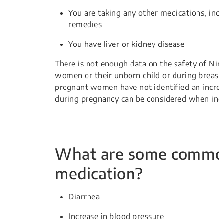
You are taking any other medications, in
remedies
You have liver or kidney disease
There is not enough data on the safety of Ni
women or their unborn child or during breast
pregnant women have not identified an incre
during pregnancy can be considered when indi
What are some common 
medication?
Diarrhea
Increase in blood pressure