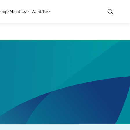
ving
About Us
I Want To