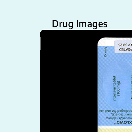
Drug Images