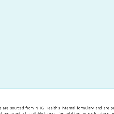
 are sourced from NHG Health’s internal formulary and are pro
 represent all available brands, formulations, or packaging of m