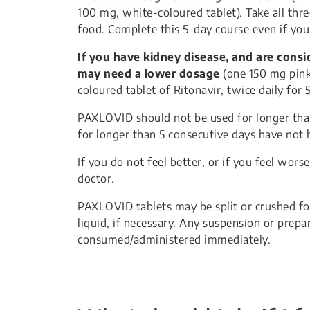
100 mg, white-coloured tablet). Take all thre
food. Complete this 5-day course even if you 
If you have kidney disease, and are cons
may need a lower dosage
(one 150 mg pink
coloured tablet of Ritonavir, twice daily for 5
PAXLOVID should not be used for longer than
for longer than 5 consecutive days have not 
If you do not feel better, or if you feel wors
doctor.
PAXLOVID tablets may be split or crushed fo
liquid, if necessary. Any suspension or pre
consumed/administered immediately.