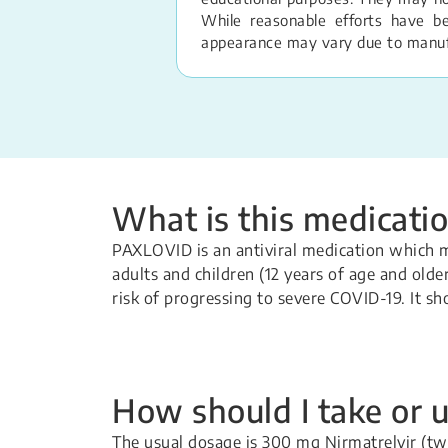
While reasonable efforts have b
appearance may vary due to manufac
What is this medicatio
PAXLOVID is an antiviral medication which 
adults and children (12 years of age and old
risk of progressing to severe COVID-19. It s
How should I take or u
The usual dosage is 300 mg Nirmatrelvir (tw