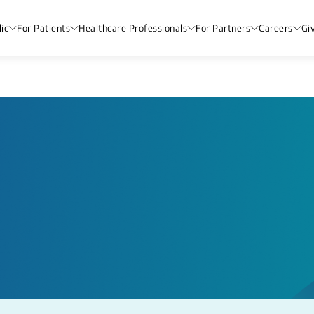
ic
For Patients
Healthcare Professionals
For Partners
Careers
Gi