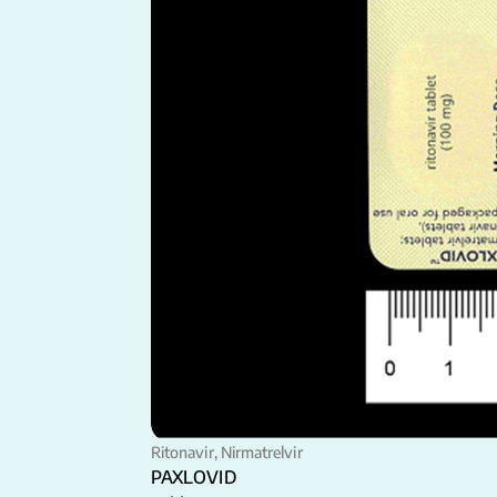
Ritonavir, Nirmatrelvir
PAXLOVID