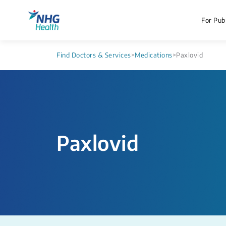
For Publ
Find Doctors & Services
>
Medications
>
Paxlovid
Paxlovid