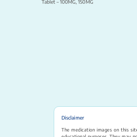
Tablet – 100MG, 150MG
Disclaimer
The medication images on this site
educational purposes. They may not