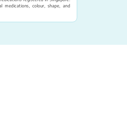
 medications, colour, shape, and