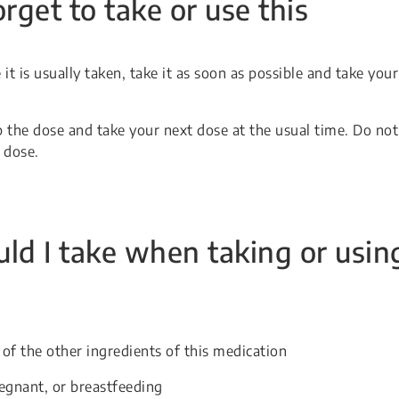
orget to take or use this
it is usually taken, take it as soon as possible and take your
p the dose and take your next dose at the usual time. Do not
 dose.
ld I take when taking or usin
 of the other ingredients of this medication
egnant, or breastfeeding