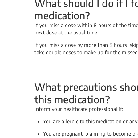
What should I do if I f
medication?
If you miss a dose within 8 hours of the time 
next dose at the usual time.
If you miss a dose by more than 8 hours, ski
take double doses to make up for the missed
What precautions shou
this medication?
Inform your healthcare professional if:
You are allergic to this medication or any
You are pregnant, planning to become pr