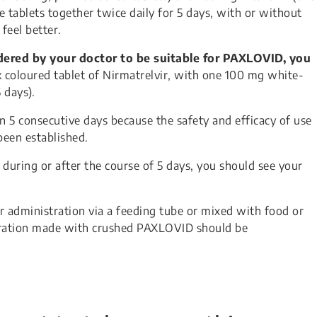
e tablets together twice daily for 5 days, with or without
feel better.
idered by your doctor to be suitable for PAXLOVID, you
 coloured tablet of Nirmatrelvir, with one 100 mg white-
 days).
 5 consecutive days because the safety and efficacy of use
been established.
e during or after the course of 5 days, you should see your
r administration via a feeding tube or mixed with food or
paration made with crushed PAXLOVID should be