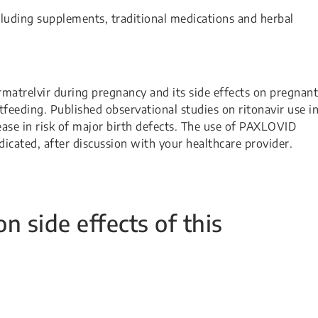
cluding supplements, traditional medications and herbal
rmatrelvir during pregnancy and its side effects on pregnant
feeding. Published observational studies on ritonavir use i
ase in risk of major birth defects. The use of PAXLOVID
cated, after discussion with your healthcare provider.
side effects of this