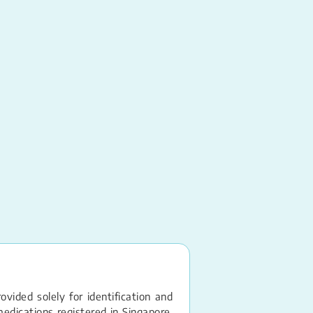
Ritonavir, Nirmatrelvi
PAXLOVID
Tablet – 100MG, 
vided solely for identification and
edications registered in Singapore.