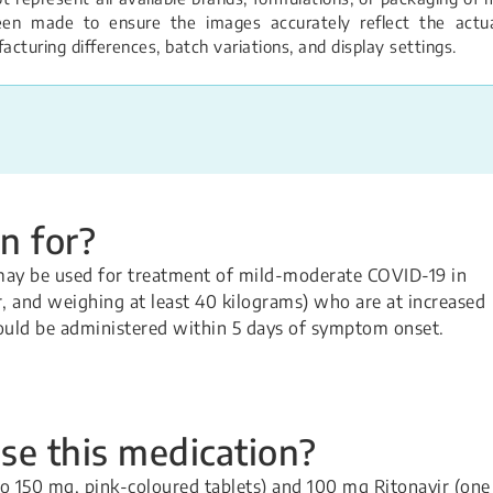
een made to ensure the images accurately reflect the actual
turing differences, batch variations, and display settings.
n for?
may be used for treatment of mild-moderate COVID-19 in
er, and weighing at least 40 kilograms) who are at increased
hould be administered within 5 days of symptom onset.
se this medication?
o 150 mg, pink-coloured tablets) and 100 mg Ritonavir (one