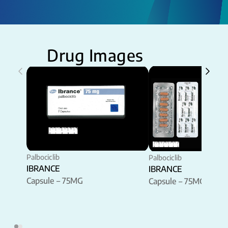
Drug Images
Palbociclib
Palbociclib
IBRANCE
IBRANCE
Capsule – 75MG
Capsule – 75MG