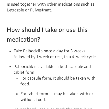
is used together with other medications such as
Letrozole or Fulvestrant.
How should I take or use this
medication?
Take Palbociclib once a day for 3 weeks,
followed by 1 week of rest, in a 4-week cycle.
Palbociclib is available in both capsule and
tablet form.
For capsule form, it should be taken with
food.
For tablet form, it may be taken with or
without food.