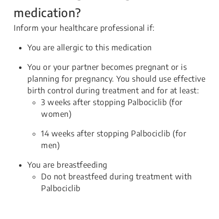
medication?
Inform your healthcare professional if:
You are allergic to this medication
You or your partner becomes pregnant or is
planning for pregnancy. You should use effective
birth control during treatment and for at least:
3 weeks after stopping Palbociclib (for
women)
14 weeks after stopping Palbociclib (for
men)
You are breastfeeding
Do not breastfeed during treatment with
Palbociclib