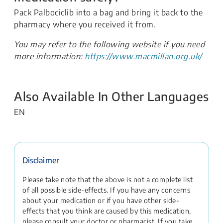
Pack Palbociclib into a bag and bring it back to the
pharmacy where you received it from.
You may refer to the following website if you need
more information:
https://www.macmillan.org.uk/
Also Available In Other Languages
EN
Disclaimer
Please take note that the above is not a complete list
of all possible side-effects. If you have any concerns
about your medication or if you have other side-
effects that you think are caused by this medication,
please consult your doctor or pharmacist. If you take