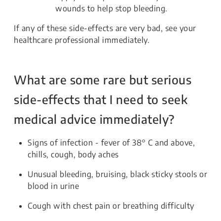
wounds to help stop bleeding.
If any of these side-effects are very bad, see your
healthcare professional immediately.
What are some rare but serious
side-effects that I need to seek
medical advice immediately?
Signs of infection - fever of 38° C and above,
chills, cough, body aches
Unusual bleeding, bruising, black sticky stools or
blood in urine
Cough with chest pain or breathing difficulty