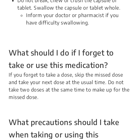
Do not break, chew or crush the capsule or
tablet. Swallow the capsule or tablet whole.
Inform your doctor or pharmacist if you
have difficulty swallowing.
What should I do if I forget to
take or use this medication?
If you forget to take a dose, skip the missed dose
and take your next dose at the usual time. Do not
take two doses at the same time to make up for the
missed dose.
What precautions should I take
when taking or using this