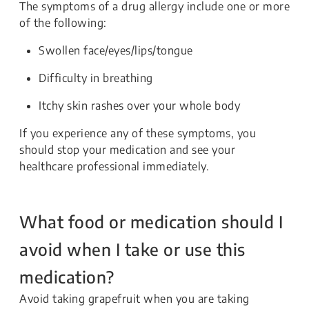
The symptoms of a drug allergy include one or more
of the following:
Swollen face/eyes/lips/tongue
Difficulty in breathing
Itchy skin rashes over your whole body
If you experience any of these symptoms, you
should stop your medication and see your
healthcare professional immediately.
What food or medication should I
avoid when I take or use this
medication?
Avoid taking grapefruit when you are taking