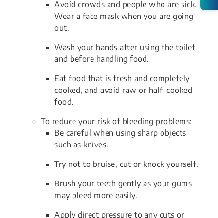
Avoid crowds and people who are sick.
Wear a face mask when you are going
out.
Wash your hands after using the toilet
and before handling food.
Eat food that is fresh and completely
cooked, and avoid raw or half-cooked
food.
To reduce your risk of bleeding problems:
Be careful when using sharp objects
such as knives.
Try not to bruise, cut or knock yourself.
Brush your teeth gently as your gums
may bleed more easily.
Apply direct pressure to any cuts or