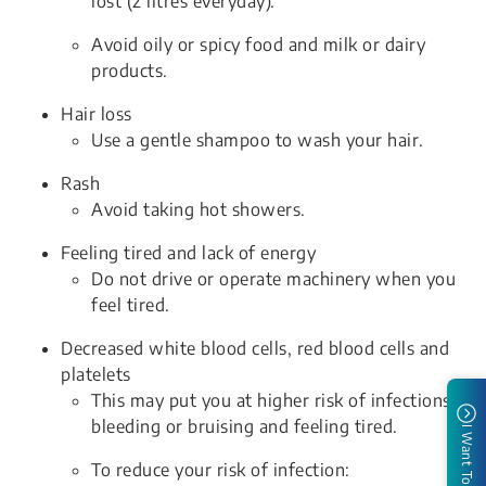
lost (2 litres everyday).
Avoid oily or spicy food and milk or dairy
products.
Hair loss
Use a gentle shampoo to wash your hair.
Rash
Avoid taking hot showers.
Feeling tired and lack of energy
Do not drive or operate machinery when you
feel tired.
Decreased white blood cells, red blood cells and
platelets
This may put you at higher risk of infections,
bleeding or bruising and feeling tired.
I Want To
To reduce your risk of infection: