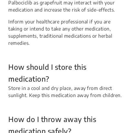
Palbociclib as grapefruit may interact with your
medication and increase the risk of side-effects.
Inform your healthcare professional if you are
taking or intend to take any other medication,
supplements, traditional medications or herbal
remedies.
How should I store this
medication?
Store in a cool and dry place, away from direct
sunlight. Keep this medication away from children.
How do I throw away this
medication safely?