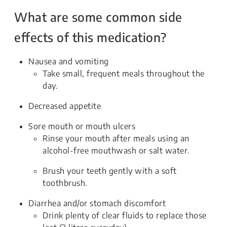
What are some common side
effects of this medication?
Nausea and vomiting
Take small, frequent meals throughout the
day.
Decreased appetite
Sore mouth or mouth ulcers
Rinse your mouth after meals using an
alcohol-free mouthwash or salt water.
Brush your teeth gently with a soft
toothbrush.
Diarrhea and/or stomach discomfort
Drink plenty of clear fluids to replace those