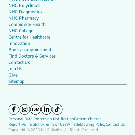
NHG Polyclinics
NHG Diagnostics
NHG Pharmacy
Community Health
NHG College
Centre for Healthcare
Innovation
Book an appointment
Find Doctors & Services
Contact Us
Join Us
Give
Sitemap
Personal Data Protection Notification
Patient Charter
Report Vulnerability
Terms of Use
Whistleblowing Policy
Contact Us
Copyright © 2026 NHG Health. All Rights Reserved.