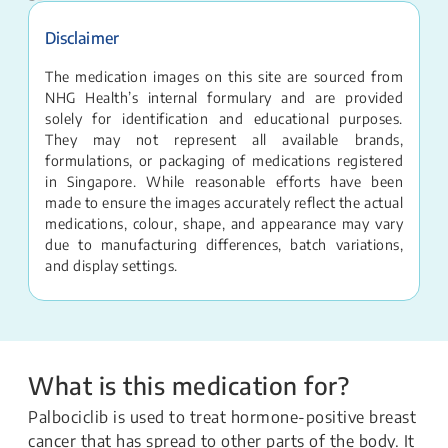
Disclaimer
The medication images on this site are sourced from
NHG Health’s internal formulary and are provided
solely for identification and educational purposes.
They may not represent all available brands,
formulations, or packaging of medications registered
in Singapore. While reasonable efforts have been
made to ensure the images accurately reflect the actual
medications, colour, shape, and appearance may vary
due to manufacturing differences, batch variations,
and display settings.
What is this medication for?
Palbociclib is used to treat hormone-positive breast
cancer that has spread to other parts of the body. It