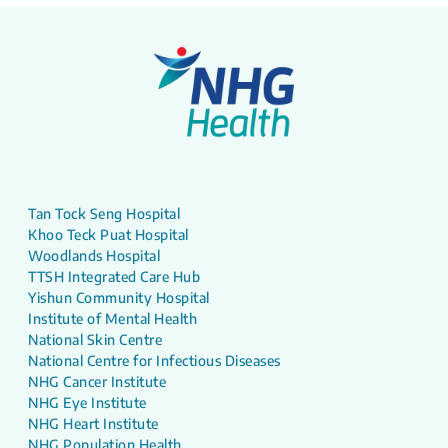
Tan Tock Seng Hospital
Khoo Teck Puat Hospital
Woodlands Hospital
TTSH Integrated Care Hub
Yishun Community Hospital
Institute of Mental Health
National Skin Centre
National Centre for Infectious Diseases
NHG Cancer Institute
NHG Eye Institute
NHG Heart Institute
NHG Population Health