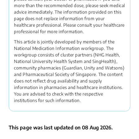
more than the recommended dose, please seek medical
advice immediately. The information provided on this
page does not replace information from your
healthcare professional. Please consult your healthcare
professional for more information.
This article is jointly developed by members of the
National Medication Information workgroup. The
workgroup consists of cluster partners (NHG Health,
National University Health System and SingHealth),
community pharmacies (Guardian, Unity and Watsons)
and Pharmaceutical Society of Singapore. The content
does not reflect drug availability and supply
information in pharmacies and healthcare institutions.
You are advised to check with the respective
institutions for such information.
This page was last updated on 08 Aug 2026.