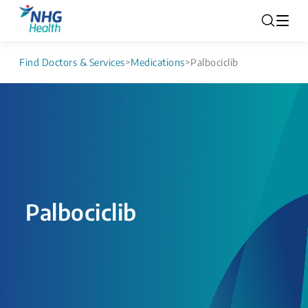
Find Doctors & Services
>
Medications
>
Palbociclib
Palbociclib