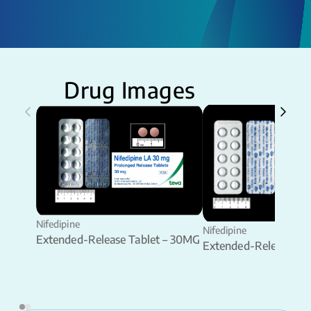
Drug Images
Nifedipine
Nifedipine
Extended-Release Tablet – 30MG
Extended-Release Ta