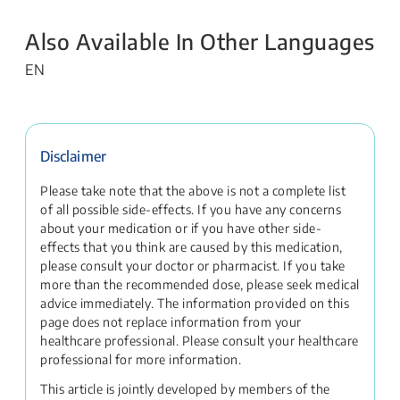
Also Available In Other Languages
EN
Disclaimer
Please take note that the above is not a complete list
of all possible side-effects. If you have any concerns
about your medication or if you have other side-
effects that you think are caused by this medication,
please consult your doctor or pharmacist. If you take
more than the recommended dose, please seek medical
advice immediately. The information provided on this
page does not replace information from your
healthcare professional. Please consult your healthcare
professional for more information.
This article is jointly developed by members of the