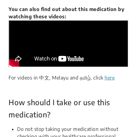
You can also find out about this medication by
watching these videos:
For videos in 中文, Melayu and தமிழ், click
here
How should I take or use this
medication?
Do not stop taking your medication without
checking with your healthcare professional.