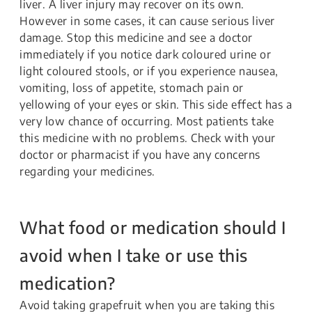
liver. A liver injury may recover on its own.
However in some cases, it can cause serious liver
damage. Stop this medicine and see a doctor
immediately if you notice dark coloured urine or
light coloured stools, or if you experience nausea,
vomiting, loss of appetite, stomach pain or
yellowing of your eyes or skin. This side effect has a
very low chance of occurring. Most patients take
this medicine with no problems. Check with your
doctor or pharmacist if you have any concerns
regarding your medicines.
What food or medication should I
avoid when I take or use this
medication?
Avoid taking grapefruit when you are taking this