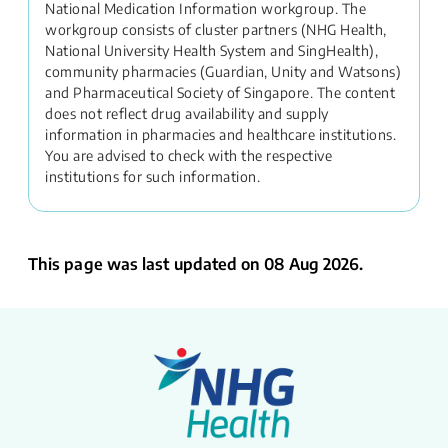
National Medication Information workgroup. The
workgroup consists of cluster partners (NHG Health,
National University Health System and SingHealth),
community pharmacies (Guardian, Unity and Watsons)
and Pharmaceutical Society of Singapore. The content
does not reflect drug availability and supply
information in pharmacies and healthcare institutions.
You are advised to check with the respective
institutions for such information.
This page was last updated on 08 Aug 2026.