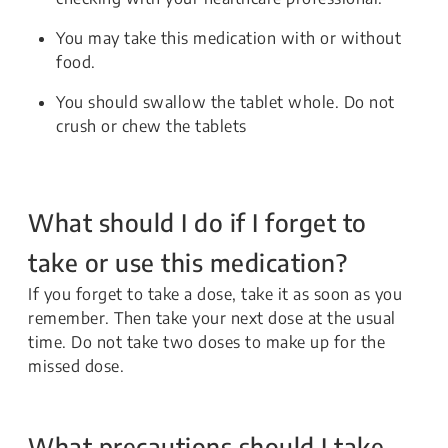
You may take this medication with or without
food.
You should swallow the tablet whole. Do not
crush or chew the tablets
What should I do if I forget to
take or use this medication?
If you forget to take a dose, take it as soon as you
remember. Then take your next dose at the usual
time. Do not take two doses to make up for the
missed dose.
What precautions should I take