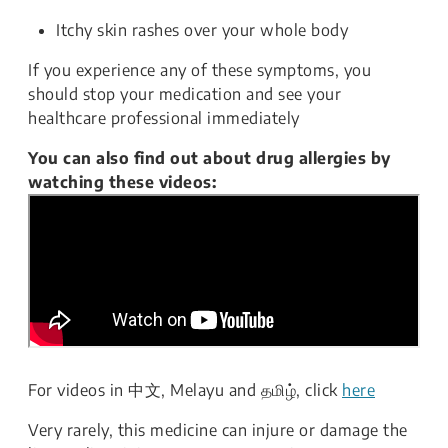
Itchy skin rashes over your whole body
If you experience any of these symptoms, you
should stop your medication and see your
healthcare professional immediately
You can also find out about drug allergies by
watching these videos:
For videos in 中文, Melayu and தமிழ், click
here
Very rarely, this medicine can injure or damage the