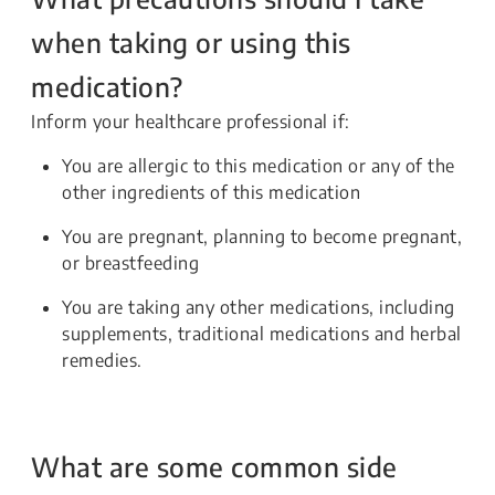
when taking or using this
medication?
Inform your healthcare professional if:
You are allergic to this medication or any of the
other ingredients of this medication
You are pregnant, planning to become pregnant,
or breastfeeding
You are taking any other medications, including
supplements, traditional medications and herbal
remedies.
What are some common side