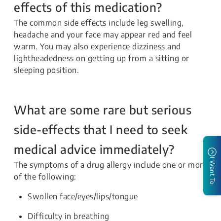
effects of this medication?
The common side effects include leg swelling,
headache and your face may appear red and feel
warm. You may also experience dizziness and
lightheadedness on getting up from a sitting or
sleeping position.
What are some rare but serious
side-effects that I need to seek
medical advice immediately?
I Want To
The symptoms of a drug allergy include one or more
of the following:
Swollen face/eyes/lips/tongue
Difficulty in breathing