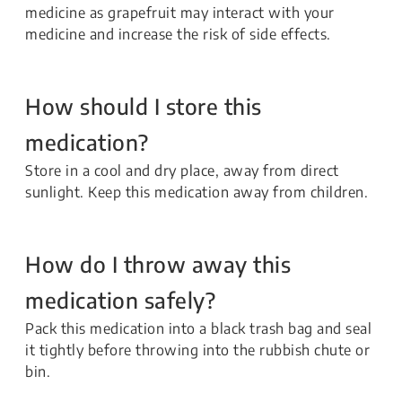
medicine as grapefruit may interact with your
medicine and increase the risk of side effects.
How should I store this
medication?
Store in a cool and dry place, away from direct
sunlight. Keep this medication away from children.
How do I throw away this
medication safely?
Pack this medication into a black trash bag and seal
it tightly before throwing into the rubbish chute or
bin.