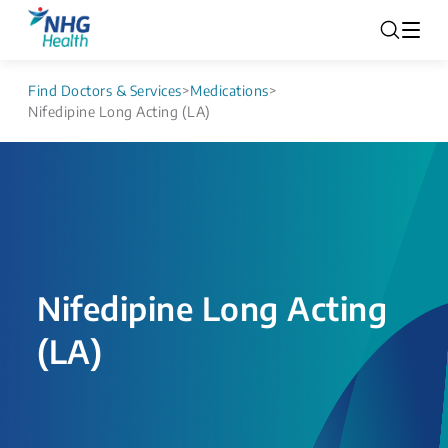
Find Doctors & Services
>
Medications
>
Nifedipine Long Acting (LA)
Nifedipine Long Acting
(LA)