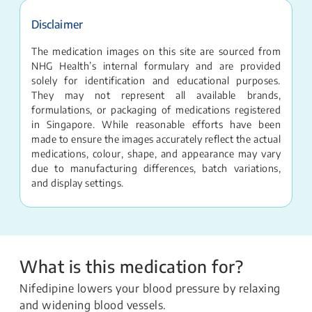
Disclaimer
The medication images on this site are sourced from
NHG Health’s internal formulary and are provided
solely for identification and educational purposes.
They may not represent all available brands,
formulations, or packaging of medications registered
in Singapore. While reasonable efforts have been
made to ensure the images accurately reflect the actual
medications, colour, shape, and appearance may vary
due to manufacturing differences, batch variations,
and display settings.
What is this medication for?
Nifedipine lowers your blood pressure by relaxing
and widening blood vessels.