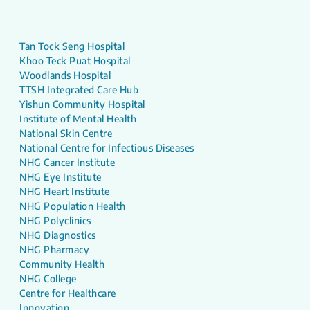
Tan Tock Seng Hospital
Khoo Teck Puat Hospital
Woodlands Hospital
TTSH Integrated Care Hub
Yishun Community Hospital
Institute of Mental Health
National Skin Centre
National Centre for Infectious Diseases
NHG Cancer Institute
NHG Eye Institute
NHG Heart Institute
NHG Population Health
NHG Polyclinics
NHG Diagnostics
NHG Pharmacy
Community Health
NHG College
Centre for Healthcare
Innovation