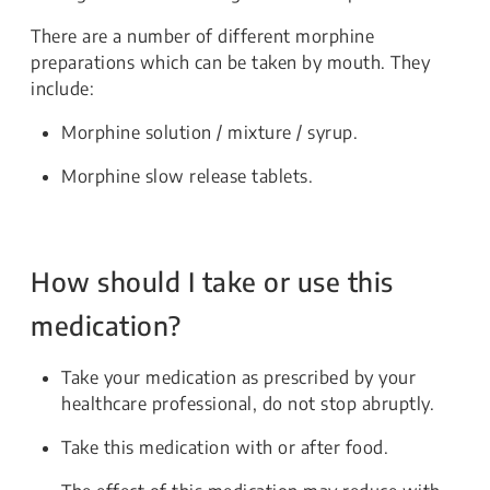
There are a number of different morphine
preparations which can be taken by mouth. They
include:
Morphine solution / mixture / syrup.
Morphine slow release tablets.
How should I take or use this
medication?
Take your medication as prescribed by your
healthcare professional, do not stop abruptly.
Take this medication with or after food.