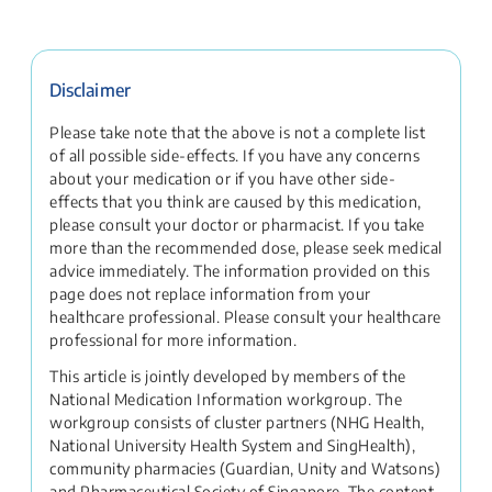
Disclaimer
Please take note that the above is not a complete list
of all possible side-effects. If you have any concerns
about your medication or if you have other side-
effects that you think are caused by this medication,
please consult your doctor or pharmacist. If you take
more than the recommended dose, please seek medical
advice immediately. The information provided on this
page does not replace information from your
healthcare professional. Please consult your healthcare
professional for more information.
This article is jointly developed by members of the
National Medication Information workgroup. The
workgroup consists of cluster partners (NHG Health,
National University Health System and SingHealth),
community pharmacies (Guardian, Unity and Watsons)
and Pharmaceutical Society of Singapore. The content