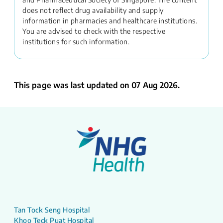
does not reflect drug availability and supply
information in pharmacies and healthcare institutions.
You are advised to check with the respective
institutions for such information.
This page was last updated on 07 Aug 2026.
Tan Tock Seng Hospital
Khoo Teck Puat Hospital