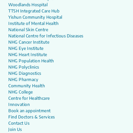
Woodlands Hospital
TTSH Integrated Care Hub
Yishun Community Hospital
Institute of Mental Health
National Skin Centre
National Centre for Infectious Diseases
NHG Cancer Institute
NHG Eye Institute
NHG Heart Institute
NHG Population Health
NHG Polyclinics
NHG Diagnostics
NHG Pharmacy
Community Health
NHG College
Centre for Healthcare
Innovation
Book an appointment
Find Doctors & Services
Contact Us
Join Us