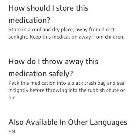
How should I store this
medication?
Store in a cool and dry place, away from direct
sunlight. Keep this medication away from children.
How do I throw away this
medication safely?
Pack this medication into a black trash bag and seal
it tightly before throwing into the rubbish chute or
bin.
Also Available In Other Languages
EN