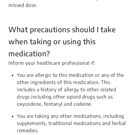
missed dose.
What precautions should I take
when taking or using this
medication?
Inform your healthcare professional if:
You are allergic to this medication or any of the
other ingredients of this medication. This
includes a history of allergy to other related
drugs including other opioid drugs such as
oxycodone, fentanyl and codeine.
You are taking any other medications, including
supplements, traditional medications and herbal
remedies.