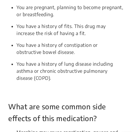
You are pregnant, planning to become pregnant,
or breastfeeding.
You have a history of fits. This drug may
increase the risk of having a fit.
You have a history of constipation or
obstructive bowel disease.
You have a history of lung disease including
asthma or chronic obstructive pulmonary
disease (COPD).
What are some common side
effects of this medication?