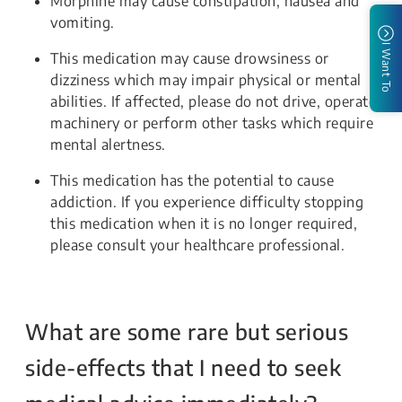
Morphine may cause constipation, nausea and
vomiting.
I Want To
This medication may cause drowsiness or
dizziness which may impair physical or mental
abilities. If affected, please do not drive, operate
machinery or perform other tasks which require
mental alertness.
This medication has the potential to cause
addiction. If you experience difficulty stopping
this medication when it is no longer required,
please consult your healthcare professional.
What are some rare but serious
side-effects that I need to seek