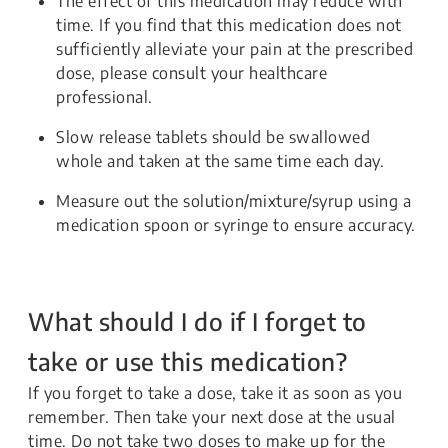
The effect of this medication may reduce with
time. If you find that this medication does not
sufficiently alleviate your pain at the prescribed
dose, please consult your healthcare
professional.
Slow release tablets should be swallowed
whole and taken at the same time each day.
Measure out the solution/mixture/syrup using a
medication spoon or syringe to ensure accuracy.
What should I do if I forget to
take or use this medication?
If you forget to take a dose, take it as soon as you
remember. Then take your next dose at the usual
time. Do not take two doses to make up for the