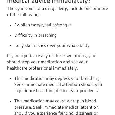
medical advice immediately?
The symptoms of a drug allergy include one or more
of the following:
Swollen face/eyes/lips/tongue
Difficulty in breathing
Itchy skin rashes over your whole body
If you experience any of these symptoms, you
should stop your medication and see your
healthcare professional immediately.
This medication may depress your breathing.
Seek immediate medical attention should you
experience breathing difficulty or problems.
This medication may cause a drop in blood
pressure. Seek immediate medical attention
should you experience fainting, dizziness or