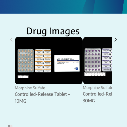
Drug Images
Morphine Sulfate
Morphine Sulfate
Controlled-Release Ta
Controlled-Release Tablet –
30MG
10MG