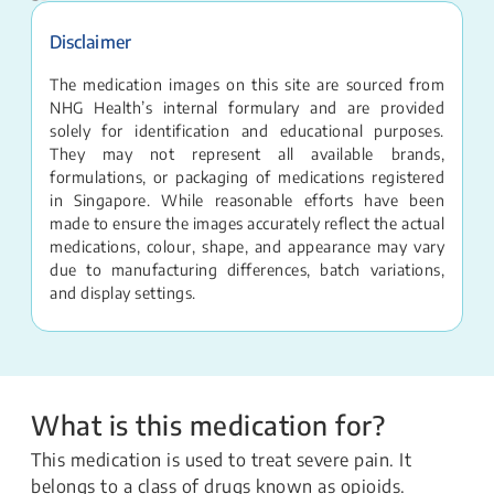
Disclaimer
The medication images on this site are sourced from
NHG Health’s internal formulary and are provided
solely for identification and educational purposes.
They may not represent all available brands,
formulations, or packaging of medications registered
in Singapore. While reasonable efforts have been
made to ensure the images accurately reflect the actual
medications, colour, shape, and appearance may vary
due to manufacturing differences, batch variations,
and display settings.
What is this medication for?
This medication is used to treat severe pain. It
belongs to a class of drugs known as opioids.