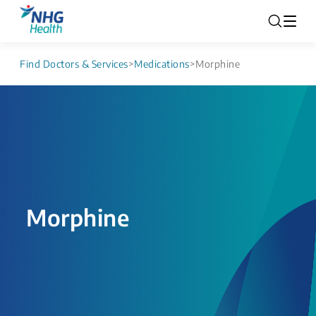
Find Doctors & Services
>
Medications
>
Morphine
Morphine