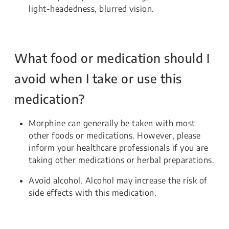
light-headedness, blurred vision.
What food or medication should I
avoid when I take or use this
medication?
Morphine can generally be taken with most
other foods or medications. However, please
inform your healthcare professionals if you are
taking other medications or herbal preparations.
Avoid alcohol. Alcohol may increase the risk of
side effects with this medication.