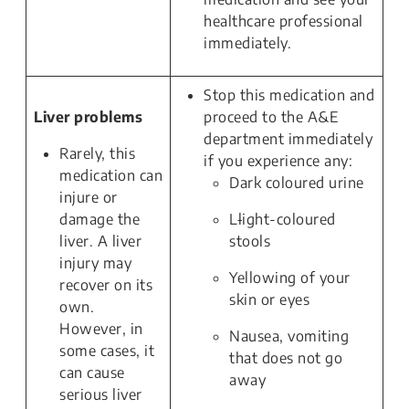
healthcare professional
immediately.
Stop this medication and
Liver problems
proceed to the A&E
department immediately
Rarely, this
if you experience any:
medication can
Dark coloured urine
injure or
damage the
L
l
ight-coloured
liver. A liver
stools
injury may
Yellowing of your
recover on its
skin or eyes
own.
However, in
Nausea, vomiting
some cases, it
that does not go
can cause
away
serious liver