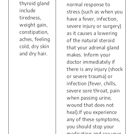
thyroid gland
normal response to
include
stress (such as when you
tiredness,
have a fever, infection,
weight gain,
severe injury or surgery)
constipation,
as it causes a lowering
aches, feeling
of the natural steroid
cold, dry skin
that your adrenal gland
and dry hair.
makes. Inform your
doctor immediately if
there is any injury (shock
or severe trauma) or
infection (fever, chills,
severe sore throat, pain
when passing urine,
wound that does not
heal).If you experience
any of these symptoms,
you should stop your
medication and see your