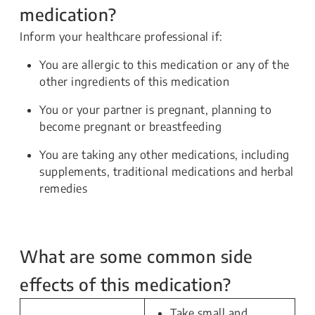
medication?
Inform your healthcare professional if:
You are allergic to this medication or any of the
other ingredients of this medication
You or your partner is pregnant, planning to
become pregnant or breastfeeding
You are taking any other medications, including
supplements, traditional medications and herbal
remedies
What are some common side
effects of this medication?
Take small and