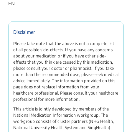
EN
Disclaimer
Please take note that the above is not a complete list
of all possible side-effects. If you have any concerns
about your medication or if you have other side-
effects that you think are caused by this medication,
please consult your doctor or pharmacist. If you take
more than the recommended dose, please seek medical
advice immediately. The information provided on this
page does not replace information from your
healthcare professional. Please consult your healthcare
professional for more information.
This article is jointly developed by members of the
National Medication Information workgroup. The
workgroup consists of cluster partners (NHG Health,
National University Health System and SingHealth),