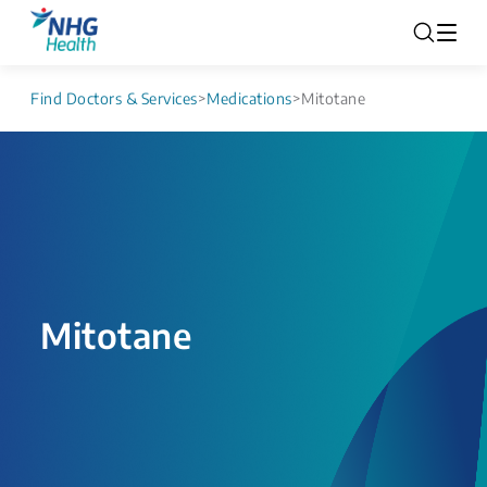
Find Doctors & Services
>
Medications
>
Mitotane
Mitotane