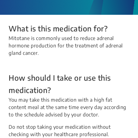
What is this medication for?
Mitotane is commonly used to reduce adrenal
hormone production for the treatment of adrenal
gland cancer.
How should I take or use this
medication?
You may take this medication with a high fat
content meal at the same time every day according
to the schedule advised by your doctor.
Do not stop taking your medication without
checking with your healthcare professional.