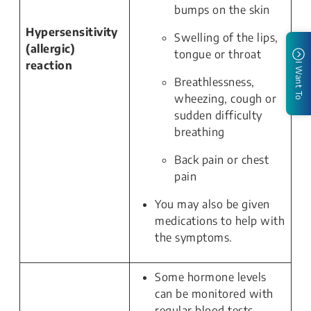
bumps on the skin
Hypersensitivity
Swelling of the lips,
(allergic)
tongue or throat
reaction
I Want To
Breathlessness,
wheezing, cough or
sudden difficulty
breathing
Back pain or chest
pain
You may also be given
medications to help with
the symptoms.
Some hormone levels
can be monitored with
regular blood tests.