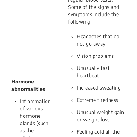
Some of the signs and
symptoms include the
following:
Headaches that do
not go away
Vision problems
Unusually fast
heartbeat
Hormone
Increased sweating
abnormalities
Extreme tiredness
Inflammation
of various
Unusual weight gain
hormone
or weight loss
glands (such
as the
Feeling cold all the