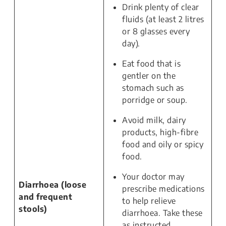
Drink plenty of clear
fluids (at least 2 litres
or 8 glasses every
day).
Eat food that is
gentler on the
stomach such as
porridge or soup.
Avoid milk, dairy
products, high-fibre
food and oily or spicy
food.
Your doctor may
Diarrhoea (loose
prescribe medications
and frequent
to help relieve
stools)
diarrhoea. Take these
as instructed.