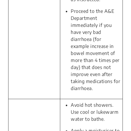
Proceed to the A&E
Department
immediately if you
have very bad
diarrhoea (for
example increase in
bowel movement of
more than 4 times per
day) that does not
improve even after
taking medications for
diarrhoea.
Avoid hot showers.
Use cool or lukewarm
water to bathe.
Apply a moisturiser to