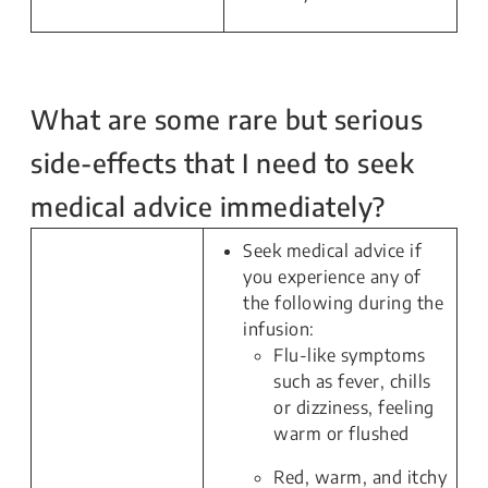
What are some rare but serious
side-effects that I need to seek
medical advice immediately?
Seek medical advice if
you experience any of
the following during the
infusion:
Flu-like symptoms
such as fever, chills
or dizziness, feeling
warm or flushed
Red, warm, and itchy