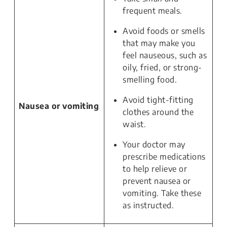
frequent meals.
Avoid foods or smells
that may make you
feel nauseous, such as
oily, fried, or strong-
smelling food.
Avoid tight-fitting
Nausea or vomiting
clothes around the
waist.
Your doctor may
prescribe medications
to help relieve or
prevent nausea or
vomiting. Take these
as instructed.