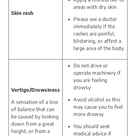
areas with dry skin.
Skin rash
Please see a doctor
immediately if the
rashes are painful,
blistering, or affect a
large area of the body.
Do not drive or
operate machinery if
you are feeling
drowsy
Vertigo/Drowsiness
Avoid alcohol as this
A sensation of a loss
may cause you to feel
of balance that can
more drowsy
be caused by looking
down from a great
You should seek
height, or from a
medical advice if