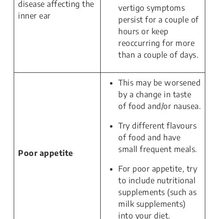
disease affecting the
vertigo symptoms
inner ear
persist for a couple of
hours or keep
reoccurring for more
than a couple of days.
This may be worsened
by a change in taste
of food and/or nausea.
Try different flavours
of food and have
small frequent meals.
Poor appetite
For poor appetite, try
to include nutritional
supplements (such as
milk supplements)
into your diet.