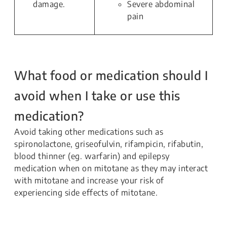
damage.
Severe abdominal
pain
What food or medication should I
avoid when I take or use this
medication?
Avoid taking other medications such as
spironolactone, griseofulvin, rifampicin, rifabutin,
blood thinner (eg. warfarin) and epilepsy
medication when on mitotane as they may interact
with mitotane and increase your risk of
experiencing side effects of mitotane.