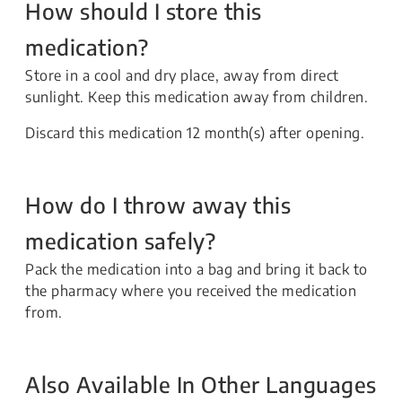
How should I store this
medication?
Store in a cool and dry place, away from direct
sunlight. Keep this medication away from children.
Discard this medication 12 month(s) after opening.
How do I throw away this
medication safely?
Pack the medication into a bag and bring it back to
the pharmacy where you received the medication
from.
Also Available In Other Languages