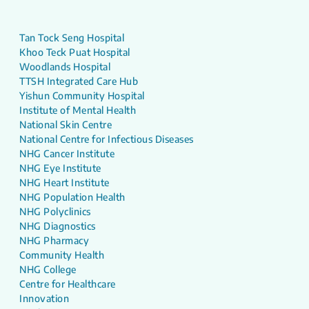
Tan Tock Seng Hospital
Khoo Teck Puat Hospital
Woodlands Hospital
TTSH Integrated Care Hub
Yishun Community Hospital
Institute of Mental Health
National Skin Centre
National Centre for Infectious Diseases
NHG Cancer Institute
NHG Eye Institute
NHG Heart Institute
NHG Population Health
NHG Polyclinics
NHG Diagnostics
NHG Pharmacy
Community Health
NHG College
Centre for Healthcare
Innovation