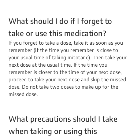
What should I do if I forget to
take or use this medication?
If you forget to take a dose, take it as soon as you
remember (if the time you remember is close to
your usual time of taking mitotane). Then take your
next dose at the usual time. If the time you
remember is closer to the time of your next dose,
proceed to take your next dose and skip the missed
dose. Do not take two doses to make up for the
missed dose.
What precautions should I take
when taking or using this