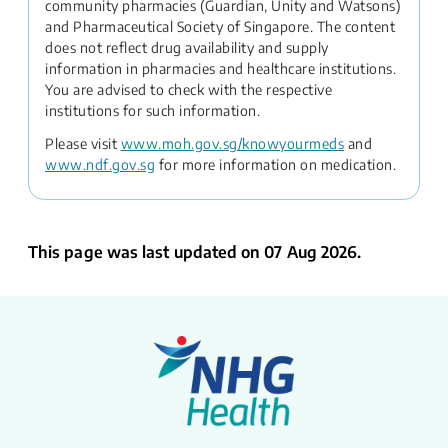
community pharmacies (Guardian, Unity and Watsons)
and Pharmaceutical Society of Singapore. The content
does not reflect drug availability and supply
information in pharmacies and healthcare institutions.
You are advised to check with the respective
institutions for such information.
Please visit
www.moh.gov.sg/knowyourmeds
and
www.ndf.gov.sg
for more information on medication.
This page was last updated on 07 Aug 2026.