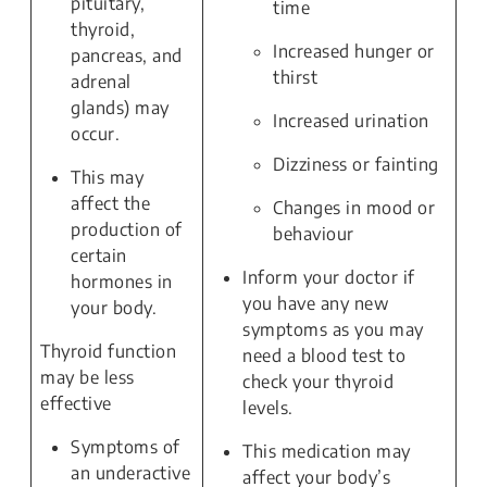
pituitary,
time
thyroid,
Increased hunger or
pancreas, and
thirst
adrenal
glands) may
Increased urination
occur.
Dizziness or fainting
This may
affect the
Changes in mood or
production of
behaviour
certain
Inform your doctor if
hormones in
you have any new
your body.
symptoms as you may
Thyroid function
need a blood test to
may be less
check your thyroid
effective
levels.
Symptoms of
This medication may
an underactive
affect your body’s