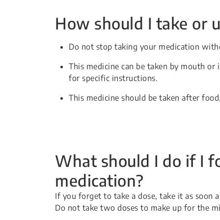
How should I take or u
Do not stop taking your medication witho
This medicine can be taken by mouth or in
for specific instructions.
This medicine should be taken after food
What should I do if I f
medication?
If you forget to take a dose, take it as soon
Do not take two doses to make up for the m