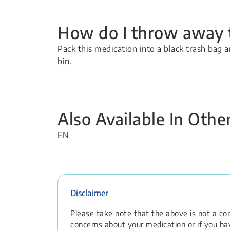
How do I throw away t
Pack this medication into a black trash bag a
bin.
Also Available In Oth
EN
Disclaimer
Please take note that the above is not a comp
concerns about your medication or if you hav