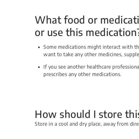
What food or medicati
or use this medication
Some medications might interact with thi
want to take any other medicines, suppl
If you see another healthcare professiona
prescribes any other medications.
How should I store th
Store in a cool and dry place, away from dir