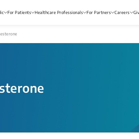
ic
For Patients
Healthcare Professionals
For Partners
Careers
Gi
gesterone
sterone