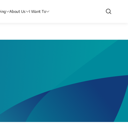
ving
About Us
I Want To