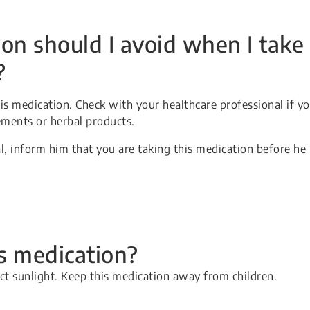
on should I avoid when I take
?
s medication. Check with your healthcare professional if y
ements or herbal products.
l, inform him that you are taking this medication before he
is medication?
ect sunlight. Keep this medication away from children.