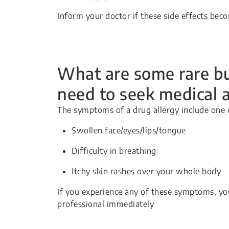
Inform your doctor if these side effects be
What are some rare but
need to seek medical 
The symptoms of a drug allergy include one 
Swollen face/eyes/lips/tongue
Difficulty in breathing
Itchy skin rashes over your whole body
If you experience any of these symptoms, yo
professional immediately