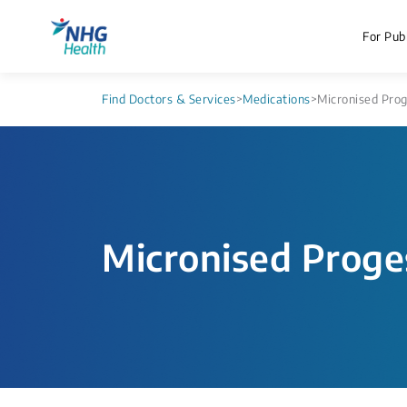
For Publ
Find Doctors & Services
>
Medications
>
Micronised Pro
Micronised Proge