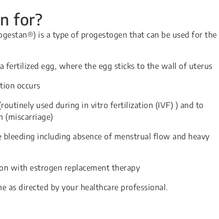
n for?
gestan®) is a type of progestogen that can be used for the
a fertilized egg, where the egg sticks to the wall of uterus
tion occurs
routinely used during in vitro fertilization (IVF) ) and to
n (miscarriage)
 bleeding including absence of menstrual flow and heavy
n with estrogen replacement therapy
ne as directed by your healthcare professional.