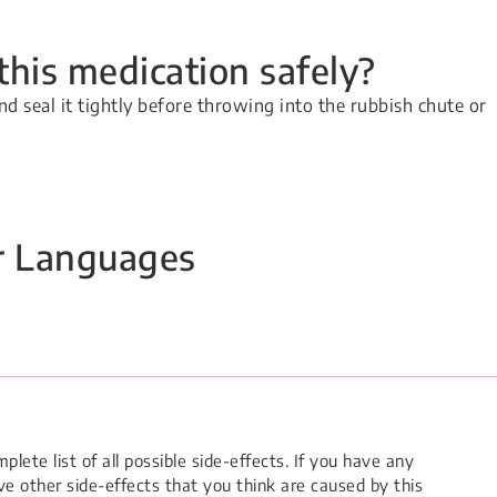
his medication safely?
nd seal it tightly before throwing into the rubbish chute or
er Languages
lete list of all possible side-effects. If you have any
e other side-effects that you think are caused by this