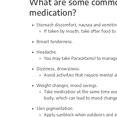
What are some common 
medication?
Stomach discomfort, nausea and vomitin
If taken by mouth, take after food to 
Breast tenderness.
Headache.
You may take Paracetamol to manage
Dizziness, drowsiness.
Avoid activities that require mental 
Weight changes, mood swings.
Take medication at the same time eve
body, which can lead to mood change
Skin pigmentation.
Apply sunblock when outdoors and av