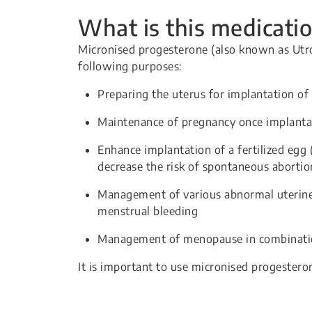
What is this medicatio
Micronised progesterone (also known as Utro
following purposes:
Preparing the uterus for implantation of 
Maintenance of pregnancy once implanta
Enhance implantation of a fertilized egg (
decrease the risk of spontaneous abortio
Management of various abnormal uterine
menstrual bleeding
Management of menopause in combinatio
It is important to use micronised progestero