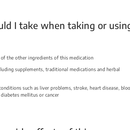
ld I take when taking or usin
 of the other ingredients of this medication
cluding supplements, traditional medications and herbal
conditions such as liver problems, stroke, heart disease, blo
, diabetes mellitus or cancer