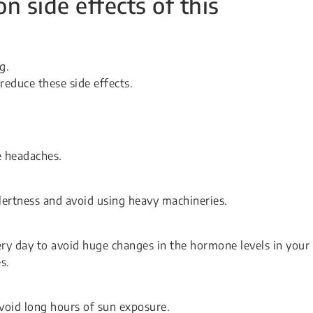
side effects of this
g.
reduce these side effects.
 headaches.
alertness and avoid using heavy machineries.
ry day to avoid huge changes in the hormone levels in your
s.
oid long hours of sun exposure.