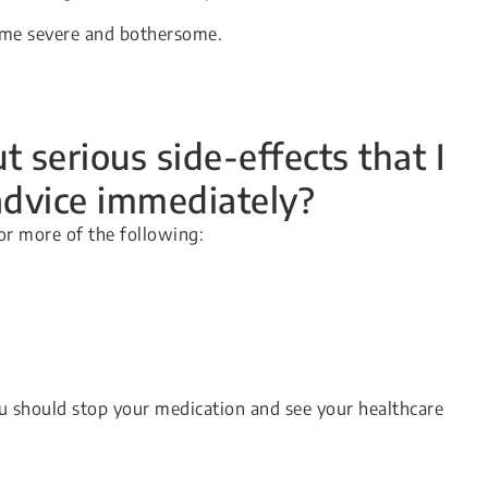
come severe and bothersome.
 serious side-effects that I
advice immediately?
or more of the following:
u should stop your medication and see your healthcare