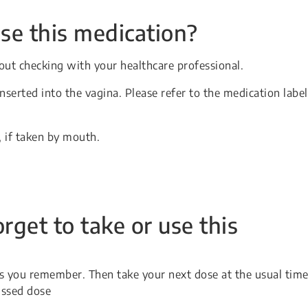
se this medication?
ut checking with your healthcare professional.
serted into the vagina. Please refer to the medication label
, if taken by mouth.
orget to take or use this
 as you remember. Then take your next dose at the usual time
issed dose