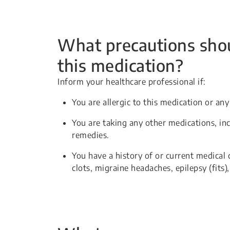
What precautions shou
this medication?
Inform your healthcare professional if:
You are allergic to this medication or any
You are taking any other medications, in
remedies.
You have a history of or current medical 
clots, migraine headaches, epilepsy (fits)