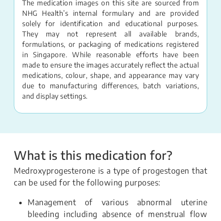
The medication images on this site are sourced from
NHG Health’s internal formulary and are provided
solely for identification and educational purposes.
They may not represent all available brands,
formulations, or packaging of medications registered
in Singapore. While reasonable efforts have been
made to ensure the images accurately reflect the actual
medications, colour, shape, and appearance may vary
due to manufacturing differences, batch variations,
and display settings.
What is this medication for?
Medroxyprogesterone is a type of progestogen that
can be used for the following purposes:
Management of various abnormal uterine
bleeding including absence of menstrual flow