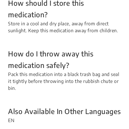
How should I store this
medication?
Store in a cool and dry place, away from direct
sunlight. Keep this medication away from children.
How do I throw away this
medication safely?
Pack this medication into a black trash bag and seal
it tightly before throwing into the rubbish chute or
bin.
Also Available In Other Languages
EN