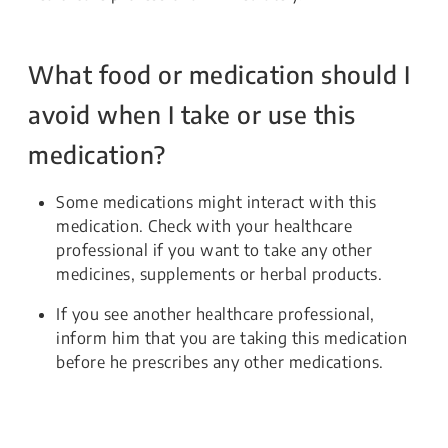
What food or medication should I
avoid when I take or use this
medication?
Some medications might interact with this
medication. Check with your healthcare
professional if you want to take any other
medicines, supplements or herbal products.
If you see another healthcare professional,
inform him that you are taking this medication
before he prescribes any other medications.