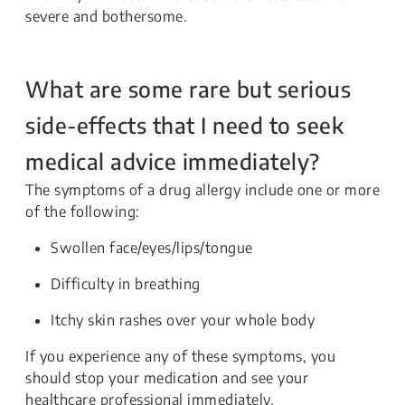
severe and bothersome.
What are some rare but serious
side-effects that I need to seek
medical advice immediately?
The symptoms of a drug allergy include one or more
of the following:
Swollen face/eyes/lips/tongue
Difficulty in breathing
Itchy skin rashes over your whole body
If you experience any of these symptoms, you
should stop your medication and see your
healthcare professional immediately.