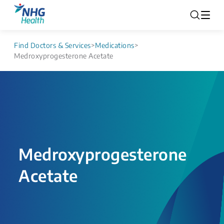
Find Doctors & Services
>
Medications
>
Medroxyprogesterone Acetate
Medroxyprogesterone
Acetate