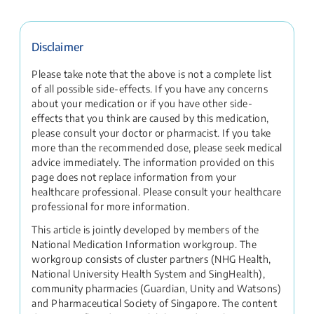
Disclaimer
Please take note that the above is not a complete list
of all possible side-effects. If you have any concerns
about your medication or if you have other side-
effects that you think are caused by this medication,
please consult your doctor or pharmacist. If you take
more than the recommended dose, please seek medical
advice immediately. The information provided on this
page does not replace information from your
healthcare professional. Please consult your healthcare
professional for more information.
This article is jointly developed by members of the
National Medication Information workgroup. The
workgroup consists of cluster partners (NHG Health,
National University Health System and SingHealth),
community pharmacies (Guardian, Unity and Watsons)
and Pharmaceutical Society of Singapore. The content