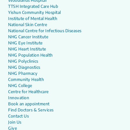
Woodlands Hospital
TTSH Integrated Care Hub
Yishun Community Hospital
Institute of Mental Health
National Skin Centre
National Centre for Infectious Diseases
NHG Cancer Institute
NHG Eye Institute
NHG Heart Institute
NHG Population Health
NHG Polyclinics
NHG Diagnostics
NHG Pharmacy
Community Health
NHG College
Centre for Healthcare
Innovation
Book an appointment
Find Doctors & Services
Contact Us
Join Us
Give