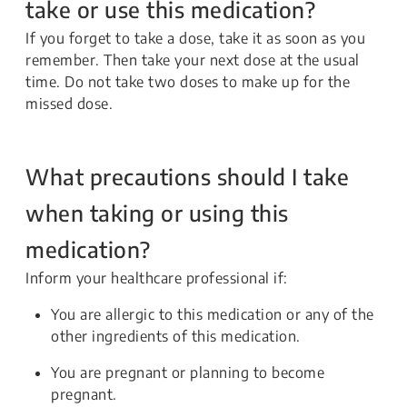
take or use this medication?
If you forget to take a dose, take it as soon as you
remember. Then take your next dose at the usual
time. Do not take two doses to make up for the
missed dose.
What precautions should I take
when taking or using this
medication?
Inform your healthcare professional if:
You are allergic to this medication or any of the
other ingredients of this medication.
You are pregnant or planning to become
pregnant.