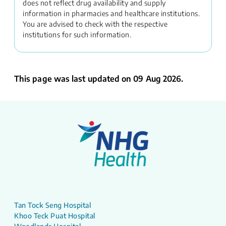
does not reflect drug availability and supply
information in pharmacies and healthcare institutions.
You are advised to check with the respective
institutions for such information.
This page was last updated on 09 Aug 2026.
Tan Tock Seng Hospital
Khoo Teck Puat Hospital