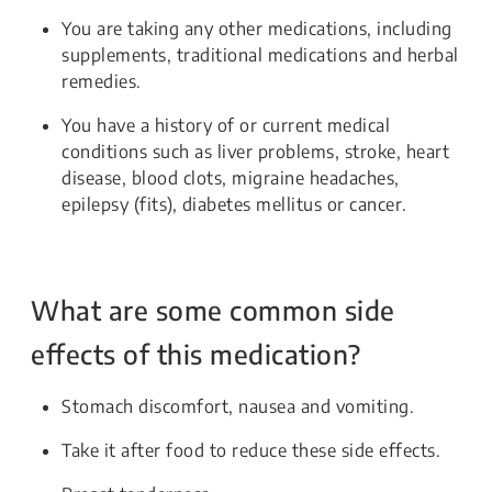
You are taking any other medications, including
supplements, traditional medications and herbal
remedies.
You have a history of or current medical
conditions such as liver problems, stroke, heart
disease, blood clots, migraine headaches,
epilepsy (fits), diabetes mellitus or cancer.
What are some common side
effects of this medication?
Stomach discomfort, nausea and vomiting.
Take it after food to reduce these side effects.