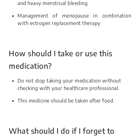
and heavy menstrual bleeding
Management of menopause in combination
with estrogen replacement therapy
How should I take or use this
medication?
Do not stop taking your medication without
checking with your healthcare professional.
This medicine should be taken after food.
What should I do if I forget to