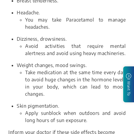
Breast tenderness.
Headache.
You may take Paracetamol to manage
headaches.
Dizziness, drowsiness.
Avoid activities that require mental
alertness and avoid using heavy machineries.
Weight changes, mood swings.
Take medication at the same time every day
to avoid huge changes in the hormone levels
I Want To
in your body, which can lead to mood
changes.
Skin pigmentation.
Apply sunblock when outdoors and avoid
long hours of sun exposure.
Inform your doctor if these side effects become