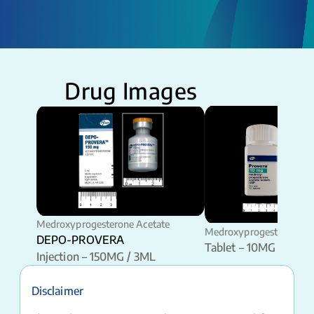
Drug Images
Medroxyprogesterone Acetate
Medroxyprogesterone Ac
DEPO-PROVERA
Tablet – 10MG
Injection – 150MG / 3ML
Disclaimer