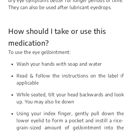
dry eye symptoms better for longer periods of time.
They can also be used after lubricant eyedrops.
How should I take or use this
medication?
To use the eye gel/ointment:
Wash your hands with soap and water
Read & follow the instructions on the label if
applicable
While seated, tilt your head backwards and look
up. You may also lie down
Using your index finger, gently pull down the
lower eyelid to form a pocket and instill a rice-
grain-sized amount of gel/ointment into the