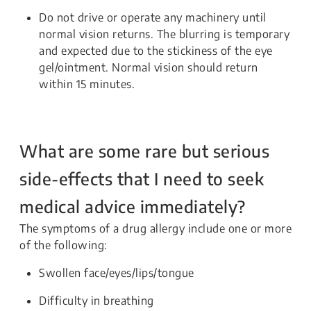
Do not drive or operate any machinery until
normal vision returns. The blurring is temporary
and expected due to the stickiness of the eye
gel/ointment. Normal vision should return
within 15 minutes.
What are some rare but serious
side-effects that I need to seek
medical advice immediately?
The symptoms of a drug allergy include one or more
of the following:
Swollen face/eyes/lips/tongue
Difficulty in breathing