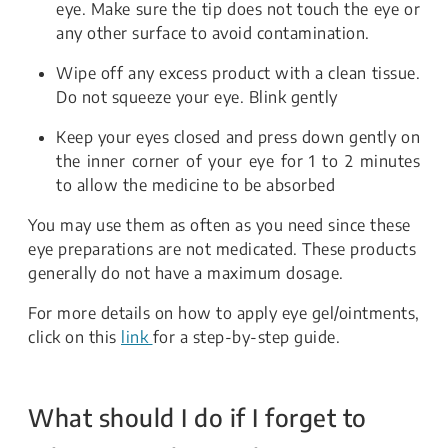
eye. Make sure the tip does not touch the eye or
any other surface to avoid contamination.
Wipe off any excess product with a clean tissue.
Do not squeeze your eye. Blink gently
Keep your eyes closed and press down gently on
the inner corner of your eye for 1 to 2 minutes
to allow the medicine to be absorbed
You may use them as often as you need since these
eye preparations are not medicated. These products
generally do not have a maximum dosage.
For more details on how to apply eye gel/ointments,
click on this
link
for a step-by-step guide.
What should I do if I forget to