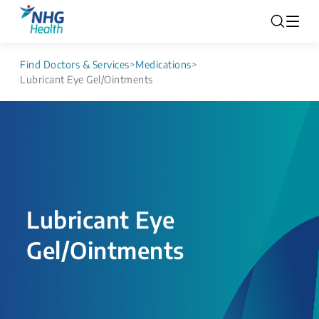
Find Doctors & Services
>
Medications
>
Lubricant Eye Gel/Ointments
Lubricant Eye
Gel/Ointments