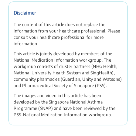
Disclaimer
The content of this article does not replace the
information from your healthcare professional. Please
consult your healthcare professional for more
information.
This article is jointly developed by members of the
National Medication Information workgroup. The
workgroup consists of cluster partners (NHG Health,
National University Health System and SingHealth),
community pharmacies (Guardian, Unity and Watsons)
and Pharmaceutical Society of Singapore (PSS).
The images and video in this article has been
developed by the Singapore National Asthma
Programme (SNAP) and have been reviewed by the
PSS-National Medication Information workgroup.