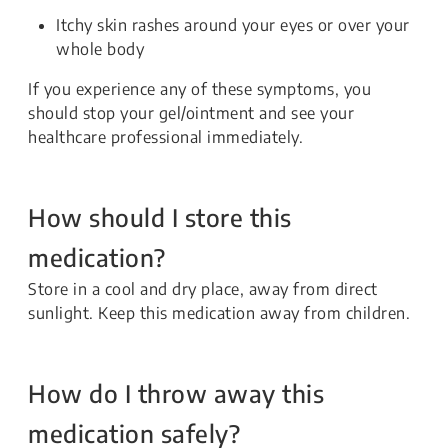
Itchy skin rashes around your eyes or over your
whole body
If you experience any of these symptoms, you
should stop your gel/ointment and see your
healthcare professional immediately.
How should I store this
medication?
Store in a cool and dry place, away from direct
sunlight. Keep this medication away from children.
How do I throw away this
medication safely?