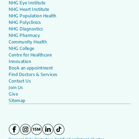
NHG Eye Institute
NHG Heart Institute
NHG Population Health
NHG Polyclinics
NHG Diagnostics
NHG Pharmacy
Community Health
NHG College
Centre for Healthcare
Innovation
Book an appointment
Find Doctors & Services
Contact Us
Join Us
Give
Sitemap