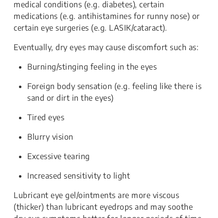
medical conditions (e.g. diabetes), certain
medications (e.g. antihistamines for runny nose) or
certain eye surgeries (e.g. LASIK/cataract).
Eventually, dry eyes may cause discomfort such as:
Burning/stinging feeling in the eyes
Foreign body sensation (e.g. feeling like there is
sand or dirt in the eyes)
Tired eyes
Blurry vision
Excessive tearing
Increased sensitivity to light
Lubricant eye gel/ointments are more viscous
(thicker) than lubricant eyedrops and may soothe