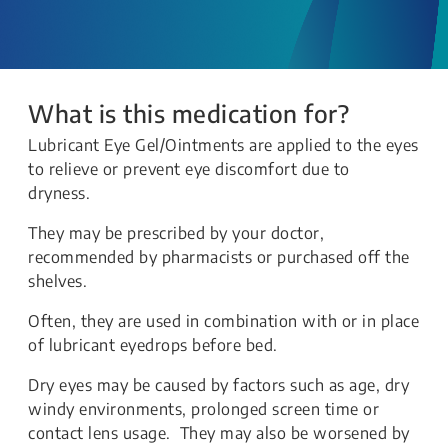
What is this medication for?
Lubricant Eye Gel/Ointments are applied to the eyes
to relieve or prevent eye discomfort due to
dryness.
They may be prescribed by your doctor,
recommended by pharmacists or purchased off the
shelves.
Often, they are used in combination with or in place
of lubricant eyedrops before bed.
Dry eyes may be caused by factors such as age, dry
windy environments, prolonged screen time or
contact lens usage. They may also be worsened by