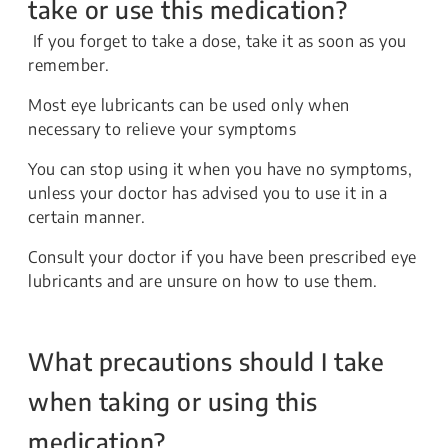
take or use this medication?
If you forget to take a dose, take it as soon as you
remember.
Most eye lubricants can be used only when
necessary to relieve your symptoms
You can stop using it when you have no symptoms,
unless your doctor has advised you to use it in a
certain manner.
Consult your doctor if you have been prescribed eye
lubricants and are unsure on how to use them.
What precautions should I take
when taking or using this
medication?