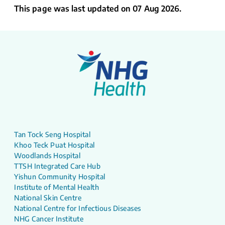
This page was last updated on 07 Aug 2026.
Tan Tock Seng Hospital
Khoo Teck Puat Hospital
Woodlands Hospital
TTSH Integrated Care Hub
Yishun Community Hospital
Institute of Mental Health
National Skin Centre
National Centre for Infectious Diseases
NHG Cancer Institute