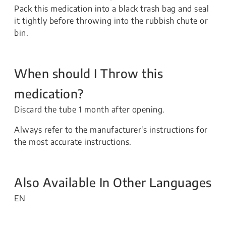
Pack this medication into a black trash bag and seal
it tightly before throwing into the rubbish chute or
bin.
When should I Throw this
medication?
Discard the tube 1 month after opening.
Always refer to the manufacturer's instructions for
the most accurate instructions.
Also Available In Other Languages
EN