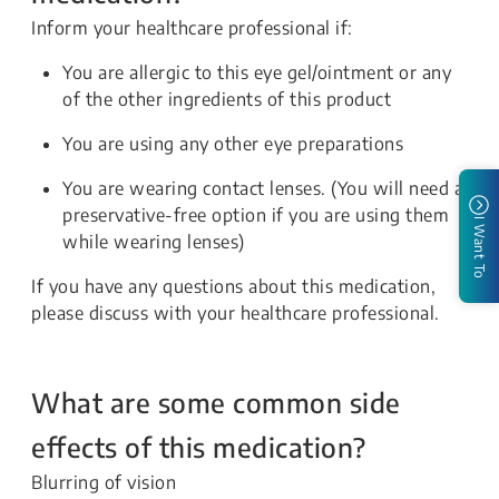
Inform your healthcare professional if:
You are allergic to this eye gel/ointment or any
of the other ingredients of this product
You are using any other eye preparations
You are wearing contact lenses. (You will need a
preservative-free option if you are using them
I Want To
while wearing lenses)
If you have any questions about this medication,
please discuss with your healthcare professional.
What are some common side
effects of this medication?
Blurring of vision