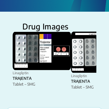
Drug Images
Linagliptin
Linagliptin
TRAJENTA
TRAJENTA
Tablet – 5MG
Tablet – 5MG