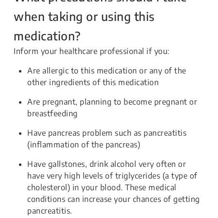
when taking or using this
medication?
Inform your healthcare professional if you:
Are allergic to this medication or any of the
other ingredients of this medication
Are pregnant, planning to become pregnant or
breastfeeding
Have pancreas problem such as pancreatitis
(inflammation of the pancreas)
Have gallstones, drink alcohol very often or
have very high levels of triglycerides (a type of
cholesterol) in your blood. These medical
conditions can increase your chances of getting
pancreatitis.