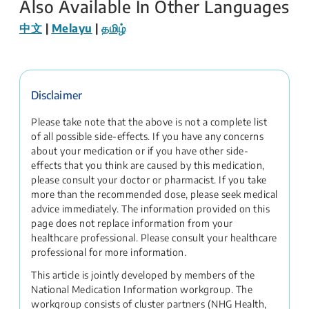
Also Available In Other Languages
中文
|
Melayu
|
தமிழ்
Disclaimer
Please take note that the above is not a complete list
of all possible side-effects. If you have any concerns
about your medication or if you have other side-
effects that you think are caused by this medication,
please consult your doctor or pharmacist. If you take
more than the recommended dose, please seek medical
advice immediately. The information provided on this
page does not replace information from your
healthcare professional. Please consult your healthcare
professional for more information.
This article is jointly developed by members of the
National Medication Information workgroup. The
workgroup consists of cluster partners (NHG Health,