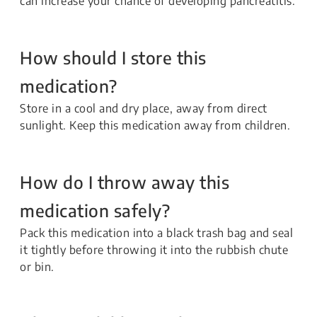
can increase your chance of developing pancreatitis.
How should I store this
medication?
Store in a cool and dry place, away from direct
sunlight. Keep this medication away from children.
How do I throw away this
medication safely?
Pack this medication into a black trash bag and seal
it tightly before throwing it into the rubbish chute
or bin.