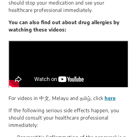
should stop your medication and see your
healthcare professional immediately.
You can also find out about drug allergies by
watching these videos:
For videos in
中文, Melayu and தமிழ், click
here
If the following serious side effects happen, you
should consult your healthcare professional
immediately: