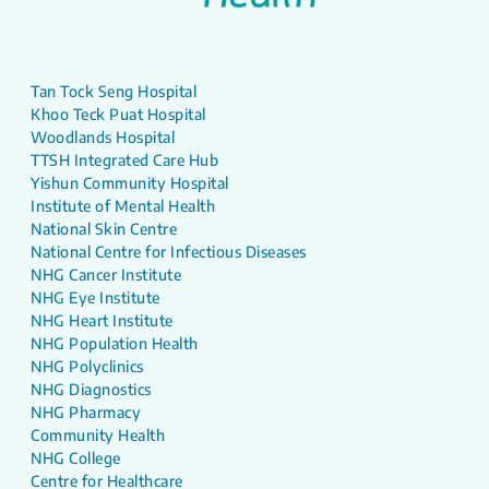
Tan Tock Seng Hospital
Khoo Teck Puat Hospital
Woodlands Hospital
TTSH Integrated Care Hub
Yishun Community Hospital
Institute of Mental Health
National Skin Centre
National Centre for Infectious Diseases
NHG Cancer Institute
NHG Eye Institute
NHG Heart Institute
NHG Population Health
NHG Polyclinics
NHG Diagnostics
NHG Pharmacy
Community Health
NHG College
Centre for Healthcare