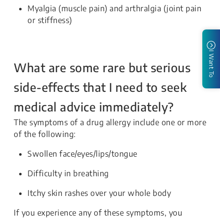
Myalgia (muscle pain) and arthralgia (joint pain
or stiffness)
I Want To
What are some rare but serious
side-effects that I need to seek
medical advice immediately?
The symptoms of a drug allergy include one or more
of the following:
Swollen face/eyes/lips/tongue
Difficulty in breathing
Itchy skin rashes over your whole body
If you experience any of these symptoms, you