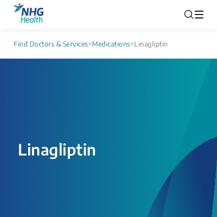
Find Doctors & Services
>
Medications
>
Linagliptin
Linagliptin