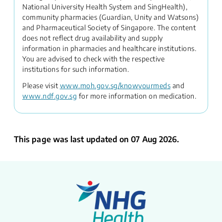
National University Health System and SingHealth),
community pharmacies (Guardian, Unity and Watsons)
and Pharmaceutical Society of Singapore. The content
does not reflect drug availability and supply
information in pharmacies and healthcare institutions.
You are advised to check with the respective
institutions for such information.
Please visit
www.moh.gov.sg/knowyourmeds
and
www.ndf.gov.sg
for more information on medication.
This page was last updated on 07 Aug 2026.