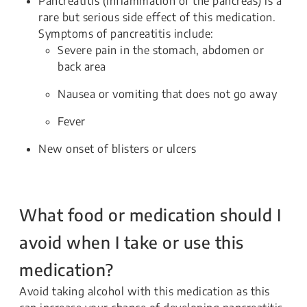
Pancreatitis (inflammation of the pancreas) is a
rare but serious side effect of this medication.
Symptoms of pancreatitis include:
Severe pain in the stomach, abdomen or
back area
Nausea or vomiting that does not go away
Fever
New onset of blisters or ulcers
What food or medication should I
avoid when I take or use this
medication?
Avoid taking alcohol with this medication as this