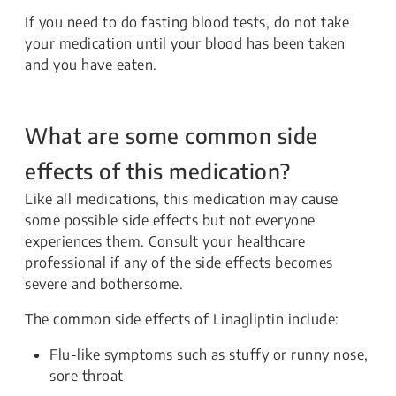
If you need to do fasting blood tests, do not take
your medication until your blood has been taken
and you have eaten.
What are some common side
effects of this medication?
Like all medications, this medication may cause
some possible side effects but not everyone
experiences them. Consult your healthcare
professional if any of the side effects becomes
severe and bothersome.
The common side effects of Linagliptin include:
Flu-like symptoms such as stuffy or runny nose,
sore throat