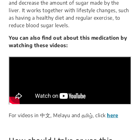
and decrease the amount of sugar made by the
liver. It works together with lifestyle changes, such
as having a healthy diet and regular exercise, to
reduce blood sugar levels.
You can also find out about this medication by
watching these videos:
For videos in 中文, Melayu and தமிழ், click
here