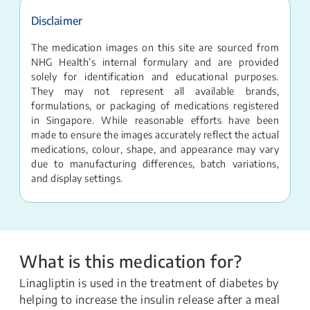
Disclaimer
The medication images on this site are sourced from
NHG Health’s internal formulary and are provided
solely for identification and educational purposes.
They may not represent all available brands,
formulations, or packaging of medications registered
in Singapore. While reasonable efforts have been
made to ensure the images accurately reflect the actual
medications, colour, shape, and appearance may vary
due to manufacturing differences, batch variations,
and display settings.
What is this medication for?
Linagliptin is used in the treatment of diabetes by
helping to increase the insulin release after a meal