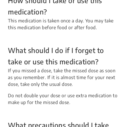
How should I take or use this
medication?
This medication is taken once a day. You may take
this medication before food or after food.
What should I do if I forget to
take or use this medication?
If you missed a dose, take the missed dose as soon
as you remember. If it is almost time for your next
dose, take only the usual dose.
Do not double your dose or use extra medication to
make up for the missed dose.
What precautions should I take