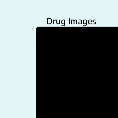
Drug Images