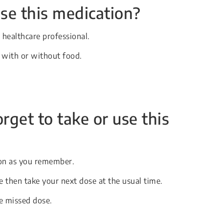
se this medication?
 healthcare professional.
, with or without food.
orget to take or use this
soon as you remember.
se then take your next dose at the usual time.
e missed dose.