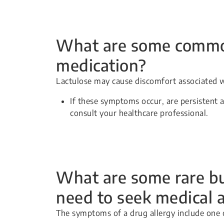
What are some common 
medication?
Lactulose may cause discomfort associated w
If these symptoms occur, are persistent 
consult your healthcare professional.
What are some rare but
need to seek medical 
The symptoms of a drug allergy include one 