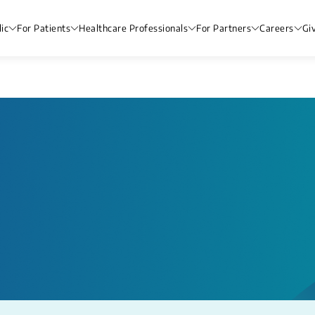
ic
For Patients
Healthcare Professionals
For Partners
Careers
Gi