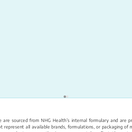
 are sourced from NHG Health’s internal formulary and are pro
 represent all available brands, formulations, or packaging of m