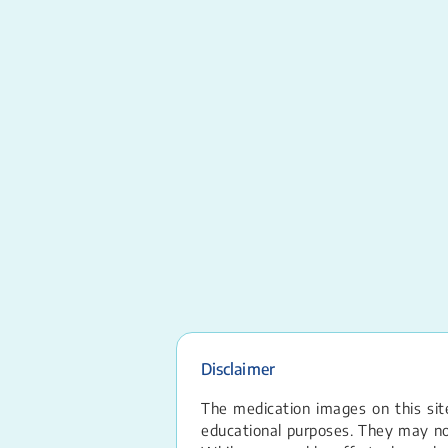
Disclaimer
The medication images on this site
educational purposes. They may not