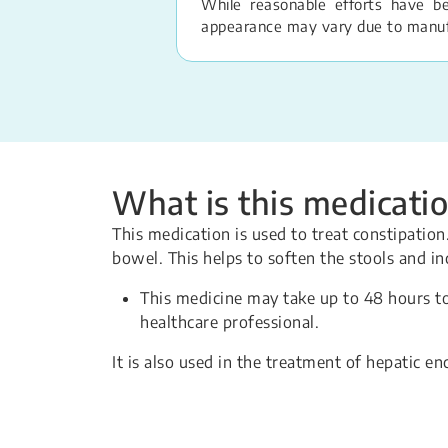
While reasonable efforts have b
appearance may vary due to manufac
What is this medicatio
This medication is used to treat constipati
bowel. This helps to soften the stools and 
This medicine may take up to 48 hours t
healthcare professional.
It is also used in the treatment of hepatic en