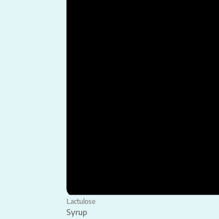
Lactulose
Syrup