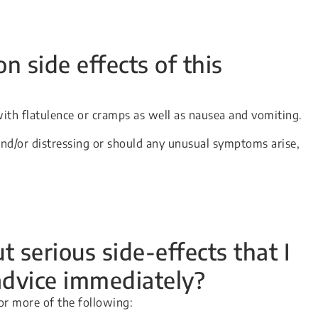
side effects of this
ith flatulence or cramps as well as nausea and vomiting.
and/or distressing or should any unusual symptoms arise,
 serious side-effects that I
advice immediately?
or more of the following: