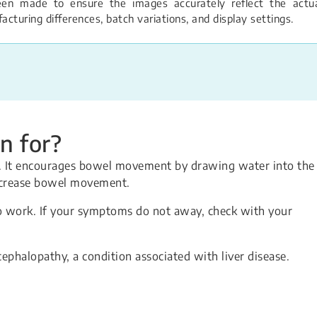
een made to ensure the images accurately reflect the actual
turing differences, batch variations, and display settings.
n for?
on. It encourages bowel movement by drawing water into the
increase bowel movement.
o work. If your symptoms do not away, check with your
cephalopathy, a condition associated with liver disease.