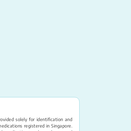
Lactulose
Syrup
vided solely for identification and
edications registered in Singapore.