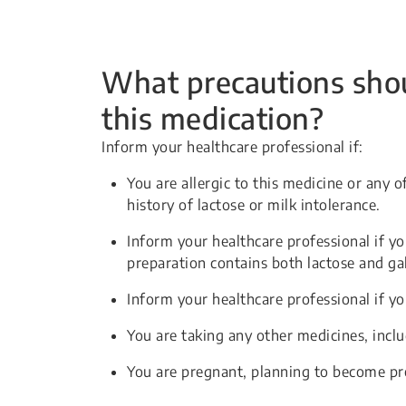
What precautions shou
this medication?
Inform your healthcare professional if:
You are allergic to this medicine or any o
history of lactose or milk intolerance.
Inform your healthcare professional if you
preparation contains both lactose and ga
Inform your healthcare professional if yo
You are taking any other medicines, incl
You are pregnant, planning to become pr