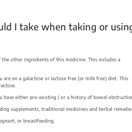
ld I take when taking or usin
f the other ingredients of this medicine. This includes a
 are on a galactose or lactose free (or milk free) diet. This
lactose.
u have either pre-existing / or a history of bowel obstructio
uding supplements, traditional medicines and herbal remedie
egnant, or breastfeeding.