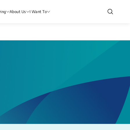
ving
About Us
I Want To