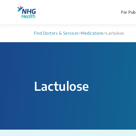
For Publ
Find Doctors & Services
>
Medications
>
Lactulose
Lactulose