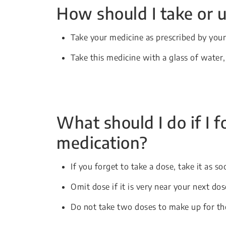
How should I take or u
Take your medicine as prescribed by your
Take this medicine with a glass of water
What should I do if I f
medication?
If you forget to take a dose, take it as 
Omit dose if it is very near your next do
Do not take two doses to make up for th