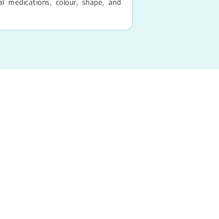
 medications, colour, shape, and