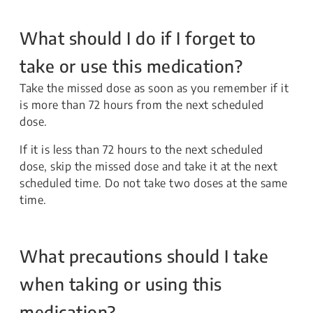
What should I do if I forget to
take or use this medication?
Take the missed dose as soon as you remember if it
is more than 72 hours from the next scheduled
dose.
If it is less than 72 hours to the next scheduled
dose, skip the missed dose and take it at the next
scheduled time. Do not take two doses at the same
time.
What precautions should I take
when taking or using this
medication?