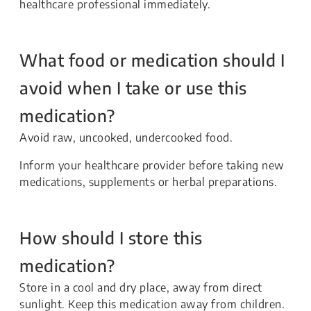
healthcare professional immediately.
What food or medication should I
avoid when I take or use this
medication?
Avoid raw, uncooked, undercooked food.
Inform your healthcare provider before taking new
medications, supplements or herbal preparations.
How should I store this
medication?
Store in a cool and dry place, away from direct
sunlight. Keep this medication away from children.