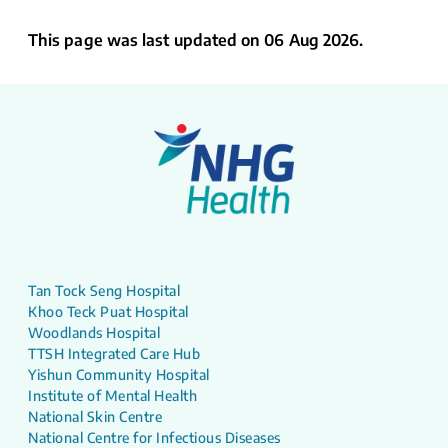
This page was last updated on 06 Aug 2026.
Tan Tock Seng Hospital
Khoo Teck Puat Hospital
Woodlands Hospital
TTSH Integrated Care Hub
Yishun Community Hospital
Institute of Mental Health
National Skin Centre
National Centre for Infectious Diseases