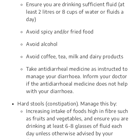
Ensure you are drinking sufficient fluid (at
least 2 litres or 8 cups of water or fluids a
day)
Avoid spicy and/or fried food
Avoid alcohol
Avoid coffee, tea, milk and dairy products
Take antidiarrheal medicine as instructed to
manage your diarrhoea. Inform your doctor
if the antidiarrhoeal medicine does not help
with your diarrhoea.
Hard stools (constipation). Manage this by:
Increasing intake of foods high in fibre such
as fruits and vegetables, and ensure you are
drinking at least 6-8 glasses of fluid each
day unless otherwise advised by your