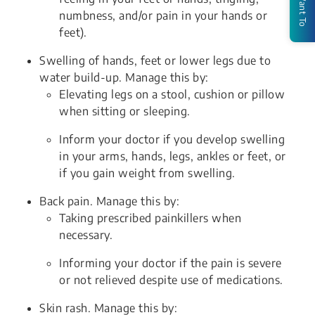
I Want To
numbness, and/or pain in your hands or
feet).
Swelling of hands, feet or lower legs due to
water build-up. Manage this by:
Elevating legs on a stool, cushion or pillow
when sitting or sleeping.
Inform your doctor if you develop swelling
in your arms, hands, legs, ankles or feet, or
if you gain weight from swelling.
Back pain. Manage this by:
Taking prescribed painkillers when
necessary.
Informing your doctor if the pain is severe
or not relieved despite use of medications.
Skin rash. Manage this by: