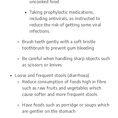
uncooked food.
Taking prophylactic medications,
including antivirals, as instructed to
reduce the risk of getting some viral
infections.
Brush teeth gently with a soft bristle
toothbrush to prevent gum bleeding
Be careful when handling sharp objects such
as scissors or knives
Loose and frequent stools (diarrhoea)
Reduce consumption of foods high in fibre
such as raw fruits and vegetables which
cause softer and more frequent stools
Have foods such as porridge or soups which
are gentler on the stomach