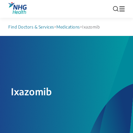
Find Doctors & Services
>
Medications
>
Ixazomib
Ixazomib