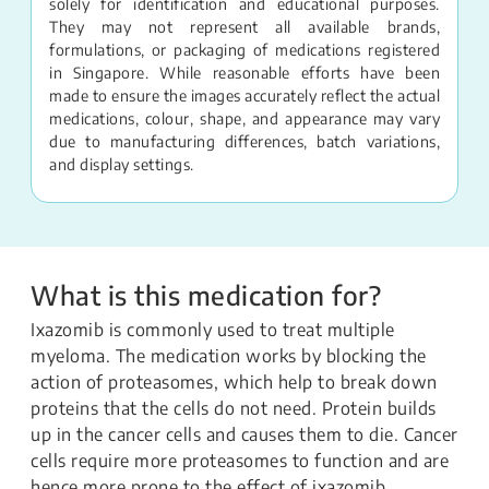
solely for identification and educational purposes.
They may not represent all available brands,
formulations, or packaging of medications registered
in Singapore. While reasonable efforts have been
made to ensure the images accurately reflect the actual
medications, colour, shape, and appearance may vary
due to manufacturing differences, batch variations,
and display settings.
What is this medication for?
Ixazomib is commonly used to treat multiple
myeloma. The medication works by blocking the
action of proteasomes, which help to break down
proteins that the cells do not need. Protein builds
up in the cancer cells and causes them to die. Cancer
cells require more proteasomes to function and are
hence more prone to the effect of ixazomib.