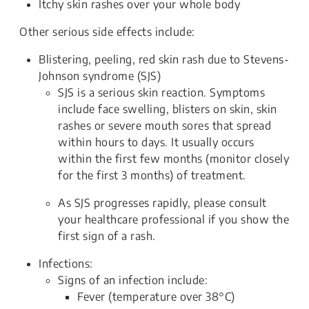
Itchy skin rashes over your whole body
Other serious side effects include:
Blistering, peeling, red skin rash due to Stevens-
Johnson syndrome (SJS)
SJS is a serious skin reaction. Symptoms
include face swelling, blisters on skin, skin
rashes or severe mouth sores that spread
within hours to days. It usually occurs
within the first few months (monitor closely
for the first 3 months) of treatment.
As SJS progresses rapidly, please consult
your healthcare professional if you show the
first sign of a rash.
Infections:
Signs of an infection include:
Fever (temperature over 38°C)