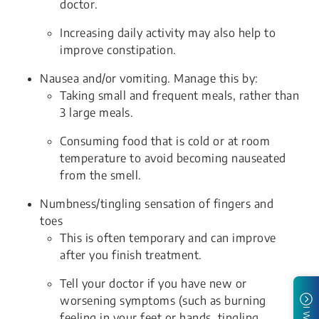
doctor.
Increasing daily activity may also help to
improve constipation.
Nausea and/or vomiting. Manage this by:
Taking small and frequent meals, rather than
3 large meals.
Consuming food that is cold or at room
temperature to avoid becoming nauseated
from the smell.
Numbness/tingling sensation of fingers and
toes
This is often temporary and can improve
after you finish treatment.
Tell your doctor if you have new or
worsening symptoms (such as burning
feeling in your feet or hands, tingling,