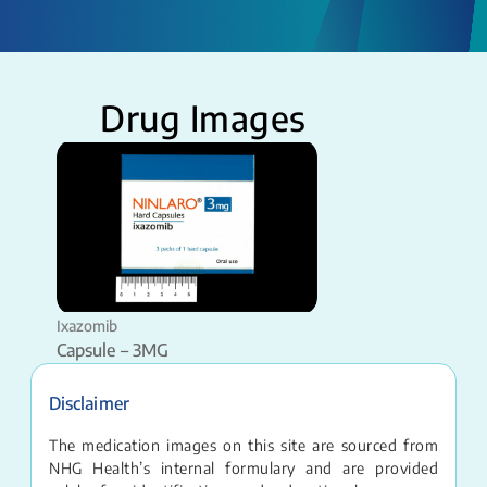
Drug Images
Ixazomib
Capsule – 3MG
Disclaimer
The medication images on this site are sourced from
NHG Health’s internal formulary and are provided