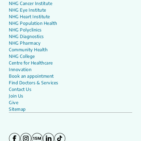
NHG Cancer Institute
NHG Eye Institute
NHG Heart Institute
NHG Population Health
NHG Polyclinics
NHG Diagnostics
NHG Pharmacy
Community Health
NHG College
Centre for Healthcare
Innovation
Book an appointment
Find Doctors & Services
Contact Us
Join Us
Give
Sitemap