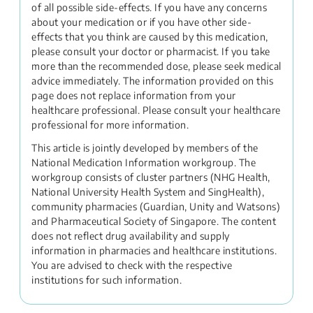
of all possible side-effects. If you have any concerns
about your medication or if you have other side-
effects that you think are caused by this medication,
please consult your doctor or pharmacist. If you take
more than the recommended dose, please seek medical
advice immediately. The information provided on this
page does not replace information from your
healthcare professional. Please consult your healthcare
professional for more information.
This article is jointly developed by members of the
National Medication Information workgroup. The
workgroup consists of cluster partners (NHG Health,
National University Health System and SingHealth),
community pharmacies (Guardian, Unity and Watsons)
and Pharmaceutical Society of Singapore. The content
does not reflect drug availability and supply
information in pharmacies and healthcare institutions.
You are advised to check with the respective
institutions for such information.