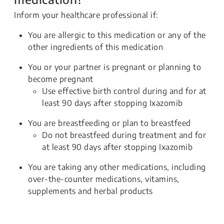
Inform your healthcare professional if:
You are allergic to this medication or any of the
other ingredients of this medication
You or your partner is pregnant or planning to
become pregnant
Use effective birth control during and for at
least 90 days after stopping Ixazomib
You are breastfeeding or plan to breastfeed
Do not breastfeed during treatment and for
at least 90 days after stopping Ixazomib
You are taking any other medications, including
over-the-counter medications, vitamins,
supplements and herbal products