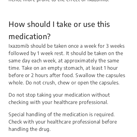
How should I take or use this
medication?
Ixazomib should be taken once a week for 3 weeks
followed by 1 week rest. It should be taken on the
same day each week, at approximately the same
time. Take on an empty stomach, at least 1 hour
before or 2 hours after food. Swallow the capsules
whole. Do not crush, chew or open the capsules.
Do not stop taking your medication without
checking with your healthcare professional.
Special handling of the medication is required.
Check with your healthcare professional before
handling the drug.