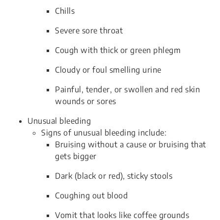
Chills
Severe sore throat
Cough with thick or green phlegm
Cloudy or foul smelling urine
Painful, tender, or swollen and red skin
wounds or sores
Unusual bleeding
Signs of unusual bleeding include:
Bruising without a cause or bruising that
gets bigger
Dark (black or red), sticky stools
Coughing out blood
Vomit that looks like coffee grounds