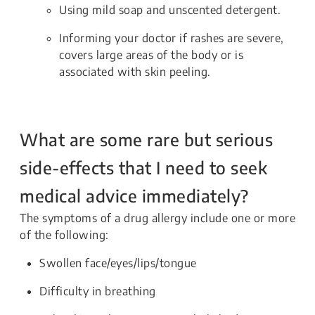
Using mild soap and unscented detergent.
Informing your doctor if rashes are severe,
covers large areas of the body or is
associated with skin peeling.
What are some rare but serious
side-effects that I need to seek
medical advice immediately?
The symptoms of a drug allergy include one or more
of the following:
Swollen face/eyes/lips/tongue
Difficulty in breathing