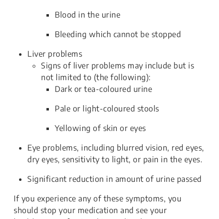
Blood in the urine
Bleeding which cannot be stopped
Liver problems
Signs of liver problems may include but is
not limited to (the following):
Dark or tea-coloured urine
Pale or light-coloured stools
Yellowing of skin or eyes
Eye problems, including blurred vision, red eyes,
dry eyes, sensitivity to light, or pain in the eyes.
Significant reduction in amount of urine passed
If you experience any of these symptoms, you
should stop your medication and see your