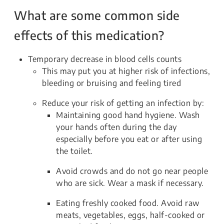
What are some common side
effects of this medication?
Temporary decrease in blood cells counts
This may put you at higher risk of infections,
bleeding or bruising and feeling tired
Reduce your risk of getting an infection by:
Maintaining good hand hygiene. Wash
your hands often during the day
especially before you eat or after using
the toilet.
Avoid crowds and do not go near people
who are sick. Wear a mask if necessary.
Eating freshly cooked food. Avoid raw
meats, vegetables, eggs, half-cooked or