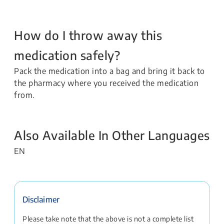
How do I throw away this
medication safely?
Pack the medication into a bag and bring it back to
the pharmacy where you received the medication
from.
Also Available In Other Languages
EN
Disclaimer
Please take note that the above is not a complete list