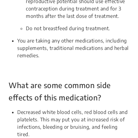
reproductive potential should use effective
contraception during treatment and for 3
months after the last dose of treatment.
Do not breastfeed during treatment.
You are taking any other medications, including
supplements, traditional medications and herbal
remedies.
What are some common side
effects of this medication?
Decreased white blood cells, red blood cells and
platelets. This may put you at increased risk of
infections, bleeding or bruising, and feeling
tired.