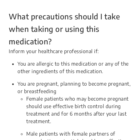
What precautions should I take
when taking or using this
medication?
Inform your healthcare professional if:
You are allergic to this medication or any of the
other ingredients of this medication.
You are pregnant, planning to become pregnant,
or breastfeeding
Female patients who may become pregnant
should use effective birth control during
treatment and for 6 months after your last
treatment.
Male patients with female partners of