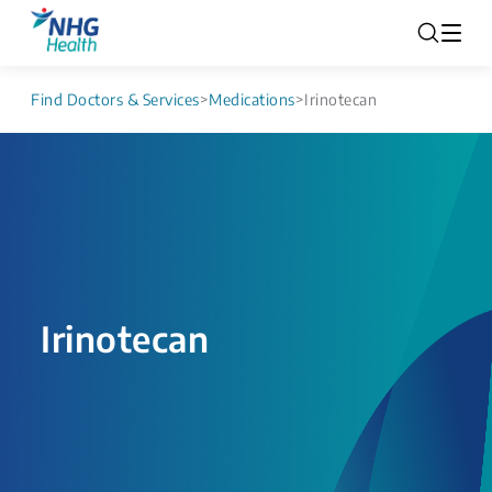
Find Doctors & Services
>
Medications
>
Irinotecan
Irinotecan