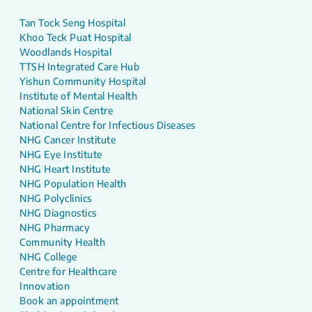
Tan Tock Seng Hospital
Khoo Teck Puat Hospital
Woodlands Hospital
TTSH Integrated Care Hub
Yishun Community Hospital
Institute of Mental Health
National Skin Centre
National Centre for Infectious Diseases
NHG Cancer Institute
NHG Eye Institute
NHG Heart Institute
NHG Population Health
NHG Polyclinics
NHG Diagnostics
NHG Pharmacy
Community Health
NHG College
Centre for Healthcare
Innovation
Book an appointment