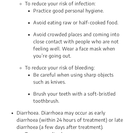
To reduce your risk of infection:
Practice good personal hygiene.
Avoid eating raw or half-cooked food.
Avoid crowded places and coming into
close contact with people who are not
feeling well. Wear a face mask when
you’re going out.
To reduce your risk of bleeding:
Be careful when using sharp objects
such as knives.
Brush your teeth with a soft-bristled
toothbrush.
Diarrhoea. Diarrhoea may occur as early
diarrhoea (within 24 hours of treatment) or late
diarrhoea (a few days after treatment).