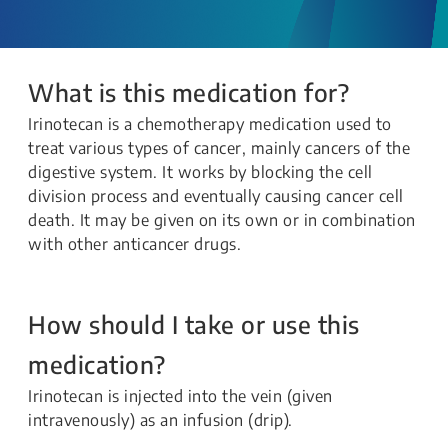
What is this medication for?
Irinotecan is a chemotherapy medication used to
treat various types of cancer, mainly cancers of the
digestive system. It works by blocking the cell
division process and eventually causing cancer cell
death. It may be given on its own or in combination
with other anticancer drugs.
How should I take or use this
medication?
Irinotecan is injected into the vein (given
intravenously) as an infusion (drip).