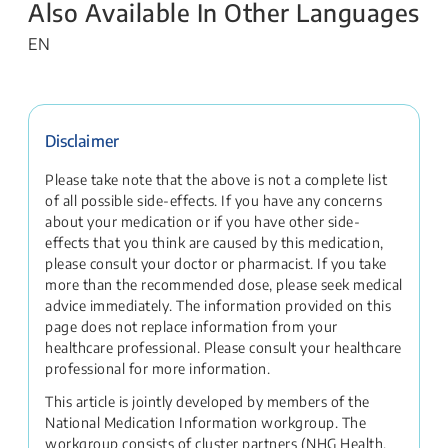
Also Available In Other Languages
EN
Disclaimer
Please take note that the above is not a complete list
of all possible side-effects. If you have any concerns
about your medication or if you have other side-
effects that you think are caused by this medication,
please consult your doctor or pharmacist. If you take
more than the recommended dose, please seek medical
advice immediately. The information provided on this
page does not replace information from your
healthcare professional. Please consult your healthcare
professional for more information.
This article is jointly developed by members of the
National Medication Information workgroup. The
workgroup consists of cluster partners (NHG Health,