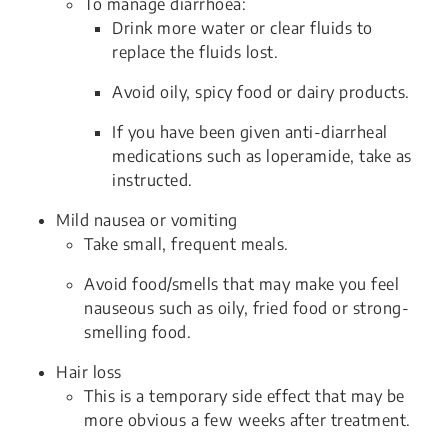
To manage diarrhoea:
Drink more water or clear fluids to
replace the fluids lost.
Avoid oily, spicy food or dairy products.
If you have been given anti-diarrheal
medications such as loperamide, take as
instructed.
Mild nausea or vomiting
Take small, frequent meals.
Avoid food/smells that may make you feel
nauseous such as oily, fried food or strong-
smelling food.
Hair loss
This is a temporary side effect that may be
more obvious a few weeks after treatment.