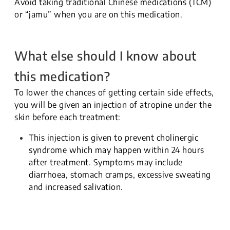
Avoid taking traditional Chinese medications (TCM)
or “jamu” when you are on this medication.
What else should I know about
this medication?
To lower the chances of getting certain side effects,
you will be given an injection of atropine under the
skin before each treatment:
This injection is given to prevent cholinergic
syndrome which may happen within 24 hours
after treatment. Symptoms may include
diarrhoea, stomach cramps, excessive sweating
and increased salivation.