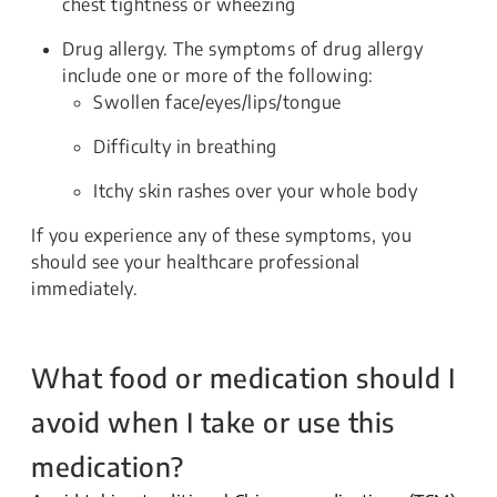
chest tightness or wheezing
Drug allergy. The symptoms of drug allergy
include one or more of the following:
Swollen face/eyes/lips/tongue
Difficulty in breathing
Itchy skin rashes over your whole body
If you experience any of these symptoms, you
should see your healthcare professional
immediately.
What food or medication should I
avoid when I take or use this
medication?