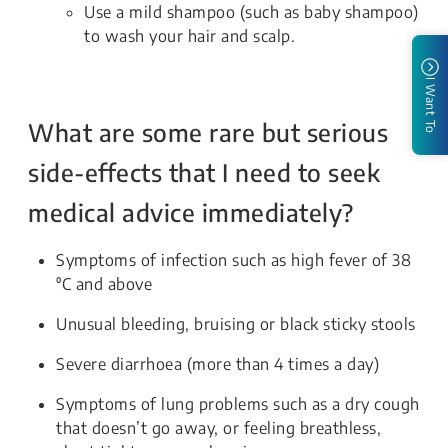
Use a mild shampoo (such as baby shampoo)
to wash your hair and scalp.
I Want To
What are some rare but serious
side-effects that I need to seek
medical advice immediately?
Symptoms of infection such as high fever of 38
⁰C and above
Unusual bleeding, bruising or black sticky stools
Severe diarrhoea (more than 4 times a day)
Symptoms of lung problems such as a dry cough
that doesn’t go away, or feeling breathless,