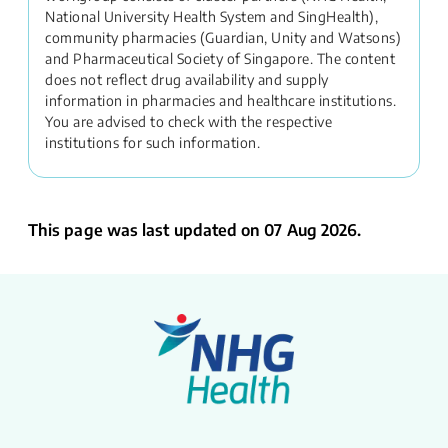
National University Health System and SingHealth),
community pharmacies (Guardian, Unity and Watsons)
and Pharmaceutical Society of Singapore. The content
does not reflect drug availability and supply
information in pharmacies and healthcare institutions.
You are advised to check with the respective
institutions for such information.
This page was last updated on 07 Aug 2026.