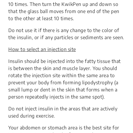
10 times. Then turn the KwikPen up and down so
that the glass ball moves from one end of the pen
to the other at least 10 times.
Do not use it if there is any change to the color of
the insulin, or if any particles or sediments are seen.
How to select an injection site
Insulin should be injected into the fatty tissue that
is between the skin and muscle layer. You should
rotate the injection site within the same area to
prevent your body from forming lipodystrophy (a
small lump or dent in the skin that forms when a
person repeatedly injects in the same spot).
Do not inject insulin in the areas that are actively
used during exercise.
Your abdomen or stomach area is the best site for