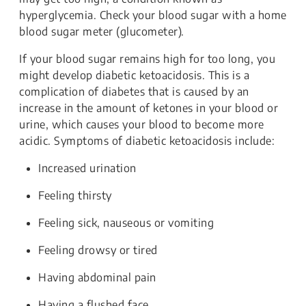
hyperglycemia. Check your blood sugar with a home
blood sugar meter (glucometer).
If your blood sugar remains high for too long, you
might develop diabetic ketoacidosis. This is a
complication of diabetes that is caused by an
increase in the amount of ketones in your blood or
urine, which causes your blood to become more
acidic. Symptoms of diabetic ketoacidosis include:
Increased urination
Feeling thirsty
Feeling sick, nauseous or vomiting
Feeling drowsy or tired
Having abdominal pain
Having a flushed face