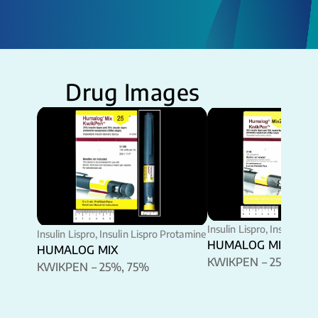
Drug Images
Insulin Lispro, Insulin Li
Insulin Lispro, Insulin Lispro Protamine
HUMALOG MIX
HUMALOG MIX
KWIKPEN – 25%, 75
KWIKPEN – 25%, 75%