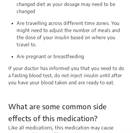
changed diet as your dosage may need to be
changed
Are travelling across different time zones. You
might need to adjust the number of meals and
the dose of your insulin based on where you
travel to.
Are pregnant or breastfeeding
If your doctor has informed you that you need to do
a fasting blood test, do not inject insulin until after
you have your blood taken and are ready to eat.
What are some common side
effects of this medication?
Like all medications, this medication may cause