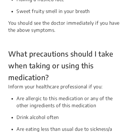
Sweet fruity smell in your breath
You should see the doctor immediately if you have
the above symptoms.
What precautions should I take
when taking or using this
medication?
Inform your healthcare professional if you:
Are allergic to this medication or any of the
other ingredients of this medication
Drink alcohol often
Are eating less than usual due to sickness/a