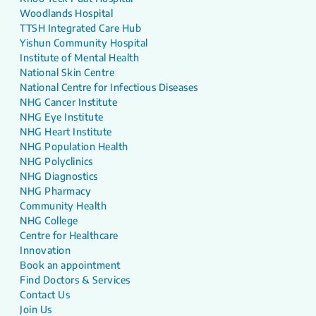
Woodlands Hospital
TTSH Integrated Care Hub
Yishun Community Hospital
Institute of Mental Health
National Skin Centre
National Centre for Infectious Diseases
NHG Cancer Institute
NHG Eye Institute
NHG Heart Institute
NHG Population Health
NHG Polyclinics
NHG Diagnostics
NHG Pharmacy
Community Health
NHG College
Centre for Healthcare
Innovation
Book an appointment
Find Doctors & Services
Contact Us
Join Us