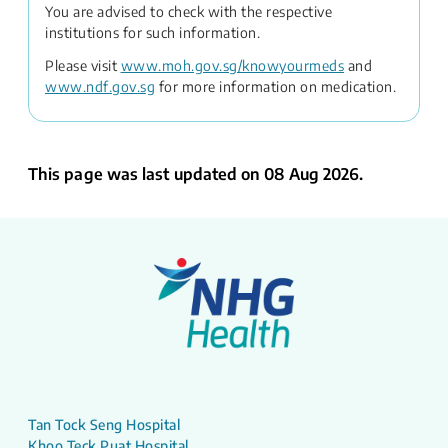
You are advised to check with the respective
institutions for such information.
Please visit
www.moh.gov.sg/knowyourmeds
and
www.ndf.gov.sg
for more information on medication.
This page was last updated on 08 Aug 2026.
Tan Tock Seng Hospital
Khoo Teck Puat Hospital