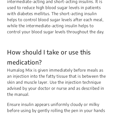
intermediate-acting and short-acting insulins. It is
used to reduce high blood sugar levels in patients
with diabetes mellitus. The short-acting insulin
helps to control blood sugar levels after each meal,
while the intermediate-acting insulin helps to
control your blood sugar levels throughout the day.
How should I take or use this
medication?
Humalog Mix is given immediately before meals as
an injection into the fatty tissue that is between the
skin and muscle layer. Use the injection technique
advised by your doctor or nurse and as described in
the manual.
Ensure insulin appears uniformly cloudy or milky
before using by gently rolling the pen in your hands