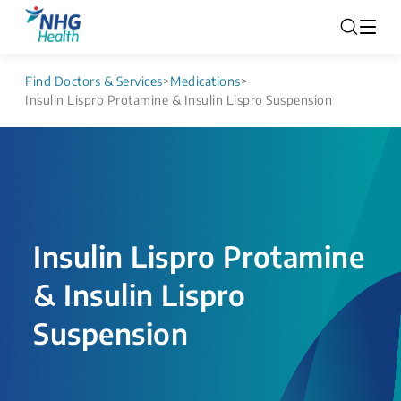
Find Doctors & Services
>
Medications
>
Insulin Lispro Protamine & Insulin Lispro Suspension
Insulin Lispro Protamine
& Insulin Lispro
Suspension