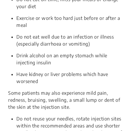
your diet
Exercise or work too hard just before or after a
meal
Do not eat well due to an infection or illness
(especially diarrhoea or vomiting)
Drink alcohol on an empty stomach while
injecting insulin
Have kidney or liver problems which have
worsened
Some patients may also experience mild pain,
redness, bruising, swelling, a small lump or dent of
the skin at the injection site.
Do not reuse your needles, rotate injection sites
within the recommended areas and use shorter