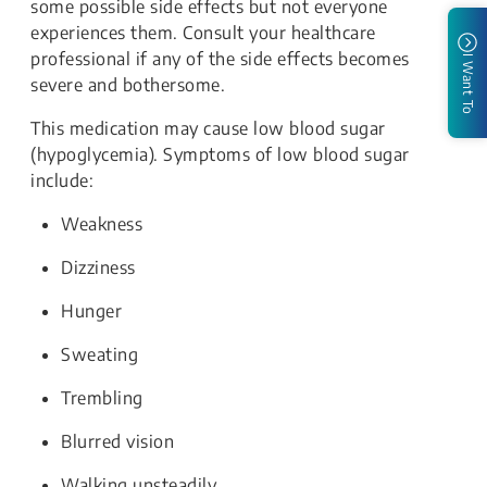
some possible side effects but not everyone
experiences them. Consult your healthcare
professional if any of the side effects becomes
I Want To
severe and bothersome.
This medication may cause low blood sugar
(hypoglycemia). Symptoms of low blood sugar
include:
Weakness
Dizziness
Hunger
Sweating
Trembling
Blurred vision
Walking unsteadily