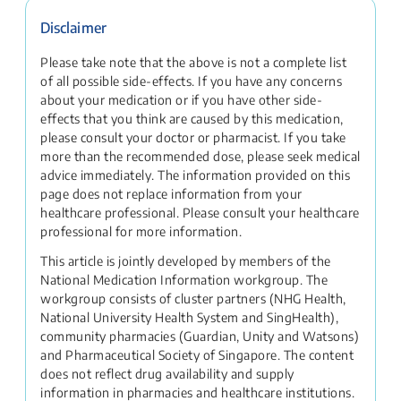
Disclaimer
Please take note that the above is not a complete list
of all possible side-effects. If you have any concerns
about your medication or if you have other side-
effects that you think are caused by this medication,
please consult your doctor or pharmacist. If you take
more than the recommended dose, please seek medical
advice immediately. The information provided on this
page does not replace information from your
healthcare professional. Please consult your healthcare
professional for more information.
This article is jointly developed by members of the
National Medication Information workgroup. The
workgroup consists of cluster partners (NHG Health,
National University Health System and SingHealth),
community pharmacies (Guardian, Unity and Watsons)
and Pharmaceutical Society of Singapore. The content
does not reflect drug availability and supply
information in pharmacies and healthcare institutions.