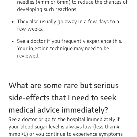
needles (4mm or 6mm) to reduce the chances of
developing such reactions.
They also usually go away in a few days to a
few weeks.
See a doctor if you frequently experience this.
Your injection technique may need to be
reviewed.
What are some rare but serious
side-effects that I need to seek
medical advice immediately?
See a doctor or go to the hospital immediately if
your blood sugar level is always low (less than 4
mmol/L) or you continue to experience symptoms