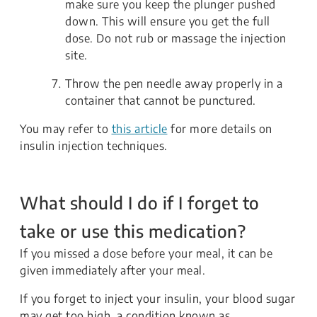
make sure you keep the plunger pushed
down. This will ensure you get the full
dose. Do not rub or massage the injection
site.
Throw the pen needle away properly in a
container that cannot be punctured.
You may refer to
this article
for more details on
insulin injection techniques.
What should I do if I forget to
take or use this medication?
If you missed a dose before your meal, it can be
given immediately after your meal.
If you forget to inject your insulin, your blood sugar
may get too high, a condition known as