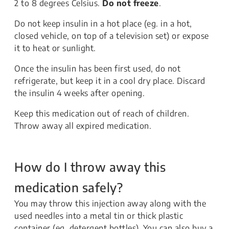
2 to 8 degrees Celsius.
Do not freeze
.
Do not keep insulin in a hot place (eg. in a hot,
closed vehicle, on top of a television set) or expose
it to heat or sunlight.
Once the insulin has been first used, do not
refrigerate, but keep it in a cool dry place. Discard
the insulin 4 weeks after opening.
Keep this medication out of reach of children.
Throw away all expired medication.
How do I throw away this
medication safely?
You may throw this injection away along with the
used needles into a metal tin or thick plastic
container (eg. detergent bottles). You can also buy a