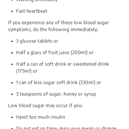
Fast heartbeat
If you experience any of these low blood sugar
symptoms, do the following immediately:
3 glucose tablets or
Half a glass of fruit juice (200ml) or
Half a can of soft drink or sweetened drink
(175ml) or
1 can of less sugar soft drink (330ml) or
3 teaspoons of sugar, honey or syrup
Low blood sugar may occur if you:
Inject too much insulin
Do not eat on time, miss your meals or change