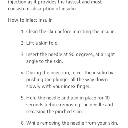
injection as it provides the fastest and most
consistent absorption of insulin.
How to inject insulin
Clean the skin before injecting the insulin.
Lift a skin fold.
Insert the needle at 90 degrees, at a right
angle to the skin.
During the injection, inject the insulin by
pushing the plunger all the way down
slowly with your index finger.
Hold the needle and pen in place for 10
seconds before removing the needle and
releasing the pinched skin.
While removing the needle from your skin,