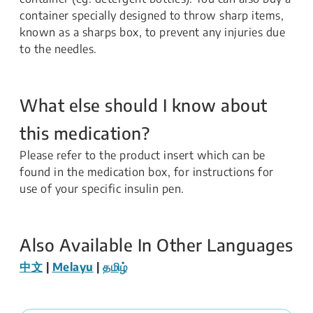
container specially designed to throw sharp items,
known as a sharps box, to prevent any injuries due
to the needles.
What else should I know about
this medication?
Please refer to the product insert which can be
found in the medication box, for instructions for
use of your specific insulin pen.
Also Available In Other Languages
中文
|
Melayu
|
தமிழ்