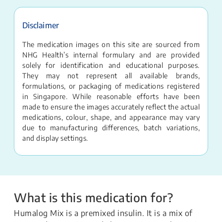
Disclaimer
The medication images on this site are sourced from
NHG Health’s internal formulary and are provided
solely for identification and educational purposes.
They may not represent all available brands,
formulations, or packaging of medications registered
in Singapore. While reasonable efforts have been
made to ensure the images accurately reflect the actual
medications, colour, shape, and appearance may vary
due to manufacturing differences, batch variations,
and display settings.
What is this medication for?
Humalog Mix is a premixed insulin. It is a mix of