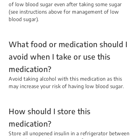
of low blood sugar even after taking some sugar
(see instructions above for management of low
blood sugar).
What food or medication should I
avoid when I take or use this
medication?
Avoid taking alcohol with this medication as this
may increase your risk of having low blood sugar.
How should I store this
medication?
Store all unopened insulin in a refrigerator between