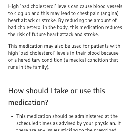
High ‘bad cholesterol’ levels can cause blood vessels
to clog up and this may lead to chest pain (angina),
heart attack or stroke. By reducing the amount of
bad cholesterol in the body, this medication reduces
the risk of future heart attack and stroke.
This medication may also be used for patients with
high ‘bad cholesterol’ levels in their blood because
of a hereditary condition (a medical condition that
runs in the family).
How should I take or use this
medication?
This medication should be administered at the
scheduled times as advised by your physician. If
there are any issues sticking to the prescribed