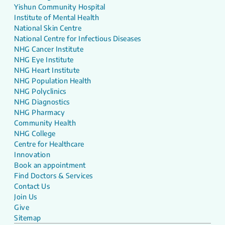
Yishun Community Hospital
Institute of Mental Health
National Skin Centre
National Centre for Infectious Diseases
NHG Cancer Institute
NHG Eye Institute
NHG Heart Institute
NHG Population Health
NHG Polyclinics
NHG Diagnostics
NHG Pharmacy
Community Health
NHG College
Centre for Healthcare
Innovation
Book an appointment
Find Doctors & Services
Contact Us
Join Us
Give
Sitemap