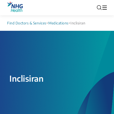
Find Doctors & Services
>
Medications
>
Inclisiran
Inclisiran