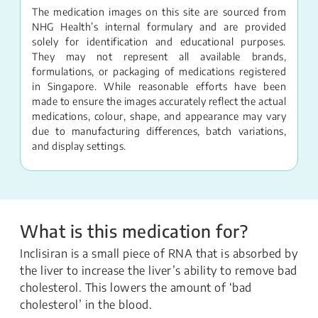
The medication images on this site are sourced from
NHG Health’s internal formulary and are provided
solely for identification and educational purposes.
They may not represent all available brands,
formulations, or packaging of medications registered
in Singapore. While reasonable efforts have been
made to ensure the images accurately reflect the actual
medications, colour, shape, and appearance may vary
due to manufacturing differences, batch variations,
and display settings.
What is this medication for?
Inclisiran is a small piece of RNA that is absorbed by
the liver to increase the liver’s ability to remove bad
cholesterol. This lowers the amount of ‘bad
cholesterol’ in the blood.