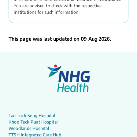
You are advised to check with the respective
institutions for such information.
This page was last updated on 09 Aug 2026.
Tan Tock Seng Hospital
Khoo Teck Puat Hospital
Woodlands Hospital
TTSH Integrated Care Hub