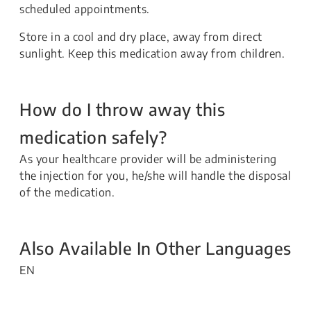
scheduled appointments.
Store in a cool and dry place, away from direct
sunlight. Keep this medication away from children.
How do I throw away this
medication safely?
As your healthcare provider will be administering
the injection for you, he/she will handle the disposal
of the medication.
Also Available In Other Languages
EN