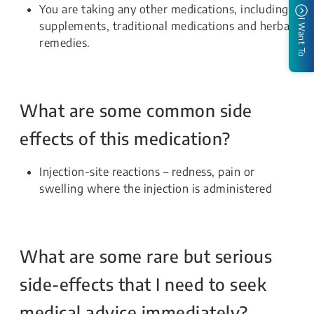
You are taking any other medications, including
I Want To
supplements, traditional medications and herbal
remedies.
What are some common side
effects of this medication?
Injection-site reactions – redness, pain or
swelling where the injection is administered
What are some rare but serious
side-effects that I need to seek
medical advice immediately?