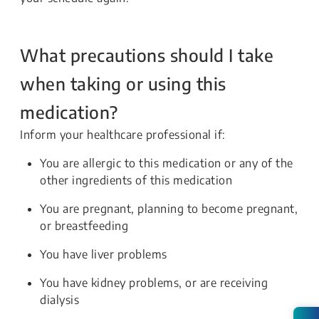
What precautions should I take
when taking or using this
medication?
Inform your healthcare professional if:
You are allergic to this medication or any of the
other ingredients of this medication
You are pregnant, planning to become pregnant,
or breastfeeding
You have liver problems
You have kidney problems, or are receiving
dialysis