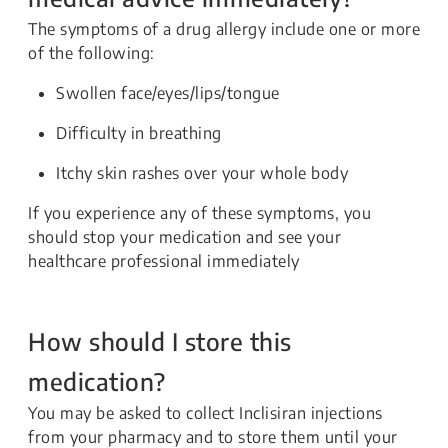
The symptoms of a drug allergy include one or more
of the following:
Swollen face/eyes/lips/tongue
Difficulty in breathing
Itchy skin rashes over your whole body
If you experience any of these symptoms, you
should stop your medication and see your
healthcare professional immediately
How should I store this
medication?
You may be asked to collect Inclisiran injections
from your pharmacy and to store them until your