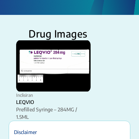
Drug Images
Inclisiran
LEQVIO
Prefilled Syringe – 284MG /
1.5ML
Disclaimer