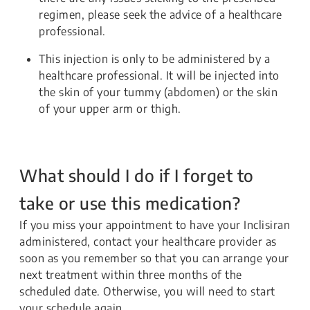
regimen, please seek the advice of a healthcare
professional.
This injection is only to be administered by a
healthcare professional. It will be injected into
the skin of your tummy (abdomen) or the skin
of your upper arm or thigh.
What should I do if I forget to
take or use this medication?
If you miss your appointment to have your Inclisiran
administered, contact your healthcare provider as
soon as you remember so that you can arrange your
next treatment within three months of the
scheduled date. Otherwise, you will need to start
your schedule again.