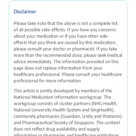
Disclaimer
Please take note that the above is not a complete list
of all possible side-effects. If you have any concerns
about your medication or if you have other side-
effects that you think are caused by this medication,
please consult your doctor or pharmacist. If you take
more than the recommended dose, please seek medical
advice immediately. The information provided on this
page does not replace information from your
healthcare professional. Please consult your healthcare
professional for more information.
This article is jointly developed by members of the
National Medication Information workgroup. The
workgroup consists of cluster partners (NHG Health,
National University Health System and SingHealth),
community pharmacies (Guardian, Unity and Watsons)
and Pharmaceutical Society of Singapore. The content
does not reflect drug availability and supply
information in pharmacies and healthcare institutions.