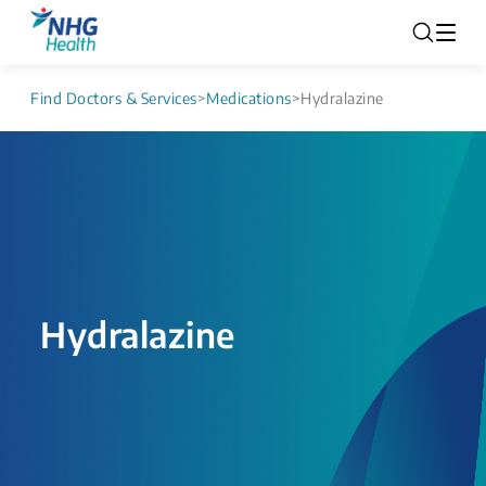
Find Doctors & Services
>
Medications
>
Hydralazine
Hydralazine