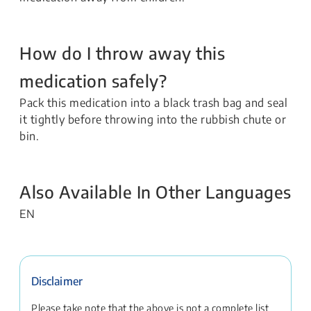
How do I throw away this
medication safely?
Pack this medication into a black trash bag and seal
it tightly before throwing into the rubbish chute or
bin.
Also Available In Other Languages
EN
Disclaimer
Please take note that the above is not a complete list