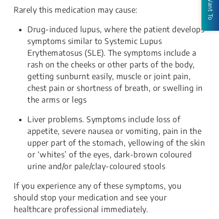
I Want To
Rarely this medication may cause:
Drug-induced lupus, where the patient develops
symptoms similar to Systemic Lupus
Erythematosus (SLE). The symptoms include a
rash on the cheeks or other parts of the body,
getting sunburnt easily, muscle or joint pain,
chest pain or shortness of breath, or swelling in
the arms or legs
Liver problems. Symptoms include loss of
appetite, severe nausea or vomiting, pain in the
upper part of the stomach, yellowing of the skin
or ‘whites’ of the eyes, dark-brown coloured
urine and/or pale/clay-coloured stools
If you experience any of these symptoms, you
should stop your medication and see your
healthcare professional immediately.