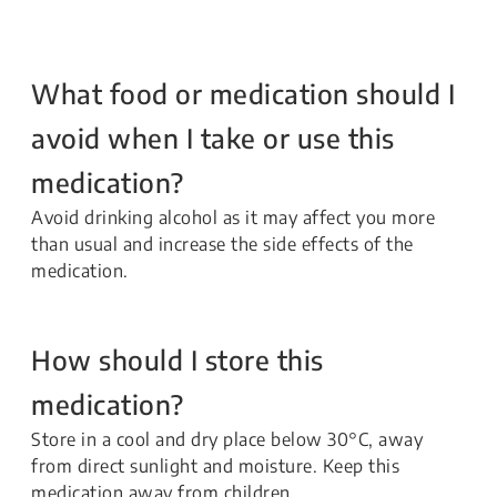
What food or medication should I
avoid when I take or use this
medication?
Avoid drinking alcohol as it may affect you more
than usual and increase the side effects of the
medication.
How should I store this
medication?
Store in a cool and dry place below 30°C, away
from direct sunlight and moisture. Keep this
medication away from children.