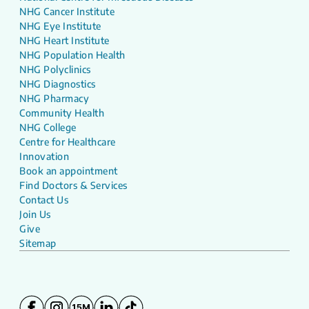
NHG Cancer Institute
NHG Eye Institute
NHG Heart Institute
NHG Population Health
NHG Polyclinics
NHG Diagnostics
NHG Pharmacy
Community Health
NHG College
Centre for Healthcare
Innovation
Book an appointment
Find Doctors & Services
Contact Us
Join Us
Give
Sitemap