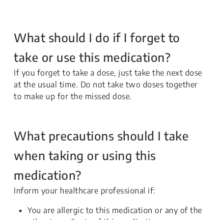
What should I do if I forget to
take or use this medication?
If you forget to take a dose, just take the next dose
at the usual time. Do not take two doses together
to make up for the missed dose.
What precautions should I take
when taking or using this
medication?
Inform your healthcare professional if:
You are allergic to this medication or any of the