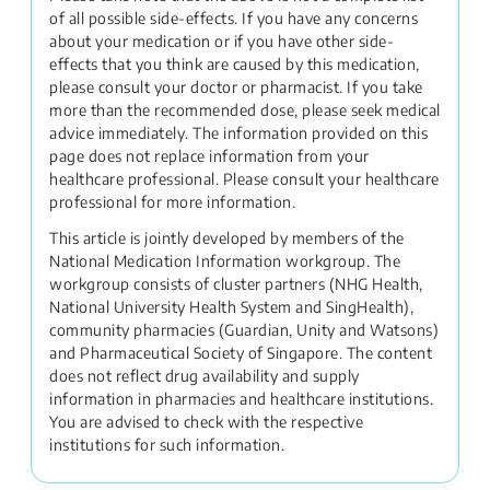
of all possible side-effects. If you have any concerns
about your medication or if you have other side-
effects that you think are caused by this medication,
please consult your doctor or pharmacist. If you take
more than the recommended dose, please seek medical
advice immediately. The information provided on this
page does not replace information from your
healthcare professional. Please consult your healthcare
professional for more information.
This article is jointly developed by members of the
National Medication Information workgroup. The
workgroup consists of cluster partners (NHG Health,
National University Health System and SingHealth),
community pharmacies (Guardian, Unity and Watsons)
and Pharmaceutical Society of Singapore. The content
does not reflect drug availability and supply
information in pharmacies and healthcare institutions.
You are advised to check with the respective
institutions for such information.