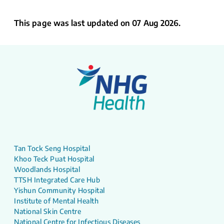
This page was last updated on 07 Aug 2026.
Tan Tock Seng Hospital
Khoo Teck Puat Hospital
Woodlands Hospital
TTSH Integrated Care Hub
Yishun Community Hospital
Institute of Mental Health
National Skin Centre
National Centre for Infectious Diseases