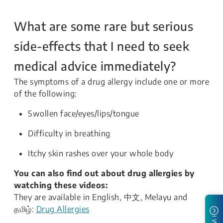
What are some rare but serious
side-effects that I need to seek
medical advice immediately?
The symptoms of a drug allergy include one or more
of the following:
Swollen face/eyes/lips/tongue
Difficulty in breathing
Itchy skin rashes over your whole body
You can also find out about drug allergies by
watching these videos:
They are available in English, 中文, Melayu and
தமிழ்:
Drug Allergies