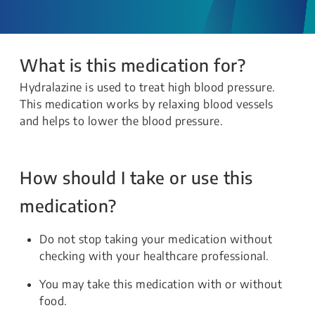
What is this medication for?
Hydralazine is used to treat high blood pressure.
This medication works by relaxing blood vessels
and helps to lower the blood pressure.
How should I take or use this
medication?
Do not stop taking your medication without
checking with your healthcare professional.
You may take this medication with or without
food.