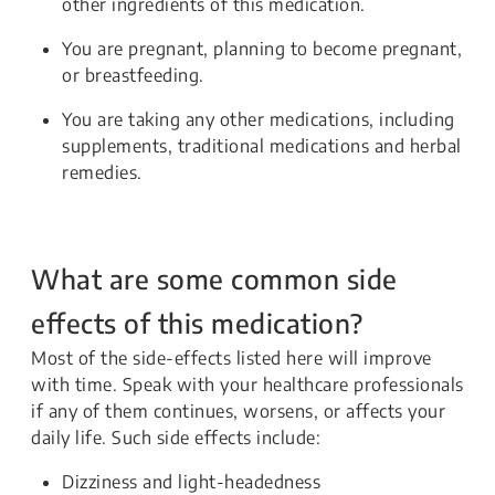
other ingredients of this medication.
You are pregnant, planning to become pregnant,
or breastfeeding.
You are taking any other medications, including
supplements, traditional medications and herbal
remedies.
What are some common side
effects of this medication?
Most of the side-effects listed here will improve
with time. Speak with your healthcare professionals
if any of them continues, worsens, or affects your
daily life. Such side effects include:
Dizziness and light-headedness