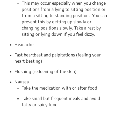
This may occur especially when you change
positions from a lying to sitting position or
from a sitting to standing position. You can
prevent this by getting up slowly or
changing positions slowly. Take a rest by
sitting or lying down if you feel dizzy.
Headache
Fast heartbeat and palpitations (feeling your
heart beating)
Flushing (reddening of the skin)
Nausea
Take the medication with or after food
Take small but frequent meals and avoid
fatty or spicy food