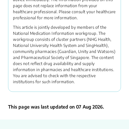
page does not replace information from your
healthcare professional. Please consult your healthcare
professional for more information.
This article is jointly developed by members of the
National Medication Information workgroup. The
workgroup consists of cluster partners (NHG Health,
National University Health System and SingHealth),
community pharmacies (Guardian, Unity and Watsons)
and Pharmaceutical Society of Singapore. The content
does not reflect drug availability and supply
information in pharmacies and healthcare institutions.
You are advised to check with the respective
institutions for such information.
This page was last updated on 07 Aug 2026.