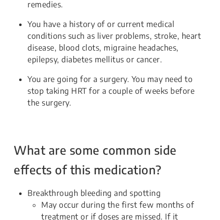
remedies.
You have a history of or current medical
conditions such as liver problems, stroke, heart
disease, blood clots, migraine headaches,
epilepsy, diabetes mellitus or cancer.
You are going for a surgery. You may need to
stop taking HRT for a couple of weeks before
the surgery.
What are some common side
effects of this medication?
Breakthrough bleeding and spotting
May occur during the first few months of
treatment or if doses are missed. If it