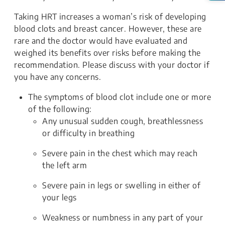
Taking HRT increases a woman’s risk of developing
blood clots and breast cancer. However, these are
rare and the doctor would have evaluated and
weighed its benefits over risks before making the
recommendation. Please discuss with your doctor if
you have any concerns.
The symptoms of blood clot include one or more
of the following:
Any unusual sudden cough, breathlessness
or difficulty in breathing
Severe pain in the chest which may reach
the left arm
Severe pain in legs or swelling in either of
your legs
Weakness or numbness in any part of your