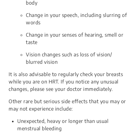
body
Change in your speech, including slurring of
words
Change in your senses of hearing, smell or
taste
Vision changes such as loss of vision/
blurred vision
It is also advisable to regularly check your breasts
while you are on HRT. If you notice any unusual
changes, please see your doctor immediately.
Other rare but serious side effects that you may or
may not experience include:
Unexpected, heavy or longer than usual
menstrual bleeding