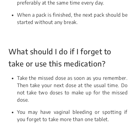
preferably at the same time every day.
When a pack is finished, the next pack should be
started without any break.
What should I do if I forget to
take or use this medication?
Take the missed dose as soon as you remember.
Then take your next dose at the usual time. Do
not take two doses to make up for the missed
dose.
You may have vaginal bleeding or spotting if
you forget to take more than one tablet.