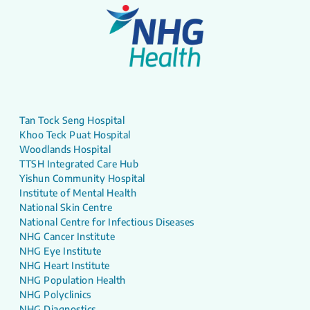
Tan Tock Seng Hospital
Khoo Teck Puat Hospital
Woodlands Hospital
TTSH Integrated Care Hub
Yishun Community Hospital
Institute of Mental Health
National Skin Centre
National Centre for Infectious Diseases
NHG Cancer Institute
NHG Eye Institute
NHG Heart Institute
NHG Population Health
NHG Polyclinics
NHG Diagnostics