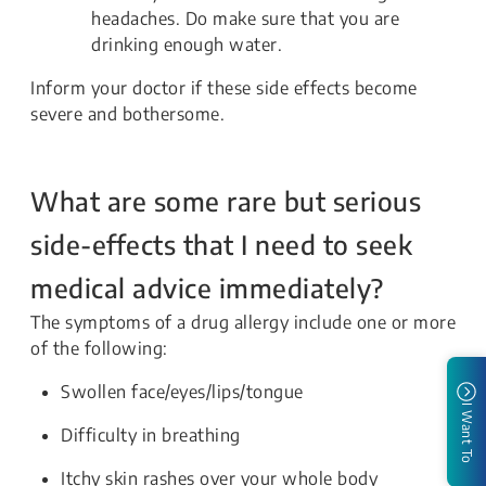
headaches. Do make sure that you are
drinking enough water.
Inform your doctor if these side effects become
severe and bothersome.
What are some rare but serious
side-effects that I need to seek
medical advice immediately?
The symptoms of a drug allergy include one or more
of the following:
Swollen face/eyes/lips/tongue
I Want To
Difficulty in breathing
Itchy skin rashes over your whole body