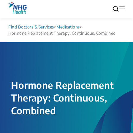
Find Doctors & Services
>
Medications
>
Hormone Replacement Therapy: Continuous, Combined
Hormone Replacement
Therapy: Continuous,
Combined