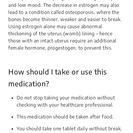
and low mood. The decrease in estrogen may also
lead to a condition called osteoporosis, where the
bones become thinner, weaker and easier to break.
Using estrogen alone may cause abnormal
thickening of the uterus (womb) lining – hence
those with an intact uterus require an additional
female hormone, progestogen, to prevent this.
How should I take or use this
medication?
Do not stop taking your medication without
checking with your healthcare professional.
This medication should be taken after food.
You should take one tablet daily without break,