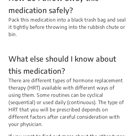
medication safely?
Pack this medication into a black trash bag and seal
it tightly before throwing into the rubbish chute or
bin.
What else should I know about
this medication?
There are different types of hormone replacement
therapy (HRT) available with different ways of
using them. Some routines can be cyclical
(sequential) or used daily (continuous). The type of
HRT that you will be prescribed depends on
different factors after careful consideration with
your physician.