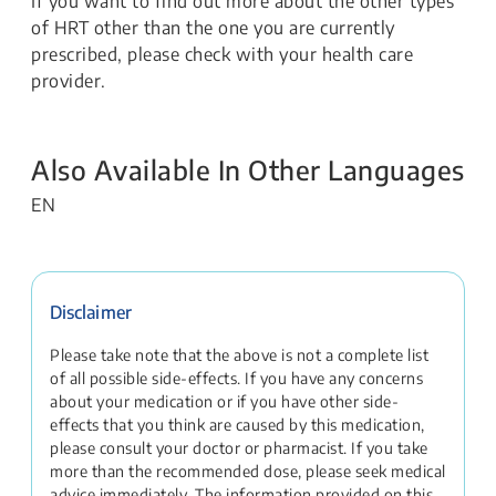
If you want to find out more about the other types
of HRT other than the one you are currently
prescribed, please check with your health care
provider.
Also Available In Other Languages
EN
Disclaimer
Please take note that the above is not a complete list
of all possible side-effects. If you have any concerns
about your medication or if you have other side-
effects that you think are caused by this medication,
please consult your doctor or pharmacist. If you take
more than the recommended dose, please seek medical
advice immediately. The information provided on this