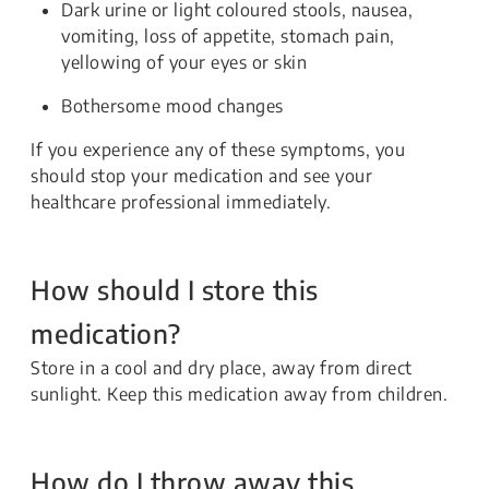
Dark urine or light coloured stools, nausea,
vomiting, loss of appetite, stomach pain,
yellowing of your eyes or skin
Bothersome mood changes
If you experience any of these symptoms, you
should stop your medication and see your
healthcare professional immediately.
How should I store this
medication?
Store in a cool and dry place, away from direct
sunlight. Keep this medication away from children.
How do I throw away this