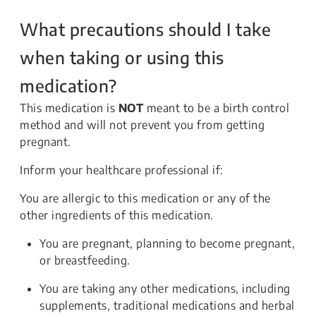
What precautions should I take
when taking or using this
medication?
This medication is
NOT
meant to be a birth control
method and will not prevent you from getting
pregnant.
Inform your healthcare professional if:
You are allergic to this medication or any of the
other ingredients of this medication.
You are pregnant, planning to become pregnant,
or breastfeeding.
You are taking any other medications, including
supplements, traditional medications and herbal