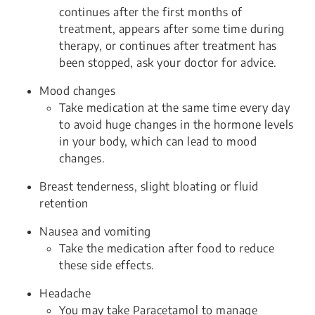
continues after the first months of
treatment, appears after some time during
therapy, or continues after treatment has
been stopped, ask your doctor for advice.
Mood changes
Take medication at the same time every day
to avoid huge changes in the hormone levels
in your body, which can lead to mood
changes.
Breast tenderness, slight bloating or fluid
retention
Nausea and vomiting
Take the medication after food to reduce
these side effects.
Headache
You may take Paracetamol to manage