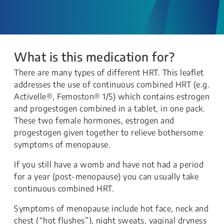
What is this medication for?
There are many types of different HRT. This leaflet
addresses the use of continuous combined HRT (e.g.
Activelle®, Femoston® 1/5) which contains estrogen
and progestogen combined in a tablet, in one pack.
These two female hormones, estrogen and
progestogen given together to relieve bothersome
symptoms of menopause.
If you still have a womb and have not had a period
for a year (post-menopause) you can usually take
continuous combined HRT.
Symptoms of menopause include hot face, neck and
chest (“hot flushes”), night sweats, vaginal dryness