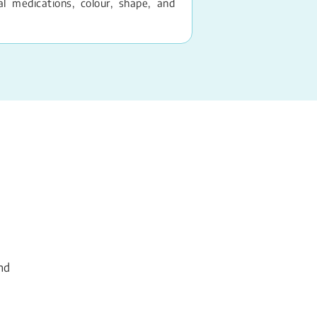
 medications, colour, shape, and
nd