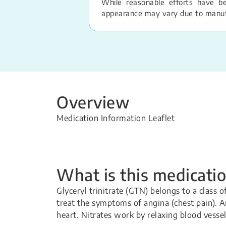
While reasonable efforts have b
appearance may vary due to manufac
Overview
Medication Information Leaflet
What is this medicatio
Glyceryl trinitrate (GTN) belongs to a class 
treat the symptoms of angina (chest pain). A
heart. Nitrates work by relaxing blood vesse