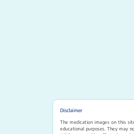
Disclaimer
The medication images on this site
educational purposes. They may not