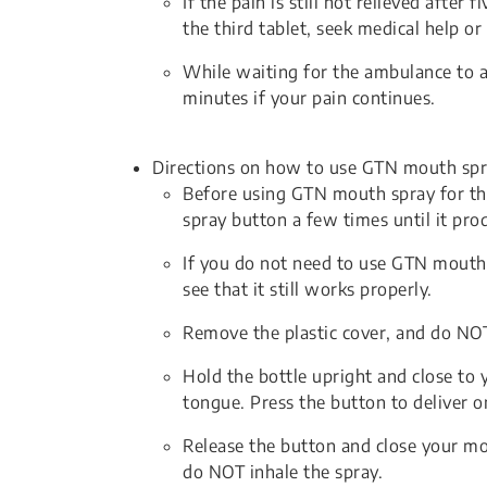
If the pain is still not relieved after 
the third tablet, seek medical help or
While waiting for the ambulance to ar
minutes if your pain continues.
Directions on how to use GTN mouth spr
Before using GTN mouth spray for the 
spray button a few times until it prod
If you do not need to use GTN mouth 
see that it still works properly.
Remove the plastic cover, and do NOT 
Hold the bottle upright and close to 
tongue. Press the button to deliver 
Release the button and close your mo
do NOT inhale the spray.