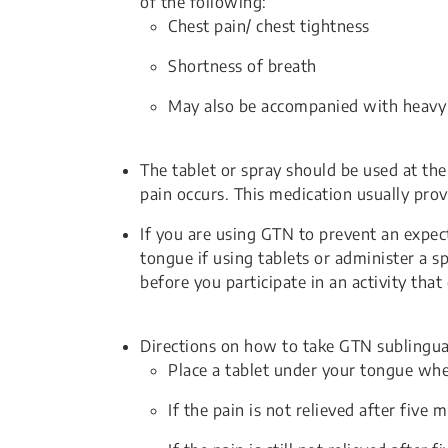
of the following:
Chest pain/ chest tightness
Shortness of breath
May also be accompanied with heavy s
The tablet or spray should be used at the 
pain occurs. This medication usually prov
If you are using GTN to prevent an expec
tongue if using tablets or administer a s
before you participate in an activity that
Directions on how to take GTN sublingual
Place a tablet under your tongue whe
If the pain is not relieved after five 