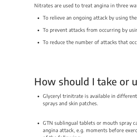
Nitrates are used to treat angina in three wa
To relieve an ongoing attack by using the
To prevent attacks from occurring by usin
To reduce the number of attacks that occ
How should I take or u
Glyceryl trinitrate is available in differ
sprays and skin patches.
GTN sublingual tablets or mouth spray ca
angina attack, e.g. moments before exer