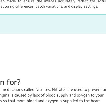
een made to ensure the images accurately reflect the actual
turing differences, batch variations, and display settings.
n for?
of medications called Nitrates. Nitrates are used to prevent a
ngina is caused by lack of blood supply and oxygen to your
ls so that more blood and oxygen is supplied to the heart.