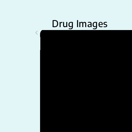
Drug Images