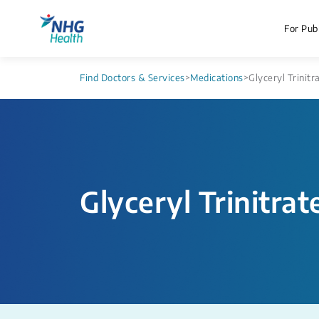
For Publ
Find Doctors & Services
>
Medications
>
Glyceryl Trinitr
Glyceryl Trinitrat