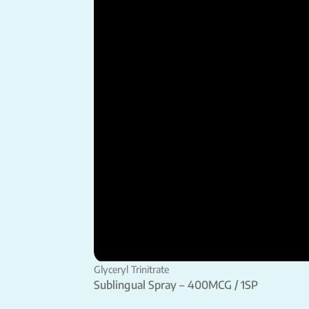
Glyceryl Trinitrate
Sublingual Spray – 400MCG / 1SP