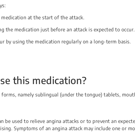
ys:
 medication at the start of the attack.
g the medication just before an attack is expected to occur.
ur by using the medication regularly on a long-term basis.
se this medication?
ent forms, namely sublingual (under the tongue) tablets, mout
n be used to relieve angina attacks or to prevent an expect
cising. Symptoms of an angina attack may include one or mo