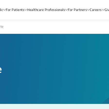
ic
For Patients
Healthcare Professionals
For Partners
Careers
Gi
ate
e