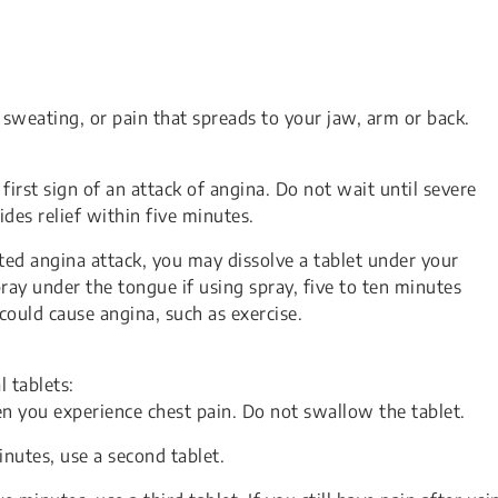
weating, or pain that spreads to your jaw, arm or back.
first sign of an attack of angina. Do not wait until severe
ides relief within five minutes.
ted angina attack, you may dissolve a tablet under your
pray under the tongue if using spray, five to ten minutes
 could cause angina, such as exercise.
 tablets:
n you experience chest pain. Do not swallow the tablet.
minutes, use a second tablet.