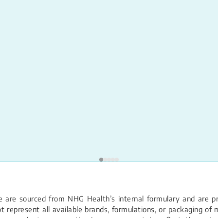
 are sourced from NHG Health’s internal formulary and are pro
 represent all available brands, formulations, or packaging of m