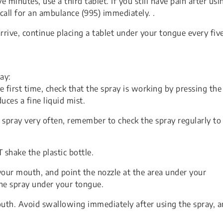
five minutes, use a third tablet. If you still have pain after usi
 call for an ambulance (995) immediately. .
rive, continue placing a tablet under your tongue every fiv
ay:
first time, check that the spray is working by pressing the
uces a fine liquid mist.
spray very often, remember to check the spray regularly to
shake the plastic bottle.
your mouth, and point the nozzle at the area under your
one spray under your tongue.
uth. Avoid swallowing immediately after using the spray, 