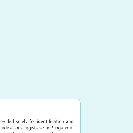
Glyceryl Trinitrate
Sublingual Spray 
vided solely for identification and
edications registered in Singapore.