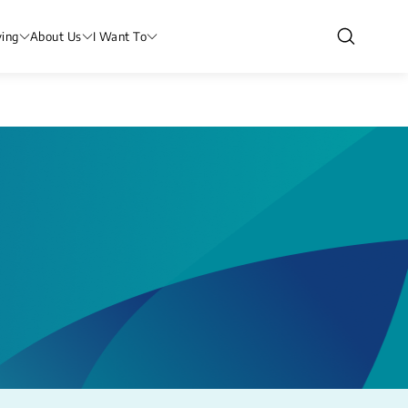
ving
About Us
I Want To