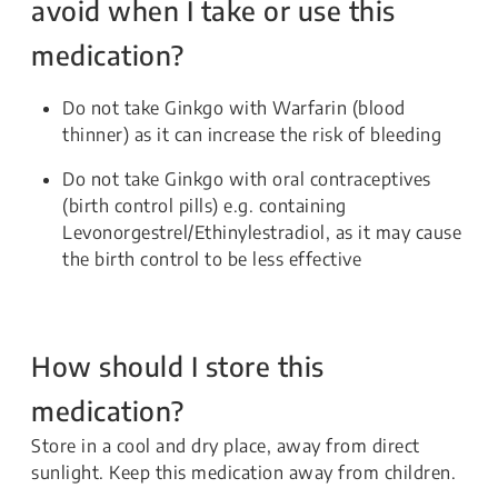
avoid when I take or use this
medication?
Do not take Ginkgo with Warfarin (blood
thinner) as it can increase the risk of bleeding
Do not take Ginkgo with oral contraceptives
(birth control pills) e.g. containing
Levonorgestrel/Ethinylestradiol, as it may cause
the birth control to be less effective
How should I store this
medication?
Store in a cool and dry place, away from direct
sunlight. Keep this medication away from children.