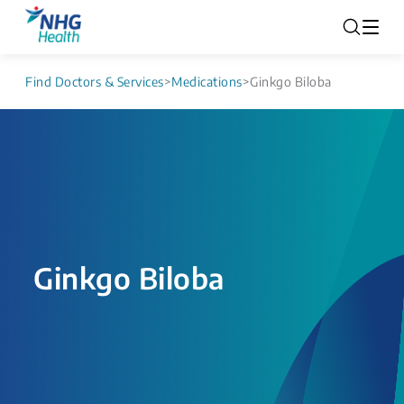
Find Doctors & Services
>
Medications
>
Ginkgo Biloba
Ginkgo Biloba