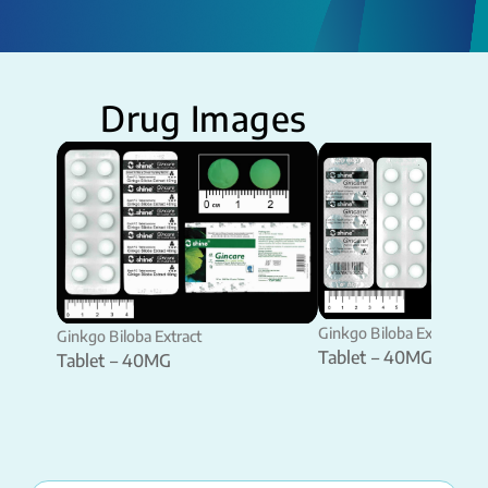
Drug Images
Ginkgo Biloba Extract
Ginkgo Biloba Extract
Tablet – 40MG
Tablet – 40MG