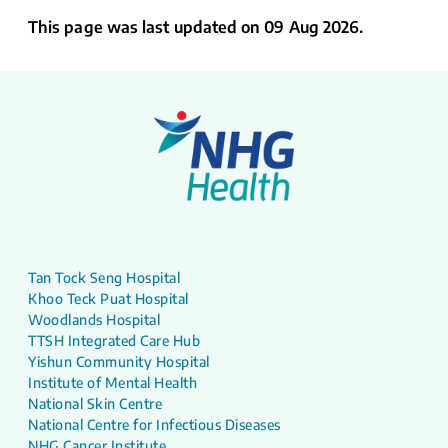
This page was last updated on 09 Aug 2026.
Tan Tock Seng Hospital
Khoo Teck Puat Hospital
Woodlands Hospital
TTSH Integrated Care Hub
Yishun Community Hospital
Institute of Mental Health
National Skin Centre
National Centre for Infectious Diseases
NHG Cancer Institute