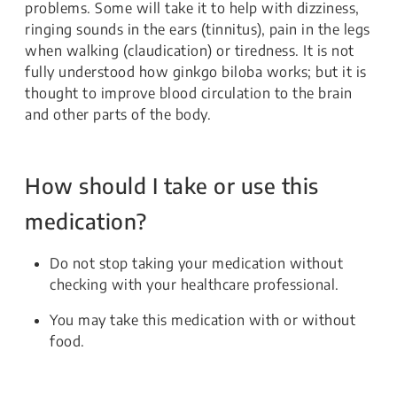
problems. Some will take it to help with dizziness,
ringing sounds in the ears (tinnitus), pain in the legs
when walking (claudication) or tiredness. It is not
fully understood how ginkgo biloba works; but it is
thought to improve blood circulation to the brain
and other parts of the body.
How should I take or use this
medication?
Do not stop taking your medication without
checking with your healthcare professional.
You may take this medication with or without
food.