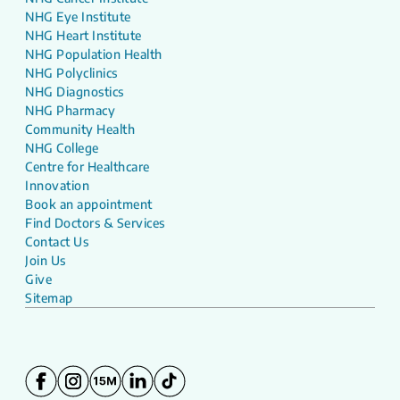
NHG Eye Institute
NHG Heart Institute
NHG Population Health
NHG Polyclinics
NHG Diagnostics
NHG Pharmacy
Community Health
NHG College
Centre for Healthcare
Innovation
Book an appointment
Find Doctors & Services
Contact Us
Join Us
Give
Sitemap