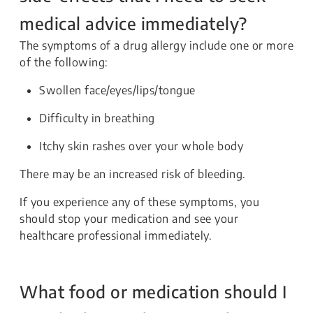
medical advice immediately?
The symptoms of a drug allergy include one or more
of the following:
Swollen face/eyes/lips/tongue
Difficulty in breathing
Itchy skin rashes over your whole body
There may be an increased risk of bleeding.
If you experience any of these symptoms, you
should stop your medication and see your
healthcare professional immediately.
What food or medication should I