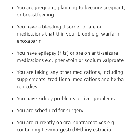
You are pregnant, planning to become pregnant,
or breastfeeding
You have a bleeding disorder or are on
medications that thin your blood e.g. warfarin,
enoxaparin
You have epilepsy (fits) or are on anti-seizure
medications e.g. phenytoin or sodium valproate
You are taking any other medications, including
supplements, traditional medications and herbal
remedies
You have kidney problems or liver problems
You are scheduled for surgery
You are currently on oral contraceptives e.g.
containing Levonorgestrel/Ethinylestradiol