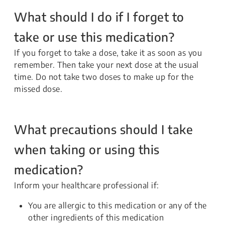
What should I do if I forget to
take or use this medication?
If you forget to take a dose, take it as soon as you
remember. Then take your next dose at the usual
time. Do not take two doses to make up for the
missed dose.
What precautions should I take
when taking or using this
medication?
Inform your healthcare professional if:
You are allergic to this medication or any of the
other ingredients of this medication