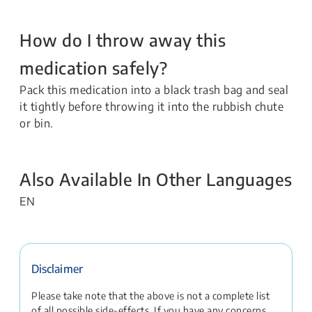
How do I throw away this
medication safely?
Pack this medication into a black trash bag and seal
it tightly before throwing it into the rubbish chute
or bin.
Also Available In Other Languages
EN
Disclaimer
Please take note that the above is not a complete list
of all possible side-effects. If you have any concerns