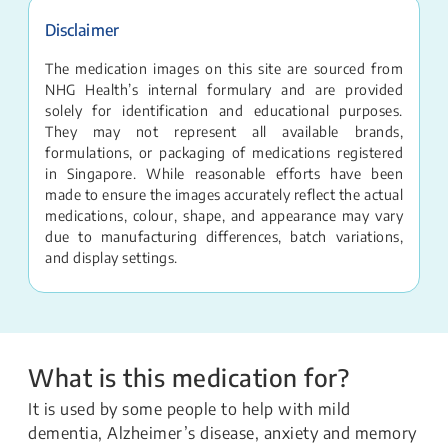
Disclaimer
The medication images on this site are sourced from
NHG Health’s internal formulary and are provided
solely for identification and educational purposes.
They may not represent all available brands,
formulations, or packaging of medications registered
in Singapore. While reasonable efforts have been
made to ensure the images accurately reflect the actual
medications, colour, shape, and appearance may vary
due to manufacturing differences, batch variations,
and display settings.
What is this medication for?
It is used by some people to help with mild
dementia, Alzheimer’s disease, anxiety and memory