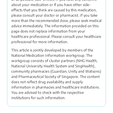
about your medication or if you have other side-
effects that you think are caused by this medication,
please consult your doctor or pharmacist. If you take
more than the recommended dose, please seek medical
advice immediately. The information provided on this
page does not replace information from your
healthcare professional. Please consult your healthcare
professional for more information.
This article is jointly developed by members of the
National Medication Information workgroup. The
workgroup consists of cluster partners (NHG Health,
National University Health System and SingHealth),
community pharmacies (Guardian, Unity and Watsons)
and Pharmaceutical Society of Singapore. The content
does not reflect drug availability and supply
information in pharmacies and healthcare institutions.
You are advised to check with the respective
institutions for such information.