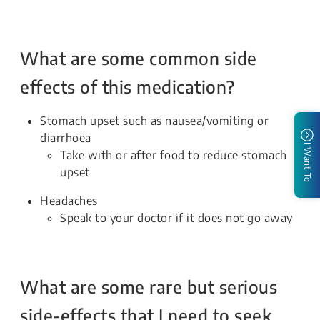
What are some common side
effects of this medication?
Stomach upset such as nausea/vomiting or
diarrhoea
I Want To
Take with or after food to reduce stomach
upset
Headaches
Speak to your doctor if it does not go away
What are some rare but serious
side-effects that I need to seek