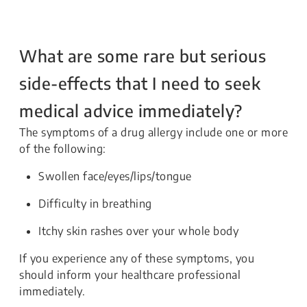
What are some rare but serious
side-effects that I need to seek
medical advice immediately?
The symptoms of a drug allergy include one or more
of the following:
Swollen face/eyes/lips/tongue
Difficulty in breathing
Itchy skin rashes over your whole body
If you experience any of these symptoms, you
should inform your healthcare professional
immediately.