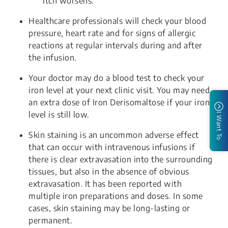
itch worsens.
Healthcare professionals will check your blood
pressure, heart rate and for signs of allergic
reactions at regular intervals during and after
the infusion.
Your doctor may do a blood test to check your
iron level at your next clinic visit. You may need
an extra dose of Iron Derisomaltose if your iron
level is still low.
I Want To
Skin staining is an uncommon adverse effect
that can occur with intravenous infusions if
there is clear extravasation into the surrounding
tissues, but also in the absence of obvious
extravasation. It has been reported with
multiple iron preparations and doses. In some
cases, skin staining may be long-lasting or
permanent.