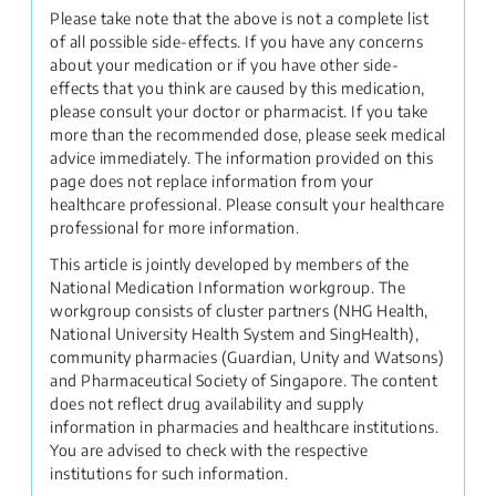
Please take note that the above is not a complete list
of all possible side-effects. If you have any concerns
about your medication or if you have other side-
effects that you think are caused by this medication,
please consult your doctor or pharmacist. If you take
more than the recommended dose, please seek medical
advice immediately. The information provided on this
page does not replace information from your
healthcare professional. Please consult your healthcare
professional for more information.
This article is jointly developed by members of the
National Medication Information workgroup. The
workgroup consists of cluster partners (NHG Health,
National University Health System and SingHealth),
community pharmacies (Guardian, Unity and Watsons)
and Pharmaceutical Society of Singapore. The content
does not reflect drug availability and supply
information in pharmacies and healthcare institutions.
You are advised to check with the respective
institutions for such information.