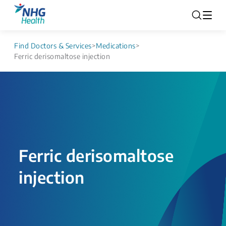
Find Doctors & Services
>
Medications
>
Ferric derisomaltose injection
Ferric derisomaltose
injection