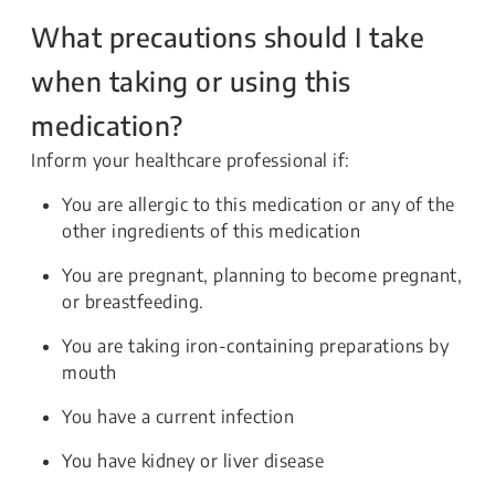
What precautions should I take
when taking or using this
medication?
Inform your healthcare professional if:
You are allergic to this medication or any of the
other ingredients of this medication
You are pregnant, planning to become pregnant,
or breastfeeding.
You are taking iron-containing preparations by
mouth
You have a current infection
You have kidney or liver disease