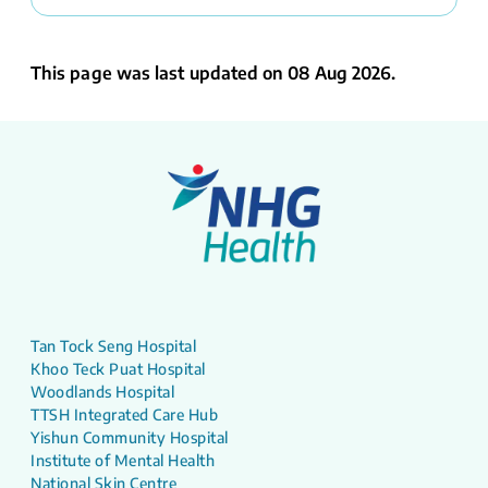
This page was last updated on 08 Aug 2026.
Tan Tock Seng Hospital
Khoo Teck Puat Hospital
Woodlands Hospital
TTSH Integrated Care Hub
Yishun Community Hospital
Institute of Mental Health
National Skin Centre