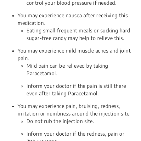
control your blood pressure if needed.
You may experience nausea after receiving this
medication.
Eating small frequent meals or sucking hard
sugar-free candy may help to relieve this.
You may experience mild muscle aches and joint
pain.
Mild pain can be relieved by taking
Paracetamol.
Inform your doctor if the pain is still there
even after taking Paracetamol.
You may experience pain, bruising, redness,
irritation or numbness around the injection site.
Do not rub the injection site.
Inform your doctor if the redness, pain or