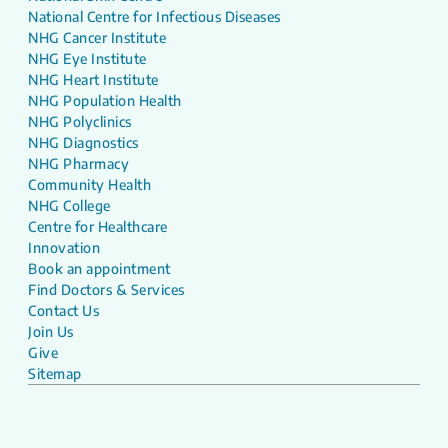
National Centre for Infectious Diseases
NHG Cancer Institute
NHG Eye Institute
NHG Heart Institute
NHG Population Health
NHG Polyclinics
NHG Diagnostics
NHG Pharmacy
Community Health
NHG College
Centre for Healthcare
Innovation
Book an appointment
Find Doctors & Services
Contact Us
Join Us
Give
Sitemap