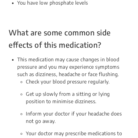
You have low phosphate levels
What are some common side
effects of this medication?
This medication may cause changes in blood
pressure and you may experience symptoms
such as dizziness, headache or face flushing.
Check your blood pressure regularly.
Get up slowly from a sitting or lying
position to minimise dizziness.
Inform your doctor if your headache does
not go away.
Your doctor may prescribe medications to