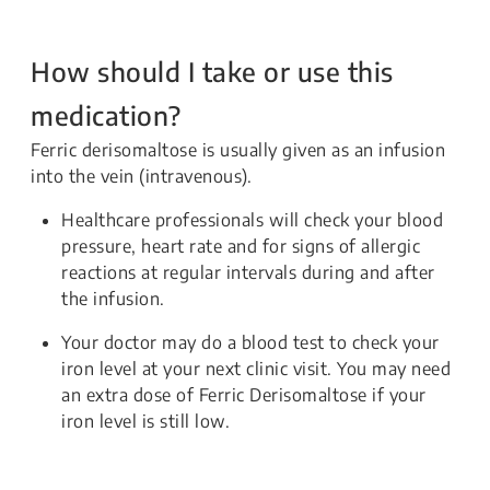
How should I take or use this
medication?
Ferric derisomaltose is usually given as an infusion
into the vein (intravenous).
Healthcare professionals will check your blood
pressure, heart rate and for signs of allergic
reactions at regular intervals during and after
the infusion.
Your doctor may do a blood test to check your
iron level at your next clinic visit. You may need
an extra dose of Ferric Derisomaltose if your
iron level is still low.