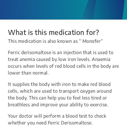
What is this medication for?
This medication is also known as “ Monofer“
Ferric derisomaltose is an injection that is used to
treat anemia caused by low iron levels. Anaemia
occurs when levels of red blood cells in the body are
lower than normal.
It supplies the body with iron to make red blood
cells, which are used to transport oxygen around
the body. This can help you to feel less tired or
breathless and improve your ability to exercise.
Your doctor will perform a blood test to check
whether you need Ferric Derisomaltose.