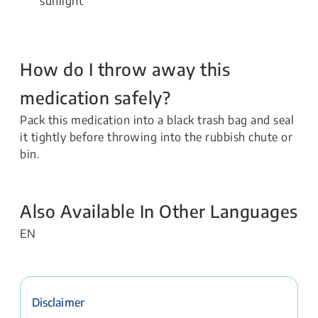
sunlight
How do I throw away this
medication safely?
Pack this medication into a black trash bag and seal
it tightly before throwing into the rubbish chute or
bin.
Also Available In Other Languages
EN
Disclaimer