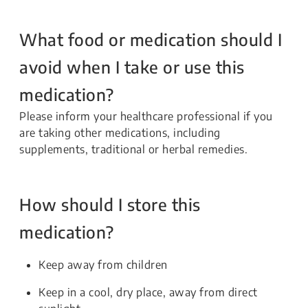
What food or medication should I
avoid when I take or use this
medication?
Please inform your healthcare professional if you
are taking other medications, including
supplements, traditional or herbal remedies.
How should I store this
medication?
Keep away from children
Keep in a cool, dry place, away from direct