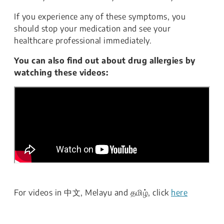
If you experience any of these symptoms, you
should stop your medication and see your
healthcare professional immediately.
You can also find out about drug allergies by
watching these videos:
For videos in 中文, Melayu and தமிழ், click
here