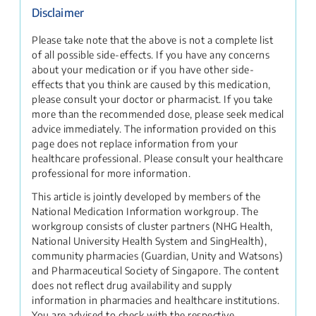
Disclaimer
Please take note that the above is not a complete list
of all possible side-effects. If you have any concerns
about your medication or if you have other side-
effects that you think are caused by this medication,
please consult your doctor or pharmacist. If you take
more than the recommended dose, please seek medical
advice immediately. The information provided on this
page does not replace information from your
healthcare professional. Please consult your healthcare
professional for more information.
This article is jointly developed by members of the
National Medication Information workgroup. The
workgroup consists of cluster partners (NHG Health,
National University Health System and SingHealth),
community pharmacies (Guardian, Unity and Watsons)
and Pharmaceutical Society of Singapore. The content
does not reflect drug availability and supply
information in pharmacies and healthcare institutions.
You are advised to check with the respective