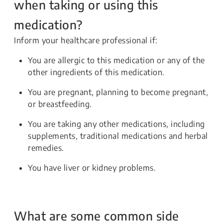
when taking or using this
medication?
Inform your healthcare professional if:
You are allergic to this medication or any of the
other ingredients of this medication.
You are pregnant, planning to become pregnant,
or breastfeeding.
You are taking any other medications, including
supplements, traditional medications and herbal
remedies.
You have liver or kidney problems.
What are some common side