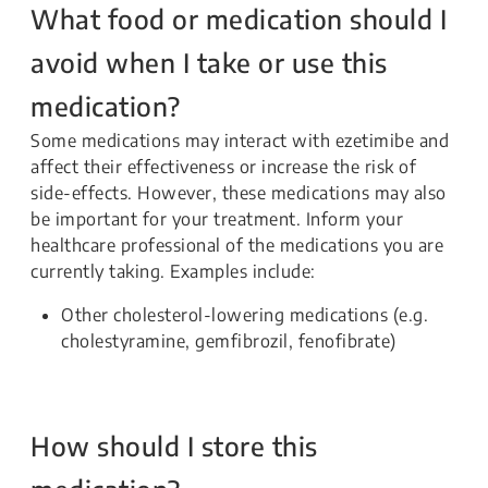
What food or medication should I
avoid when I take or use this
medication?
Some medications may interact with ezetimibe and
affect their effectiveness or increase the risk of
side-effects. However, these medications may also
be important for your treatment. Inform your
healthcare professional of the medications you are
currently taking. Examples include:
Other cholesterol-lowering medications (e.g.
cholestyramine, gemfibrozil, fenofibrate)
How should I store this