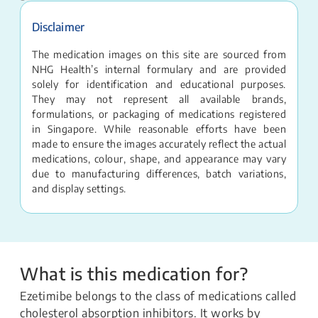
Disclaimer
The medication images on this site are sourced from
NHG Health’s internal formulary and are provided
solely for identification and educational purposes.
They may not represent all available brands,
formulations, or packaging of medications registered
in Singapore. While reasonable efforts have been
made to ensure the images accurately reflect the actual
medications, colour, shape, and appearance may vary
due to manufacturing differences, batch variations,
and display settings.
What is this medication for?
Ezetimibe belongs to the class of medications called
cholesterol absorption inhibitors. It works by