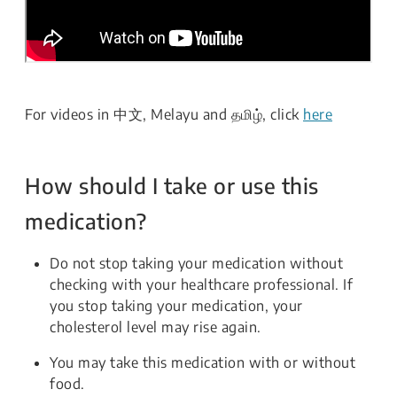
For videos in 中文, Melayu and தமிழ், click
here
How should I take or use this
medication?
Do not stop taking your medication without
checking with your healthcare professional. If
you stop taking your medication, your
cholesterol level may rise again.
You may take this medication with or without
food.