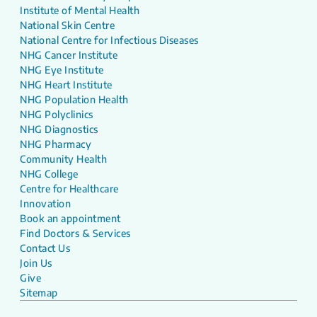
Institute of Mental Health
National Skin Centre
National Centre for Infectious Diseases
NHG Cancer Institute
NHG Eye Institute
NHG Heart Institute
NHG Population Health
NHG Polyclinics
NHG Diagnostics
NHG Pharmacy
Community Health
NHG College
Centre for Healthcare
Innovation
Book an appointment
Find Doctors & Services
Contact Us
Join Us
Give
Sitemap