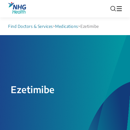
Find Doctors & Services
>
Medications
>
Ezetimibe
Ezetimibe