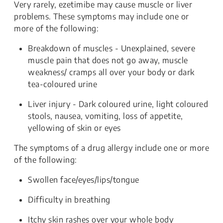
Very rarely, ezetimibe may cause muscle or liver
problems. These symptoms may include one or
more of the following:
Breakdown of muscles - Unexplained, severe
muscle pain that does not go away, muscle
weakness/ cramps all over your body or dark
tea-coloured urine
Liver injury - Dark coloured urine, light coloured
stools, nausea, vomiting, loss of appetite,
yellowing of skin or eyes
The symptoms of a drug allergy include one or more
of the following:
Swollen face/eyes/lips/tongue
Difficulty in breathing
Itchy skin rashes over your whole body