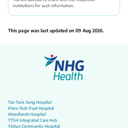
institutions for such information.
This page was last updated on 09 Aug 2026.
Tan Tock Seng Hospital
Khoo Teck Puat Hospital
Woodlands Hospital
TTSH Integrated Care Hub
Yishun Community Hospital