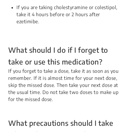
If you are taking cholestyramine or colestipol,
take it 4 hours before or 2 hours after
ezetimibe.
What should I do if I forget to
take or use this medication?
If you forget to take a dose, take it as soon as you
remember. If it is almost time for your next dose,
skip the missed dose. Then take your next dose at
the usual time. Do not take two doses to make up
for the missed dose.
What precautions should I take