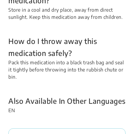
medication?
Store in a cool and dry place, away from direct
sunlight. Keep this medication away from children.
How do I throw away this
medication safely?
Pack this medication into a black trash bag and seal
it tightly before throwing into the rubbish chute or
bin.
Also Available In Other Languages
EN