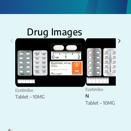
Drug Images
Ezetimibe
Ezetimibe
N
Tablet – 10MG
Tablet – 10MG