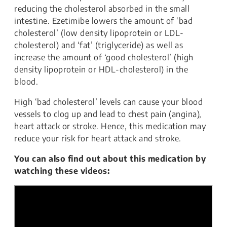
reducing the cholesterol absorbed in the small
intestine. Ezetimibe lowers the amount of ‘bad
cholesterol’ (low density lipoprotein or LDL-
cholesterol) and ‘fat’ (triglyceride) as well as
increase the amount of ‘good cholesterol’ (high
density lipoprotein or HDL-cholesterol) in the
blood.
High ‘bad cholesterol’ levels can cause your blood
vessels to clog up and lead to chest pain (angina),
heart attack or stroke. Hence, this medication may
reduce your risk for heart attack and stroke.
You can also find out about this medication by
watching these videos: