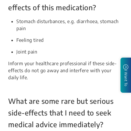
effects of this medication?
Stomach disturbances, e.g. diarrhoea, stomach
pain
Feeling tired
Joint pain
Inform your healthcare professional if these side-
effects do not go away and interfere with your
I Want To
daily life.
What are some rare but serious
side-effects that I need to seek
medical advice immediately?