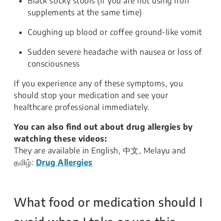
Black sticky stools (if you are not using iron
supplements at the same time)
Coughing up blood or coffee ground-like vomit
Sudden severe headache with nausea or loss of
consciousness
If you experience any of these symptoms, you
should stop your medication and see your
healthcare professional immediately.
You can also find out about drug allergies by
watching these videos:
They are available in English, 中文, Melayu and
தமிழ்:
Drug Allergies
What food or medication should I