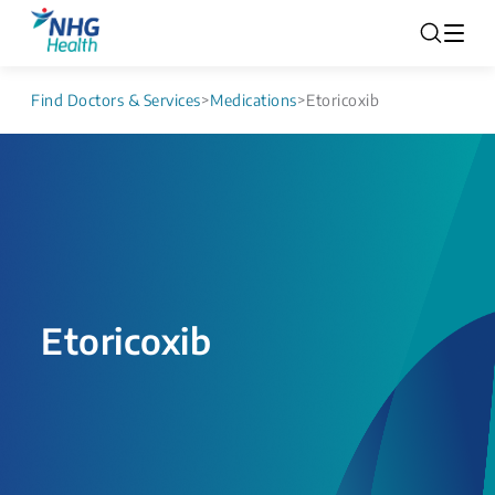
Find Doctors & Services
>
Medications
>
Etoricoxib
Etoricoxib