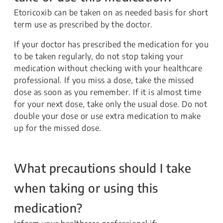
Etoricoxib can be taken on as needed basis for short
term use as prescribed by the doctor.
If your doctor has prescribed the medication for you
to be taken regularly, do not stop taking your
medication without checking with your healthcare
professional. If you miss a dose, take the missed
dose as soon as you remember. If it is almost time
for your next dose, take only the usual dose. Do not
double your dose or use extra medication to make
up for the missed dose.
What precautions should I take
when taking or using this
medication?