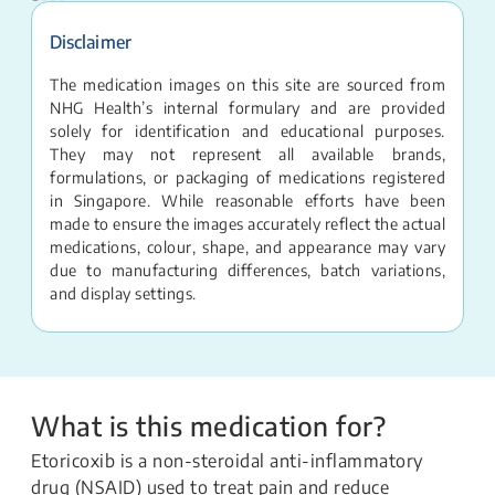
Disclaimer
The medication images on this site are sourced from
NHG Health’s internal formulary and are provided
solely for identification and educational purposes.
They may not represent all available brands,
formulations, or packaging of medications registered
in Singapore. While reasonable efforts have been
made to ensure the images accurately reflect the actual
medications, colour, shape, and appearance may vary
due to manufacturing differences, batch variations,
and display settings.
What is this medication for?
Etoricoxib is a non-steroidal anti-inflammatory
drug (NSAID) used to treat pain and reduce