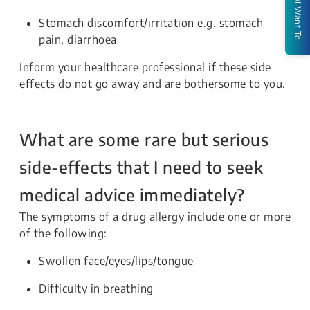
I Want To
Stomach discomfort/irritation e.g. stomach
pain, diarrhoea
Inform your healthcare professional if these side
effects do not go away and are bothersome to you.
What are some rare but serious
side-effects that I need to seek
medical advice immediately?
The symptoms of a drug allergy include one or more
of the following:
Swollen face/eyes/lips/tongue
Difficulty in breathing