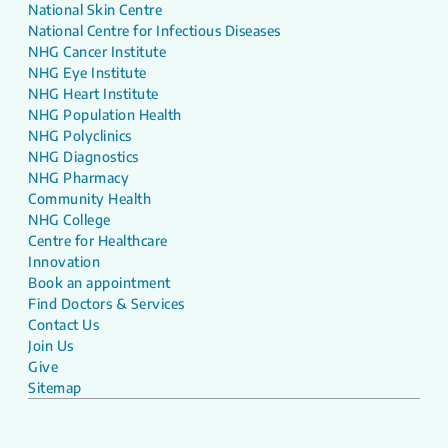
National Skin Centre
National Centre for Infectious Diseases
NHG Cancer Institute
NHG Eye Institute
NHG Heart Institute
NHG Population Health
NHG Polyclinics
NHG Diagnostics
NHG Pharmacy
Community Health
NHG College
Centre for Healthcare
Innovation
Book an appointment
Find Doctors & Services
Contact Us
Join Us
Give
Sitemap