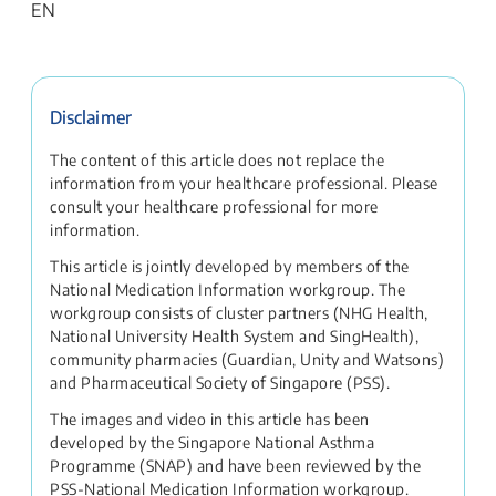
EN
Disclaimer
The content of this article does not replace the
information from your healthcare professional. Please
consult your healthcare professional for more
information.
This article is jointly developed by members of the
National Medication Information workgroup. The
workgroup consists of cluster partners (NHG Health,
National University Health System and SingHealth),
community pharmacies (Guardian, Unity and Watsons)
and Pharmaceutical Society of Singapore (PSS).
The images and video in this article has been
developed by the Singapore National Asthma
Programme (SNAP) and have been reviewed by the
PSS-National Medication Information workgroup.