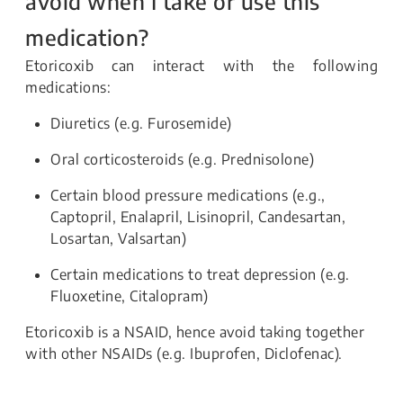
avoid when I take or use this
medication?
Etoricoxib
can interact with the following
medications:
Diuretics (e.g. Furosemide)
Oral corticosteroids (e.g. Prednisolone)
Certain blood pressure medications (e.g.,
Captopril, Enalapril, Lisinopril, Candesartan,
Losartan, Valsartan)
Certain medications to treat depression (e.g.
Fluoxetine, Citalopram)
Etoricoxib is a NSAID, hence avoid taking together
with other NSAIDs (e.g. Ibuprofen, Diclofenac).