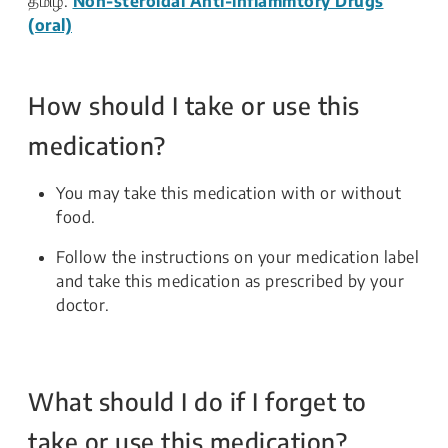
தமிழ்:
Non-steroidal Anti-inflammtory Drugs
(oral)
How should I take or use this
medication?
You may take this medication with or without
food.
Follow the instructions on your medication label
and take this medication as prescribed by your
doctor.
What should I do if I forget to
take or use this medication?