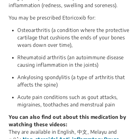
inflammation (redness, swelling and soreness).
You may be prescribed Etoricoxib for:
Osteoarthritis (a condition where the protective
cartilage that cushions the ends of your bones
wears down over time),
Rheumatoid arthritis (an autoimmune disease
causing inflammation in the joints)
Ankylosing spondylitis (a type of arthritis that
affects the spine)
Acute pain conditions such as gout attacks,
migraines, toothaches and menstrual pain
You can also find out about this medication by
watching these videos:
They are available in English, 中文, Melayu and