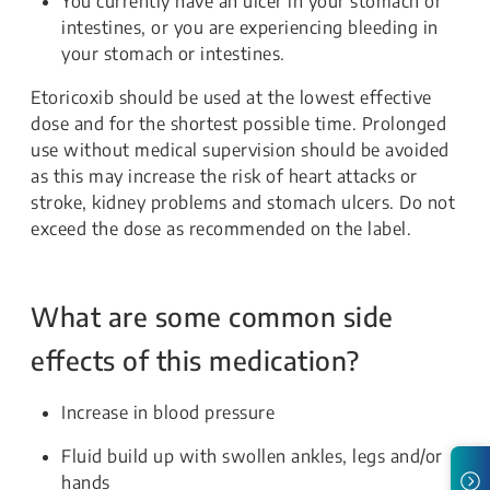
You currently have an ulcer in your stomach or
intestines, or you are experiencing bleeding in
your stomach or intestines.
Etoricoxib should be used at the lowest effective
dose and for the shortest possible time. Prolonged
use without medical supervision should be avoided
as this may increase the risk of heart attacks or
stroke, kidney problems and stomach ulcers. Do not
exceed the dose as recommended on the label.
What are some common side
effects of this medication?
Increase in blood pressure
Fluid build up with swollen ankles, legs and/or
hands