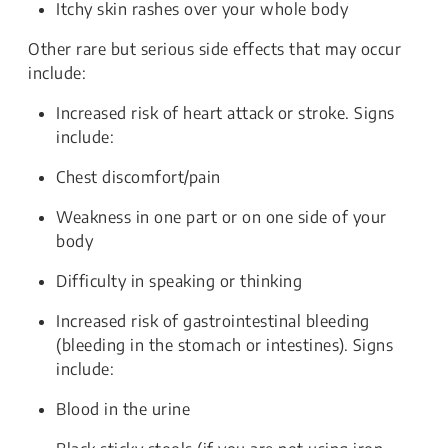
Itchy skin rashes over your whole body
Other rare but serious side effects that may occur
include:
Increased risk of heart attack or stroke. Signs
include:
Chest discomfort/pain
Weakness in one part or on one side of your
body
Difficulty in speaking or thinking
Increased risk of gastrointestinal bleeding
(bleeding in the stomach or intestines). Signs
include:
Blood in the urine