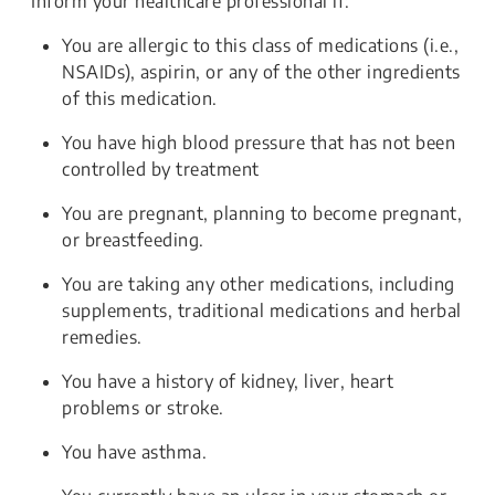
Inform your healthcare professional if:
You are allergic to this class of medications (i.e.,
NSAIDs), aspirin, or any of the other ingredients
of this medication.
You have high blood pressure that has not been
controlled by treatment
You are pregnant, planning to become pregnant,
or breastfeeding.
You are taking any other medications, including
supplements, traditional medications and herbal
remedies.
You have a history of kidney, liver, heart
problems or stroke.
You have asthma.