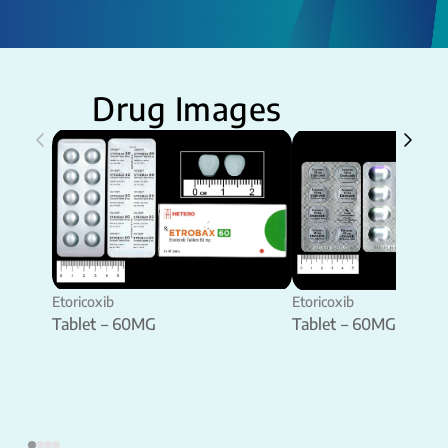
Drug Images
Etoricoxib
Etoricoxib
Tablet – 60MG
Tablet – 60MG