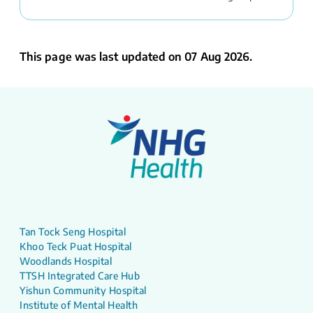
This page was last updated on 07 Aug 2026.
Tan Tock Seng Hospital
Khoo Teck Puat Hospital
Woodlands Hospital
TTSH Integrated Care Hub
Yishun Community Hospital
Institute of Mental Health