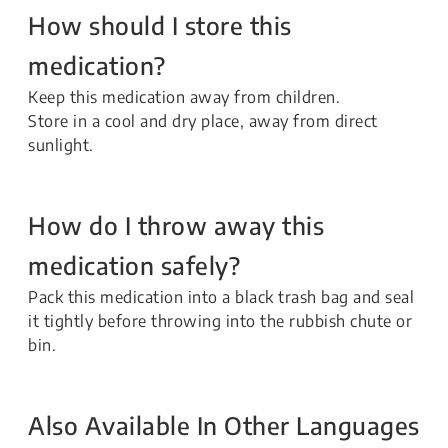
How should I store this
medication?
Keep this medication away from children.
Store in a cool and dry place, away from direct
sunlight.
How do I throw away this
medication safely?
Pack this medication into a black trash bag and seal
it tightly before throwing into the rubbish chute or
bin.
Also Available In Other Languages