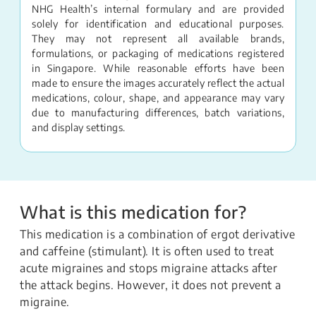
NHG Health’s internal formulary and are provided
solely for identification and educational purposes.
They may not represent all available brands,
formulations, or packaging of medications registered
in Singapore. While reasonable efforts have been
made to ensure the images accurately reflect the actual
medications, colour, shape, and appearance may vary
due to manufacturing differences, batch variations,
and display settings.
What is this medication for?
This medication is a combination of ergot derivative
and caffeine (stimulant). It is often used to treat
acute migraines and stops migraine attacks after
the attack begins. However, it does not prevent a
migraine.