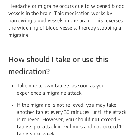
Headache or migraine occurs due to widened blood
vessels in the brain. This medication works by
narrowing blood vessels in the brain. This reverses
the widening of blood vessels, thereby stopping a
migraine.
How should I take or use this
medication?
Take one to two tablets as soon as you
experience a migraine attack.
If the migraine is not relieved, you may take
another tablet every 30 minutes, until the attack
is relieved. However, you should not exceed 6
tablets per attack in 24 hours and not exceed 10
tablets per week.