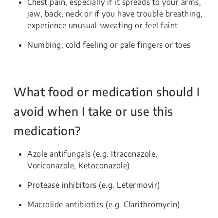
Chest pain, especially if it spreads to your arms,
jaw, back, neck or if you have trouble breathing,
experience unusual sweating or feel faint
Numbing, cold feeling or pale fingers or toes
What food or medication should I
avoid when I take or use this
medication?
Azole antifungals (e.g. Itraconazole,
Voriconazole, Ketoconazole)
Protease inhibitors (e.g. Letermovir)
Macrolide antibiotics (e.g. Clarithromycin)