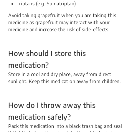
Triptans (e.g. Sumatriptan)
Avoid taking grapefruit when you are taking this
medicine as grapefruit may interact with your
medicine and increase the risk of side-effects.
How should I store this
medication?
Store in a cool and dry place, away from direct
sunlight. Keep this medication away from children.
How do I throw away this
medication safely?
Pack this medication into a black trash bag and seal