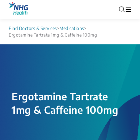
Find Doctors & Services
>
Medications
>
Ergotamine Tartrate 1mg & Caffeine 100mg
Ergotamine Tartrate
1mg & Caffeine 100mg