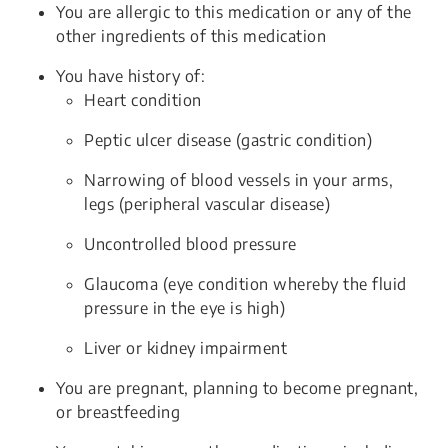
You are allergic to this medication or any of the
other ingredients of this medication
You have history of:
Heart condition
Peptic ulcer disease (gastric condition)
Narrowing of blood vessels in your arms,
legs (peripheral vascular disease)
Uncontrolled blood pressure
Glaucoma (eye condition whereby the fluid
pressure in the eye is high)
Liver or kidney impairment
You are pregnant, planning to become pregnant,
or breastfeeding