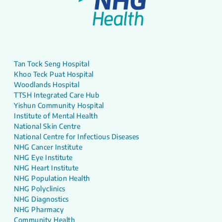
Tan Tock Seng Hospital
Khoo Teck Puat Hospital
Woodlands Hospital
TTSH Integrated Care Hub
Yishun Community Hospital
Institute of Mental Health
National Skin Centre
National Centre for Infectious Diseases
NHG Cancer Institute
NHG Eye Institute
NHG Heart Institute
NHG Population Health
NHG Polyclinics
NHG Diagnostics
NHG Pharmacy
Community Health