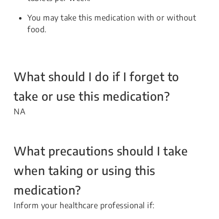
You may take this medication with or without
food.
What should I do if I forget to
take or use this medication?
NA
What precautions should I take
when taking or using this
medication?
Inform your healthcare professional if: