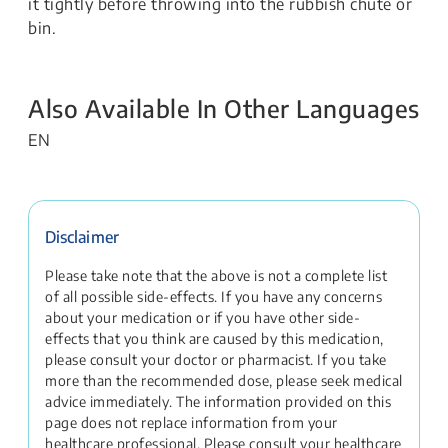
it tightly before throwing into the rubbish chute or
bin.
Also Available In Other Languages
EN
Disclaimer
Please take note that the above is not a complete list
of all possible side-effects. If you have any concerns
about your medication or if you have other side-
effects that you think are caused by this medication,
please consult your doctor or pharmacist. If you take
more than the recommended dose, please seek medical
advice immediately. The information provided on this
page does not replace information from your
healthcare professional. Please consult your healthcare