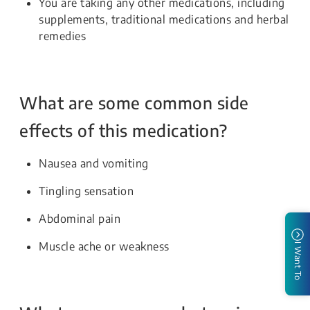
You are taking any other medications, including
supplements, traditional medications and herbal
remedies
What are some common side
effects of this medication?
Nausea and vomiting
Tingling sensation
Abdominal pain
Muscle ache or weakness
I Want To