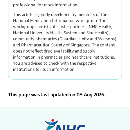
professional for more information.
This article is jointly developed by members of the
National Medication Information workgroup. The
workgroup consists of cluster partners (NHG Health,
National University Health System and SingHealth),
community pharmacies (Guardian, Unity and Watsons)
and Pharmaceutical Society of Singapore. The content
does not reflect drug availability and supply
information in pharmacies and healthcare institutions.
You are advised to check with the respective
institutions for such information.
This page was last updated on 08 Aug 2026.