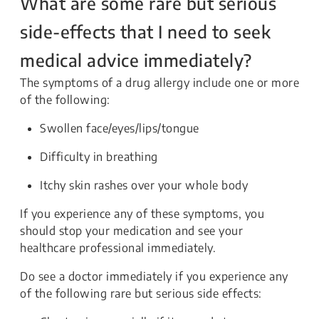
What are some rare but serious
side-effects that I need to seek
medical advice immediately?
The symptoms of a drug allergy include one or more
of the following:
Swollen face/eyes/lips/tongue
Difficulty in breathing
Itchy skin rashes over your whole body
If you experience any of these symptoms, you
should stop your medication and see your
healthcare professional immediately.
Do see a doctor immediately if you experience any
of the following rare but serious side effects: