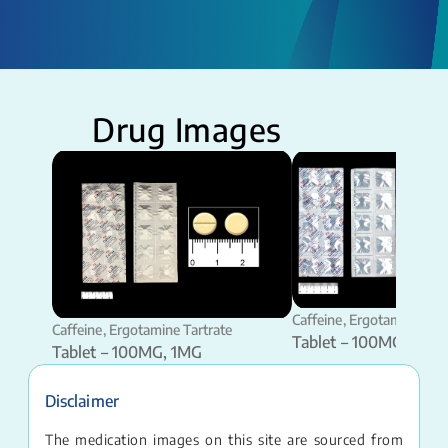
Drug Images
Caffeine, Ergotamine Tart
Caffeine, Ergotamine Tartrate
Tablet – 100MG, 1MG
Tablet – 100MG, 1MG
Disclaimer
The medication images on this site are sourced from