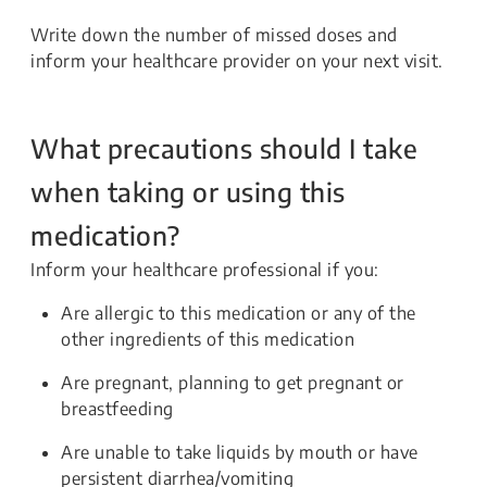
Write down the number of missed doses and
inform your healthcare provider on your next visit.
What precautions should I take
when taking or using this
medication?
Inform your healthcare professional if you:
Are allergic to this medication or any of the
other ingredients of this medication
Are pregnant, planning to get pregnant or
breastfeeding
Are unable to take liquids by mouth or have
persistent diarrhea/vomiting