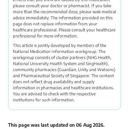
please consult your doctor or pharmacist. If you take
more than the recommended dose, please seek medical
advice immediately. The information provided on this
page does not replace information from your
healthcare professional. Please consult your healthcare
professional for more information.
This article is jointly developed by members of the
National Medication Information workgroup. The
workgroup consists of cluster partners (NHG Health,
National University Health System and SingHealth),
community pharmacies (Guardian, Unity and Watsons)
and Pharmaceutical Society of Singapore. The content
does not reflect drug availability and supply
information in pharmacies and healthcare institutions.
You are advised to check with the respective
institutions for such information.
This page was last updated on 06 Aug 2026.