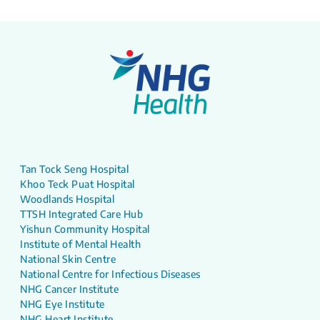
Tan Tock Seng Hospital
Khoo Teck Puat Hospital
Woodlands Hospital
TTSH Integrated Care Hub
Yishun Community Hospital
Institute of Mental Health
National Skin Centre
National Centre for Infectious Diseases
NHG Cancer Institute
NHG Eye Institute
NHG Heart Institute