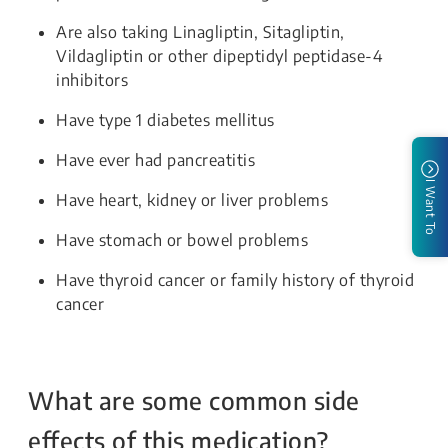
Are also taking Linagliptin, Sitagliptin,
Vildagliptin or other dipeptidyl peptidase-4
inhibitors
Have type 1 diabetes mellitus
Have ever had pancreatitis
I Want To
Have heart, kidney or liver problems
Have stomach or bowel problems
Have thyroid cancer or family history of thyroid
cancer
What are some common side
effects of this medication?