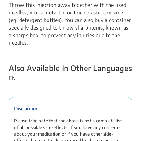
Throw this injection away together with the used
needles, into a metal tin or thick plastic container
(eg. detergent bottles). You can also buy a container
specially designed to throw sharp items, known as
a sharps box, to prevent any injuries due to the
needles.
Also Available In Other Languages
EN
Disclaimer
Please take note that the above is not a complete list
of all possible side-effects. If you have any concerns
about your medication or if you have other side-
effects that you think are caused by this medication,