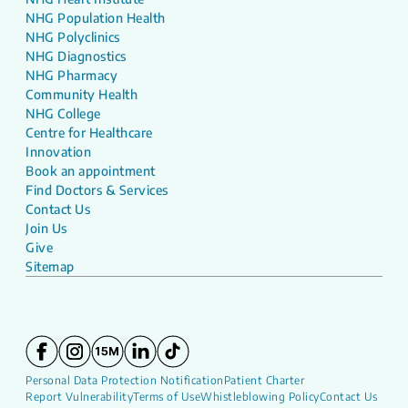
NHG Population Health
NHG Polyclinics
NHG Diagnostics
NHG Pharmacy
Community Health
NHG College
Centre for Healthcare
Innovation
Book an appointment
Find Doctors & Services
Contact Us
Join Us
Give
Sitemap
Personal Data Protection Notification
Patient Charter
Report Vulnerability
Terms of Use
Whistleblowing Policy
Contact Us