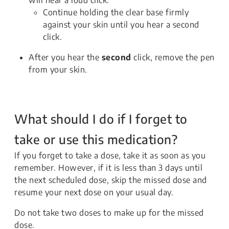
will hear a loud click.
Continue holding the clear base firmly
against your skin until you hear a second
click.
After you hear the
second
click, remove the pen
from your skin.
What should I do if I forget to
take or use this medication?
If you forget to take a dose, take it as soon as you
remember. However, if it is less than 3 days until
the next scheduled dose, skip the missed dose and
resume your next dose on your usual day.
Do not take two doses to make up for the missed
dose.