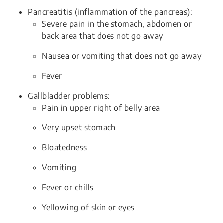
Pancreatitis (inflammation of the pancreas):
Severe pain in the stomach, abdomen or
back area that does not go away
Nausea or vomiting that does not go away
Fever
Gallbladder problems:
Pain in upper right of belly area
Very upset stomach
Bloatedness
Vomiting
Fever or chills
Yellowing of skin or eyes