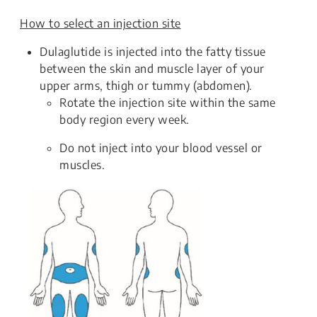
How to select an injection site
Dulaglutide is injected into the fatty tissue
between the skin and muscle layer of your
upper arms, thigh or tummy (abdomen).
Rotate the injection site within the same
body region every week.
Do not inject into your blood vessel or
muscles.