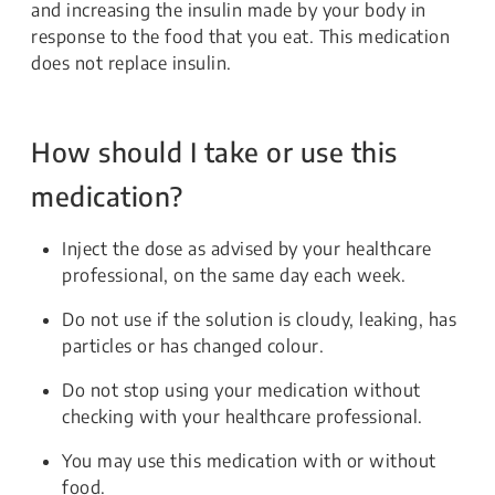
and increasing the insulin made by your body in
response to the food that you eat. This medication
does not replace insulin.
How should I take or use this
medication?
Inject the dose as advised by your healthcare
professional, on the same day each week.
Do not use if the solution is cloudy, leaking, has
particles or has changed colour.
Do not stop using your medication without
checking with your healthcare professional.
You may use this medication with or without
food.