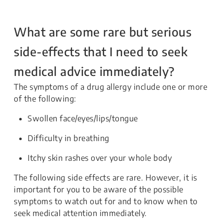
What are some rare but serious
side-effects that I need to seek
medical advice immediately?
The symptoms of a drug allergy include one or more
of the following:
Swollen face/eyes/lips/tongue
Difficulty in breathing
Itchy skin rashes over your whole body
The following side effects are rare. However, it is
important for you to be aware of the possible
symptoms to watch out for and to know when to
seek medical attention immediately.