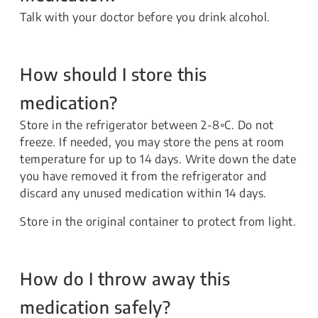
Talk with your doctor before you drink alcohol.
How should I store this
medication?
Store in the refrigerator between 2-8◦C. Do not
freeze. If needed, you may store the pens at room
temperature for up to 14 days. Write down the date
you have removed it from the refrigerator and
discard any unused medication within 14 days.
Store in the original container to protect from light.
How do I throw away this
medication safely?