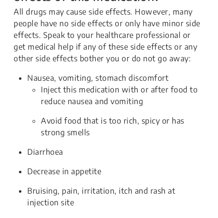
All drugs may cause side effects. However, many
people have no side effects or only have minor side
effects. Speak to your healthcare professional or
get medical help if any of these side effects or any
other side effects bother you or do not go away:
Nausea, vomiting, stomach discomfort
Inject this medication with or after food to
reduce nausea and vomiting
Avoid food that is too rich, spicy or has
strong smells
Diarrhoea
Decrease in appetite
Bruising, pain, irritation, itch and rash at
injection site