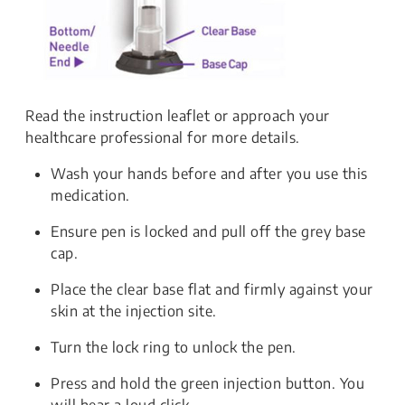
Read the instruction leaflet or approach your
healthcare professional for more details.
Wash your hands before and after you use this
medication.
Ensure pen is locked and pull off the grey base
cap.
Place the clear base flat and firmly against your
skin at the injection site.
Turn the lock ring to unlock the pen.
Press and hold the green injection button. You