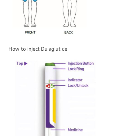
How to inject Dulaglutide