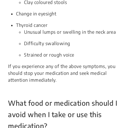
Clay coloured stools
Change in eyesight
Thyroid cancer
Unusual lumps or swelling in the neck area
Difficulty swallowing
Strained or rough voice
If you experience any of the above symptoms, you
should stop your medication and seek medical
attention immediately.
What food or medication should I
avoid when I take or use this
medication?