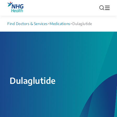
Find Doctors & Services
>
Medications
>
Dulaglutide
Dulaglutide