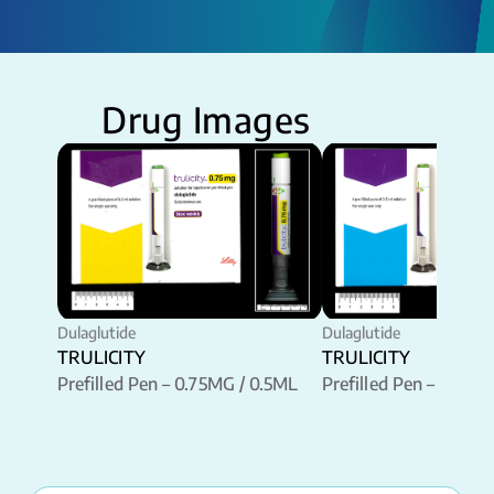
Drug Images
Dulaglutide
Dulaglutide
TRULICITY
TRULICITY
Prefilled Pen – 0.75MG / 0.5ML
Prefilled Pen – 1.5MG