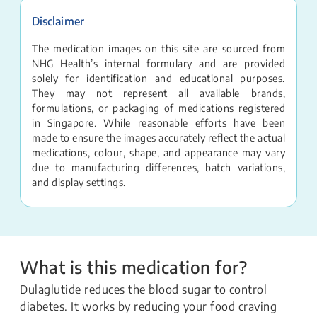
Disclaimer
The medication images on this site are sourced from
NHG Health’s internal formulary and are provided
solely for identification and educational purposes.
They may not represent all available brands,
formulations, or packaging of medications registered
in Singapore. While reasonable efforts have been
made to ensure the images accurately reflect the actual
medications, colour, shape, and appearance may vary
due to manufacturing differences, batch variations,
and display settings.
What is this medication for?
Dulaglutide reduces the blood sugar to control
diabetes. It works by reducing your food craving