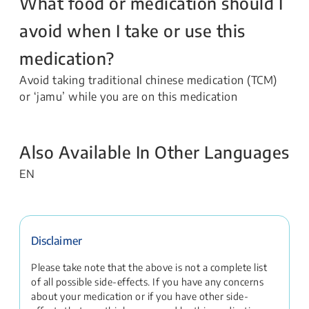
What food or medication should I
avoid when I take or use this
medication?
Avoid taking traditional chinese medication (TCM)
or ‘jamu’ while you are on this medication
Also Available In Other Languages
EN
Disclaimer
Please take note that the above is not a complete list
of all possible side-effects. If you have any concerns
about your medication or if you have other side-