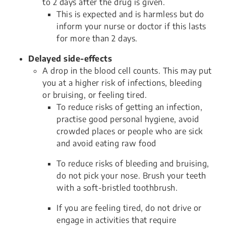
to 2 days after the drug is given.
This is expected and is harmless but do
inform your nurse or doctor if this lasts
for more than 2 days.
Delayed side-effects
A drop in the blood cell counts. This may put
you at a higher risk of infections, bleeding
or bruising, or feeling tired.
To reduce risks of getting an infection,
practise good personal hygiene, avoid
crowded places or people who are sick
and avoid eating raw food
To reduce risks of bleeding and bruising,
do not pick your nose. Brush your teeth
with a soft-bristled toothbrush.
If you are feeling tired, do not drive or
engage in activities that require