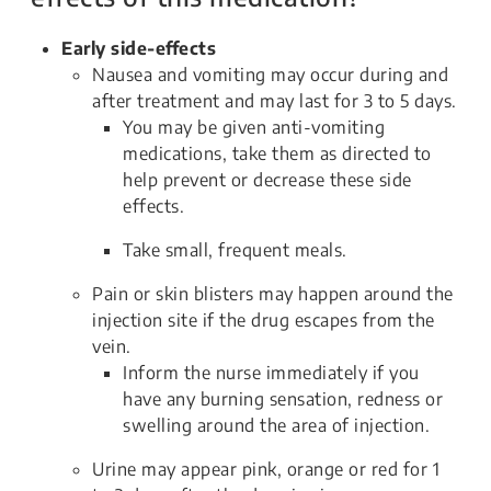
Early side-effects
Nausea and vomiting may occur during and
after treatment and may last for 3 to 5 days.
You may be given anti-vomiting
medications, take them as directed to
help prevent or decrease these side
effects.
Take small, frequent meals.
Pain or skin blisters may happen around the
injection site if the drug escapes from the
vein.
Inform the nurse immediately if you
have any burning sensation, redness or
swelling around the area of injection.
Urine may appear pink, orange or red for 1