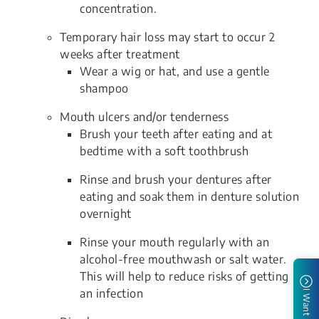
concentration.
Temporary hair loss may start to occur 2
weeks after treatment
Wear a wig or hat, and use a gentle
shampoo
Mouth ulcers and/or tenderness
Brush your teeth after eating and at
bedtime with a soft toothbrush
Rinse and brush your dentures after
eating and soak them in denture solution
overnight
Rinse your mouth regularly with an
alcohol-free mouthwash or salt water.
This will help to reduce risks of getting
an infection
I Want To