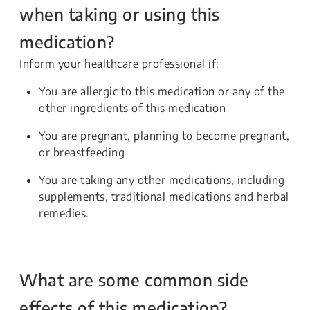
when taking or using this
medication?
Inform your healthcare professional if:
You are allergic to this medication or any of the
other ingredients of this medication
You are pregnant, planning to become pregnant,
or breastfeeding
You are taking any other medications, including
supplements, traditional medications and herbal
remedies.
What are some common side
effects of this medication?