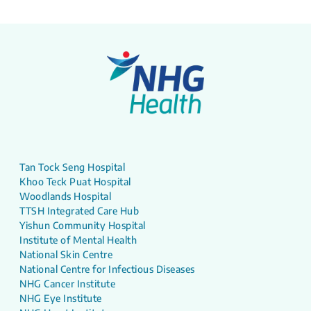
Tan Tock Seng Hospital
Khoo Teck Puat Hospital
Woodlands Hospital
TTSH Integrated Care Hub
Yishun Community Hospital
Institute of Mental Health
National Skin Centre
National Centre for Infectious Diseases
NHG Cancer Institute
NHG Eye Institute