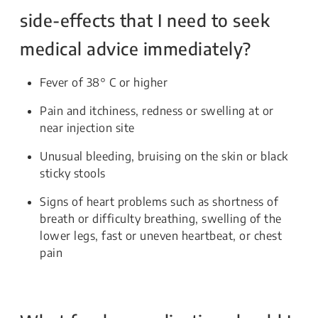
side-effects that I need to seek
medical advice immediately?
Fever of 38° C or higher
Pain and itchiness, redness or swelling at or
near injection site
Unusual bleeding, bruising on the skin or black
sticky stools
Signs of heart problems such as shortness of
breath or difficulty breathing, swelling of the
lower legs, fast or uneven heartbeat, or chest
pain