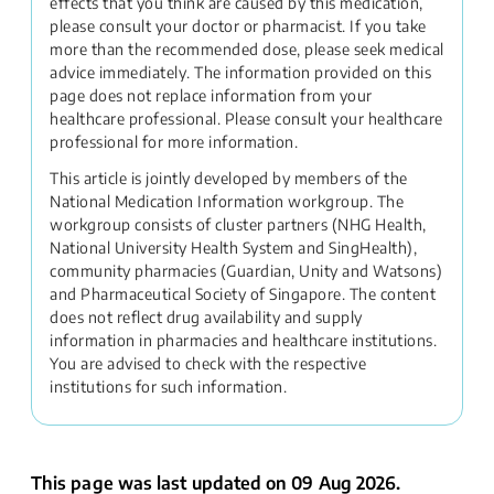
effects that you think are caused by this medication,
please consult your doctor or pharmacist. If you take
more than the recommended dose, please seek medical
advice immediately. The information provided on this
page does not replace information from your
healthcare professional. Please consult your healthcare
professional for more information.
This article is jointly developed by members of the
National Medication Information workgroup. The
workgroup consists of cluster partners (NHG Health,
National University Health System and SingHealth),
community pharmacies (Guardian, Unity and Watsons)
and Pharmaceutical Society of Singapore. The content
does not reflect drug availability and supply
information in pharmacies and healthcare institutions.
You are advised to check with the respective
institutions for such information.
This page was last updated on 09 Aug 2026.