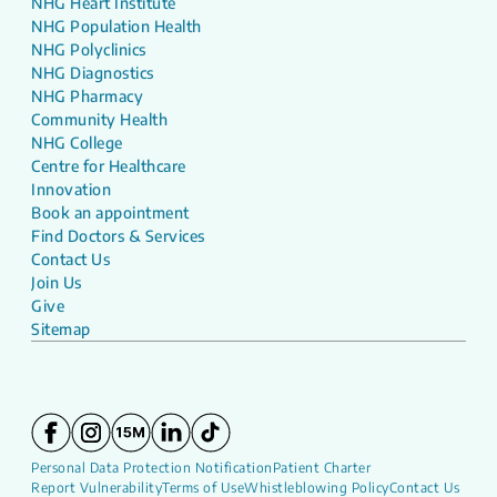
NHG Heart Institute
NHG Population Health
NHG Polyclinics
NHG Diagnostics
NHG Pharmacy
Community Health
NHG College
Centre for Healthcare
Innovation
Book an appointment
Find Doctors & Services
Contact Us
Join Us
Give
Sitemap
Personal Data Protection Notification
Patient Charter
Report Vulnerability
Terms of Use
Whistleblowing Policy
Contact Us