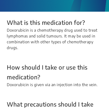
What is this medication for?
Doxorubicin is a chemotherapy drug used to treat
lymphomas and solid tumours. It may be used in
combination with other types of chemotherapy
drugs.
How should I take or use this
medication?
Doxorubicin is given via an injection into the vein.
What precautions should I take