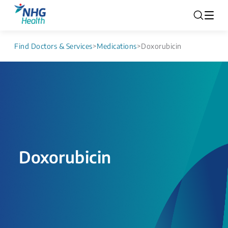
Find Doctors & Services
>
Medications
>
Doxorubicin
Doxorubicin