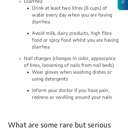
Diarrhea
Drink at least two litres (8 cups) of
water every day when you are having
diarrhea
Avoid milk, dairy products, high fibre
food or spicy food whilst you are having
diarrhea
Nail changes (changes in color, appearance
of lines, loosening of nails from nail beds)
Wear gloves when washing dishes or
using detergents
Inform your doctor if you have pain,
redness or swelling around your nails
What are some rare but serious