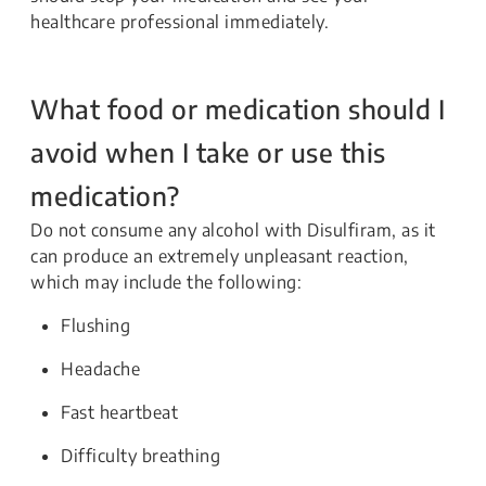
healthcare professional immediately.
What food or medication should I
avoid when I take or use this
medication?
Do not consume any alcohol with Disulfiram, as it
can produce an extremely unpleasant reaction,
which may include the following:
Flushing
Headache
Fast heartbeat
Difficulty breathing