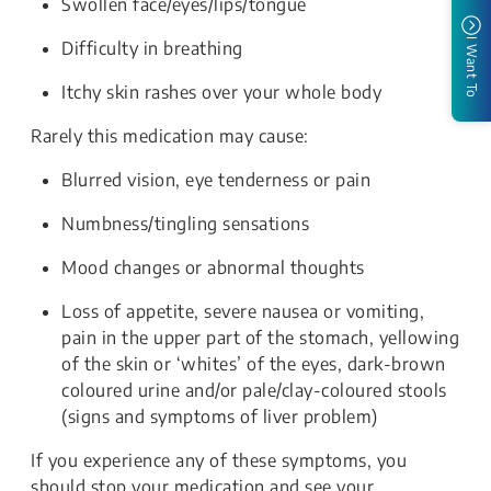
Swollen face/eyes/lips/tongue
I Want To
Difficulty in breathing
Itchy skin rashes over your whole body
Rarely this medication may cause:
Blurred vision, eye tenderness or pain
Numbness/tingling sensations
Mood changes or abnormal thoughts
Loss of appetite, severe nausea or vomiting,
pain in the upper part of the stomach, yellowing
of the skin or ‘whites’ of the eyes, dark-brown
coloured urine and/or pale/clay-coloured stools
(signs and symptoms of liver problem)
If you experience any of these symptoms, you
should stop your medication and see your