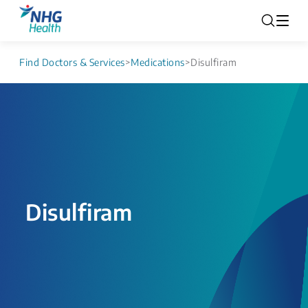
Find Doctors & Services
>
Medications
>
Disulfiram
Disulfiram