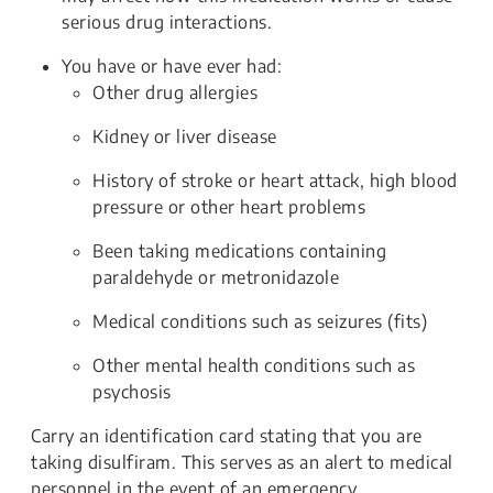
serious drug interactions.
You have or have ever had:
Other drug allergies
Kidney or liver disease
History of stroke or heart attack, high blood
pressure or other heart problems
Been taking medications containing
paraldehyde or metronidazole
Medical conditions such as seizures (fits)
Other mental health conditions such as
psychosis
Carry an identification card stating that you are
taking disulfiram. This serves as an alert to medical
personnel in the event of an emergency.