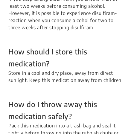
least two weeks before consuming alcohol.
However, it is possible to experience disulfiram-
reaction when you consume alcohol for two to
three weeks after stopping disulfiram.
How should I store this
medication?
Store in a cool and dry place, away from direct
sunlight. Keep this medication away from children.
How do I throw away this
medication safely?
Pack this medication into a trash bag and seal it
tightly before throwing into the rubbish chute or