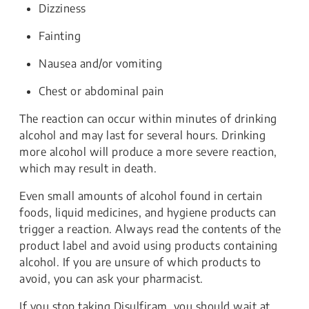
Dizziness
Fainting
Nausea and/or vomiting
Chest or abdominal pain
The reaction can occur within minutes of drinking
alcohol and may last for several hours. Drinking
more alcohol will produce a more severe reaction,
which may result in death.
Even small amounts of alcohol found in certain
foods, liquid medicines, and hygiene products can
trigger a reaction. Always read the contents of the
product label and avoid using products containing
alcohol. If you are unsure of which products to
avoid, you can ask your pharmacist.
If you stop taking Disulfiram, you should wait at