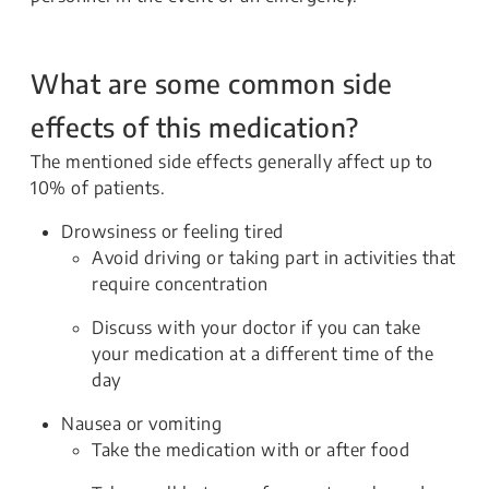
What are some common side
effects of this medication?
The mentioned side effects generally affect up to
10% of patients.
Drowsiness or feeling tired
Avoid driving or taking part in activities that
require concentration
Discuss with your doctor if you can take
your medication at a different time of the
day
Nausea or vomiting
Take the medication with or after food