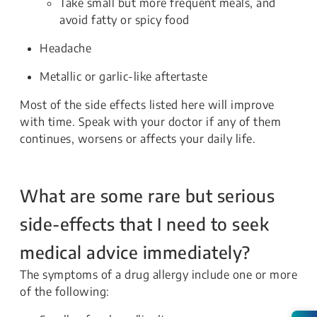
Take small but more frequent meals, and
avoid fatty or spicy food
Headache
Metallic or garlic-like aftertaste
Most of the side effects listed here will improve
with time. Speak with your doctor if any of them
continues, worsens or affects your daily life.
What are some rare but serious
side-effects that I need to seek
medical advice immediately?
The symptoms of a drug allergy include one or more
of the following: