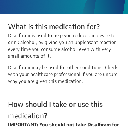
What is this medication for?
Disulfiram is used to help you reduce the desire to
drink alcohol, by giving you an unpleasant reaction
every time you consume alcohol, even with very
small amounts of it.
Disulfiram may be used for other conditions. Check
with your healthcare professional if you are unsure
why you are given this medication.
How should I take or use this
medication?
IMPORTANT: You should not take Disulfiram for