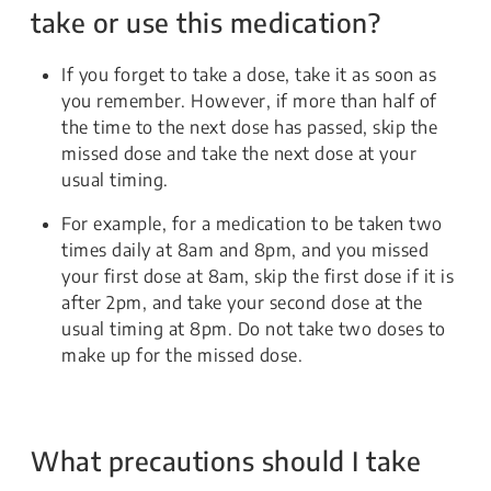
take or use this medication?
If you forget to take a dose, take it as soon as
you remember. However, if more than half of
the time to the next dose has passed, skip the
missed dose and take the next dose at your
usual timing.
For example, for a medication to be taken two
times daily at 8am and 8pm, and you missed
your first dose at 8am, skip the first dose if it is
after 2pm, and take your second dose at the
usual timing at 8pm. Do not take two doses to
make up for the missed dose.
What precautions should I take