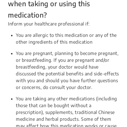
when taking or using this
medication?
Inform your healthcare professional if:
You are allergic to this medication or any of the
other ingredients of this medication
You are pregnant, planning to become pregnant,
or breastfeeding. If you are pregnant and/or
breastfeeding, your doctor would have
discussed the potential benefits and side-effects
with you and should you have further questions
or concerns, do consult your doctor.
You are taking any other medications (including
those that can be bought without a
prescription), supplements, traditional Chinese
medicine and herbal products. Some of them
may affect how this medication works or cause