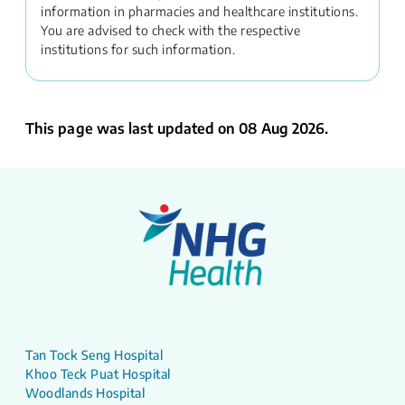
information in pharmacies and healthcare institutions.
You are advised to check with the respective
institutions for such information.
This page was last updated on 08 Aug 2026.
Tan Tock Seng Hospital
Khoo Teck Puat Hospital
Woodlands Hospital