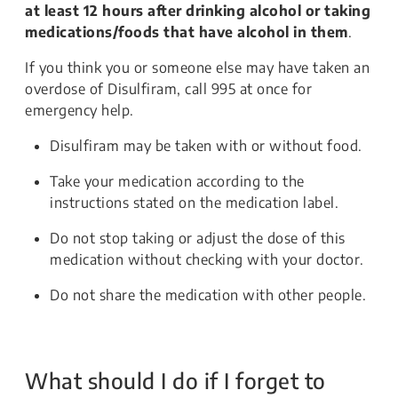
at least 12 hours after drinking alcohol or taking
medications/foods that have alcohol in them
.
If you think you or someone else may have taken an
overdose of Disulfiram, call 995 at once for
emergency help.
Disulfiram may be taken with or without food.
Take your medication according to the
instructions stated on the medication label.
Do not stop taking or adjust the dose of this
medication without checking with your doctor.
Do not share the medication with other people.
What should I do if I forget to