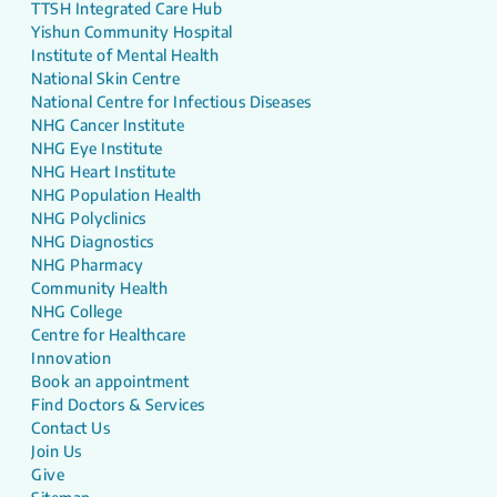
TTSH Integrated Care Hub
Yishun Community Hospital
Institute of Mental Health
National Skin Centre
National Centre for Infectious Diseases
NHG Cancer Institute
NHG Eye Institute
NHG Heart Institute
NHG Population Health
NHG Polyclinics
NHG Diagnostics
NHG Pharmacy
Community Health
NHG College
Centre for Healthcare
Innovation
Book an appointment
Find Doctors & Services
Contact Us
Join Us
Give