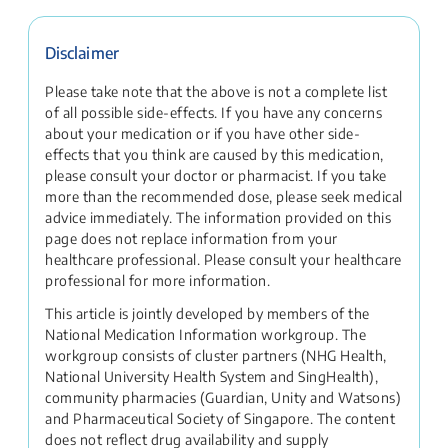
Disclaimer
Please take note that the above is not a complete list
of all possible side-effects. If you have any concerns
about your medication or if you have other side-
effects that you think are caused by this medication,
please consult your doctor or pharmacist. If you take
more than the recommended dose, please seek medical
advice immediately. The information provided on this
page does not replace information from your
healthcare professional. Please consult your healthcare
professional for more information.
This article is jointly developed by members of the
National Medication Information workgroup. The
workgroup consists of cluster partners (NHG Health,
National University Health System and SingHealth),
community pharmacies (Guardian, Unity and Watsons)
and Pharmaceutical Society of Singapore. The content
does not reflect drug availability and supply