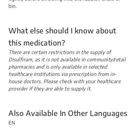
bin.
What else should I know about
this medication?
There are certain restrictions in the supply of
Disulfiram, as it is not available in community/retail
pharmacies and is only available in selected
healthcare institutions via prescription from in-
house doctors. Please check with your healthcare
provider if they are able to supply it.
Also Available In Other Languages
EN