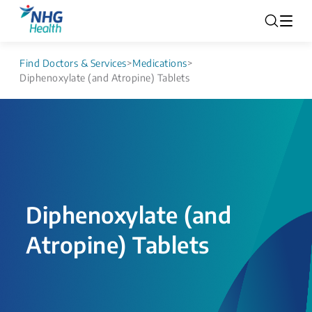
Find Doctors & Services
>
Medications
>
Diphenoxylate (and Atropine) Tablets
Diphenoxylate (and
Atropine) Tablets