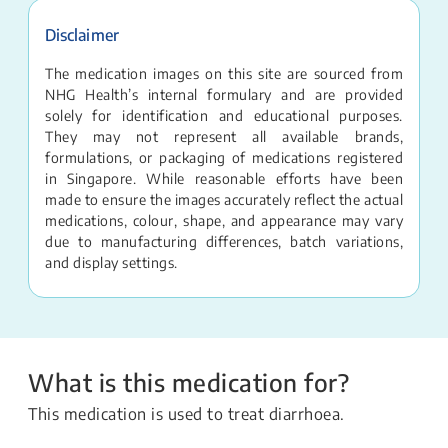
Disclaimer
The medication images on this site are sourced from
NHG Health’s internal formulary and are provided
solely for identification and educational purposes.
They may not represent all available brands,
formulations, or packaging of medications registered
in Singapore. While reasonable efforts have been
made to ensure the images accurately reflect the actual
medications, colour, shape, and appearance may vary
due to manufacturing differences, batch variations,
and display settings.
What is this medication for?
This medication is used to treat diarrhoea.