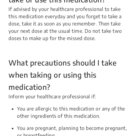
If advised by your healthcare professional to take
this medication everyday and you forget to take a
dose, take it as soon as you remember. Then take
your next dose at the usual time. Do not take two
doses to make up for the missed dose.
What precautions should I take
when taking or using this
medication?
Inform your healthcare professional if:
You are allergic to this medication or any of the
other ingredients of this medication.
You are pregnant, planning to become pregnant,
or breastfeeding.