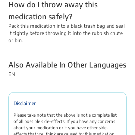
How do I throw away this
medication safely?
Pack this medication into a black trash bag and seal
it tightly before throwing it into the rubbish chute
or bin.
Also Available In Other Languages
EN
Disclaimer
Please take note that the above is not a complete list
of all possible side-effects. If you have any concerns
about your medication or if you have other side-
effects that you think are caused by this medication,