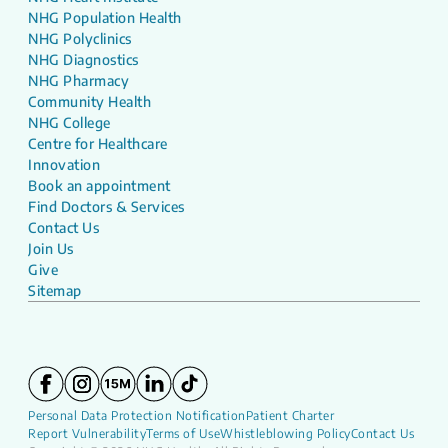
NHG Population Health
NHG Polyclinics
NHG Diagnostics
NHG Pharmacy
Community Health
NHG College
Centre for Healthcare
Innovation
Book an appointment
Find Doctors & Services
Contact Us
Join Us
Give
Sitemap
Personal Data Protection Notification
Patient Charter
Report Vulnerability
Terms of Use
Whistleblowing Policy
Contact Us