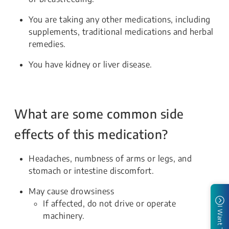
You are taking any other medications, including
supplements, traditional medications and herbal
remedies.
You have kidney or liver disease.
What are some common side
effects of this medication?
Headaches, numbness of arms or legs, and
stomach or intestine discomfort.
May cause drowsiness
If affected, do not drive or operate
I Want To
machinery.