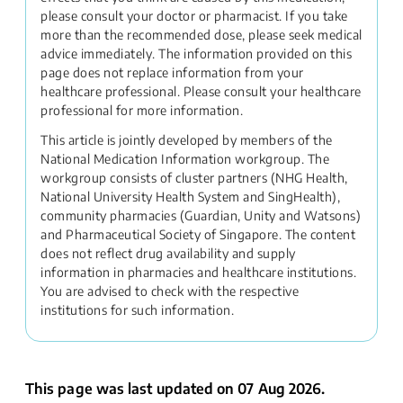
please consult your doctor or pharmacist. If you take
more than the recommended dose, please seek medical
advice immediately. The information provided on this
page does not replace information from your
healthcare professional. Please consult your healthcare
professional for more information.
This article is jointly developed by members of the
National Medication Information workgroup. The
workgroup consists of cluster partners (NHG Health,
National University Health System and SingHealth),
community pharmacies (Guardian, Unity and Watsons)
and Pharmaceutical Society of Singapore. The content
does not reflect drug availability and supply
information in pharmacies and healthcare institutions.
You are advised to check with the respective
institutions for such information.
This page was last updated on 07 Aug 2026.