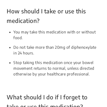
How should I take or use this
medication?
You may take this medication with or without
food.
Do not take more than 20mg of diphenoxylate
in 24 hours.
Stop taking this medication once your bowel
movement returns to normal, unless directed
otherwise by your healthcare professional.
What should I do if I forget to
take or use this medication?