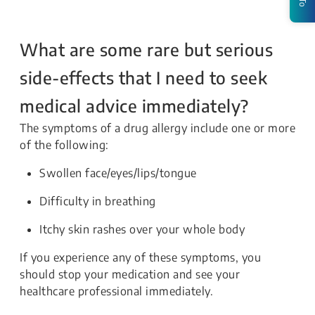
What are some rare but serious
side-effects that I need to seek
medical advice immediately?
The symptoms of a drug allergy include one or more
of the following:
Swollen face/eyes/lips/tongue
Difficulty in breathing
Itchy skin rashes over your whole body
If you experience any of these symptoms, you
should stop your medication and see your
healthcare professional immediately.