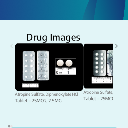
Drug Images
Atropine Sulfate, Diphen
Atropine Sulfate, Diphenoxylate HCl
Tablet – 25MCG, 2.5M
Tablet – 25MCG, 2.5MG