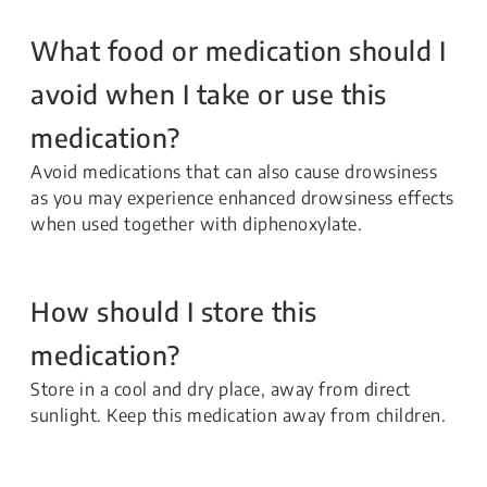
What food or medication should I
avoid when I take or use this
medication?
Avoid medications that can also cause drowsiness
as you may experience enhanced drowsiness effects
when used together with diphenoxylate.
How should I store this
medication?
Store in a cool and dry place, away from direct
sunlight. Keep this medication away from children.