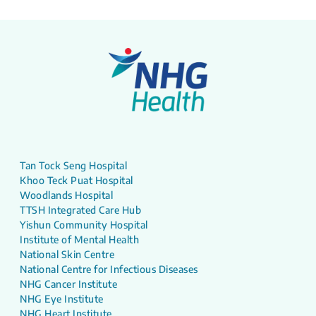
Tan Tock Seng Hospital
Khoo Teck Puat Hospital
Woodlands Hospital
TTSH Integrated Care Hub
Yishun Community Hospital
Institute of Mental Health
National Skin Centre
National Centre for Infectious Diseases
NHG Cancer Institute
NHG Eye Institute
NHG Heart Institute