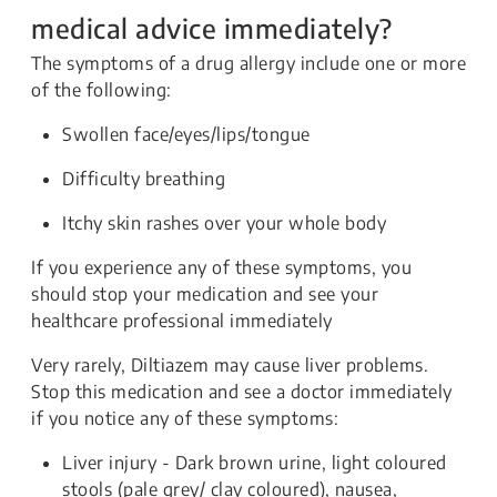
medical advice immediately?
The symptoms of a drug allergy include one or more
of the following:
Swollen face/eyes/lips/tongue
Difficulty breathing
Itchy skin rashes over your whole body
If you experience any of these symptoms, you
should stop your medication and see your
healthcare professional immediately
Very rarely, Diltiazem may cause
liver problems.
Stop this medication and see a doctor immediately
if you notice any of these symptoms:
Liver injury - Dark brown urine, light coloured
stools (pale grey/ clay coloured), nausea,