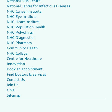
National Skin Centre
National Centre for Infectious Diseases
NHG Cancer Institute
NHG Eye Institute
NHG Heart Institute
NHG Population Health
NHG Polyclinics
NHG Diagnostics
NHG Pharmacy
Community Health
NHG College
Centre for Healthcare
Innovation
Book an appointment
Find Doctors & Services
Contact Us
Join Us
Give
Sitemap