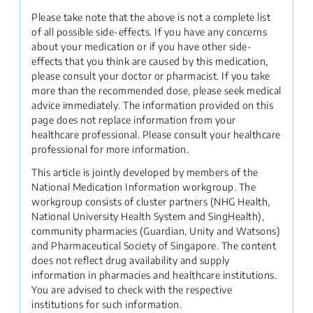
Please take note that the above is not a complete list
of all possible side-effects. If you have any concerns
about your medication or if you have other side-
effects that you think are caused by this medication,
please consult your doctor or pharmacist. If you take
more than the recommended dose, please seek medical
advice immediately. The information provided on this
page does not replace information from your
healthcare professional. Please consult your healthcare
professional for more information.
This article is jointly developed by members of the
National Medication Information workgroup. The
workgroup consists of cluster partners (NHG Health,
National University Health System and SingHealth),
community pharmacies (Guardian, Unity and Watsons)
and Pharmaceutical Society of Singapore. The content
does not reflect drug availability and supply
information in pharmacies and healthcare institutions.
You are advised to check with the respective
institutions for such information.