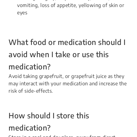
vomiting, loss of appetite, yellowing of skin or
eyes
What food or medication should I
avoid when I take or use this
medication?
Avoid taking grapefruit, or grapefruit juice as they
may interact with your medication and increase the
risk of side-effects.
How should I store this
medication?