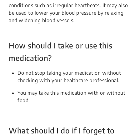
conditions such as irregular heartbeats. It may also
be used to lower your blood pressure by relaxing
and widening blood vessels.
How should I take or use this
medication?
Do not stop taking your medication without
checking with your healthcare professional.
You may take this medication with or without
food.
What should I do if I forget to