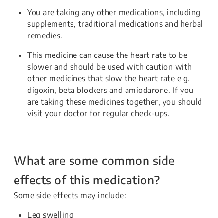
You are taking any other medications, including
supplements, traditional medications and herbal
remedies.
This medicine can cause the heart rate to be
slower and should be used with caution with
other medicines that slow the heart rate e.g.
digoxin, beta blockers and amiodarone. If you
are taking these medicines together, you should
visit your doctor for regular check-ups.
What are some common side
effects of this medication?
Some side effects may include:
Leg swelling