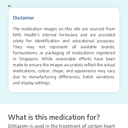
Disclaimer
The medication images on this site are sourced from
NHG Health’s internal formulary and are provided
solely for identification and educational purposes.
They may not represent all available brands,
formulations, or packaging of medications registered
in Singapore. While reasonable efforts have been
made to ensure the images accurately reflect the actual
medications, colour, shape, and appearance may vary
due to manufacturing differences, batch variations,
and display settings.
What is this medication for?
Diltiazem is used in the treatment of certain heart