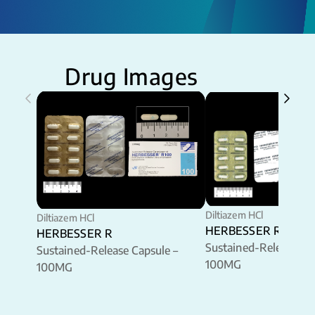
Drug Images
Diltiazem HCl
Diltiazem HCl
HERBESSER R
HERBESSER R
Sustained-Release Ca
Sustained-Release Capsule –
100MG
100MG