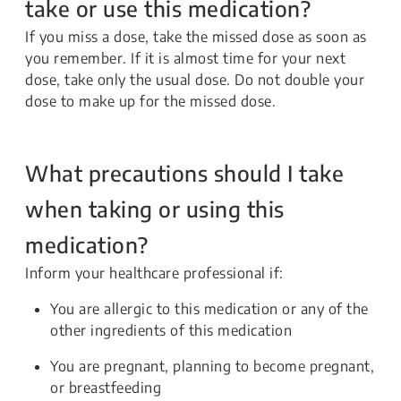
take or use this medication?
If you miss a dose, take the missed dose as soon as
you remember. If it is almost time for your next
dose, take only the usual dose. Do not double your
dose to make up for the missed dose.
What precautions should I take
when taking or using this
medication?
Inform your healthcare professional if:
You are allergic to this medication or any of the
other ingredients of this medication
You are pregnant, planning to become pregnant,
or breastfeeding