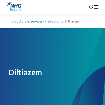
Find Doctors & Services
>
Medications
>
Diltiazem
Diltiazem