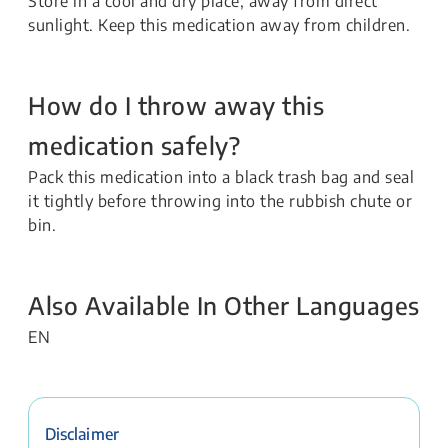
Store in a cool and dry place, away from direct
sunlight. Keep this medication away from children.
How do I throw away this
medication safely?
Pack this medication into a black trash bag and seal
it tightly before throwing into the rubbish chute or
bin.
Also Available In Other Languages
EN
Disclaimer