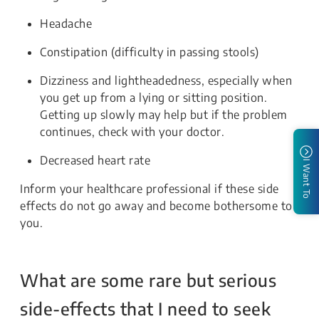
Headache
Constipation (difficulty in passing stools)
Dizziness and lightheadedness,
especially when
you get up from a lying or sitting position.
Getting up slowly may help but if the problem
continues, check with your doctor.
Decreased heart rate
I Want To
Inform your healthcare professional if these side
effects do not go away and become bothersome to
you.
What are some rare but serious
side-effects that I need to seek