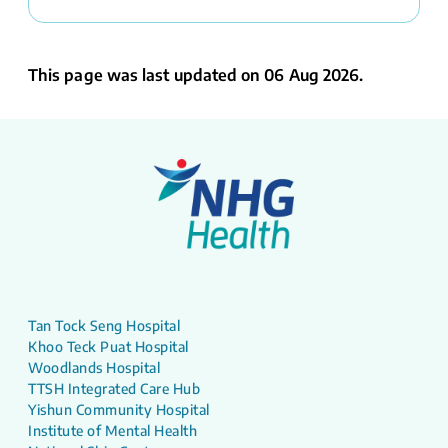
This page was last updated on 06 Aug 2026.
Tan Tock Seng Hospital
Khoo Teck Puat Hospital
Woodlands Hospital
TTSH Integrated Care Hub
Yishun Community Hospital
Institute of Mental Health