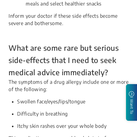
meals and select healthier snacks
Inform your doctor if these side effects become
severe and bothersome.
What are some rare but serious
side-effects that I need to seek
medical advice immediately?
The symptoms of a drug allergy include one or more
of the following:
I Want To
Swollen face/eyes/lips/tongue
Difficulty in breathing
Itchy skin rashes over your whole body