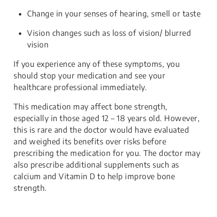
Change in your senses of hearing, smell or taste
Vision changes such as loss of vision/ blurred
vision
If you experience any of these symptoms, you
should stop your medication and see your
healthcare professional immediately.
This medication may affect bone strength,
especially in those aged 12 – 18 years old. However,
this is rare and the doctor would have evaluated
and weighed its benefits over risks before
prescribing the medication for you. The doctor may
also prescribe additional supplements such as
calcium and Vitamin D to help improve bone
strength.