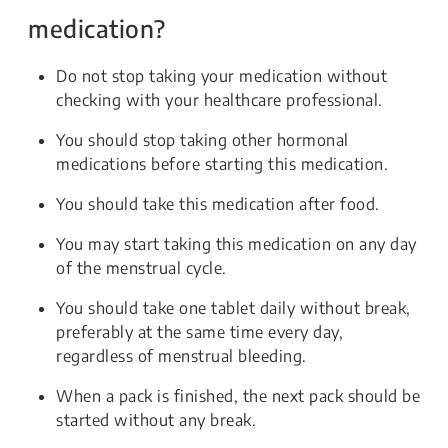
medication?
Do not stop taking your medication without
checking with your healthcare professional.
You should stop taking other hormonal
medications before starting this medication.
You should take this medication after food.
You may start taking this medication on any day
of the menstrual cycle.
You should take one tablet daily without break,
preferably at the same time every day,
regardless of menstrual bleeding.
When a pack is finished, the next pack should be
started without any break.