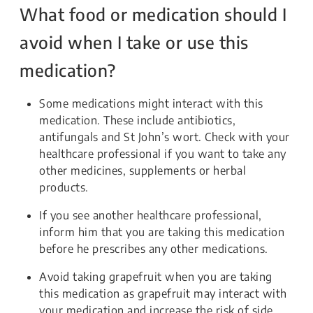
What food or medication should I
avoid when I take or use this
medication?
Some medications might interact with this
medication. These include antibiotics,
antifungals and St John’s wort. Check with your
healthcare professional if you want to take any
other medicines, supplements or herbal
products.
If you see another healthcare professional,
inform him that you are taking this medication
before he prescribes any other medications.
Avoid taking grapefruit when you are taking
this medication as grapefruit may interact with
your medication and increase the risk of side