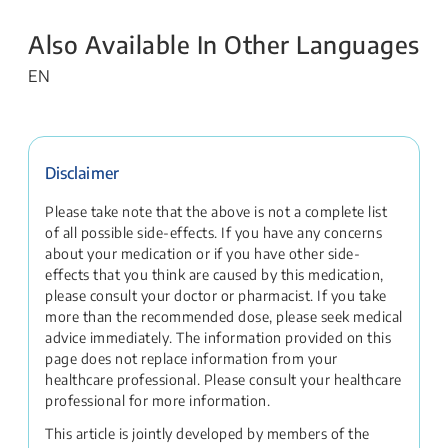
Also Available In Other Languages
EN
Disclaimer
Please take note that the above is not a complete list
of all possible side-effects. If you have any concerns
about your medication or if you have other side-
effects that you think are caused by this medication,
please consult your doctor or pharmacist. If you take
more than the recommended dose, please seek medical
advice immediately. The information provided on this
page does not replace information from your
healthcare professional. Please consult your healthcare
professional for more information.
This article is jointly developed by members of the