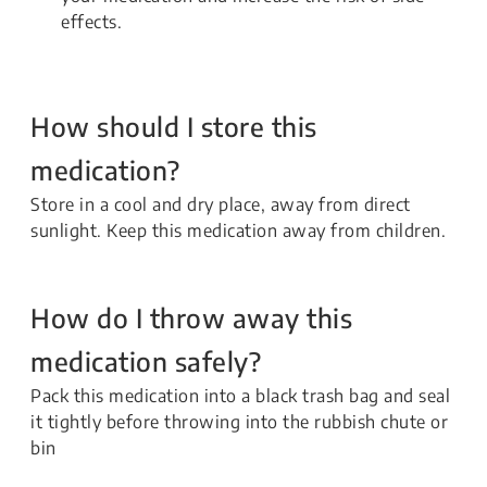
effects.
How should I store this
medication?
Store in a cool and dry place, away from direct
sunlight. Keep this medication away from children.
How do I throw away this
medication safely?
Pack this medication into a black trash bag and seal
it tightly before throwing into the rubbish chute or
bin