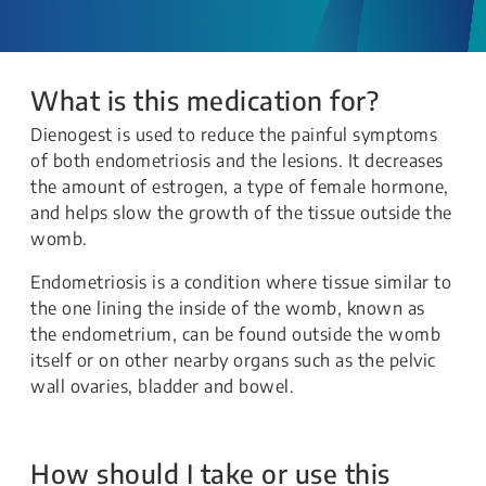
What is this medication for?
Dienogest is used to reduce the painful symptoms
of both endometriosis and the lesions. It decreases
the amount of estrogen, a type of female hormone,
and helps slow the growth of the tissue outside the
womb.
Endometriosis is a condition where tissue similar to
the one lining the inside of the womb, known as
the endometrium, can be found outside the womb
itself or on other nearby organs such as the pelvic
wall ovaries, bladder and bowel.
How should I take or use this