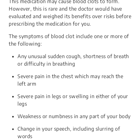
This medication may cause blood clots to form.
However, this is rare and the doctor would have
evaluated and weighed its benefits over risks before
prescribing the medication for you.
The symptoms of blood clot include one or more of
the following:
Any unusual sudden cough, shortness of breath
or difficulty in breathing
Severe pain in the chest which may reach the
left arm
Severe pain in legs or swelling in either of your
legs
Weakness or numbness in any part of your body
Change in your speech, including slurring of
words