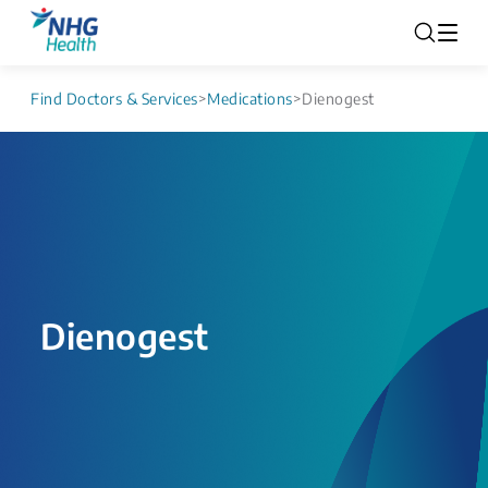
Find Doctors & Services
>
Medications
>
Dienogest
Dienogest