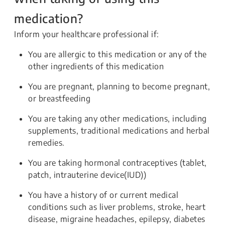
medication?
Inform your healthcare professional if:
You are allergic to this medication or any of the
other ingredients of this medication
You are pregnant, planning to become pregnant,
or breastfeeding
You are taking any other medications, including
supplements, traditional medications and herbal
remedies.
You are taking hormonal contraceptives (tablet,
patch, intrauterine device(IUD))
You have a history of or current medical
conditions such as liver problems, stroke, heart
disease, migraine headaches, epilepsy, diabetes