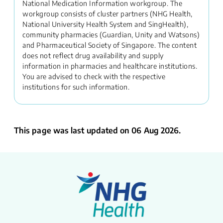
National Medication Information workgroup. The
workgroup consists of cluster partners (NHG Health,
National University Health System and SingHealth),
community pharmacies (Guardian, Unity and Watsons)
and Pharmaceutical Society of Singapore. The content
does not reflect drug availability and supply
information in pharmacies and healthcare institutions.
You are advised to check with the respective
institutions for such information.
This page was last updated on 06 Aug 2026.