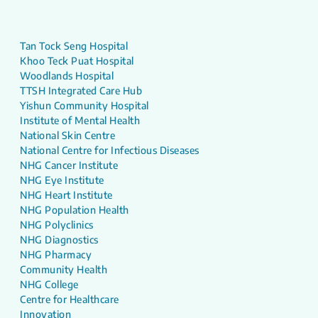
Tan Tock Seng Hospital
Khoo Teck Puat Hospital
Woodlands Hospital
TTSH Integrated Care Hub
Yishun Community Hospital
Institute of Mental Health
National Skin Centre
National Centre for Infectious Diseases
NHG Cancer Institute
NHG Eye Institute
NHG Heart Institute
NHG Population Health
NHG Polyclinics
NHG Diagnostics
NHG Pharmacy
Community Health
NHG College
Centre for Healthcare
Innovation