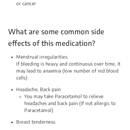
or cancer
What are some common side
effects of this medication?
Menstrual irregularities.
If bleeding is heavy and continuous over time, it
may lead to anaemia (low number of red blood
cells)
Headache, Back pain
You may take Paracetamol to relieve
headaches and back pain (if not allergic to
Paracetamol)
Breast tenderness