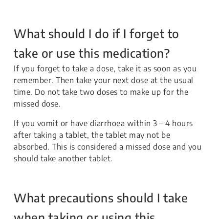
What should I do if I forget to
take or use this medication?
If you forget to take a dose, take it as soon as you
remember. Then take your next dose at the usual
time. Do not take two doses to make up for the
missed dose.
If you vomit or have diarrhoea within 3 – 4 hours
after taking a tablet, the tablet may not be
absorbed. This is considered a missed dose and you
should take another tablet.
What precautions should I take
when taking or using this