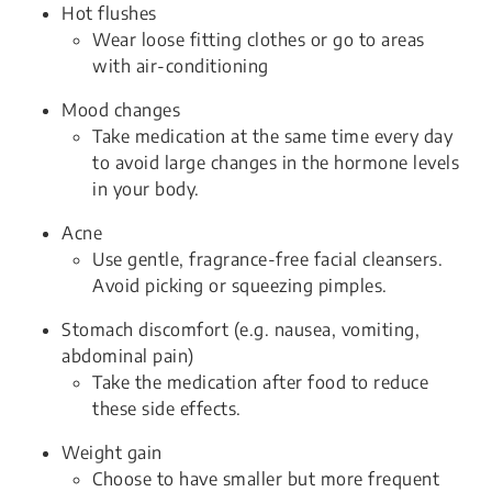
Hot flushes
Wear loose fitting clothes or go to areas
with air-conditioning
Mood changes
Take medication at the same time every day
to avoid large changes in the hormone levels
in your body.
Acne
Use gentle, fragrance-free facial cleansers.
Avoid picking or squeezing pimples.
Stomach discomfort (e.g. nausea, vomiting,
abdominal pain)
Take the medication after food to reduce
these side effects.
Weight gain
Choose to have smaller but more frequent