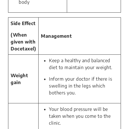
body
Side Effect
(When
Management
given with
Docetaxel)
Keep a healthy and balanced
diet to maintain your weight.
Weight
Inform your doctor if there is
gain
swelling in the legs which
bothers you.
Your blood pressure will be
taken when you come to the
clinic.