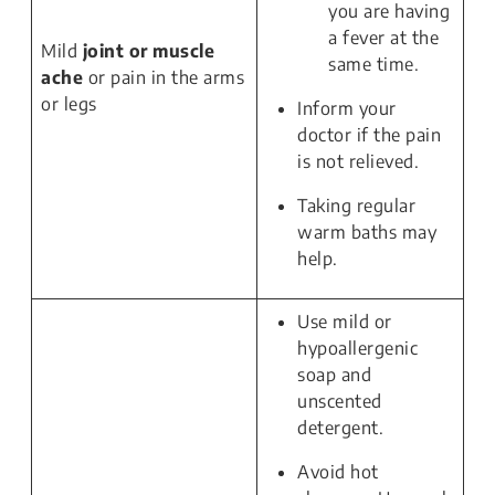
you are having
a fever at the
Mild
joint or muscle
same time.
ache
or pain in the arms
or legs
Inform your
doctor if the pain
is not relieved.
Taking regular
warm baths may
help.
Use mild or
hypoallergenic
soap and
unscented
detergent.
Avoid hot