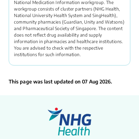
National Medication Information workgroup. The
workgroup consists of cluster partners (NHG Health,
National University Health System and SingHealth),
community pharmacies (Guardian, Unity and Watsons)
and Pharmaceutical Society of Singapore. The content
does not reflect drug availability and supply
information in pharmacies and healthcare institutions.
You are advised to check with the respective
institutions for such information.
This page was last updated on 07 Aug 2026.