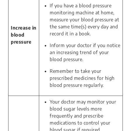
If you have a blood pressure
monitoring machine at home,
measure your blood pressure at
the same time(s) every day and
Increase in
record it in a book.
blood
pressure
Inform your doctor if you notice
an increasing trend of your
blood pressure.
Remember to take your
prescribed medicines for high
blood pressure regularly.
Your doctor may monitor your
blood sugar levels more
frequently and prescribe
medications to control your
blood sugar if required.