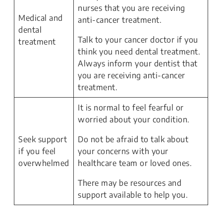
nurses that you are receiving
Medical and
anti-cancer treatment.
dental
Talk to your cancer doctor if you
treatment
think you need dental treatment.
Always inform your dentist that
you are receiving anti-cancer
treatment.
It is normal to feel fearful or
worried about your condition.
Seek support
Do not be afraid to talk about
if you feel
your concerns with your
overwhelmed
healthcare team or loved ones.
There may be resources and
support available to help you.