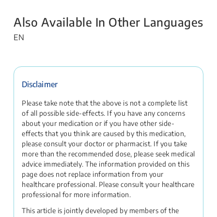
Also Available In Other Languages
EN
Disclaimer
Please take note that the above is not a complete list
of all possible side-effects. If you have any concerns
about your medication or if you have other side-
effects that you think are caused by this medication,
please consult your doctor or pharmacist. If you take
more than the recommended dose, please seek medical
advice immediately. The information provided on this
page does not replace information from your
healthcare professional. Please consult your healthcare
professional for more information.
This article is jointly developed by members of the