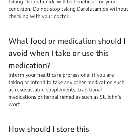
taking Darolutamide will be beneficial for your
condition. Do not stop taking Darolutamide without
checking with your doctor.
What food or medication should I
avoid when I take or use this
medication?
Inform your healthcare professional if you are
taking or intend to take any other medication such
as rosuvastatin, supplements, traditional
medications or herbal remedies such as St. John’s
wort.
How should I store this