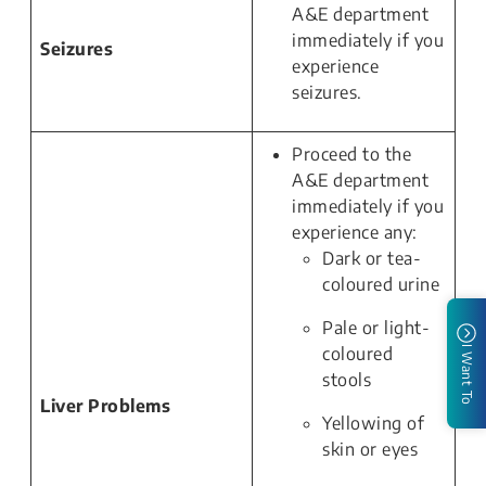
A&E department
immediately if you
Seizures
experience
seizures.
Proceed to the
A&E department
immediately if you
experience any:
Dark or tea-
coloured urine
Pale or light-
coloured
I Want To
stools
Liver Problems
Yellowing of
skin or eyes