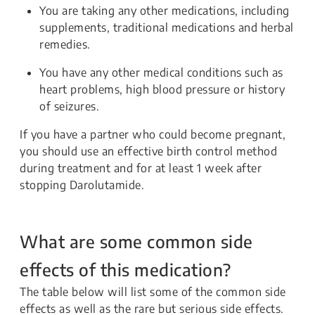
You are taking any other medications, including
supplements, traditional medications and herbal
remedies.
You have any other medical conditions such as
heart problems, high blood pressure or history
of seizures.
If you have a partner who could become pregnant,
you should use an effective birth control method
during treatment and for at least 1 week after
stopping Darolutamide.
What are some common side
effects of this medication?
The table below will list some of the common side
effects as well as the rare but serious side effects.