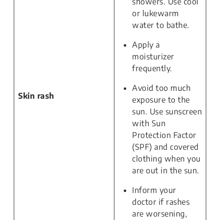
showers. Use cool
or lukewarm
water to bathe.
Apply a
moisturizer
frequently.
Avoid too much
Skin rash
exposure to the
sun. Use sunscreen
with Sun
Protection Factor
(SPF) and covered
clothing when you
are out in the sun.
Inform your
doctor if rashes
are worsening,