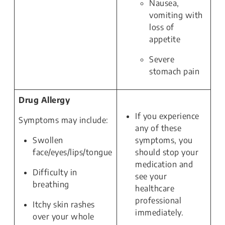
Nausea,
vomiting with
loss of
appetite
Severe
stomach pain
Drug Allergy
If you experience
Symptoms may include:
any of these
Swollen
symptoms, you
face/eyes/lips/tongue
should stop your
medication and
Difficulty in
see your
breathing
healthcare
professional
Itchy skin rashes
immediately.
over your whole