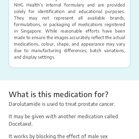
NHG Health’s internal formulary and are provided
solely for identification and educational purposes.
They may not represent all available brands,
formulations, or packaging of medications registered
in Singapore. While reasonable efforts have been
made to ensure the images accurately reflect the actual
medications, colour, shape, and appearance may vary
due to manufacturing differences, batch variations,
and display settings.
What is this medication for?
Darolutamide is used to treat prostate cancer.
It may be given with another medication called
Docetaxel.
It works by blocking the effect of male sex