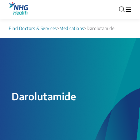
Find Doctors & Services
>
Medications
>
Darolutamide
Darolutamide