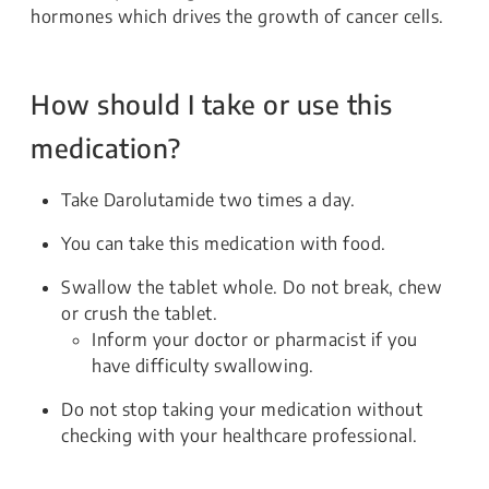
hormones which drives the growth of cancer cells.
How should I take or use this
medication?
Take Darolutamide two times a day.
You can take this medication with food.
Swallow the tablet whole. Do not break, chew
or crush the tablet.
Inform your doctor or pharmacist if you
have difficulty swallowing.
Do not stop taking your medication without
checking with your healthcare professional.