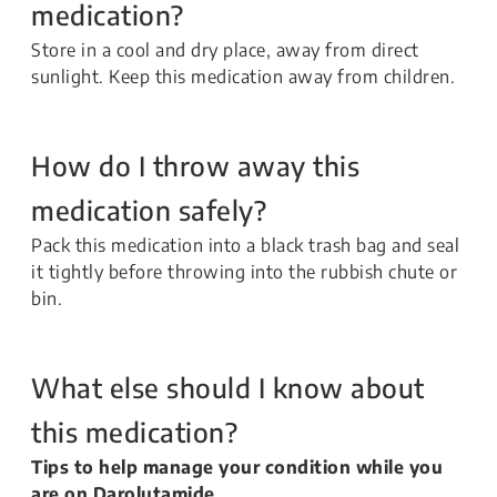
medication?
Store in a cool and dry place, away from direct
sunlight. Keep this medication away from children.
How do I throw away this
medication safely?
Pack this medication into a black trash bag and seal
it tightly before throwing into the rubbish chute or
bin.
What else should I know about
this medication?
Tips to help manage your condition while you
are on Darolutamide