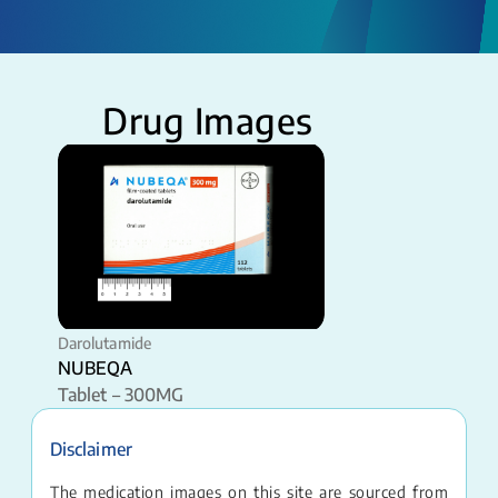
Drug Images
Darolutamide
NUBEQA
Tablet – 300MG
Disclaimer
The medication images on this site are sourced from