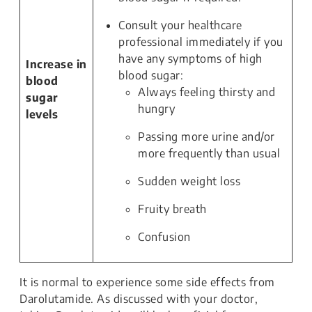
Consult your healthcare
professional immediately if you
have any symptoms of high
Increase in
blood sugar:
blood
Always feeling thirsty and
sugar
hungry
levels
Passing more urine and/or
more frequently than usual
Sudden weight loss
Fruity breath
Confusion
It is normal to experience some side effects from
Darolutamide. As discussed with your doctor,