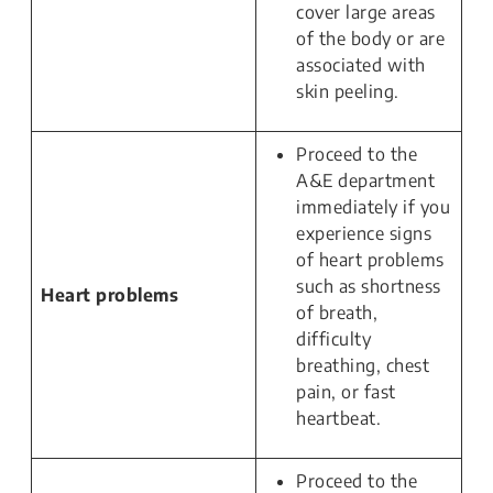
cover large areas
of the body or are
associated with
skin peeling.
Proceed to the
A&E department
immediately if you
experience signs
of heart problems
such as shortness
Heart problems
of breath,
difficulty
breathing, chest
pain, or fast
heartbeat.
Proceed to the