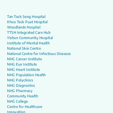
Tan Tock Seng Hospital
Khoo Teck Puat Hospital
Woodlands Hospital
TTSH Integrated Care Hub
Yishun Community Hospital
Institute of Mental Health
National Skin Centre
National Centre for Infectious Diseases
NHG Cancer Institute
NHG Eye Institute
NHG Heart Institute
NHG Population Health
NHG Polyclinics
NHG Diagnostics
NHG Pharmacy
Community Health
NHG College
Centre for Healthcare
Innovation