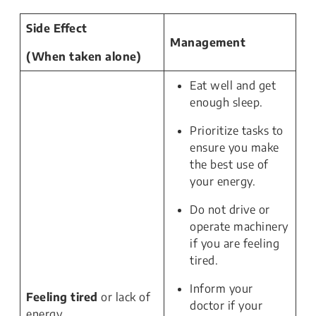
Side Effect
Management
(When taken alone)
Eat well and get
enough sleep.
Prioritize tasks to
ensure you make
the best use of
your energy.
Do not drive or
operate machinery
if you are feeling
tired.
Inform your
Feeling tired
or lack of
doctor if your
energy