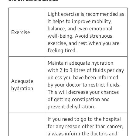
Light exercise is recommended as
it helps to improve mobility,
balance, and even emotional
Exercise
well-being. Avoid strenuous
exercise, and rest when you are
feeling tired.
Maintain adequate hydration
with 2 to 3 litres of fluids per day
unless you have been informed
Adequate
by your doctor to restrict fluids.
hydration
This will decrease your chances
of getting constipation and
prevent dehydration.
If you need to go to the hospital
for any reason other than cancer,
always inform the doctors and