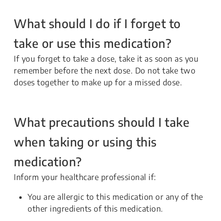
What should I do if I forget to
take or use this medication?
If you forget to take a dose, take it as soon as you
remember before the next dose. Do not take two
doses together to make up for a missed dose.
What precautions should I take
when taking or using this
medication?
Inform your healthcare professional if:
You are allergic to this medication or any of the
other ingredients of this medication.