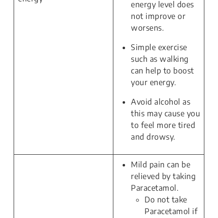
energy level does
not improve or
worsens.
Simple exercise
such as walking
can help to boost
your energy.
Avoid alcohol as
this may cause you
to feel more tired
and drowsy.
Mild pain can be
relieved by taking
Paracetamol.
Do not take
Paracetamol if