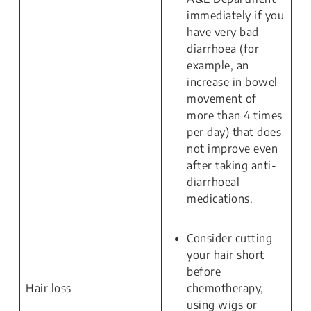
immediately if you
have very bad
diarrhoea (for
example, an
increase in bowel
movement of
more than 4 times
per day) that does
not improve even
after taking anti-
diarrhoeal
medications.
Consider cutting
your hair short
before
Hair loss
chemotherapy,
using wigs or