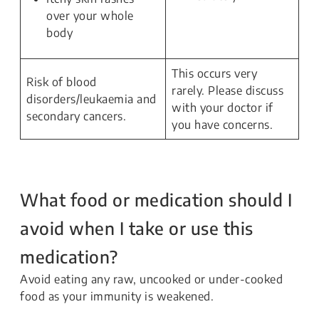
over your whole
body
This occurs very
Risk of blood
rarely. Please discuss
disorders/leukaemia and
with your doctor if
secondary cancers.
you have concerns.
What food or medication should I
avoid when I take or use this
medication?
Avoid eating any raw, uncooked or under-cooked
food as your immunity is weakened.