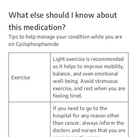
What else should I know about
this medication?
Tips to help manage your condition while you are
on Cyclophosphamide
Light exercise is recommended
as it helps to improve mobility,
balance, and even emotional
Exercise
well-being. Avoid strenuous
exercise, and rest when you are
feeling tired.
If you need to go to the
hospital for any reason other
than cancer, always inform the
doctors and nurses that you are