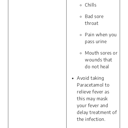
Chills
Bad sore
throat
Pain when you
pass urine
Mouth sores or
wounds that
do not heal
Avoid taking
Paracetamol to
relieve fever as
this may mask
your fever and
delay treatment of
the infection.