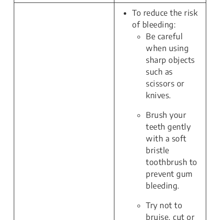
To reduce the risk
of bleeding:
Be careful
when using
sharp objects
such as
scissors or
knives.
Brush your
teeth gently
with a soft
bristle
toothbrush to
prevent gum
bleeding.
Try not to
bruise, cut or