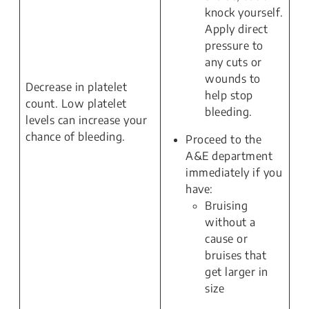
knock yourself.
Apply direct
pressure to
any cuts or
wounds to
Decrease in platelet
help stop
count. Low platelet
bleeding.
levels can increase your
chance of bleeding.
Proceed to the
A&E department
immediately if you
have:
Bruising
without a
cause or
bruises that
get larger in
size