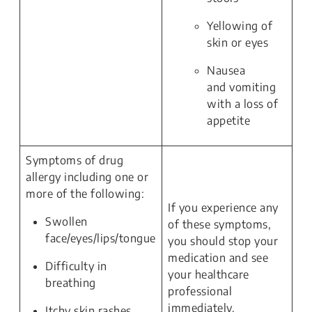
Yellowing of
skin or eyes
Nausea
and vomiting
with a loss of
appetite
Symptoms of drug
allergy including one or
more of the following:
If you experience any
Swollen
of these symptoms,
face/eyes/lips/tongue
you should stop your
medication and see
Difficulty in
your healthcare
breathing
professional
immediately.
Itchy skin rashes