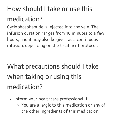
How should I take or use this
medication?
Cyclophosphamide is injected into the vein. The
infusion duration ranges from 10 minutes to a few
hours, and it may also be given as a continuous
infusion, depending on the treatment protocol.
What precautions should I take
when taking or using this
medication?
Inform your healthcare professional if:
You are allergic to this medication or any of
the other ingredients of this medication.