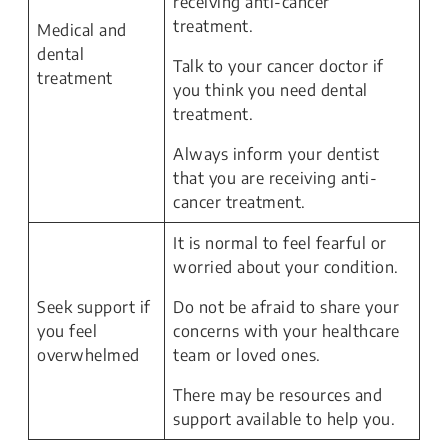
receiving anti-cancer
treatment.
Medical and
dental
Talk to your cancer doctor if
treatment
you think you need dental
treatment.
Always inform your dentist
that you are receiving anti-
cancer treatment.
It is normal to feel fearful or
worried about your condition.
Seek support if
Do not be afraid to share your
you feel
concerns with your healthcare
overwhelmed
team or loved ones.
There may be resources and
support available to help you.