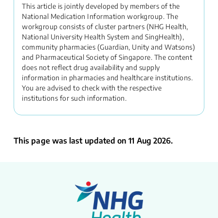
This article is jointly developed by members of the
National Medication Information workgroup. The
workgroup consists of cluster partners (NHG Health,
National University Health System and SingHealth),
community pharmacies (Guardian, Unity and Watsons)
and Pharmaceutical Society of Singapore. The content
does not reflect drug availability and supply
information in pharmacies and healthcare institutions.
You are advised to check with the respective
institutions for such information.
This page was last updated on 11 Aug 2026.