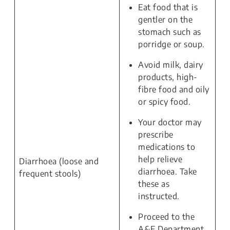
Eat food that is
gentler on the
stomach such as
porridge or soup.
Avoid milk, dairy
products, high-
fibre food and oily
or spicy food.
Your doctor may
prescribe
medications to
help relieve
Diarrhoea (loose and
diarrhoea. Take
frequent stools)
these as
instructed.
Proceed to the
A&E Department