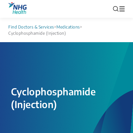
Find Doctors & Services
>
Medications
>
Cyclophosphamide (Injection)
Cyclophosphamide
(Injection)