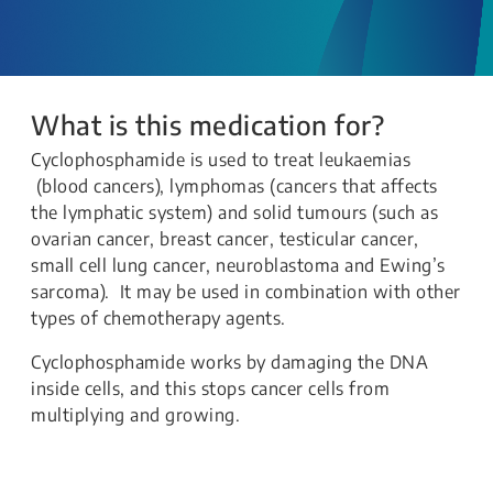
What is this medication for?
Cyclophosphamide is used to treat leukaemias
(blood cancers), lymphomas (cancers that affects
the lymphatic system) and solid tumours (such as
ovarian cancer, breast cancer, testicular cancer,
small cell lung cancer, neuroblastoma and Ewing’s
sarcoma). It may be used in combination with other
types of chemotherapy agents.
Cyclophosphamide works by damaging the DNA
inside cells, and this stops cancer cells from
multiplying and growing.