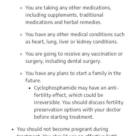
You are taking any other medications,
including supplements, traditional
medications and herbal remedies.
You have any other medical conditions such
as heart, lung, liver or kidney conditions.
You are going to receive any vaccination or
surgery, including dental surgery.
You have any plans to start a family in the
future.
Cyclophosphamide may have an anti-
fertility effect, which could be
irreversible. You should discuss fertility
preservation options with your doctor
before starting treatment.
You should not become pregnant during