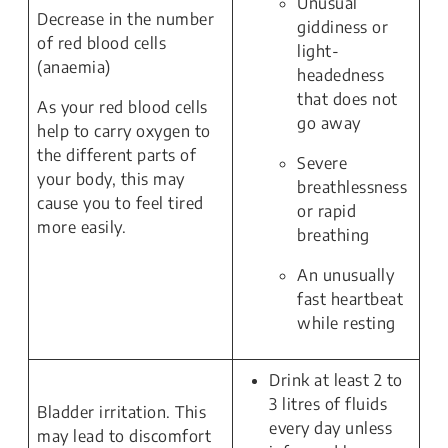
Unusual
Decrease in the number
giddiness or
of red blood cells
light-
(anaemia)
headedness
that does not
As your red blood cells
go away
help to carry oxygen to
the different parts of
Severe
your body, this may
breathlessness
cause you to feel tired
or rapid
more easily.
breathing
An unusually
fast heartbeat
while resting
Drink at least 2 to
3 litres of fluids
Bladder irritation. This
every day unless
may lead to discomfort