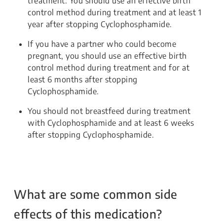
treatment. You should use an effective birth
control method during treatment and at least 1
year after stopping Cyclophosphamide.
If you have a partner who could become
pregnant, you should use an effective birth
control method during treatment and for at
least 6 months after stopping
Cyclophosphamide.
You should not breastfeed during treatment
with Cyclophosphamide and at least 6 weeks
after stopping Cyclophosphamide.
What are some common side
effects of this medication?