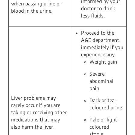
informed by your
when passing urine or
doctor to drink
blood in the urine.
less fluids.
Proceed to the
A&E department
immediately if you
experience any:
Weight gain
Severe
abdominal
pain
Liver problems may
Dark or tea-
rarely occur if you are
coloured urine
taking or receiving other
medications that may
Pale or light-
also harm the liver.
coloured
stools