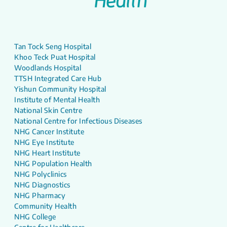
Tan Tock Seng Hospital
Khoo Teck Puat Hospital
Woodlands Hospital
TTSH Integrated Care Hub
Yishun Community Hospital
Institute of Mental Health
National Skin Centre
National Centre for Infectious Diseases
NHG Cancer Institute
NHG Eye Institute
NHG Heart Institute
NHG Population Health
NHG Polyclinics
NHG Diagnostics
NHG Pharmacy
Community Health
NHG College