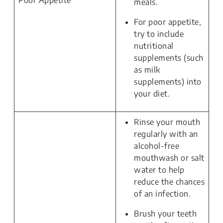
Poor Appetite
meals.
For poor appetite,
try to include
nutritional
supplements (such
as milk
supplements) into
your diet.
Rinse your mouth
regularly with an
alcohol-free
mouthwash or salt
water to help
reduce the chances
of an infection.
Brush your teeth