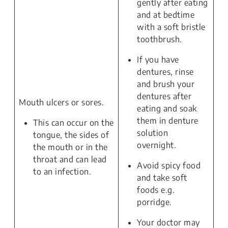
gently after eating
and at bedtime
with a soft bristle
toothbrush.
If you have
dentures, rinse
and brush your
dentures after
Mouth ulcers or sores.
eating and soak
them in denture
This can occur on the
solution
tongue, the sides of
overnight.
the mouth or in the
throat and can lead
Avoid spicy food
to an infection.
and take soft
foods e.g.
porridge.
Your doctor may