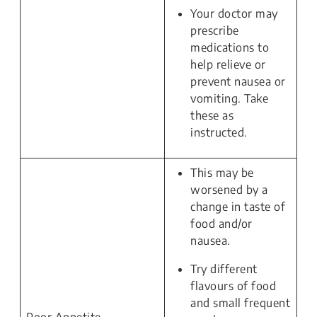
Your doctor may
prescribe
medications to
help relieve or
prevent nausea or
vomiting. Take
these as
instructed.
This may be
worsened by a
change in taste of
food and/or
nausea.
Try different
flavours of food
and small frequent