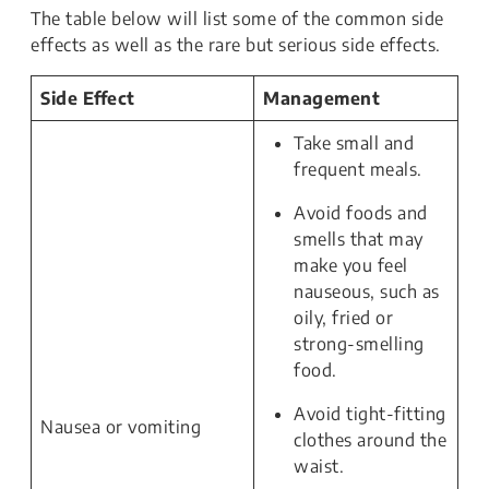
The table below will list some of the common side
effects as well as the rare but serious side effects.
Side Effect
Management
Take small and
frequent meals.
Avoid foods and
smells that may
make you feel
nauseous, such as
oily, fried or
strong-smelling
food.
Avoid tight-fitting
Nausea or vomiting
clothes around the
waist.