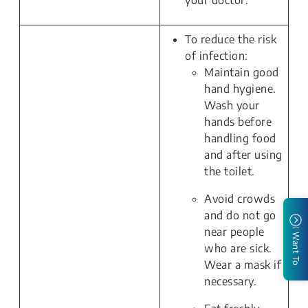
your doctor.
To reduce the risk
of infection:
Maintain good
hand hygiene.
Wash your
hands before
handling food
and after using
the toilet.
Avoid crowds
and do not go
near people
I Want To
who are sick.
Wear a mask if
necessary.