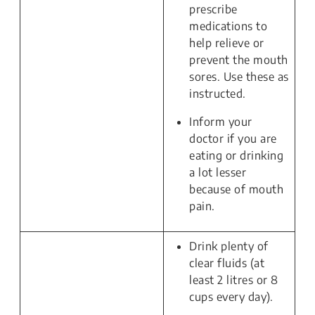
prescribe
medications to
help relieve or
prevent the mouth
sores. Use these as
instructed.
Inform your
doctor if you are
eating or drinking
a lot lesser
because of mouth
pain.
Drink plenty of
clear fluids (at
least 2 litres or 8
cups every day).