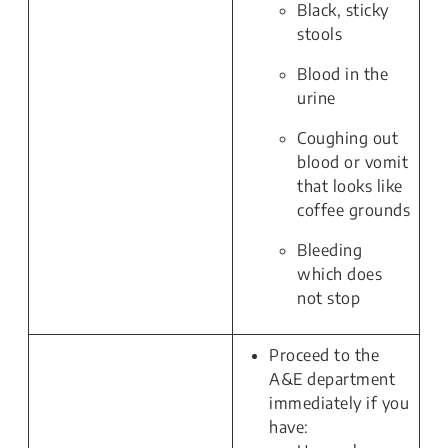
Black, sticky
stools
Blood in the
urine
Coughing out
blood or vomit
that looks like
coffee grounds
Bleeding
which does
not stop
Proceed to the
A&E department
immediately if you
have: