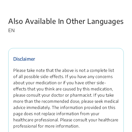
Also Available In Other Languages
EN
Disclaimer
Please take note that the above is not a complete list
of all possible side-effects. If you have any concerns
about your medication or if you have other side-
effects that you think are caused by this medication,
please consult your doctor or pharmacist. If you take
more than the recommended dose, please seek medical
advice immediately. The information provided on this
page does not replace information from your
healthcare professional. Please consult your healthcare
professional for more information.