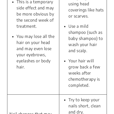
This is a temporary
using head
side effect and may
coverings like hats
be more obvious by
or scarves.
the second week of
treatment.
Use a mild
shampoo (such as
You may lose all the
baby shampoo) to
hair on your head
wash your hair
and may even lose
and scalp.
your eyebrows,
eyelashes or body
Your hair will
hair.
grow back a few
weeks after
chemotherapy is
completed.
Try to keep your
nails short, clean
and dry.