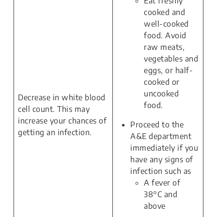
Eat freshly
cooked and
well-cooked
food. Avoid
raw meats,
vegetables and
eggs, or half-
cooked or
uncooked
Decrease in white blood
food.
cell count. This may
increase your chances of
Proceed to the
getting an infection.
A&E department
immediately if you
have any signs of
infection such as
A fever of
38°C and
above