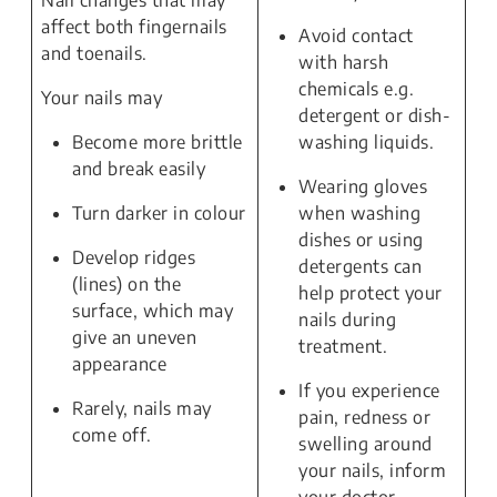
Nail changes that may
affect both fingernails
Avoid contact
and toenails.
with harsh
chemicals e.g.
Your nails may
detergent or dish-
Become more brittle
washing liquids.
and break easily
Wearing gloves
Turn darker in colour
when washing
dishes or using
Develop ridges
detergents can
(lines) on the
help protect your
surface, which may
nails during
give an uneven
treatment.
appearance
If you experience
Rarely, nails may
pain, redness or
come off.
swelling around
your nails, inform