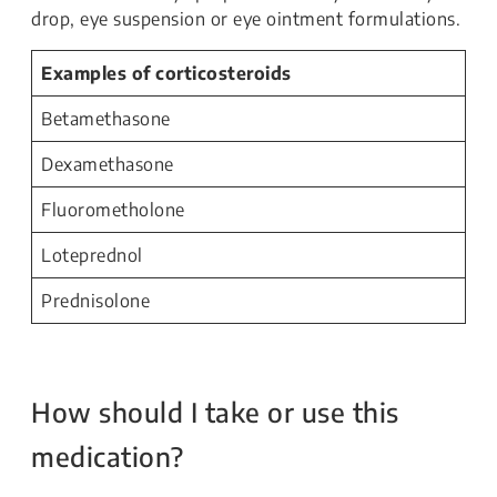
drop, eye suspension or eye ointment formulations.
Examples of corticosteroids
Betamethasone
Dexamethasone
Fluorometholone
Loteprednol
Prednisolone
How should I take or use this
medication?