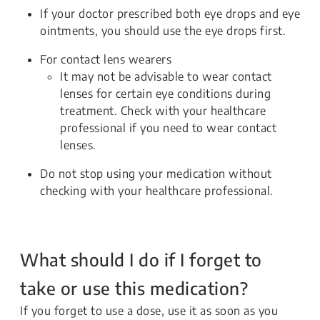
If your doctor prescribed both eye drops and eye
ointments, you should use the eye drops first.
For contact lens wearers
It may not be advisable to wear contact
lenses for certain eye conditions during
treatment. Check with your healthcare
professional if you need to wear contact
lenses.
Do not stop using your medication without
checking with your healthcare professional.
What should I do if I forget to
take or use this medication?
If you forget to use a dose, use it as soon as you