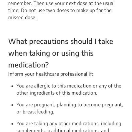
remember. Then use your next dose at the usual
time. Do not use two doses to make up for the
missed dose.
What precautions should I take
when taking or using this
medication?
Inform your healthcare professional if:
You are allergic to this medication or any of the
other ingredients of this medication.
You are pregnant, planning to become pregnant,
or breastfeeding.
You are taking any other medications, including
supplements, traditional medications, and