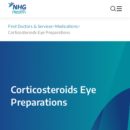
Find Doctors & Services
>
Medications
>
Corticosteroids Eye Preparations
Corticosteroids Eye
Preparations