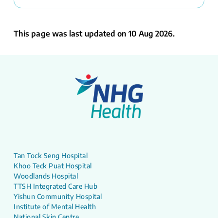
This page was last updated on 10 Aug 2026.
Tan Tock Seng Hospital
Khoo Teck Puat Hospital
Woodlands Hospital
TTSH Integrated Care Hub
Yishun Community Hospital
Institute of Mental Health
National Skin Centre