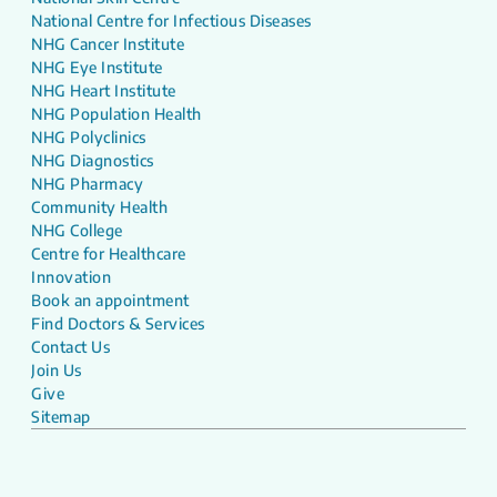
National Centre for Infectious Diseases
NHG Cancer Institute
NHG Eye Institute
NHG Heart Institute
NHG Population Health
NHG Polyclinics
NHG Diagnostics
NHG Pharmacy
Community Health
NHG College
Centre for Healthcare
Innovation
Book an appointment
Find Doctors & Services
Contact Us
Join Us
Give
Sitemap