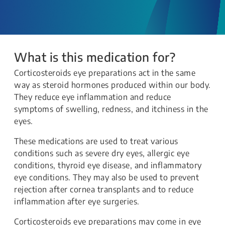
What is this medication for?
Corticosteroids eye preparations act in the same
way as steroid hormones produced within our body.
They reduce eye inflammation and reduce
symptoms of swelling, redness, and itchiness in the
eyes.
These medications are used to treat various
conditions such as severe dry eyes, allergic eye
conditions, thyroid eye disease, and inflammatory
eye conditions. They may also be used to prevent
rejection after cornea transplants and to reduce
inflammation after eye surgeries.
Corticosteroids eye preparations may come in eye