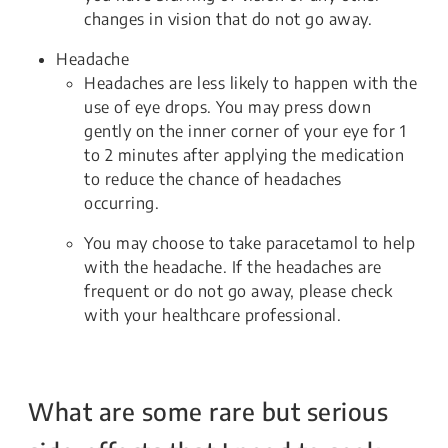
changes in vision that do not go away.
Headache
Headaches are less likely to happen with the
use of eye drops. You may press down
gently on the inner corner of your eye for 1
to 2 minutes after applying the medication
to reduce the chance of headaches
occurring.
You may choose to take paracetamol to help
with the headache. If the headaches are
frequent or do not go away, please check
with your healthcare professional.
What are some rare but serious