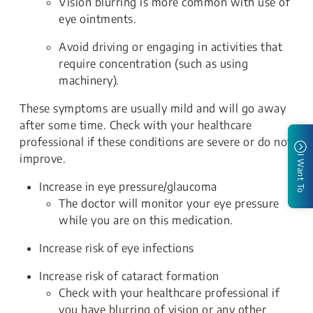
Vision blurring is more common with use of
eye ointments.
Avoid driving or engaging in activities that
require concentration (such as using
machinery).
These symptoms are usually mild and will go away
after some time. Check with your healthcare
professional if these conditions are severe or do not
improve.
I Want To
Increase in eye pressure/glaucoma
The doctor will monitor your eye pressure
while you are on this medication.
Increase risk of eye infections
Increase risk of cataract formation
Check with your healthcare professional if
you have blurring of vision or any other