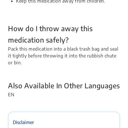
Keep this medication away from children.
How do I throw away this
medication safely?
Pack this medication into a black trash bag and seal
it tightly before throwing it into the rubbish chute
or bin.
Also Available In Other Languages
EN
Disclaimer