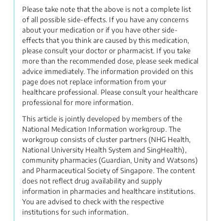
Please take note that the above is not a complete list
of all possible side-effects. If you have any concerns
about your medication or if you have other side-
effects that you think are caused by this medication,
please consult your doctor or pharmacist. If you take
more than the recommended dose, please seek medical
advice immediately. The information provided on this
page does not replace information from your
healthcare professional. Please consult your healthcare
professional for more information.
This article is jointly developed by members of the
National Medication Information workgroup. The
workgroup consists of cluster partners (NHG Health,
National University Health System and SingHealth),
community pharmacies (Guardian, Unity and Watsons)
and Pharmaceutical Society of Singapore. The content
does not reflect drug availability and supply
information in pharmacies and healthcare institutions.
You are advised to check with the respective
institutions for such information.