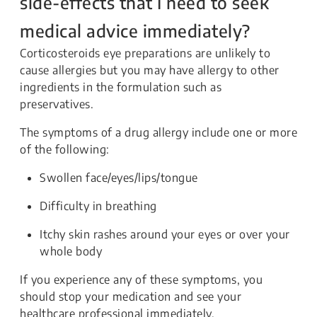
side-effects that I need to seek
medical advice immediately?
Corticosteroids eye preparations are unlikely to
cause allergies but you may have allergy to other
ingredients in the formulation such as
preservatives.
The symptoms of a drug allergy include one or more
of the following:
Swollen face/eyes/lips/tongue
Difficulty in breathing
Itchy skin rashes around your eyes or over your
whole body
If you experience any of these symptoms, you
should stop your medication and see your
healthcare professional immediately.