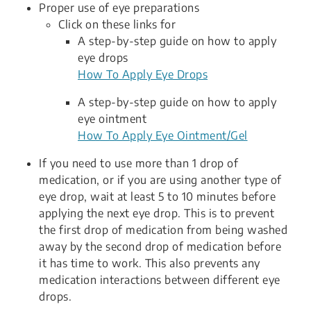
Proper use of eye preparations
Click on these links for
A step-by-step guide on how to apply
eye drops
How To Apply Eye Drops
A step-by-step guide on how to apply
eye ointment
How To Apply Eye Ointment/Gel
If you need to use more than 1 drop of
medication, or if you are using another type of
eye drop, wait at least 5 to 10 minutes before
applying the next eye drop. This is to prevent
the first drop of medication from being washed
away by the second drop of medication before
it has time to work. This also prevents any
medication interactions between different eye
drops.