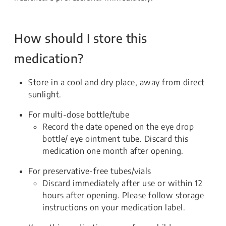
How should I store this
medication?
Store in a cool and dry place, away from direct
sunlight.
For multi-dose bottle/tube
Record the date opened on the eye drop
bottle/ eye ointment tube. Discard this
medication one month after opening.
For preservative-free tubes/vials
Discard immediately after use or within 12
hours after opening. Please follow storage
instructions on your medication label.