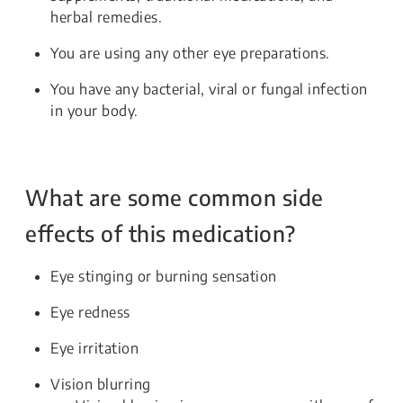
herbal remedies.
You are using any other eye preparations.
You have any bacterial, viral or fungal infection
in your body.
What are some common side
effects of this medication?
Eye stinging or burning sensation
Eye redness
Eye irritation
Vision blurring