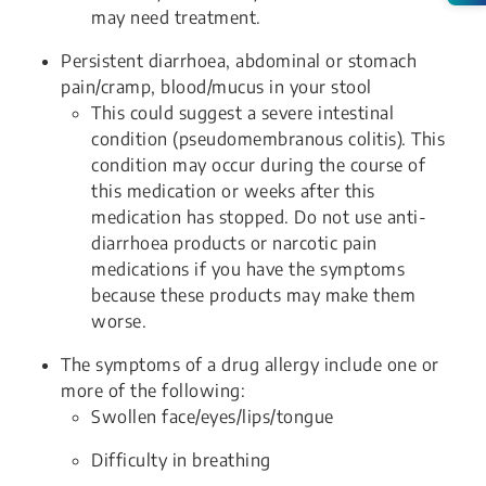
may need treatment.
Persistent diarrhoea, abdominal or stomach
pain/cramp, blood/mucus in your stool
This could suggest a severe intestinal
condition (pseudomembranous colitis). This
condition may occur during the course of
this medication or weeks after this
medication has stopped. Do not use anti-
diarrhoea products or narcotic pain
medications if you have the symptoms
because these products may make them
worse.
The symptoms of a drug allergy include one or
more of the following:
Swollen face/eyes/lips/tongue
Difficulty in breathing