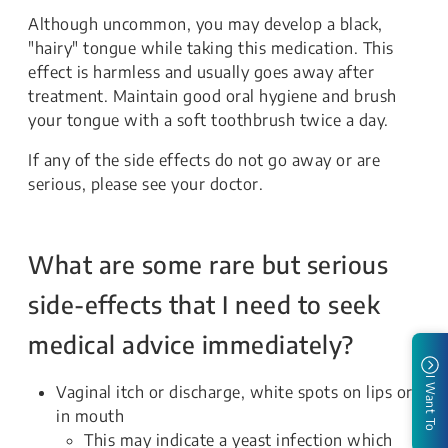
Although uncommon, you may develop a black,
"hairy" tongue while taking this medication. This
effect is harmless and usually goes away after
treatment. Maintain good oral hygiene and brush
your tongue with a soft toothbrush twice a day.
If any of the side effects do not go away or are
serious, please see your doctor.
What are some rare but serious
side-effects that I need to seek
medical advice immediately?
I Want To
Vaginal itch or discharge, white spots on lips or
in mouth
This may indicate a yeast infection which