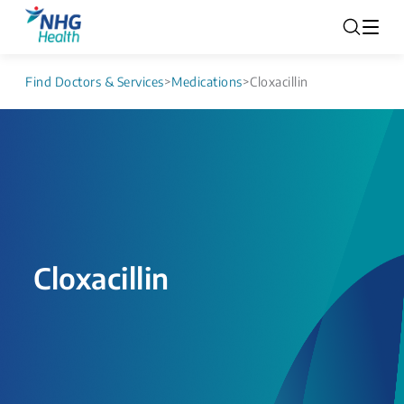
Find Doctors & Services
>
Medications
>
Cloxacillin
Cloxacillin