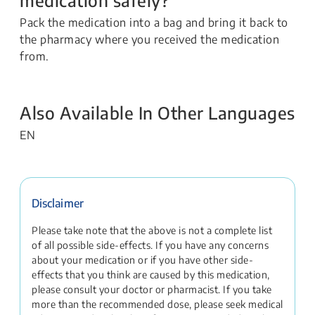
Pack the medication into a bag and bring it back to
the pharmacy where you received the medication
from.
Also Available In Other Languages
EN
Disclaimer
Please take note that the above is not a complete list
of all possible side-effects. If you have any concerns
about your medication or if you have other side-
effects that you think are caused by this medication,
please consult your doctor or pharmacist. If you take
more than the recommended dose, please seek medical