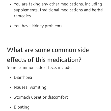
You are taking any other medications, including
supplements, traditional medications and herbal
remedies.
You have kidney problems.
What are some common side
effects of this medication?
Some common side effects include:
Diarrhoea
Nausea, vomiting
Stomach upset or discomfort
Bloating