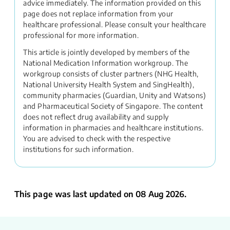
advice immediately. The information provided on this
page does not replace information from your
healthcare professional. Please consult your healthcare
professional for more information.
This article is jointly developed by members of the
National Medication Information workgroup. The
workgroup consists of cluster partners (NHG Health,
National University Health System and SingHealth),
community pharmacies (Guardian, Unity and Watsons)
and Pharmaceutical Society of Singapore. The content
does not reflect drug availability and supply
information in pharmacies and healthcare institutions.
You are advised to check with the respective
institutions for such information.
This page was last updated on 08 Aug 2026.