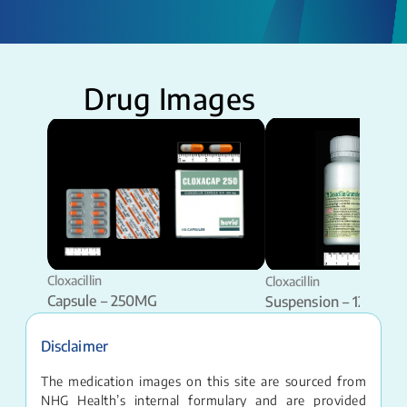
Drug Images
Cloxacillin
Cloxacillin
Capsule – 250MG
Suspension – 125MG 
Disclaimer
The medication images on this site are sourced from
NHG Health’s internal formulary and are provided