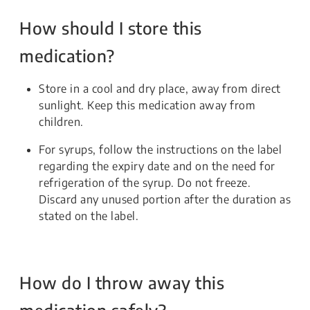
How should I store this
medication?
Store in a cool and dry place, away from direct
sunlight. Keep this medication away from
children.
For syrups, follow the instructions on the label
regarding the expiry date and on the need for
refrigeration of the syrup. Do not freeze.
Discard any unused portion after the duration as
stated on the label.
How do I throw away this
medication safely?