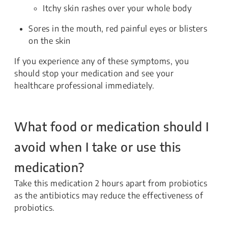
Itchy skin rashes over your whole body
Sores in the mouth, red painful eyes or blisters
on the skin
If you experience any of these symptoms, you
should stop your medication and see your
healthcare professional immediately.
What food or medication should I
avoid when I take or use this
medication?
Take this medication 2 hours apart from probiotics
as the antibiotics may reduce the effectiveness of
probiotics.