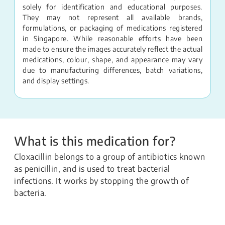
solely for identification and educational purposes.
They may not represent all available brands,
formulations, or packaging of medications registered
in Singapore. While reasonable efforts have been
made to ensure the images accurately reflect the actual
medications, colour, shape, and appearance may vary
due to manufacturing differences, batch variations,
and display settings.
What is this medication for?
Cloxacillin belongs to a group of antibiotics known
as penicillin, and is used to treat bacterial
infections. It works by stopping the growth of
bacteria.