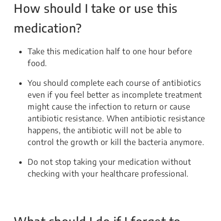
How should I take or use this
medication?
Take this medication half to one hour before
food.
You should complete each course of antibiotics
even if you feel better as incomplete treatment
might cause the infection to return or cause
antibiotic resistance. When antibiotic resistance
happens, the antibiotic will not be able to
control the growth or kill the bacteria anymore.
Do not stop taking your medication without
checking with your healthcare professional.
What should I do if I forget to