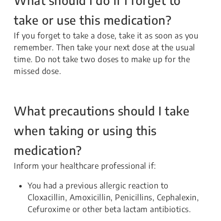
take or use this medication?
If you forget to take a dose, take it as soon as you
remember. Then take your next dose at the usual
time. Do not take two doses to make up for the
missed dose.
What precautions should I take
when taking or using this
medication?
Inform your healthcare professional if:
You had a previous allergic reaction to
Cloxacillin, Amoxicillin, Penicillins, Cephalexin,
Cefuroxime or other beta lactam antibiotics.