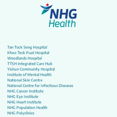
Tan Tock Seng Hospital
Khoo Teck Puat Hospital
Woodlands Hospital
TTSH Integrated Care Hub
Yishun Community Hospital
Institute of Mental Health
National Skin Centre
National Centre for Infectious Diseases
NHG Cancer Institute
NHG Eye Institute
NHG Heart Institute
NHG Population Health
NHG Polyclinics