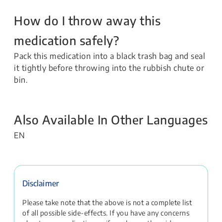
How do I throw away this
medication safely?
Pack this medication into a black trash bag and seal
it tightly before throwing into the rubbish chute or
bin.
Also Available In Other Languages
EN
Disclaimer
Please take note that the above is not a complete list
of all possible side-effects. If you have any concerns