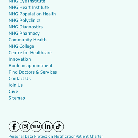
NHG Eye Institute
NHG Heart Institute
NHG Population Health
NHG Polyclinics
NHG Diagnostics
NHG Pharmacy
Community Health
NHG College
Centre for Healthcare
Innovation
Book an appointment
Find Doctors & Services
Contact Us
Join Us
Give
Sitemap
Personal Data Protection Notification
Patient Charter