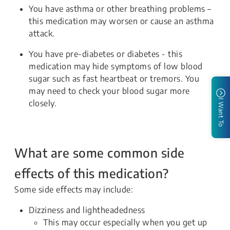
You have asthma or other breathing problems –
this medication may worsen or cause an asthma
attack.
You have pre-diabetes or diabetes - this
medication may hide symptoms of low blood
sugar such as fast heartbeat or tremors. You
may need to check your blood sugar more
closely.
I Want To
What are some common side
effects of this medication?
Some side effects may include:
Dizziness and lightheadedness
This may occur especially when you get up