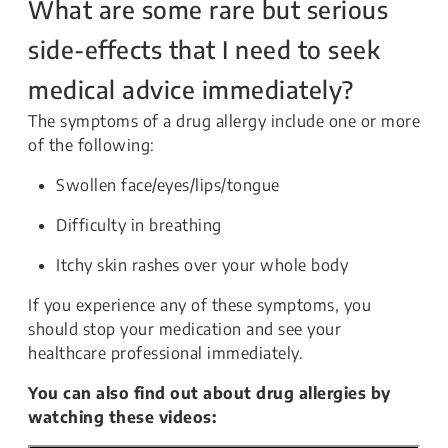
What are some rare but serious
side-effects that I need to seek
medical advice immediately?
The symptoms of a drug allergy include one or more
of the following:
Swollen face/eyes/lips/tongue
Difficulty in breathing
Itchy skin rashes over your whole body
If you experience any of these symptoms, you
should stop your medication and see your
healthcare professional immediately.
You can also find out about drug allergies by
watching these videos: