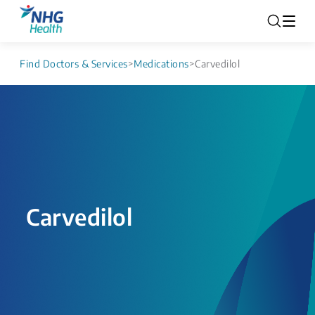
Find Doctors & Services
>
Medications
>
Carvedilol
Carvedilol