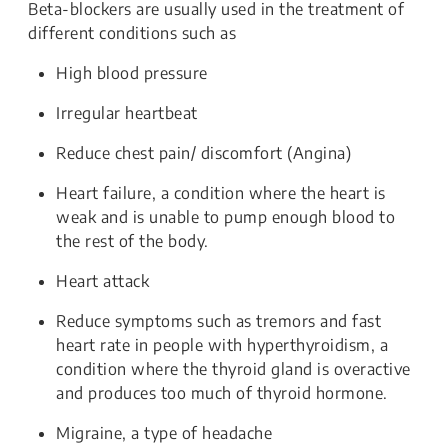
Beta-blockers are usually used in the treatment of
different conditions such as
High blood pressure
Irregular heartbeat
Reduce chest pain/ discomfort (Angina)
Heart failure, a condition where the heart is
weak and is unable to pump enough blood to
the rest of the body.
Heart attack
Reduce symptoms such as tremors and fast
heart rate in people with hyperthyroidism, a
condition where the thyroid gland is overactive
and produces too much of thyroid hormone.
Migraine, a type of headache