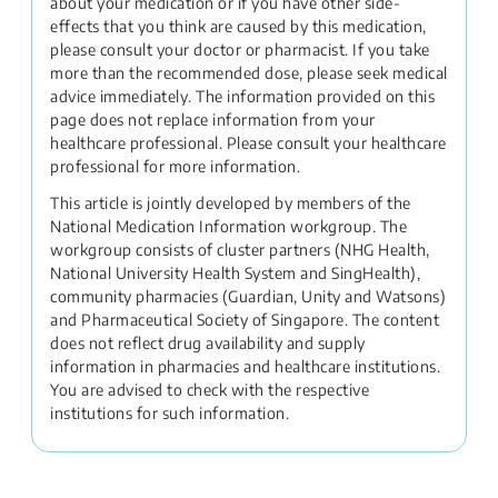
about your medication or if you have other side-
effects that you think are caused by this medication,
please consult your doctor or pharmacist. If you take
more than the recommended dose, please seek medical
advice immediately. The information provided on this
page does not replace information from your
healthcare professional. Please consult your healthcare
professional for more information.
This article is jointly developed by members of the
National Medication Information workgroup. The
workgroup consists of cluster partners (NHG Health,
National University Health System and SingHealth),
community pharmacies (Guardian, Unity and Watsons)
and Pharmaceutical Society of Singapore. The content
does not reflect drug availability and supply
information in pharmacies and healthcare institutions.
You are advised to check with the respective
institutions for such information.