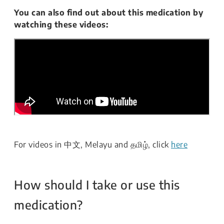
You can also find out about this medication by
watching these videos:
For videos in 中文, Melayu and தமிழ், click
here
How should I take or use this
medication?