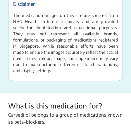
Disclaimer
The medication images on this site are sourced from
NHG Health’s internal formulary and are provided
solely for identification and educational purposes.
They may not represent all available brands,
formulations, or packaging of medications registered
in Singapore. While reasonable efforts have been
made to ensure the images accurately reflect the actual
medications, colour, shape, and appearance may vary
due to manufacturing differences, batch variations,
and display settings.
What is this medication for?
Carvedilol belongs to a group of medications known
as beta-blockers.