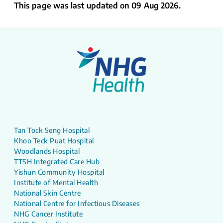
This page was last updated on 09 Aug 2026.
Tan Tock Seng Hospital
Khoo Teck Puat Hospital
Woodlands Hospital
TTSH Integrated Care Hub
Yishun Community Hospital
Institute of Mental Health
National Skin Centre
National Centre for Infectious Diseases
NHG Cancer Institute