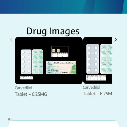
Drug Images
Carvedilol
Carvedilol
Tablet – 6.25MG
Tablet – 6.25MG