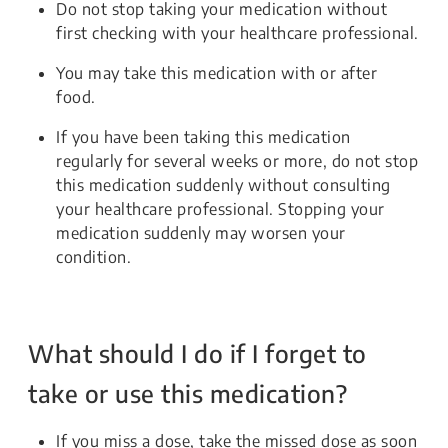
Do not stop taking your medication without
first checking with your healthcare professional.
You may take this medication with or after
food.
If you have been taking this medication
regularly for several weeks or more, do not stop
this medication suddenly without consulting
your healthcare professional. Stopping your
medication suddenly may worsen your
condition.
What should I do if I forget to
take or use this medication?
If you miss a dose, take the missed dose as soon