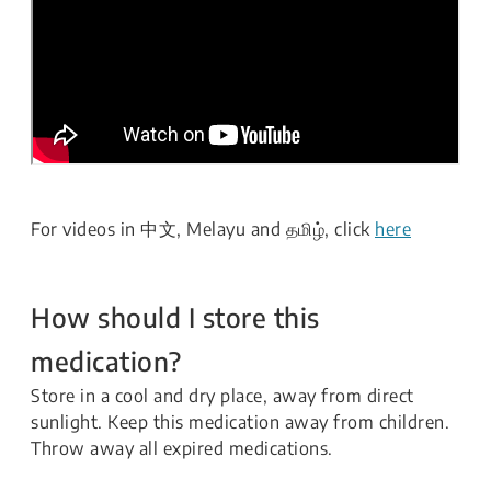
For videos in 中文, Melayu and தமிழ், click
here
How should I store this
medication?
Store in a cool and dry place, away from direct
sunlight. Keep this medication away from children.
Throw away all expired medications.