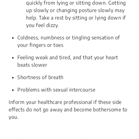
quickly from lying or sitting down. Getting
up slowly or changing posture slowly may
help. Take a rest by sitting or lying down if
you feel dizzy.
Coldness, numbness or tingling sensation of
your fingers or toes
Feeling weak and tired, and that your heart
beats slower
Shortness of breath
Problems with sexual intercourse
Inform your healthcare professional if these side
effects do not go away and become bothersome to
you.