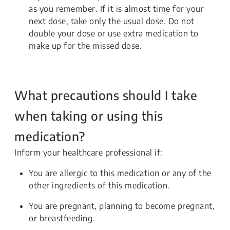
as you remember. If it is almost time for your
next dose, take only the usual dose. Do not
double your dose or use extra medication to
make up for the missed dose.
What precautions should I take
when taking or using this
medication?
Inform your healthcare professional if:
You are allergic to this medication or any of the
other ingredients of this medication.
You are pregnant, planning to become pregnant,
or breastfeeding.