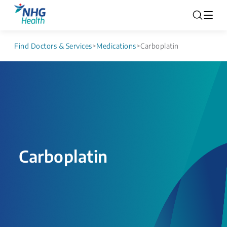
Find Doctors & Services
>
Medications
>
Carboplatin
Carboplatin