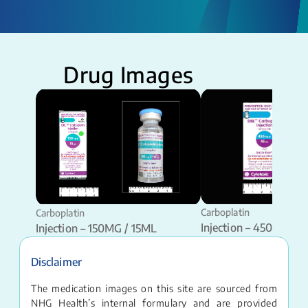
Drug Images
Carboplatin
Carboplatin
Injection – 450MG / 
Injection – 150MG / 15ML
Disclaimer
The medication images on this site are sourced from
NHG Health’s internal formulary and are provided