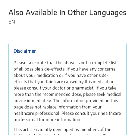
Also Available In Other Languages
EN
Disclaimer
Please take note that the above is not a complete list
of all possible side-effects. If you have any concerns
about your medication or if you have other side-
effects that you think are caused by this medication,
please consult your doctor or pharmacist. If you take
more than the recommended dose, please seek medical
advice immediately. The information provided on this
page does not replace information from your
healthcare professional. Please consult your healthcare
professional for more information.
This article is jointly developed by members of the