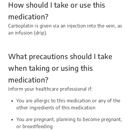
How should I take or use this
medication?
Carboplatin is given via an injection into the vein, as
an infusion (drip).
What precautions should I take
when taking or using this
medication?
Inform your healthcare professional if:
You are allergic to this medication or any of the
other ingredients of this medication
You are pregnant, planning to become pregnant,
or breastfeeding