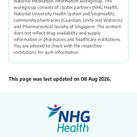
National Medication Information workgroup. The
workgroup consists of cluster partners (NHG Health,
National University Health System and SingHealth),
community pharmacies (Guardian, Unity and Watsons)
and Pharmaceutical Society of Singapore. The content
does not reflect drug availability and supply
information in pharmacies and healthcare institutions.
You are advised to check with the respective
institutions for such information.
This page was last updated on 08 Aug 2026.