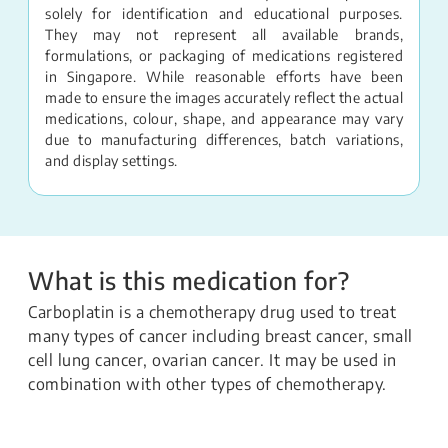
solely for identification and educational purposes.
They may not represent all available brands,
formulations, or packaging of medications registered
in Singapore. While reasonable efforts have been
made to ensure the images accurately reflect the actual
medications, colour, shape, and appearance may vary
due to manufacturing differences, batch variations,
and display settings.
What is this medication for?
Carboplatin is a chemotherapy drug used to treat
many types of cancer including breast cancer, small
cell lung cancer, ovarian cancer. It may be used in
combination with other types of chemotherapy.