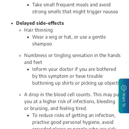
Take small frequent meals and avoid
strong smells that might trigger nausea
Delayed side-effects
Hair thinning
Wear a wig or hat, or use a gentle
shampoo
Numbness or tingling sensation in the hands
and feet
Inform your doctor if you are bothered
by this symptom or have trouble
buttoning up shirts or picking up objects
I Want To
A drop in the blood cell counts. This may put
you at a higher risk of infections, bleeding
or bruising, and feeling tired.
To reduce risks of getting an infection,
practise good personal hygiene, avoid
crowded places or people who are sick