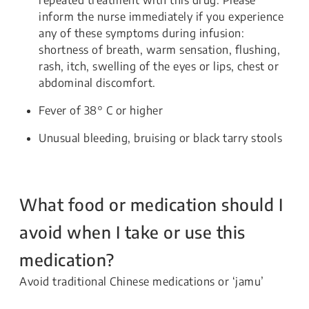
inform the nurse immediately if you experience
any of these symptoms during infusion:
shortness of breath, warm sensation, flushing,
rash, itch, swelling of the eyes or lips, chest or
abdominal discomfort.
Fever of 38° C or higher
Unusual bleeding, bruising or black tarry stools
What food or medication should I
avoid when I take or use this
medication?
Avoid traditional Chinese medications or ‘jamu’