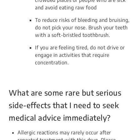
and avoid eating raw food
To reduce risks of bleeding and bruising,
do not pick your nose. Brush your teeth
with a soft-bristled toothbrush.
If you are feeling tired, do not drive or
engage in activities that require
concentration.
What are some rare but serious
side-effects that I need to seek
medical advice immediately?
Allergic reactions may rarely occur after
repeated treatment with this drug. Please