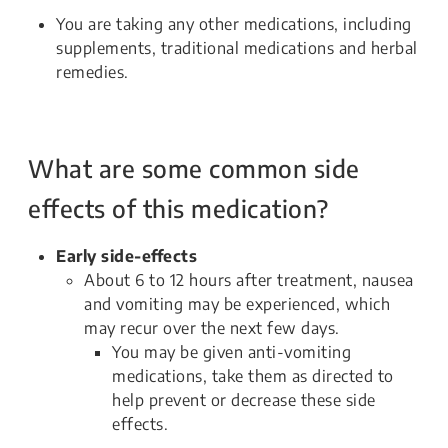
You are taking any other medications, including
supplements, traditional medications and herbal
remedies.
What are some common side
effects of this medication?
Early side-effects
About 6 to 12 hours after treatment, nausea
and vomiting may be experienced, which
may recur over the next few days.
You may be given anti-vomiting
medications, take them as directed to
help prevent or decrease these side
effects.