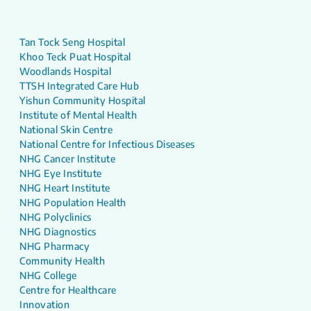
Tan Tock Seng Hospital
Khoo Teck Puat Hospital
Woodlands Hospital
TTSH Integrated Care Hub
Yishun Community Hospital
Institute of Mental Health
National Skin Centre
National Centre for Infectious Diseases
NHG Cancer Institute
NHG Eye Institute
NHG Heart Institute
NHG Population Health
NHG Polyclinics
NHG Diagnostics
NHG Pharmacy
Community Health
NHG College
Centre for Healthcare
Innovation