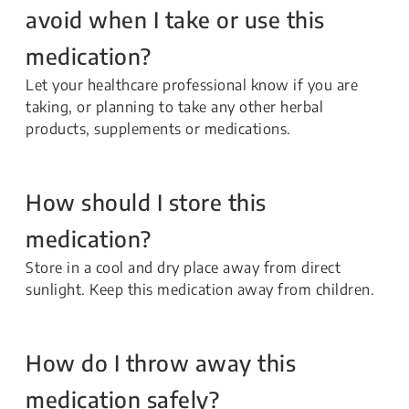
avoid when I take or use this
medication?
Let your healthcare professional know if you are
taking, or planning to take any other herbal
products, supplements or medications.
How should I store this
medication?
Store in a cool and dry place away from direct
sunlight. Keep this medication away from children.
How do I throw away this
medication safely?