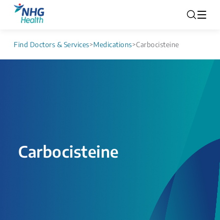
Find Doctors & Services
>
Medications
>
Carbocisteine
Carbocisteine