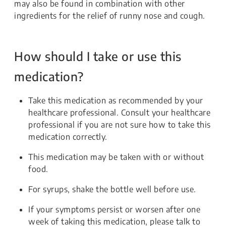
may also be found in combination with other
ingredients for the relief of runny nose and cough.
How should I take or use this
medication?
Take this medication as recommended by your
healthcare professional. Consult your healthcare
professional if you are not sure how to take this
medication correctly.
This medication may be taken with or without
food.
For syrups, shake the bottle well before use.
If your symptoms persist or worsen after one
week of taking this medication, please talk to