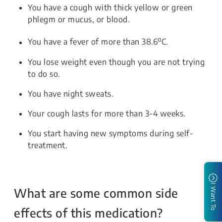
You have a cough with thick yellow or green
phlegm or mucus, or blood.
o
You have a fever of more than 38.6
C.
You lose weight even though you are not trying
to do so.
You have night sweats.
Your cough lasts for more than 3-4 weeks.
You start having new symptoms during self-
treatment.
I Want To
What are some common side
effects of this medication?