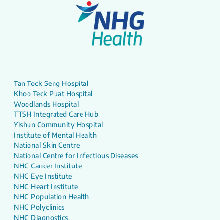
Tan Tock Seng Hospital
Khoo Teck Puat Hospital
Woodlands Hospital
TTSH Integrated Care Hub
Yishun Community Hospital
Institute of Mental Health
National Skin Centre
National Centre for Infectious Diseases
NHG Cancer Institute
NHG Eye Institute
NHG Heart Institute
NHG Population Health
NHG Polyclinics
NHG Diagnostics