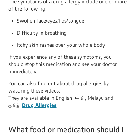
The symptoms of a drug allergy include one or more
of the following:
Swollen face/eyes/lips/tongue
Difficulty in breathing
Itchy skin rashes over your whole body
If you experience any of these symptoms, you
should stop this medication and see your doctor
immediately.
You can also find out about drug allergies by
watching these videos:
They are available in English, 中文, Melayu and
தமிழ்:
Drug Allergies
What food or medication should I