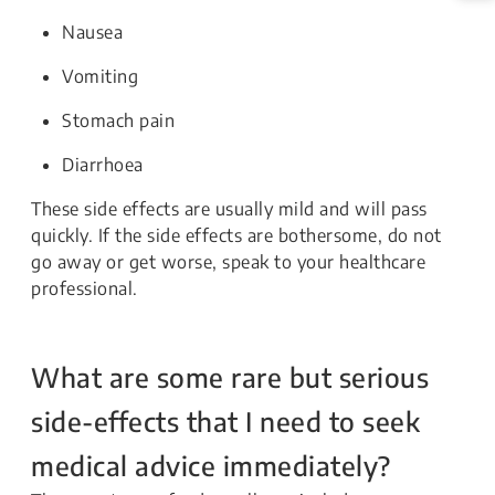
Nausea
Vomiting
Stomach pain
Diarrhoea
These side effects are usually mild and will pass
quickly. If the side effects are bothersome, do not
go away or get worse, speak to your healthcare
professional.
What are some rare but serious
side-effects that I need to seek
medical advice immediately?