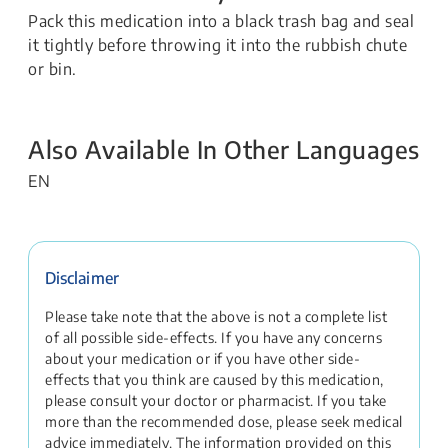
Pack this medication into a black trash bag and seal
it tightly before throwing it into the rubbish chute
or bin.
Also Available In Other Languages
EN
Disclaimer
Please take note that the above is not a complete list
of all possible side-effects. If you have any concerns
about your medication or if you have other side-
effects that you think are caused by this medication,
please consult your doctor or pharmacist. If you take
more than the recommended dose, please seek medical
advice immediately. The information provided on this