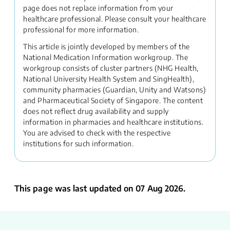
page does not replace information from your
healthcare professional. Please consult your healthcare
professional for more information.
This article is jointly developed by members of the
National Medication Information workgroup. The
workgroup consists of cluster partners (NHG Health,
National University Health System and SingHealth),
community pharmacies (Guardian, Unity and Watsons)
and Pharmaceutical Society of Singapore. The content
does not reflect drug availability and supply
information in pharmacies and healthcare institutions.
You are advised to check with the respective
institutions for such information.
This page was last updated on 07 Aug 2026.