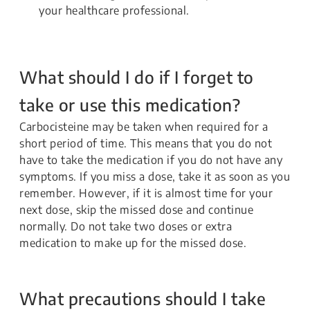
your healthcare professional.
What should I do if I forget to
take or use this medication?
Carbocisteine may be taken when required for a
short period of time. This means that you do not
have to take the medication if you do not have any
symptoms. If you miss a dose, take it as soon as you
remember. However, if it is almost time for your
next dose, skip the missed dose and continue
normally. Do not take two doses or extra
medication to make up for the missed dose.
What precautions should I take