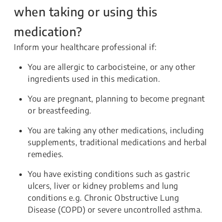
when taking or using this
medication?
Inform your healthcare professional if:
You are allergic to carbocisteine, or any other
ingredients used in this medication.
You are pregnant, planning to become pregnant
or breastfeeding.
You are taking any other medications, including
supplements, traditional medications and herbal
remedies.
You have existing conditions such as gastric
ulcers, liver or kidney problems and lung
conditions e.g. Chronic Obstructive Lung
Disease (COPD) or severe uncontrolled asthma.