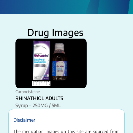
Drug Images
Carbocisteine
RHINATHIOL ADULTS
Syrup – 250MG / 5ML
Disclaimer
The medication images on this site are sourced from