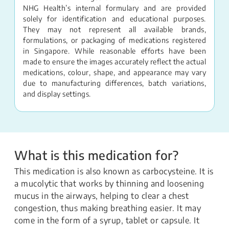
NHG Health’s internal formulary and are provided
solely for identification and educational purposes.
They may not represent all available brands,
formulations, or packaging of medications registered
in Singapore. While reasonable efforts have been
made to ensure the images accurately reflect the actual
medications, colour, shape, and appearance may vary
due to manufacturing differences, batch variations,
and display settings.
What is this medication for?
This medication is also known as carbocysteine. It is
a mucolytic that works by thinning and loosening
mucus in the airways, helping to clear a chest
congestion, thus making breathing easier. It may
come in the form of a syrup, tablet or capsule. It