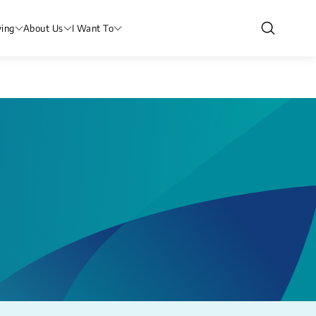
ving
About Us
I Want To