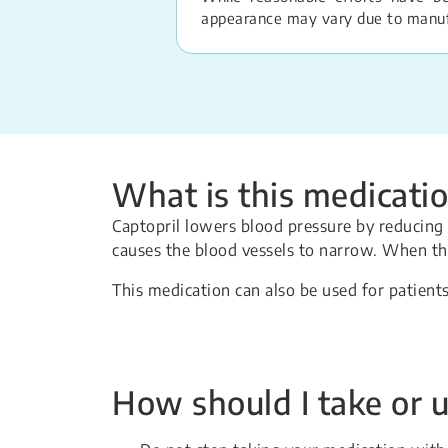
appearance may vary due to manufac
What is this medicatio
Captopril lowers blood pressure by reducing 
causes the blood vessels to narrow. When th
This medication can also be used for patients
How should I take or u