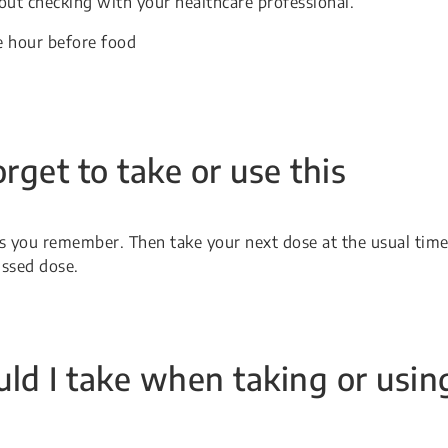
ut checking with your healthcare professional.
e hour before food
orget to take or use this
 as you remember. Then take your next dose at the usual time
issed dose.
ld I take when taking or usin