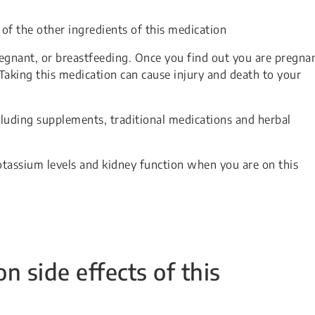
 of the other ingredients of this medication
egnant, or breastfeeding. Once you find out you are pregnan
Taking this medication can cause injury and death to your
cluding supplements, traditional medications and herbal
tassium levels and kidney function when you are on this
side effects of this