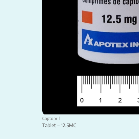
Captopril
Tablet – 12.5MG