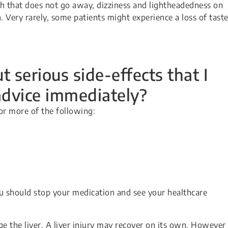
gh that does not go away, dizziness and lightheadedness on
n. Very rarely, some patients might experience a loss of taste
 serious side-effects that I
advice immediately?
or more of the following:
u should stop your medication and see your healthcare
ge the liver. A liver injury may recover on its own. However 