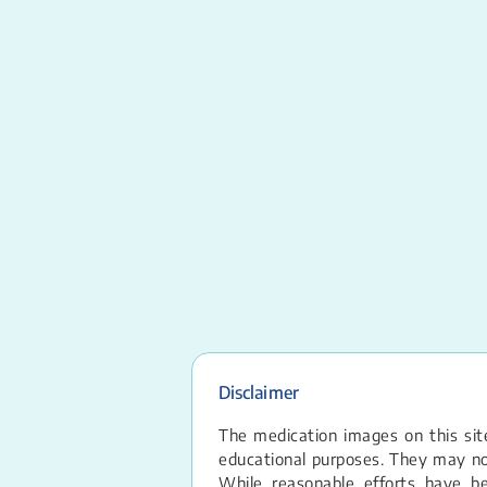
Disclaimer
The medication images on this site
educational purposes. They may not
While reasonable efforts have b