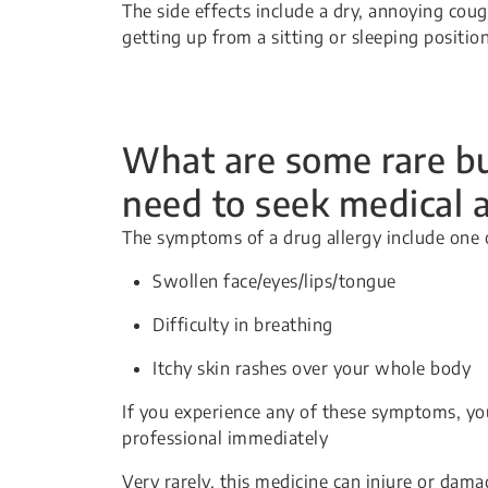
The side effects include a dry, annoying cou
getting up from a sitting or sleeping positio
What are some rare but
need to seek medical 
The symptoms of a drug allergy include one 
Swollen face/eyes/lips/tongue
Difficulty in breathing
Itchy skin rashes over your whole body
If you experience any of these symptoms, yo
professional immediately
Very rarely, this medicine can injure or dama