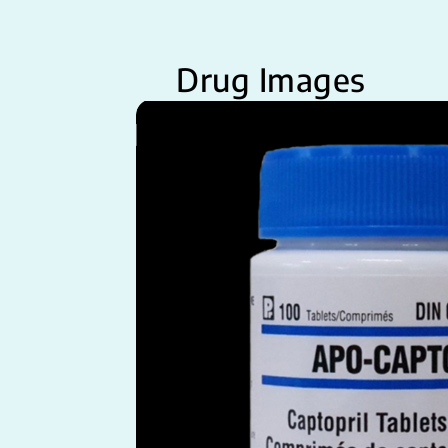
Drug Images