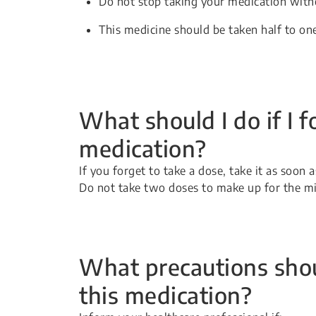
Do not stop taking your medication witho
This medicine should be taken half to on
What should I do if I f
medication?
If you forget to take a dose, take it as soon
Do not take two doses to make up for the m
What precautions shou
this medication?