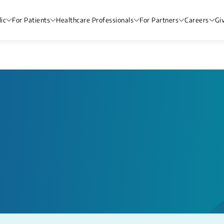
ic
For Patients
Healthcare Professionals
For Partners
Careers
Gi