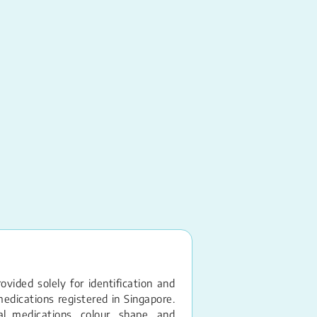
Captopril
Tablet – 12.5MG
vided solely for identification and
edications registered in Singapore.
 medications, colour, shape, and