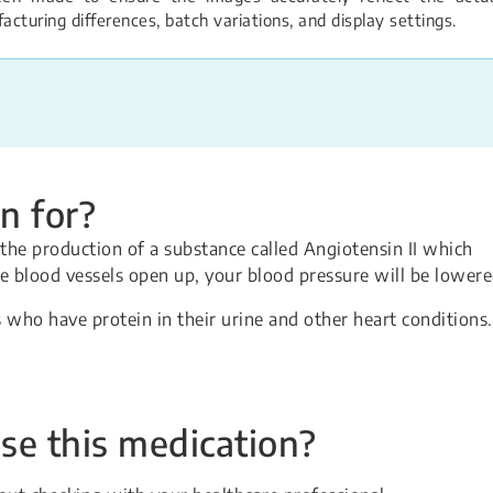
turing differences, batch variations, and display settings.
n for?
the production of a substance called Angiotensin II which
e blood vessels open up, your blood pressure will be lowere
 who have protein in their urine and other heart conditions.
se this medication?