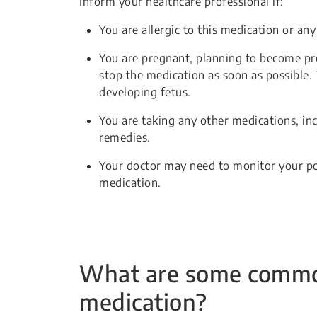
Inform your healthcare professional if:
You are allergic to this medication or any
You are pregnant, planning to become pr
stop the medication as soon as possible. 
developing fetus.
You are taking any other medications, in
remedies.
Your doctor may need to monitor your po
medication.
What are some common 
medication?