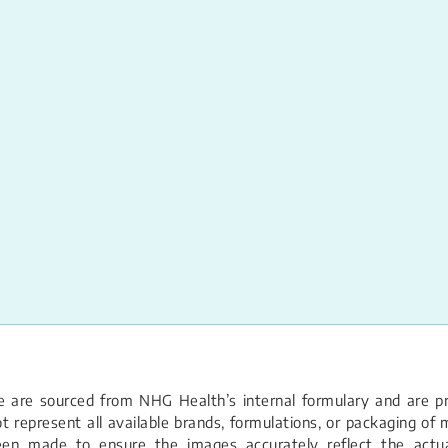
 are sourced from NHG Health’s internal formulary and are pro
 represent all available brands, formulations, or packaging of m
een made to ensure the images accurately reflect the actual