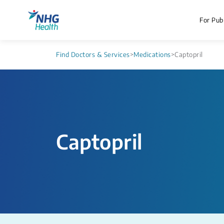
For Publ
Find Doctors & Services
>
Medications
>
Captopril
Captopril