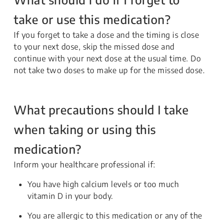
take or use this medication?
If you forget to take a dose and the timing is close
to your next dose, skip the missed dose and
continue with your next dose at the usual time. Do
not take two doses to make up for the missed dose.
What precautions should I take
when taking or using this
medication?
Inform your healthcare professional if:
You have high calcium levels or too much
vitamin D in your body.
You are allergic to this medication or any of the