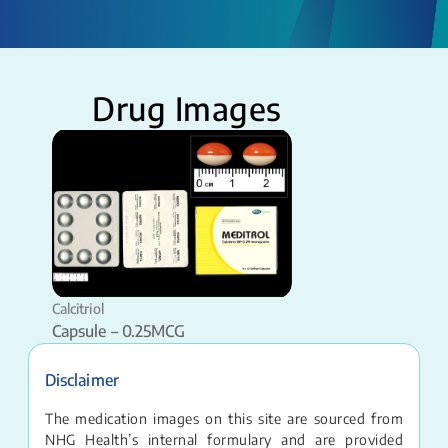
Drug Images
Calcitriol
Capsule – 0.25MCG
Disclaimer
The medication images on this site are sourced from
NHG Health’s internal formulary and are provided