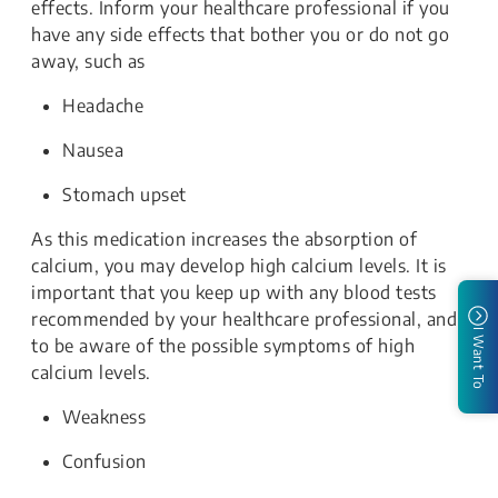
effects. Inform your healthcare professional if you
have any side effects that bother you or do not go
away, such as
Headache
Nausea
Stomach upset
As this medication increases the absorption of
calcium, you may develop high calcium levels. It is
important that you keep up with any blood tests
recommended by your healthcare professional, and
I Want To
to be aware of the possible symptoms of high
calcium levels.
Weakness
Confusion