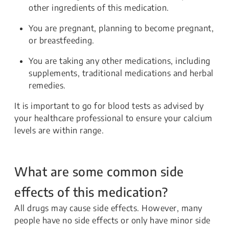
other ingredients of this medication.
You are pregnant, planning to become pregnant,
or breastfeeding.
You are taking any other medications, including
supplements, traditional medications and herbal
remedies.
It is important to go for blood tests as advised by
your healthcare professional to ensure your calcium
levels are within range.
What are some common side
effects of this medication?
All drugs may cause side effects. However, many
people have no side effects or only have minor side