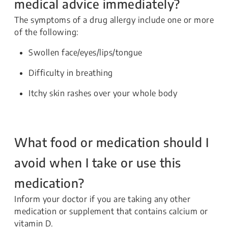
medical advice immediately?
The symptoms of a drug allergy include one or more
of the following:
Swollen face/eyes/lips/tongue
Difficulty in breathing
Itchy skin rashes over your whole body
What food or medication should I
avoid when I take or use this
medication?
Inform your doctor if you are taking any other
medication or supplement that contains calcium or
vitamin D.