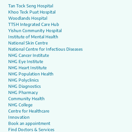
Tan Tock Seng Hospital
Khoo Teck Puat Hospital
Woodlands Hospital
TTSH Integrated Care Hub
Yishun Community Hospital
Institute of Mental Health
National Skin Centre
National Centre for Infectious Diseases
NHG Cancer Institute
NHG Eye Institute
NHG Heart Institute
NHG Population Health
NHG Polyclinics
NHG Diagnostics
NHG Pharmacy
Community Health
NHG College
Centre for Healthcare
Innovation
Book an appointment
Find Doctors & Services