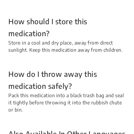
How should I store this
medication?
Store in a cool and dry place, away from direct
sunlight. Keep this medication away from children.
How do I throw away this
medication safely?
Pack this medication into a black trash bag and seal
it tightly before throwing it into the rubbish chute
or bin.
Also Available In Other Languages