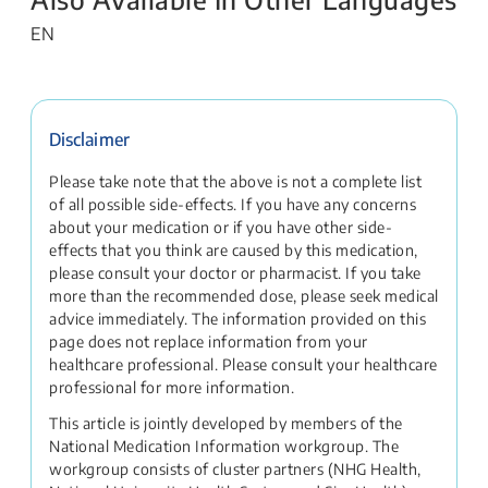
EN
Disclaimer
Please take note that the above is not a complete list
of all possible side-effects. If you have any concerns
about your medication or if you have other side-
effects that you think are caused by this medication,
please consult your doctor or pharmacist. If you take
more than the recommended dose, please seek medical
advice immediately. The information provided on this
page does not replace information from your
healthcare professional. Please consult your healthcare
professional for more information.
This article is jointly developed by members of the
National Medication Information workgroup. The
workgroup consists of cluster partners (NHG Health,