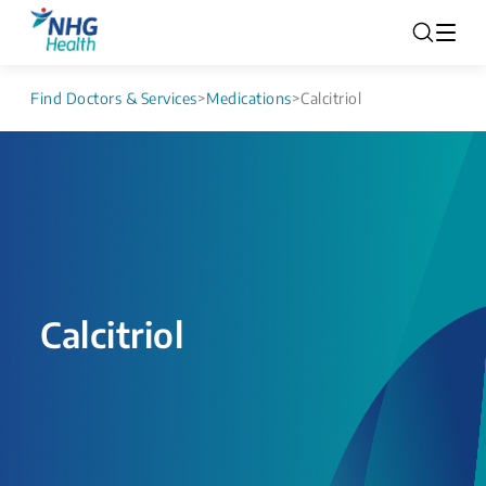
Find Doctors & Services
>
Medications
>
Calcitriol
Calcitriol