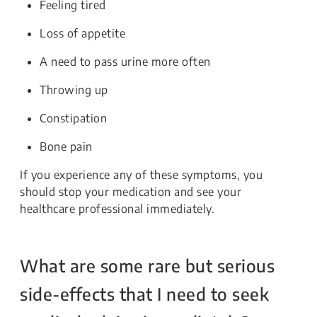
Feeling tired
Loss of appetite
A need to pass urine more often
Throwing up
Constipation
Bone pain
If you experience any of these symptoms, you
should stop your medication and see your
healthcare professional immediately.
What are some rare but serious
side-effects that I need to seek