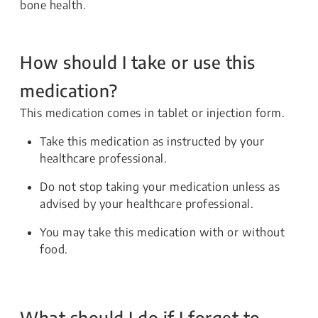
bone health.
How should I take or use this
medication?
This medication comes in tablet or injection form.
Take this medication as instructed by your
healthcare professional.
Do not stop taking your medication unless as
advised by your healthcare professional.
You may take this medication with or without
food.
What should I do if I forget to