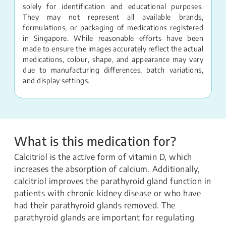
solely for identification and educational purposes.
They may not represent all available brands,
formulations, or packaging of medications registered
in Singapore. While reasonable efforts have been
made to ensure the images accurately reflect the actual
medications, colour, shape, and appearance may vary
due to manufacturing differences, batch variations,
and display settings.
What is this medication for?
Calcitriol is the active form of vitamin D, which
increases the absorption of calcium. Additionally,
calcitriol improves the parathyroid gland function in
patients with chronic kidney disease or who have
had their parathyroid glands removed. The
parathyroid glands are important for regulating