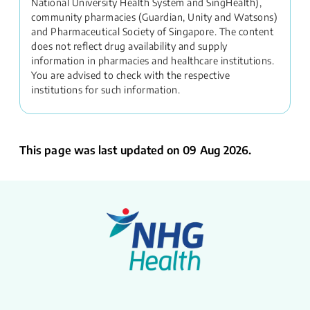
National University Health System and SingHealth),
community pharmacies (Guardian, Unity and Watsons)
and Pharmaceutical Society of Singapore. The content
does not reflect drug availability and supply
information in pharmacies and healthcare institutions.
You are advised to check with the respective
institutions for such information.
This page was last updated on 09 Aug 2026.