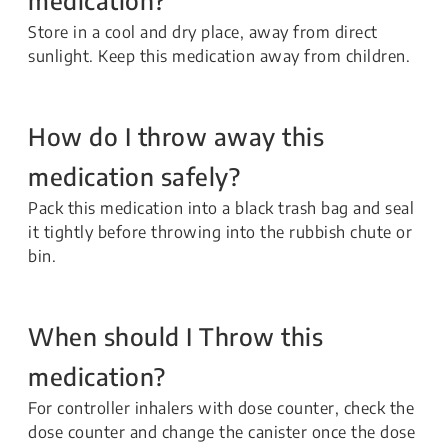
Store in a cool and dry place, away from direct
sunlight. Keep this medication away from children.
How do I throw away this
medication safely?
Pack this medication into a black trash bag and seal
it tightly before throwing into the rubbish chute or
bin.
When should I Throw this
medication?
For controller inhalers with dose counter, check the
dose counter and change the canister once the dose