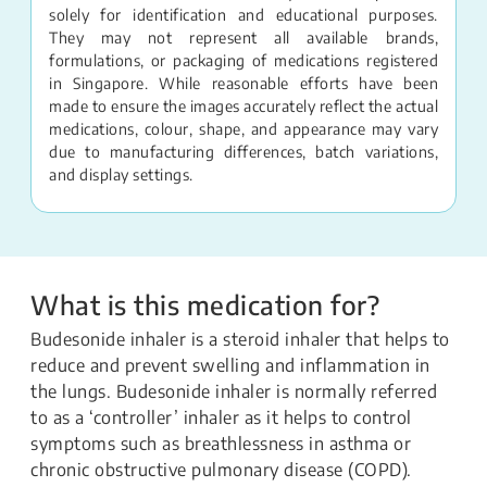
solely for identification and educational purposes.
They may not represent all available brands,
formulations, or packaging of medications registered
in Singapore. While reasonable efforts have been
made to ensure the images accurately reflect the actual
medications, colour, shape, and appearance may vary
due to manufacturing differences, batch variations,
and display settings.
What is this medication for?
Budesonide inhaler is a steroid inhaler that helps to
reduce and prevent swelling and inflammation in
the lungs. Budesonide inhaler is normally referred
to as a ‘controller’ inhaler as it helps to control
symptoms such as breathlessness in asthma or
chronic obstructive pulmonary disease (COPD).