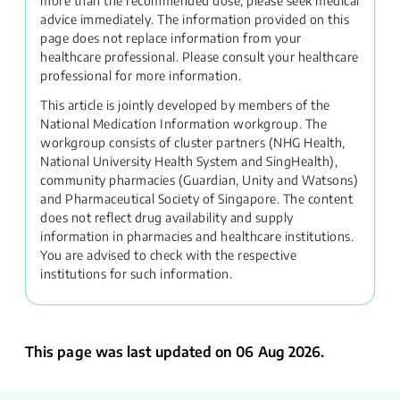
more than the recommended dose, please seek medical
advice immediately. The information provided on this
page does not replace information from your
healthcare professional. Please consult your healthcare
professional for more information.
This article is jointly developed by members of the
National Medication Information workgroup. The
workgroup consists of cluster partners (NHG Health,
National University Health System and SingHealth),
community pharmacies (Guardian, Unity and Watsons)
and Pharmaceutical Society of Singapore. The content
does not reflect drug availability and supply
information in pharmacies and healthcare institutions.
You are advised to check with the respective
institutions for such information.
This page was last updated on 06 Aug 2026.