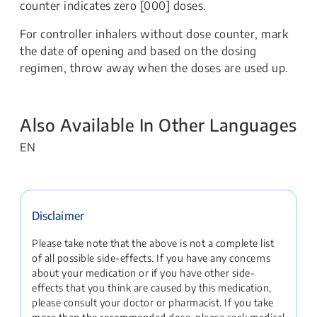
counter indicates zero [000] doses.
For controller inhalers without dose counter, mark
the date of opening and based on the dosing
regimen, throw away when the doses are used up.
Also Available In Other Languages
EN
Disclaimer
Please take note that the above is not a complete list
of all possible side-effects. If you have any concerns
about your medication or if you have other side-
effects that you think are caused by this medication,
please consult your doctor or pharmacist. If you take