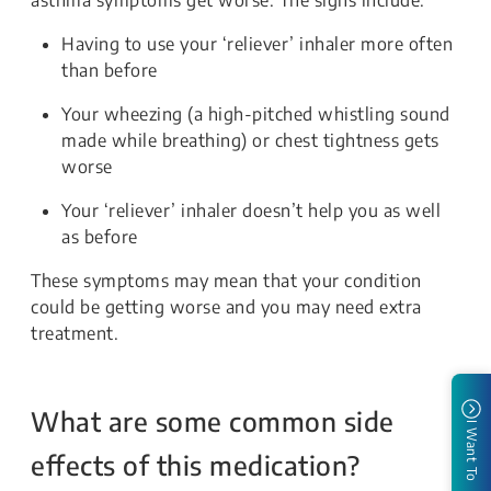
Having to use your ‘reliever’ inhaler more often
than before
Your wheezing (a high-pitched whistling sound
made while breathing) or chest tightness gets
worse
Your ‘reliever’ inhaler doesn’t help you as well
as before
These symptoms may mean that your condition
could be getting worse and you may need extra
treatment.
What are some common side
I Want To
effects of this medication?