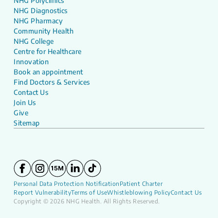
NHG Polyclinics
NHG Diagnostics
NHG Pharmacy
Community Health
NHG College
Centre for Healthcare
Innovation
Book an appointment
Find Doctors & Services
Contact Us
Join Us
Give
Sitemap
Personal Data Protection Notification
Patient Charter
Report Vulnerability
Terms of Use
Whistleblowing Policy
Contact Us
Copyright © 2026 NHG Health. All Rights Reserved.