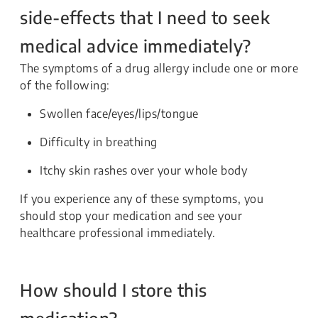
side-effects that I need to seek
medical advice immediately?
The symptoms of a drug allergy include one or more
of the following:
Swollen face/eyes/lips/tongue
Difficulty in breathing
Itchy skin rashes over your whole body
If you experience any of these symptoms, you
should stop your medication and see your
healthcare professional immediately.
How should I store this
medication?