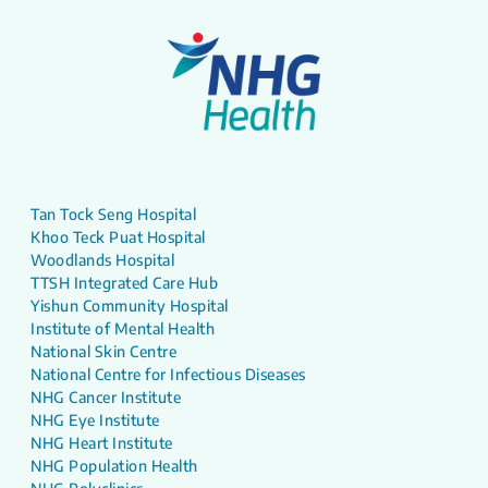
Tan Tock Seng Hospital
Khoo Teck Puat Hospital
Woodlands Hospital
TTSH Integrated Care Hub
Yishun Community Hospital
Institute of Mental Health
National Skin Centre
National Centre for Infectious Diseases
NHG Cancer Institute
NHG Eye Institute
NHG Heart Institute
NHG Population Health