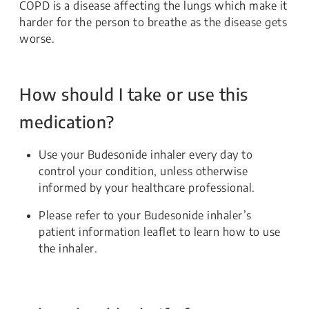
COPD is a disease affecting the lungs which make it
harder for the person to breathe as the disease gets
worse.
How should I take or use this
medication?
Use your Budesonide inhaler every day to
control your condition, unless otherwise
informed by your healthcare professional.
Please refer to your Budesonide inhaler’s
patient information leaflet to learn how to use
the inhaler.