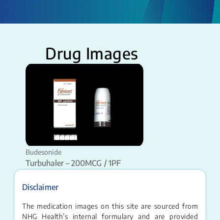
Drug Images
Budesonide
Turbuhaler – 200MCG / 1PF
Disclaimer
The medication images on this site are sourced from
NHG Health’s internal formulary and are provided