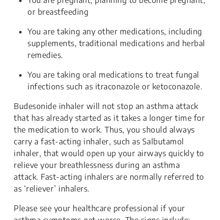
or breastfeeding
You are taking any other medications, including
supplements, traditional medications and herbal
remedies.
You are taking oral medications to treat fungal
infections such as itraconazole or ketoconazole.
Budesonide inhaler will not stop an asthma attack
that has already started as it takes a longer time for
the medication to work. Thus, you should always
carry a fast-acting inhaler, such as Salbutamol
inhaler, that would open up your airways quickly to
relieve your breathlessness during an asthma
attack. Fast-acting inhalers are normally referred to
as ‘reliever’ inhalers.
Please see your healthcare professional if your
asthma symptoms get worse. The signs include: