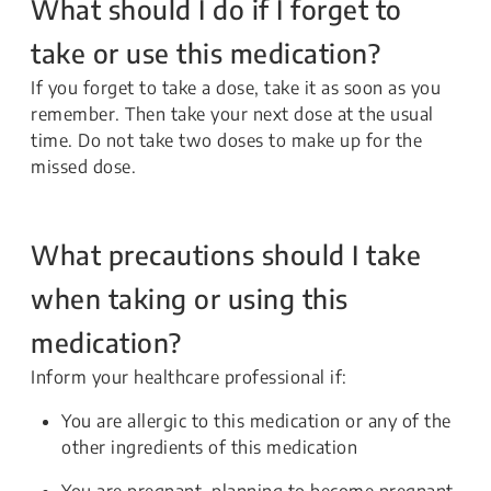
What should I do if I forget to
take or use this medication?
If you forget to take a dose, take it as soon as you
remember. Then take your next dose at the usual
time. Do not take two doses to make up for the
missed dose.
What precautions should I take
when taking or using this
medication?
Inform your healthcare professional if:
You are allergic to this medication or any of the
other ingredients of this medication
You are pregnant, planning to become pregnant,