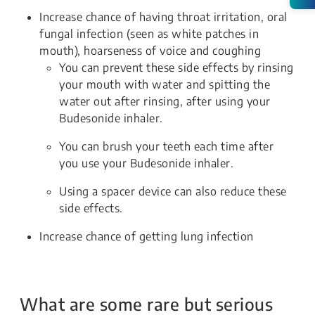
Increase chance of having throat irritation, oral
fungal infection (seen as white patches in
mouth), hoarseness of voice and coughing
You can prevent these side effects by rinsing
your mouth with water and spitting the
water out after rinsing, after using your
Budesonide inhaler.
You can brush your teeth each time after
you use your Budesonide inhaler.
Using a spacer device can also reduce these
side effects.
Increase chance of getting lung infection
What are some rare but serious