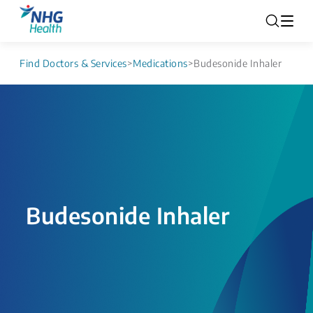
Find Doctors & Services
>
Medications
>
Budesonide Inhaler
Budesonide Inhaler