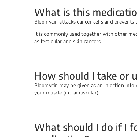
What is this medicatio
Bleomycin attacks cancer cells and prevents
It is commonly used together with other med
as testicular and skin cancers.
How should I take or u
Bleomycin may be given as an injection into 
your muscle (intramuscular).
What should I do if I f