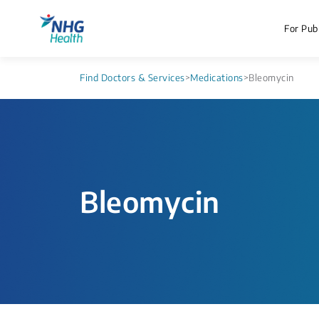
For Publ
Find Doctors & Services
>
Medications
>
Bleomycin
Bleomycin