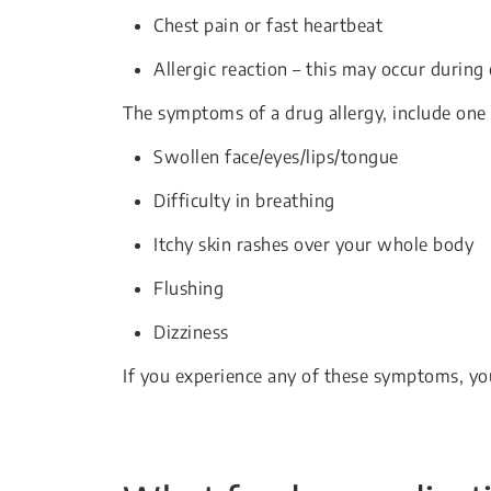
Chest pain or fast heartbeat
Allergic reaction – this may occur during
The symptoms of a drug allergy, include one 
Swollen face/eyes/lips/tongue
Difficulty in breathing
Itchy skin rashes over your whole body
Flushing
Dizziness
If you experience any of these symptoms, yo