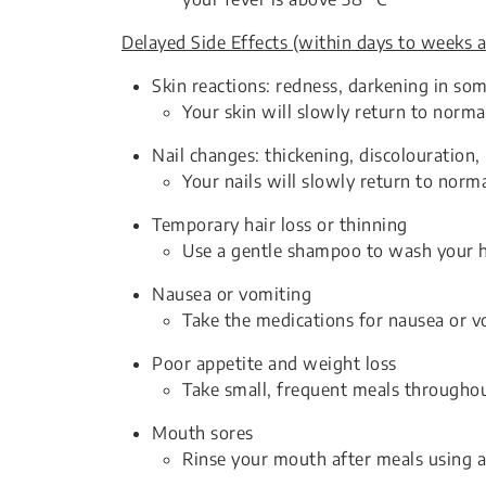
Delayed Side Effects (within days to weeks a
Skin reactions: redness, darkening in som
Your skin will slowly return to norma
Nail changes: thickening, discolouration,
Your nails will slowly return to norm
Temporary hair loss or thinning
Use a gentle shampoo to wash your h
Nausea or vomiting
Take the medications for nausea or vo
Poor appetite and weight loss
Take small, frequent meals throughou
Mouth sores
Rinse your mouth after meals using 