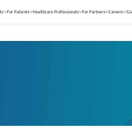
ic
For Patients
Healthcare Professionals
For Partners
Careers
Gi