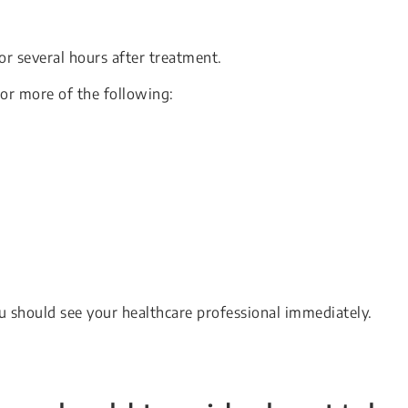
 or several hours after treatment.
or more of the following:
u should see your healthcare professional immediately.