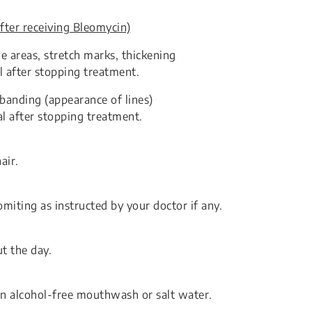
fter receiving Bleomycin)
e areas, stretch marks, thickening
l after stopping treatment.
 banding (appearance of lines)
al after stopping treatment.
air.
miting as instructed by your doctor if any.
t the day.
an alcohol-free mouthwash or salt water.