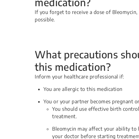
medication?
If you forget to receive a dose of Bleomycin
possible.
What precautions shou
this medication?
Inform your healthcare professional if:
You are allergic to this medication
You or your partner becomes pregnant or
You should use effective birth contro
treatment.
Bleomycin may affect your ability to 
your doctor before starting treatmen