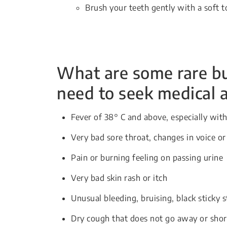
Brush your teeth gently with a soft 
What are some rare but
need to seek medical 
Fever of 38° C and above, especially with 
Very bad sore throat, changes in voice o
Pain or burning feeling on passing urine
Very bad skin rash or itch
Unusual bleeding, bruising, black sticky s
Dry cough that does not go away or shor