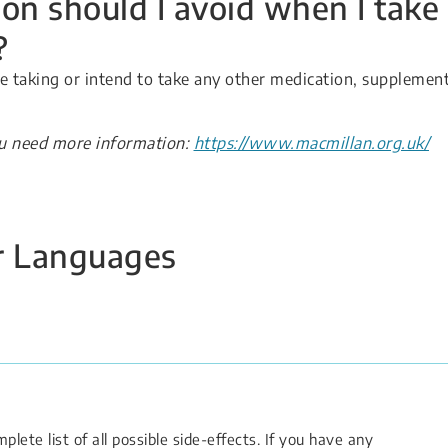
on should I avoid when I take
?
re taking or intend to take any other medication, supplement
ou need more information:
https://www.macmillan.org.uk/
er Languages
lete list of all possible side-effects. If you have any