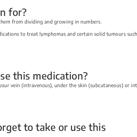
n for?
 them from dividing and growing in numbers.
ications to treat lymphomas and certain solid tumours suc
se this medication?
your vein (intravenous), under the skin (subcutaneous) or in
orget to take or use this