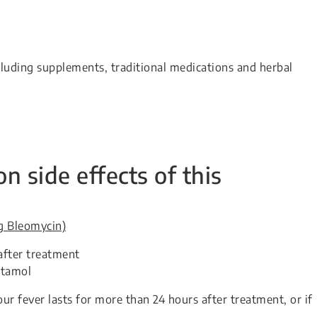
cluding supplements, traditional medications and herbal
side effects of this
ng Bleomycin)
after treatment
etamol
ur fever lasts for more than 24 hours after treatment, or if