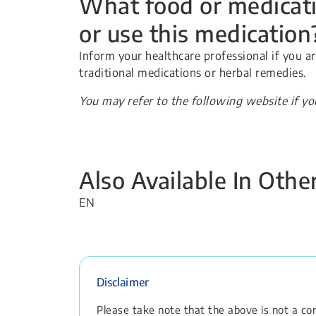
What food or medicati
or use this medication
Inform your healthcare professional if you a
traditional medications or herbal remedies.
You may refer to the following website if y
Also Available In Oth
EN
Disclaimer
Please take note that the above is not a comp