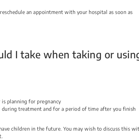
, reschedule an appointment with your hospital as soon as
ld I take when taking or usin
 is planning for pregnancy
l during treatment and for a period of time after you finish
have children in the future. You may wish to discuss this wi
t.