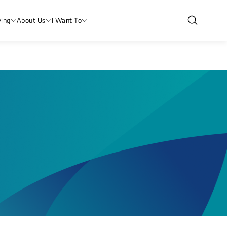
ving
About Us
I Want To