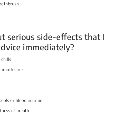
toothbrush.
 serious side-effects that I
advice immediately?
chills
r mouth sores
tools or blood in urine
tness of breath