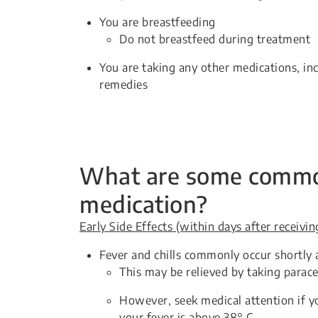
You are breastfeeding
Do not breastfeed during treatment
You are taking any other medications, in
remedies
What are some common 
medication?
Early Side Effects (within days after receivi
Fever and chills commonly occur shortly 
This may be relieved by taking parac
However, seek medical attention if yo
your fever is above 38° C