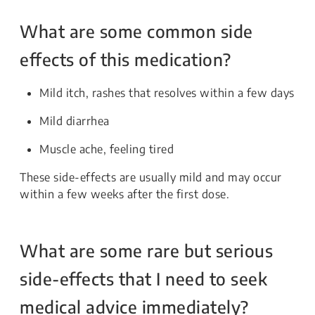
What are some common side
effects of this medication?
Mild itch, rashes that resolves within a few days
Mild diarrhea
Muscle ache, feeling tired
These side-effects are usually mild and may occur
within a few weeks after the first dose.
What are some rare but serious
side-effects that I need to seek
medical advice immediately?