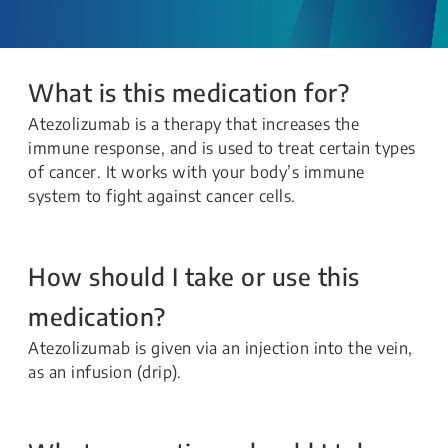
What is this medication for?
Atezolizumab is a therapy that increases the
immune response, and is used to treat certain types
of cancer. It works with your body’s immune
system to fight against cancer cells.
How should I take or use this
medication?
Atezolizumab is given via an injection into the vein,
as an infusion (drip).