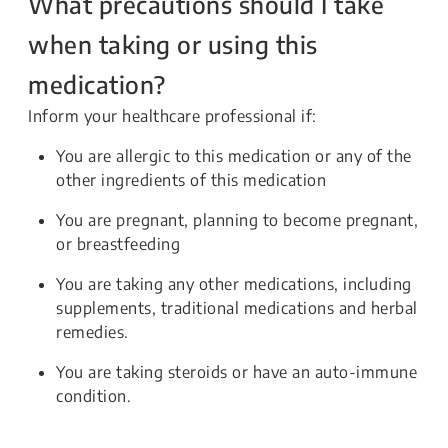
What precautions should I take
when taking or using this
medication?
Inform your healthcare professional if:
You are allergic to this medication or any of the
other ingredients of this medication
You are pregnant, planning to become pregnant,
or breastfeeding
You are taking any other medications, including
supplements, traditional medications and herbal
remedies.
You are taking steroids or have an auto-immune
condition.