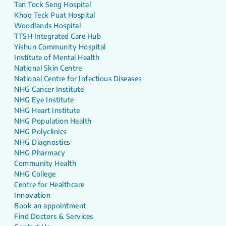
Tan Tock Seng Hospital
Khoo Teck Puat Hospital
Woodlands Hospital
TTSH Integrated Care Hub
Yishun Community Hospital
Institute of Mental Health
National Skin Centre
National Centre for Infectious Diseases
NHG Cancer Institute
NHG Eye Institute
NHG Heart Institute
NHG Population Health
NHG Polyclinics
NHG Diagnostics
NHG Pharmacy
Community Health
NHG College
Centre for Healthcare
Innovation
Book an appointment
Find Doctors & Services