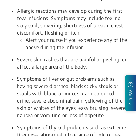
Allergic reactions may develop during the first
few infusions. Symptoms may include feeling
very cold, shivering, shortness of breath, chest
discomfort, flushing or itch.
Alert your nurse if you experience any of the
above during the infusion.
Severe skin rashes that are painful or peeling, or
affect a large area of the body.
Symptoms of liver or gut problems such as
having severe diarrhea, black sticky stools or
I Want To
stools with blood or mucus, dark-coloured
urine, severe abdominal pain, yellowing of the
skin or whites of the eyes, easy bruising, severe
nausea or vomiting or loss of appetite.
Symptoms of thyroid problems such as extreme
tiredness, abnormal intolerance of cold or heat,