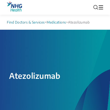
Find Doctors & Services
>
Medications
>
Atezolizumab
Atezolizumab