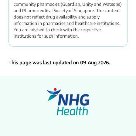
community pharmacies (Guardian, Unity and Watsons)
and Pharmaceutical Society of Singapore. The content
does not reflect drug availability and supply
information in pharmacies and healthcare institutions.
You are advised to check with the respective
institutions for such information.
This page was last updated on 09 Aug 2026.