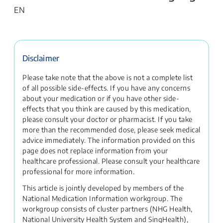
EN
Disclaimer
Please take note that the above is not a complete list
of all possible side-effects. If you have any concerns
about your medication or if you have other side-
effects that you think are caused by this medication,
please consult your doctor or pharmacist. If you take
more than the recommended dose, please seek medical
advice immediately. The information provided on this
page does not replace information from your
healthcare professional. Please consult your healthcare
professional for more information.
This article is jointly developed by members of the
National Medication Information workgroup. The
workgroup consists of cluster partners (NHG Health,
National University Health System and SingHealth),