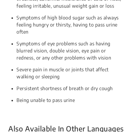
feeling irritable, unusual weight gain or loss
Symptoms of high blood sugar such as always
feeling hungry or thirsty, having to pass urine
often
Symptoms of eye problems such as having
blurred vision, double vision, eye pain or
redness, or any other problems with vision
Severe pain in muscle or joints that affect
walking or sleeping
Persistent shortness of breath or dry cough
Being unable to pass urine
Also Available In Other Languages