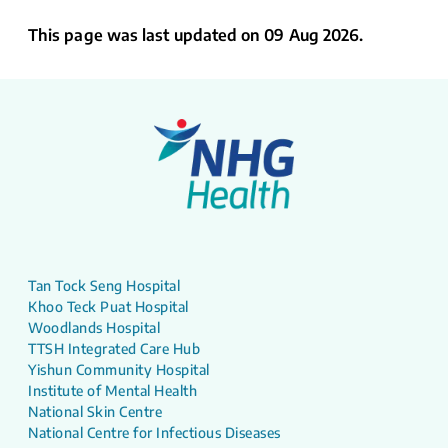
This page was last updated on 09 Aug 2026.
Tan Tock Seng Hospital
Khoo Teck Puat Hospital
Woodlands Hospital
TTSH Integrated Care Hub
Yishun Community Hospital
Institute of Mental Health
National Skin Centre
National Centre for Infectious Diseases