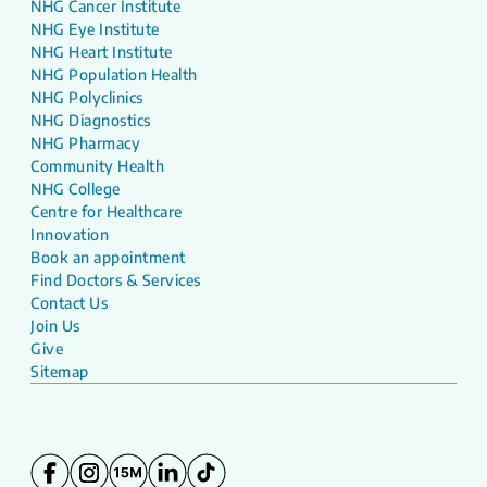
NHG Cancer Institute
NHG Eye Institute
NHG Heart Institute
NHG Population Health
NHG Polyclinics
NHG Diagnostics
NHG Pharmacy
Community Health
NHG College
Centre for Healthcare
Innovation
Book an appointment
Find Doctors & Services
Contact Us
Join Us
Give
Sitemap