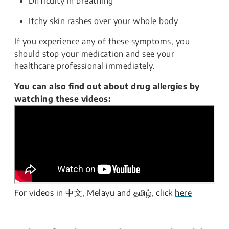
Difficulty in breathing
Itchy skin rashes over your whole body
If you experience any of these symptoms, you
should stop your medication and see your
healthcare professional immediately.
You can also find out about drug allergies by
watching these videos:
For videos in 中文, Melayu and தமிழ், click
here