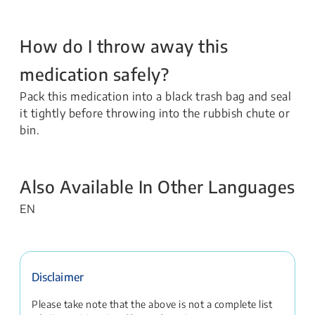
How do I throw away this
medication safely?
Pack this medication into a black trash bag and seal
it tightly before throwing into the rubbish chute or
bin.
Also Available In Other Languages
EN
Disclaimer
Please take note that the above is not a complete list