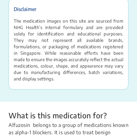
Disclaimer
The medication images on this site are sourced from
NHG Health’s internal formulary and are provided
solely for identification and educational purposes.
They may not represent all available brands,
formulations, or packaging of medications registered
in Singapore. While reasonable efforts have been
made to ensure the images accurately reflect the actual
medications, colour, shape, and appearance may vary
due to manufacturing differences, batch variations,
and display settings.
What is this medication for?
Alfuzosin belongs to a group of medications known
as alpha-1 blockers. It is used to treat benign