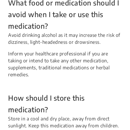
What food or medication should I
avoid when I take or use this
medication?
Avoid drinking alcohol as it may increase the risk of
dizziness, light-headedness or drowsiness.
Inform your healthcare professional if you are
taking or intend to take any other medication,
supplements, traditional medications or herbal
remedies.
How should I store this
medication?
Store in a cool and dry place, away from direct
sunlight. Keep this medication away from children.