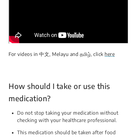
For videos in 中文, Melayu and தமிழ், click
here
How should I take or use this
medication?
Do not stop taking your medication without
checking with your healthcare professional.
This medication should be taken after food