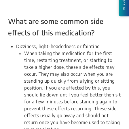
I Want To
What are some common side
effects of this medication?
Dizziness, light-headedness or fainting
When taking the medication for the first
time, restarting treatment, or starting to
take a higher dose, these side effects may
occur. They may also occur when you are
standing up quickly from a lying or sitting
position. If you are affected by this, you
should lie down until you feel better then sit
for a few minutes before standing again to
prevent these effects returning. These side
effects usually go away and should not
return once you have become used to taking