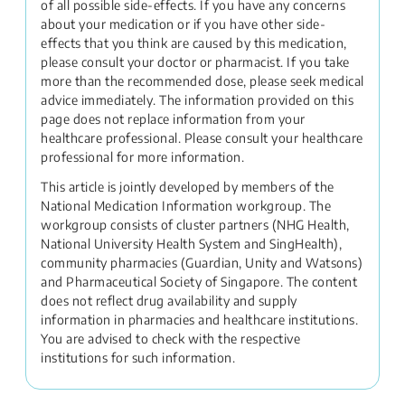
of all possible side-effects. If you have any concerns
about your medication or if you have other side-
effects that you think are caused by this medication,
please consult your doctor or pharmacist. If you take
more than the recommended dose, please seek medical
advice immediately. The information provided on this
page does not replace information from your
healthcare professional. Please consult your healthcare
professional for more information.
This article is jointly developed by members of the
National Medication Information workgroup. The
workgroup consists of cluster partners (NHG Health,
National University Health System and SingHealth),
community pharmacies (Guardian, Unity and Watsons)
and Pharmaceutical Society of Singapore. The content
does not reflect drug availability and supply
information in pharmacies and healthcare institutions.
You are advised to check with the respective
institutions for such information.