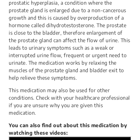
prostatic hyperplasia, a condition where the
prostate gland is enlarged due to a non-cancerous
growth and this is caused by overproduction of a
hormone called dihydrotestosterone. The prostate
is close to the bladder, therefore enlargement of
the prostate gland can affect the flow of urine. This
leads to urinary symptoms such as a weak or
interrupted urine flow, frequent or urgent need to
urinate. The medication works by relaxing the
muscles of the prostate gland and bladder exit to
help relieve these symptoms.
This medication may also be used for other
conditions. Check with your healthcare professional
if you are unsure why you are given this
medication.
You can also find out about this medication by
watching these videos: