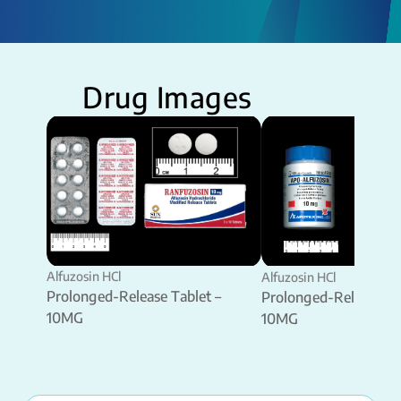
Drug Images
Alfuzosin HCl
Alfuzosin HCl
Prolonged-Release Tablet –
Prolonged-Release Ta
10MG
10MG