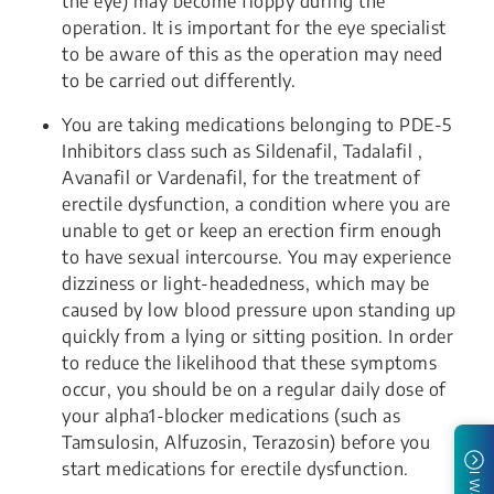
the eye) may become floppy during the
operation. It is important for the eye specialist
to be aware of this as the operation may need
to be carried out differently.
You are taking medications belonging to PDE-5
Inhibitors class such as Sildenafil, Tadalafil ,
Avanafil or Vardenafil, for the treatment of
erectile dysfunction, a condition where you are
unable to get or keep an erection firm enough
to have sexual intercourse. You may experience
dizziness or light-headedness, which may be
caused by low blood pressure upon standing up
quickly from a lying or sitting position. In order
to reduce the likelihood that these symptoms
occur, you should be on a regular daily dose of
your alpha1-blocker medications (such as
Tamsulosin, Alfuzosin, Terazosin) before you
start medications for erectile dysfunction.