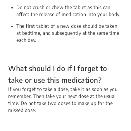
Do not crush or chew the tablet as this can
affect the release of medication into your body.
The first tablet of a new dose should be taken
at bedtime, and subsequently at the same time
each day.
What should I do if I forget to
take or use this medication?
If you forget to take a dose, take it as soon as you
remember. Then take your next dose at the usual
time. Do not take two doses to make up for the
missed dose.