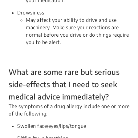
your medication.
Drowsiness
May affect your ability to drive and use
machinery. Make sure your reactions are
normal before you drive or do things require
you to be alert.
What are some rare but serious
side-effects that I need to seek
medical advice immediately?
The symptoms of a drug allergy include one or more
of the following:
Swollen face/eyes/lips/tongue