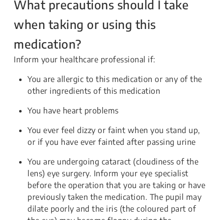
What precautions should I take
when taking or using this
medication?
Inform your healthcare professional if:
You are allergic to this medication or any of the
other ingredients of this medication
You have heart problems
You ever feel dizzy or faint when you stand up,
or if you have ever fainted after passing urine
You are undergoing cataract (cloudiness of the
lens) eye surgery. Inform your eye specialist
before the operation that you are taking or have
previously taken the medication. The pupil may
dilate poorly and the iris (the coloured part of