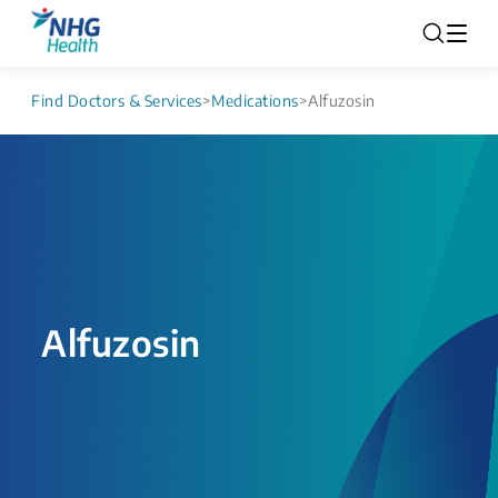
Find Doctors & Services
>
Medications
>
Alfuzosin
Alfuzosin