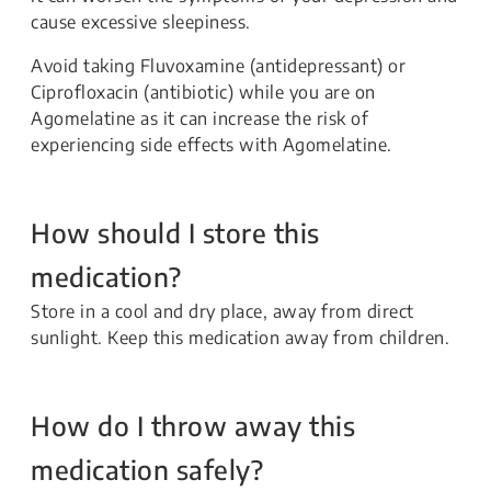
cause excessive sleepiness.
Avoid taking Fluvoxamine (antidepressant) or
Ciprofloxacin (antibiotic) while you are on
Agomelatine as it can increase the risk of
experiencing side effects with Agomelatine.
How should I store this
medication?
Store in a cool and dry place, away from direct
sunlight. Keep this medication away from children.
How do I throw away this
medication safely?