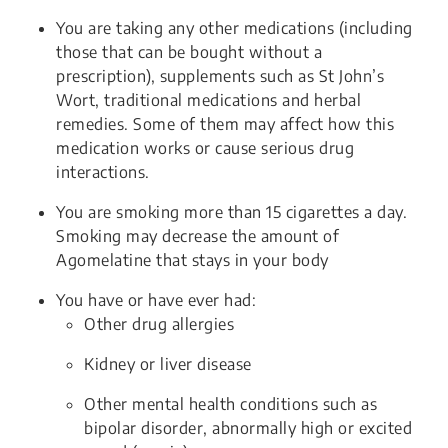
You are taking any other medications (including
those that can be bought without a
prescription), supplements such as St John
’s
Wort, traditional medications and herbal
remedies. Some of them may affect how this
medication works or cause serious drug
interactions.
You are smoking more than 15 cigarettes a day.
Smoking may decrease the amount of
Agomelatine that stays in your body
You have or have ever had:
Other drug allergies
Kidney or liver disease
Other mental health conditions such as
bipolar disorder, abnormally high or excited