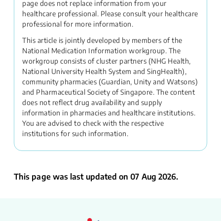
page does not replace information from your
healthcare professional. Please consult your healthcare
professional for more information.
This article is jointly developed by members of the
National Medication Information workgroup. The
workgroup consists of cluster partners (NHG Health,
National University Health System and SingHealth),
community pharmacies (Guardian, Unity and Watsons)
and Pharmaceutical Society of Singapore. The content
does not reflect drug availability and supply
information in pharmacies and healthcare institutions.
You are advised to check with the respective
institutions for such information.
This page was last updated on 07 Aug 2026.