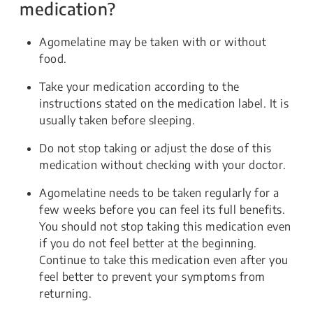
medication?
Agomelatine may be taken with or without
food.
Take your medication according to the
instructions stated on the medication label. It is
usually taken before sleeping.
Do not stop taking or adjust the dose of this
medication without checking with your doctor.
Agomelatine needs to be taken regularly for a
few weeks before you can feel its full benefits.
You should not stop taking this medication even
if you do not feel better at the beginning.
Continue to take this medication even after you
feel better to prevent your symptoms from
returning.