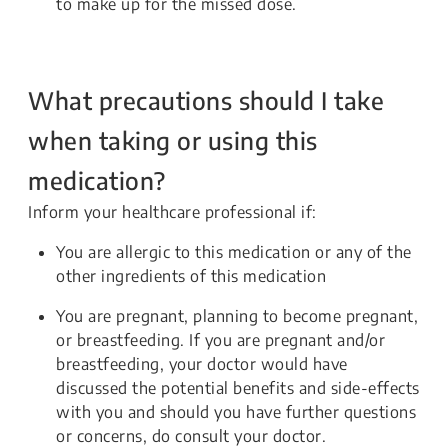
to make up for the missed dose.
What precautions should I take
when taking or using this
medication?
Inform your healthcare professional if:
You are allergic to this medication or any of the
other ingredients of this medication
You are pregnant, planning to become pregnant,
or breastfeeding. If you are pregnant and/or
breastfeeding, your doctor would have
discussed the potential benefits and side-effects
with you and should you have further questions
or concerns, do consult your doctor.