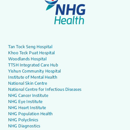
Tan Tock Seng Hospital
Khoo Teck Puat Hospital
Woodlands Hospital
TTSH Integrated Care Hub
Yishun Community Hospital
Institute of Mental Health
National Skin Centre
National Centre for Infectious Diseases
NHG Cancer Institute
NHG Eye Institute
NHG Heart Institute
NHG Population Health
NHG Polyclinics
NHG Diagnostics