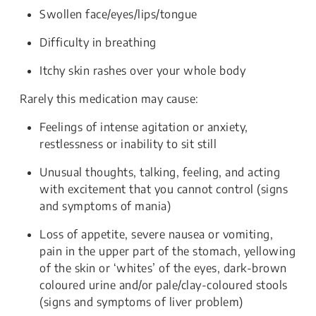
Swollen face/eyes/lips/tongue
Difficulty in breathing
Itchy skin rashes over your whole body
Rarely this medication may cause:
Feelings of intense agitation or anxiety,
restlessness or inability to sit still
Unusual thoughts, talking, feeling, and acting
with excitement that you cannot control (signs
and symptoms of mania)
Loss of appetite, severe nausea or vomiting,
pain in the upper part of the stomach, yellowing
of the skin or ‘whites’ of the eyes, dark-brown
coloured urine and/or pale/clay-coloured stools
(signs and symptoms of liver problem)