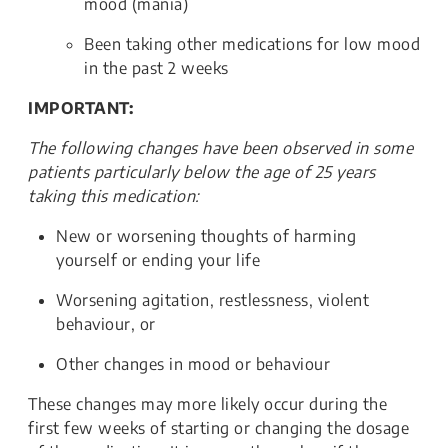
mood (mania)
Been taking other medications for low mood
in the past 2 weeks
IMPORTANT:
The following changes have been observed in some
patients particularly below the age of 25 years
taking this medication:
New or worsening thoughts of harming
yourself or ending your life
Worsening agitation, restlessness, violent
behaviour, or
Other changes in mood or behaviour
These changes may more likely occur during the
first few weeks of starting or changing the dosage