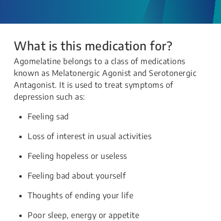
What is this medication for?
Agomelatine belongs to a class of medications
known as Melatonergic Agonist and Serotonergic
Antagonist. It is used to treat symptoms of
depression such as:
Feeling sad
Loss of interest in usual activities
Feeling hopeless or useless
Feeling bad about yourself
Thoughts of ending your life
Poor sleep, energy or appetite