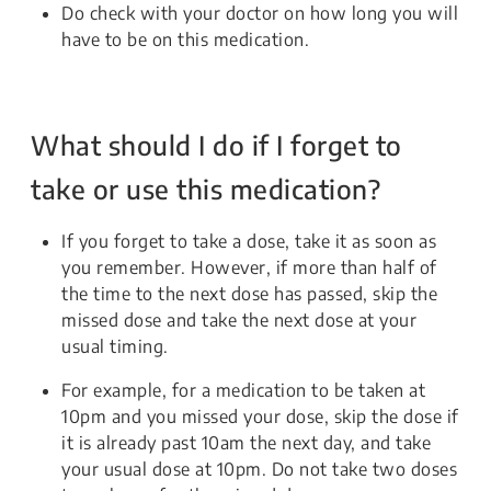
Do check with your doctor on how long you will
have to be on this medication.
What should I do if I forget to
take or use this medication?
If you forget to take a dose, take it as soon as
you remember. However, if more than half of
the time to the next dose has passed, skip the
missed dose and take the next dose at your
usual timing.
For example, for a medication to be taken at
10pm and you missed your dose, skip the dose if
it is already past 10am the next day, and take
your usual dose at 10pm. Do not take two doses