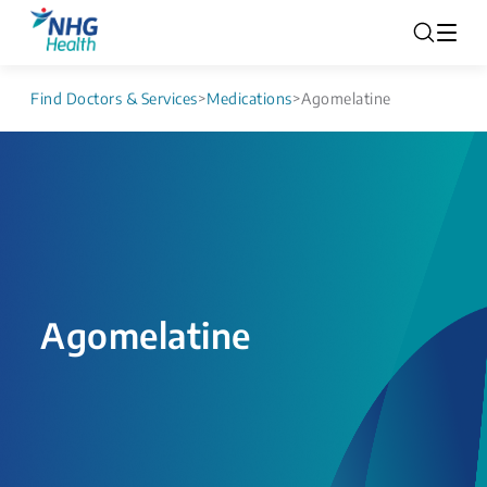
Find Doctors & Services
>
Medications
>
Agomelatine
Agomelatine