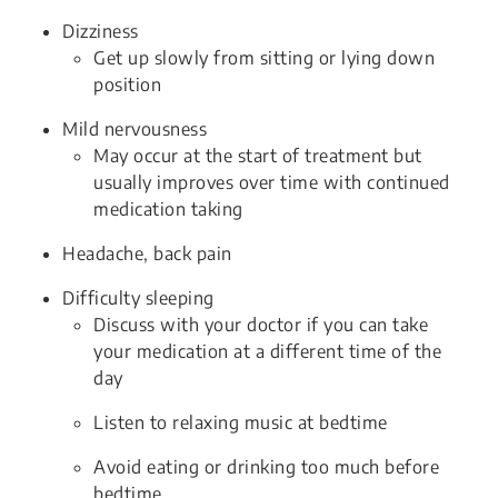
Dizziness
Get up slowly from sitting or lying down
position
Mild nervousness
May occur at the start of treatment but
usually improves over time with continued
medication taking
Headache, back pain
Difficulty sleeping
Discuss with your doctor if you can take
your medication at a different time of the
day
Listen to relaxing music at bedtime
Avoid eating or drinking too much before
bedtime