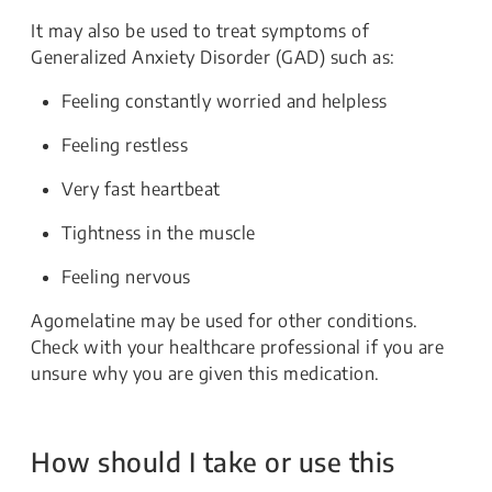
It may also be used to treat symptoms of
Generalized Anxiety Disorder (GAD) such as:
Feeling constantly worried and helpless
Feeling restless
Very fast heartbeat
Tightness in the muscle
Feeling nervous
Agomelatine may be used for other conditions.
Check with your healthcare professional if you are
unsure why you are given this medication.
How should I take or use this