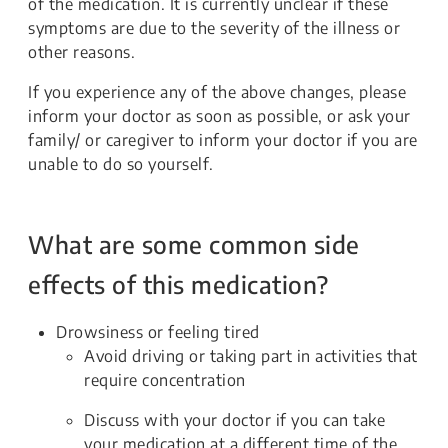
of the medication. It is currently unclear if these
symptoms are due to the severity of the illness or
other reasons.
If you experience any of the above changes, please
inform your doctor as soon as possible, or ask your
family/ or caregiver to inform your doctor if you are
unable to do so yourself.
What are some common side
effects of this medication?
Drowsiness or feeling tired
Avoid driving or taking part in activities that
require concentration
Discuss with your doctor if you can take
your medication at a different time of the