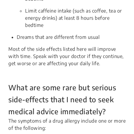
Limit caffeine intake (such as coffee, tea or
energy drinks) at least 8 hours before
bedtime
Dreams that are different from usual
Most of the side effects listed here will improve
with time. Speak with your doctor if they continue,
get worse or are affecting your daily life.
What are some rare but serious
side-effects that I need to seek
medical advice immediately?
The symptoms of a drug allergy include one or more
of the following: