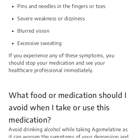
Pins and needles in the fingers or toes
Severe weakness or dizziness
Blurred vision
Excessive sweating
If you experience any of these symptoms, you
should stop your medication and see your
healthcare professional immediately.
What food or medication should I
avoid when I take or use this
medication?
Avoid drinking alcohol while taking Agomelatine as
it can worsen the symptoms of your depression and