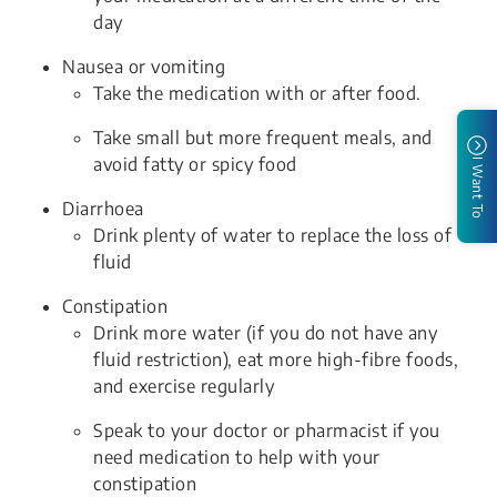
day
Nausea or vomiting
Take the medication with or after food.
Take small but more frequent meals, and
avoid fatty or spicy food
I Want To
Diarrhoea
Drink plenty of water to replace the loss of
fluid
Constipation
Drink more water (if you do not have any
fluid restriction), eat more high-fibre foods,
and exercise regularly
Speak to your doctor or pharmacist if you
need medication to help with your
constipation