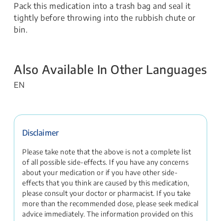
Pack this medication into a trash bag and seal it
tightly before throwing into the rubbish chute or
bin.
Also Available In Other Languages
EN
Disclaimer
Please take note that the above is not a complete list
of all possible side-effects. If you have any concerns
about your medication or if you have other side-
effects that you think are caused by this medication,
please consult your doctor or pharmacist. If you take
more than the recommended dose, please seek medical
advice immediately. The information provided on this