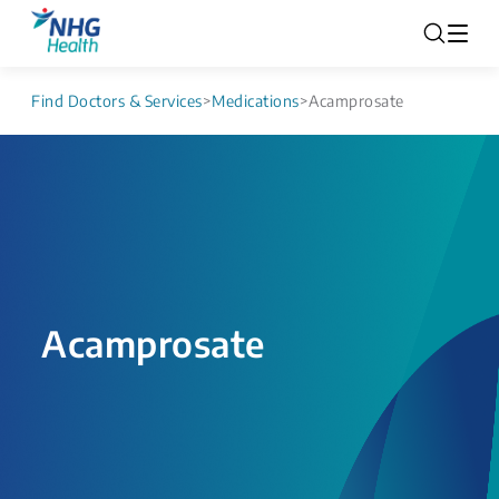
Find Doctors & Services
>
Medications
>
Acamprosate
Acamprosate