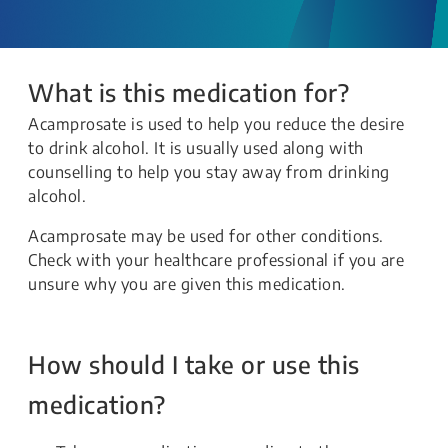
What is this medication for?
Acamprosate is used to help you reduce the desire
to drink alcohol. It is usually used along with
counselling to help you stay away from drinking
alcohol.
Acamprosate may be used for other conditions.
Check with your healthcare professional if you are
unsure why you are given this medication.
How should I take or use this
medication?