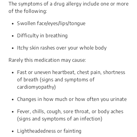
The symptoms of a drug allergy include one or more
of the following:
Swollen face/eyes/lips/tongue
Difficulty in breathing
Itchy skin rashes over your whole body
Rarely this medication may cause:
Fast or uneven heartbeat, chest pain, shortness
of breath (signs and symptoms of
cardiomyopathy)
Changes in how much or how often you urinate
Fever, chills, cough, sore throat, or body aches
(signs and symptoms of an infection)
Lightheadedness or fainting