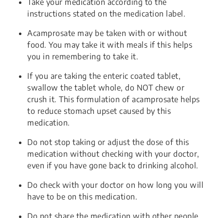
Take your medication according to the
instructions stated on the medication label.
Acamprosate may be taken with or without
food. You may take it with meals if this helps
you in remembering to take it.
If you are taking the enteric coated tablet,
swallow the tablet whole, do NOT chew or
crush it. This formulation of acamprosate helps
to reduce stomach upset caused by this
medication.
Do not stop taking or adjust the dose of this
medication without checking with your doctor,
even if you have gone back to drinking alcohol.
Do check with your doctor on how long you will
have to be on this medication.
Do not share the medication with other people.