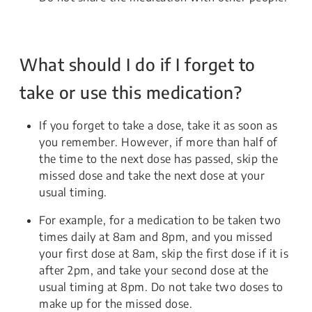
What should I do if I forget to
take or use this medication?
If you forget to take a dose, take it as soon as
you remember. However, if more than half of
the time to the next dose has passed, skip the
missed dose and take the next dose at your
usual timing.
For example, for a medication to be taken two
times daily at 8am and 8pm, and you missed
your first dose at 8am, skip the first dose if it is
after 2pm, and take your second dose at the
usual timing at 8pm. Do not take two doses to
make up for the missed dose.