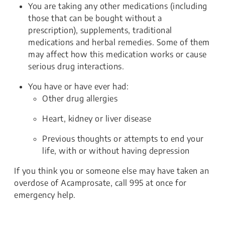
You are taking any other medications (including
those that can be bought without a
prescription), supplements, traditional
medications and herbal remedies. Some of them
may affect how this medication works or cause
serious drug interactions.
You have or have ever had:
Other drug allergies
Heart, kidney or liver disease
Previous thoughts or attempts to end your
life, with or without having depression
If you think you or someone else may have taken an
overdose of Acamprosate, call 995 at once for
emergency help.