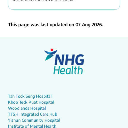
This page was last updated on 07 Aug 2026.
Tan Tock Seng Hospital
Khoo Teck Puat Hospital
Woodlands Hospital
TTSH Integrated Care Hub
Yishun Community Hospital
Institute of Mental Health