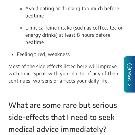
Avoid eating or drinking too much before
bedtime
Limit caffeine intake (such as coffee, tea or
energy drinks) at least 8 hours before
bedtime
Feeling tired, weakness
Most of the side effects listed here will improve
I Want To
with time. Speak with your doctor if any of them
continues, worsens or affects your daily life.
What are some rare but serious
side-effects that I need to seek
medical advice immediately?