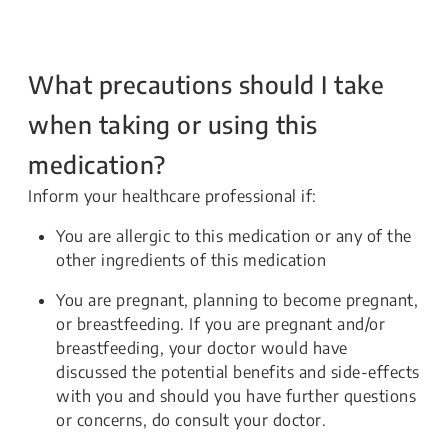
What precautions should I take
when taking or using this
medication?
Inform your healthcare professional if:
You are allergic to this medication or any of the
other ingredients of this medication
You are pregnant, planning to become pregnant,
or breastfeeding. If you are pregnant and/or
breastfeeding, your doctor would have
discussed the potential benefits and side-effects
with you and should you have further questions
or concerns, do consult your doctor.