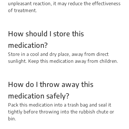
unpleasant reaction, it may reduce the effectiveness
of treatment.
How should I store this
medication?
Store in a cool and dry place, away from direct
sunlight. Keep this medication away from children.
How do I throw away this
medication safely?
Pack this medication into a trash bag and seal it
tightly before throwing into the rubbish chute or
bin.