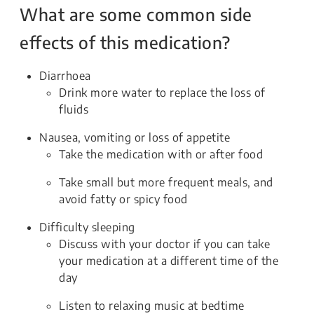
What are some common side
effects of this medication?
Diarrhoea
Drink more water to replace the loss of
fluids
Nausea, vomiting or loss of appetite
Take the medication with or after food
Take small but more frequent meals, and
avoid fatty or spicy food
Difficulty sleeping
Discuss with your doctor if you can take
your medication at a different time of the
day
Listen to relaxing music at bedtime