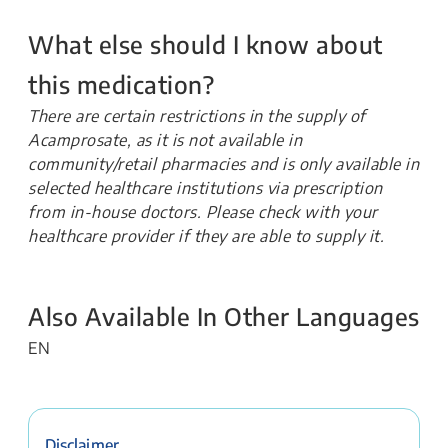
What else should I know about
this medication?
There are certain restrictions in the supply of
Acamprosate, as it is not available in
community/retail pharmacies and is only available in
selected healthcare institutions via prescription
from in-house doctors. Please check with your
healthcare provider if they are able to supply it.
Also Available In Other Languages
EN
Disclaimer