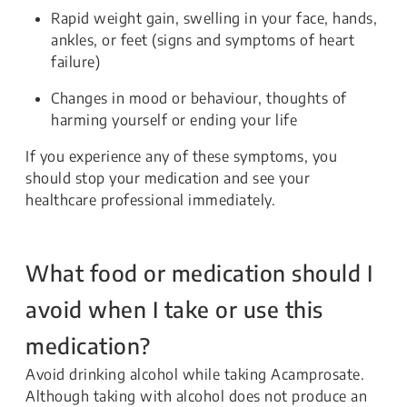
Rapid weight gain, swelling in your face, hands,
ankles, or feet (signs and symptoms of heart
failure)
Changes in mood or behaviour, thoughts of
harming yourself or ending your life
If you experience any of these symptoms, you
should stop your medication and see your
healthcare professional immediately.
What food or medication should I
avoid when I take or use this
medication?
Avoid drinking alcohol while taking Acamprosate.
Although taking with alcohol does not produce an