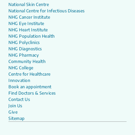
National Skin Centre
National Centre for Infectious Diseases
NHG Cancer Institute
NHG Eye Institute
NHG Heart Institute
NHG Population Health
NHG Polyclinics
NHG Diagnostics
NHG Pharmacy
Community Health
NHG College
Centre for Healthcare
Innovation
Book an appointment
Find Doctors & Services
Contact Us
Join Us
Give
Sitemap