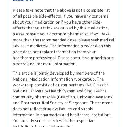
Please take note that the above is not a complete list
of all possible side-effects. If you have any concerns
about your medication or if you have other side-
effects that you think are caused by this medication,
please consult your doctor or pharmacist. If you take
more than the recommended dose, please seek medical
advice immediately. The information provided on this
page does not replace information from your
healthcare professional. Please consult your healthcare
professional for more information.
This article is jointly developed by members of the
National Medication Information workgroup. The
workgroup consists of cluster partners (NHG Health,
National University Health System and SingHealth),
community pharmacies (Guardian, Unity and Watsons)
and Pharmaceutical Society of Singapore. The content
does not reflect drug availability and supply
information in pharmacies and healthcare institutions.
You are advised to check with the respective
institutions for such information.