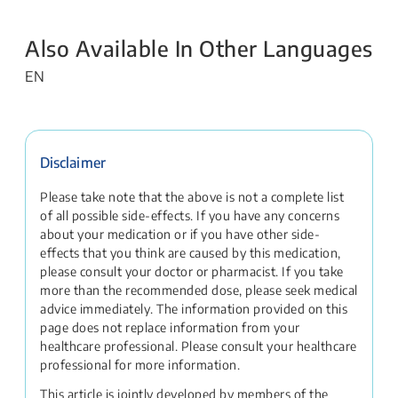
Also Available In Other Languages
EN
Disclaimer
Please take note that the above is not a complete list
of all possible side-effects. If you have any concerns
about your medication or if you have other side-
effects that you think are caused by this medication,
please consult your doctor or pharmacist. If you take
more than the recommended dose, please seek medical
advice immediately. The information provided on this
page does not replace information from your
healthcare professional. Please consult your healthcare
professional for more information.
This article is jointly developed by members of the