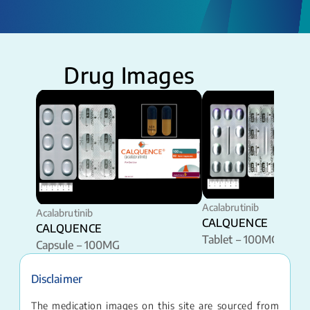
Drug Images
Acalabrutinib
Acalabrutinib
CALQUENCE
CALQUENCE
Tablet – 100MG
Capsule – 100MG
Disclaimer
The medication images on this site are sourced from