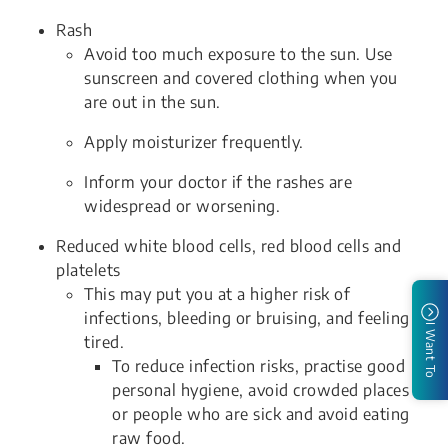
Rash
Avoid too much exposure to the sun. Use
sunscreen and covered clothing when you
are out in the sun.
Apply moisturizer frequently.
Inform your doctor if the rashes are
widespread or worsening.
Reduced white blood cells, red blood cells and
platelets
This may put you at a higher risk of
infections, bleeding or bruising, and feeling
I Want To
tired.
To reduce infection risks, practise good
personal hygiene, avoid crowded places
or people who are sick and avoid eating
raw food.