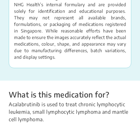
NHG Health’s internal formulary and are provided
solely for identification and educational purposes.
They may not represent all available brands,
formulations, or packaging of medications registered
in Singapore. While reasonable efforts have been
made to ensure the images accurately reflect the actual
medications, colour, shape, and appearance may vary
due to manufacturing differences, batch variations,
and display settings.
What is this medication for?
Acalabrutinib is used to treat chronic lymphocytic
leukemia, small lymphocytic lymphoma and mantle
cell lymphoma.