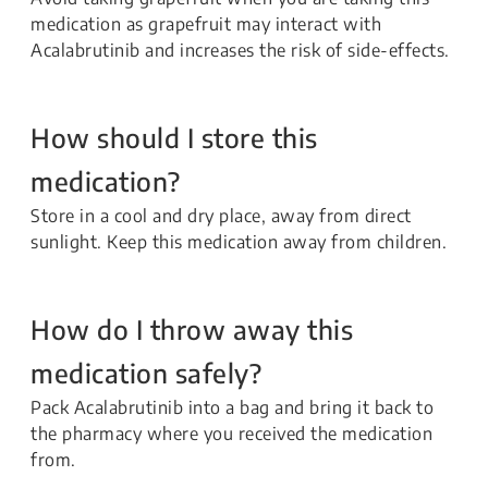
medication as grapefruit may interact with
Acalabrutinib and increases the risk of side-effects.
How should I store this
medication?
Store in a cool and dry place, away from direct
sunlight. Keep this medication away from children.
How do I throw away this
medication safely?
Pack Acalabrutinib into a bag and bring it back to
the pharmacy where you received the medication
from.