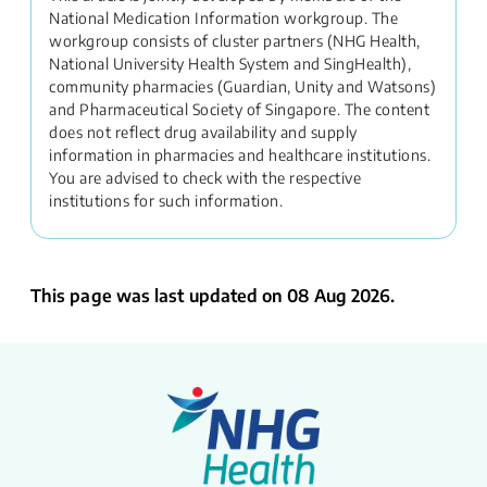
National Medication Information workgroup. The
workgroup consists of cluster partners (NHG Health,
National University Health System and SingHealth),
community pharmacies (Guardian, Unity and Watsons)
and Pharmaceutical Society of Singapore. The content
does not reflect drug availability and supply
information in pharmacies and healthcare institutions.
You are advised to check with the respective
institutions for such information.
This page was last updated on 08 Aug 2026.