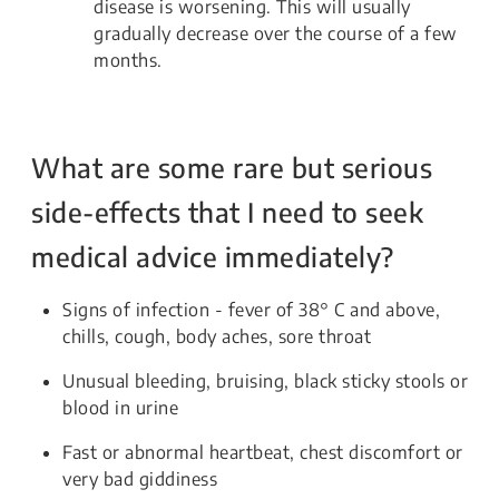
disease is worsening. This will usually
gradually decrease over the course of a few
months.
What are some rare but serious
side-effects that I need to seek
medical advice immediately?
Signs of infection - fever of 38° C and above,
chills, cough, body aches, sore throat
Unusual bleeding, bruising, black sticky stools or
blood in urine
Fast or abnormal heartbeat, chest discomfort or
very bad giddiness