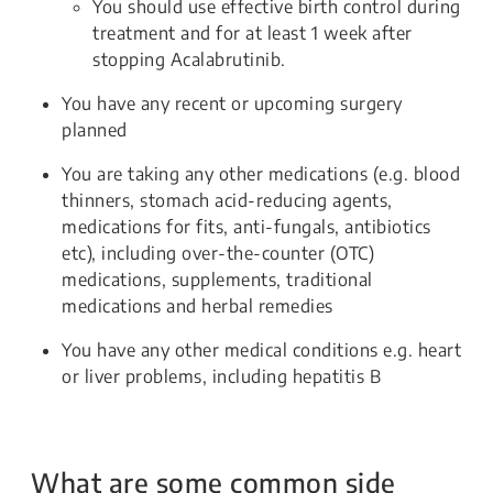
You should use effective birth control during
treatment and for at least 1 week after
stopping Acalabrutinib.
You have any recent or upcoming surgery
planned
You are taking any other medications (e.g. blood
thinners, stomach acid-reducing agents,
medications for fits, anti-fungals, antibiotics
etc), including over-the-counter (OTC)
medications, supplements, traditional
medications and herbal remedies
You have any other medical conditions e.g. heart
or liver problems, including hepatitis B
What are some common side