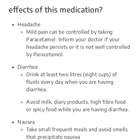
effects of this medication?
Headache
Mild pain can be controlled by taking
Paracetamol. Inform your doctor if your
headache persists or it is not well controlled
by Paracetamol.
Diarrhea
Drink at least two litres (eight cups) of
fluids every day when you are having
diarrhea.
Avoid milk, diary products, high fibre food
or spicy food while you are having diarrhea.
Nausea
Take small frequent meals and avoid smells
that precipitate nausea