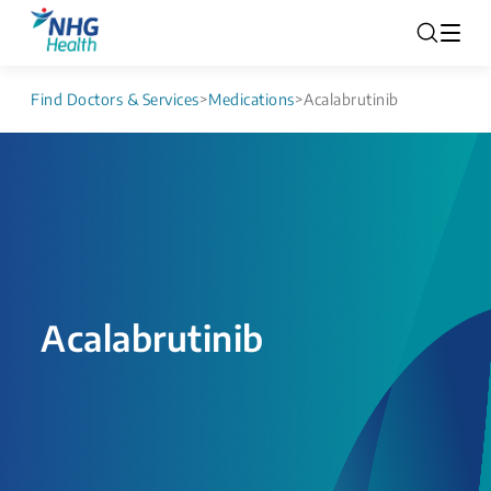
Find Doctors & Services
>
Medications
>
Acalabrutinib
Acalabrutinib