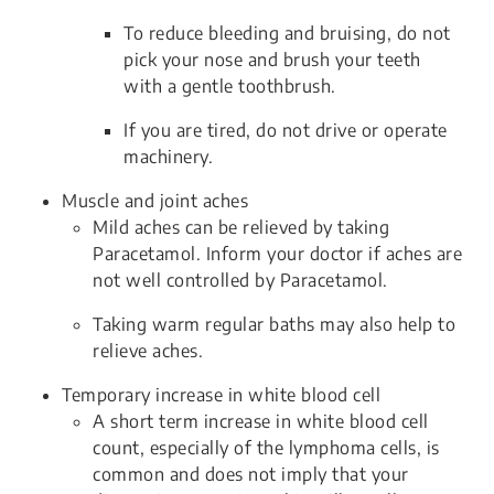
To reduce bleeding and bruising, do not
pick your nose and brush your teeth
with a gentle toothbrush.
If you are tired, do not drive or operate
machinery.
Muscle and joint aches
Mild aches can be relieved by taking
Paracetamol. Inform your doctor if aches are
not well controlled by Paracetamol.
Taking warm regular baths may also help to
relieve aches.
Temporary increase in white blood cell
A short term increase in white blood cell
count, especially of the lymphoma cells, is
common and does not imply that your