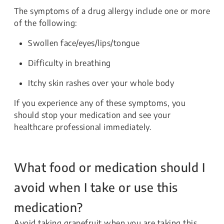
The symptoms of a drug allergy include one or more
of the following:
Swollen face/eyes/lips/tongue
Difficulty in breathing
Itchy skin rashes over your whole body
If you experience any of these symptoms, you
should stop your medication and see your
healthcare professional immediately.
What food or medication should I
avoid when I take or use this
medication?
Avoid taking grapefruit when you are taking this