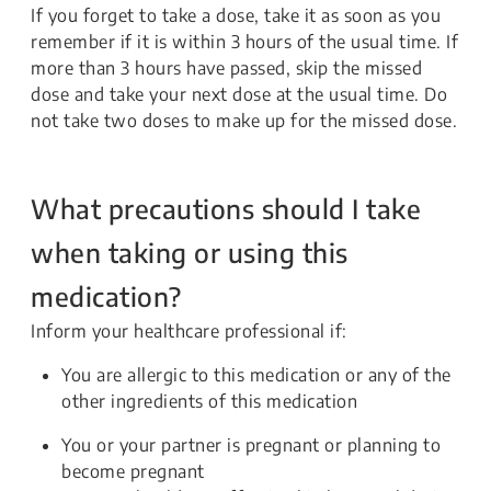
If you forget to take a dose, take it as soon as you
remember if it is within 3 hours of the usual time. If
more than 3 hours have passed, skip the missed
dose and take your next dose at the usual time. Do
not take two doses to make up for the missed dose.
What precautions should I take
when taking or using this
medication?
Inform your healthcare professional if:
You are allergic to this medication or any of the
other ingredients of this medication
You or your partner is pregnant or planning to
become pregnant