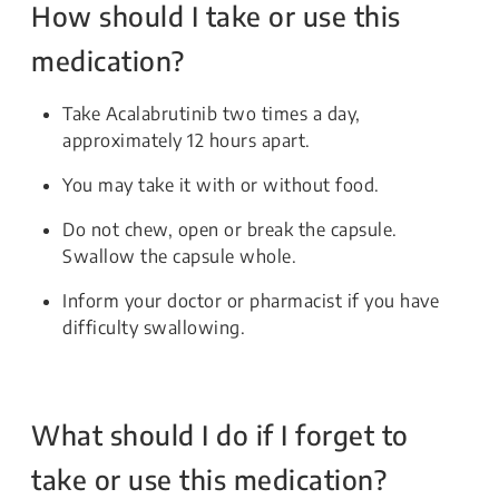
How should I take or use this
medication?
Take Acalabrutinib two times a day,
approximately 12 hours apart.
You may take it with or without food.
Do not chew, open or break the capsule.
Swallow the capsule whole.
Inform your doctor or pharmacist if you have
difficulty swallowing.
What should I do if I forget to
take or use this medication?