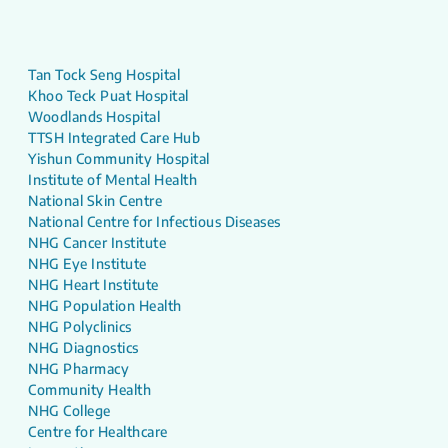
Tan Tock Seng Hospital
Khoo Teck Puat Hospital
Woodlands Hospital
TTSH Integrated Care Hub
Yishun Community Hospital
Institute of Mental Health
National Skin Centre
National Centre for Infectious Diseases
NHG Cancer Institute
NHG Eye Institute
NHG Heart Institute
NHG Population Health
NHG Polyclinics
NHG Diagnostics
NHG Pharmacy
Community Health
NHG College
Centre for Healthcare