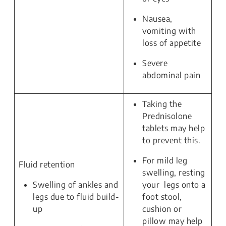
Nausea,
vomiting with
loss of appetite
Severe
abdominal pain
Taking the
Prednisolone
tablets may help
to prevent this.
For mild leg
Fluid retention
swelling, resting
Swelling of ankles and
your legs onto a
legs due to fluid build-
foot stool,
up
cushion or
pillow may help