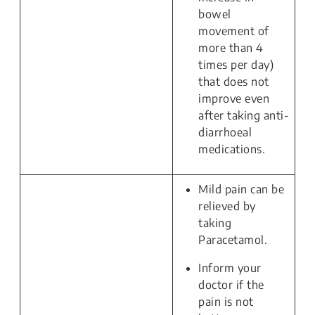
bowel
movement of
more than 4
times per day)
that does not
improve even
after taking anti-
diarrhoeal
medications.
Mild pain can be
relieved by
taking
Paracetamol.
Inform your
doctor if the
pain is not