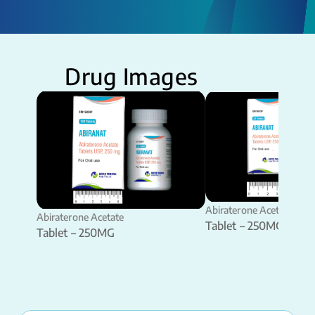
Drug Images
Abiraterone Acetate
Abiraterone Acetate
Tablet – 250MG
Tablet – 250MG