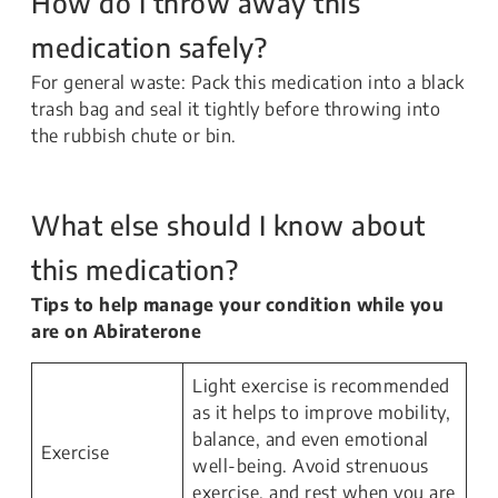
How do I throw away this
medication safely?
For general waste: Pack this medication into a black
trash bag and seal it tightly before throwing into
the rubbish chute or bin.
What else should I know about
this medication?
Tips to help manage your condition while you
are on Abiraterone
Light exercise is recommended
as it helps to improve mobility,
balance, and even emotional
Exercise
well-being. Avoid strenuous
exercise, and rest when you are