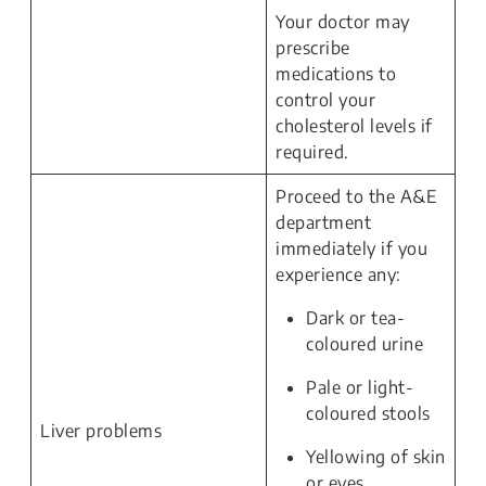
Your doctor may
prescribe
medications to
control your
cholesterol levels if
required.
Proceed to the A&E
department
immediately if you
experience any:
Dark or tea-
coloured urine
Pale or light-
coloured stools
Liver problems
Yellowing of skin
or eyes