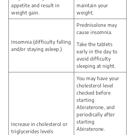
appetite and result in
maintain your
weight gain.
weight.
Prednisolone may
cause insomnia.
Insomnia (difficulty falling
Take the tablets
and/or staying asleep.)
early in the day to
avoid difficulty
sleeping at night.
You may have your
cholesterol level
checked before
starting
Abiraterone, and
periodically after
starting
Increase in cholesterol or
Abiraterone.
triglycerides levels