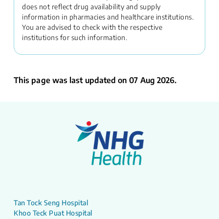
does not reflect drug availability and supply
information in pharmacies and healthcare institutions.
You are advised to check with the respective
institutions for such information.
This page was last updated on 07 Aug 2026.
Tan Tock Seng Hospital
Khoo Teck Puat Hospital