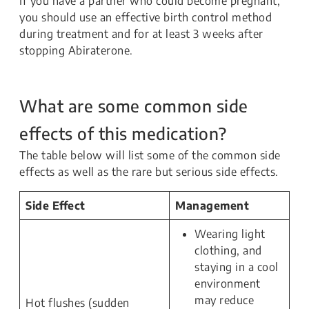
If you have a partner who could become pregnant,
you should use an effective birth control method
during treatment and for at least 3 weeks after
stopping Abiraterone.
What are some common side
effects of this medication?
The table below will list some of the common side
effects as well as the rare but serious side effects.
Side Effect
Management
Wearing light
clothing, and
staying in a cool
environment
may reduce
Hot flushes (sudden