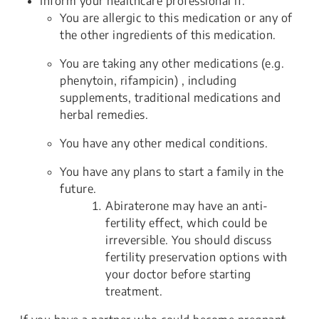
Inform your healthcare professional if:
You are allergic to this medication or any of
the other ingredients of this medication.
You are taking any other medications (e.g.
phenytoin, rifampicin) , including
supplements, traditional medications and
herbal remedies.
You have any other medical conditions.
You have any plans to start a family in the
future.
Abiraterone may have an anti-
fertility effect, which could be
irreversible. You should discuss
fertility preservation options with
your doctor before starting
treatment.