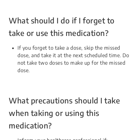
What should I do if I forget to
take or use this medication?
If you forget to take a dose, skip the missed
dose, and take it at the next scheduled time. Do
not take two doses to make up for the missed
dose.
What precautions should I take
when taking or using this
medication?