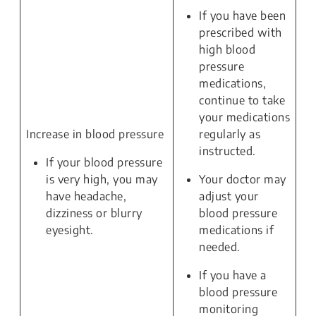
If you have been
prescribed with
high blood
pressure
medications,
continue to take
your medications
Increase in blood pressure
regularly as
instructed.
If your blood pressure
is very high, you may
Your doctor may
have headache,
adjust your
dizziness or blurry
blood pressure
eyesight.
medications if
needed.
If you have a
blood pressure
monitoring