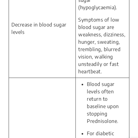
sugar
(hypoglycaemia).
Symptoms of low
Decrease in blood sugar
blood sugar are
levels
weakness, dizziness,
hunger, sweating,
trembling, blurred
vision, walking
unsteadily or fast
heartbeat.
Blood sugar
levels often
return to
baseline upon
stopping
Prednisolone.
For diabetic