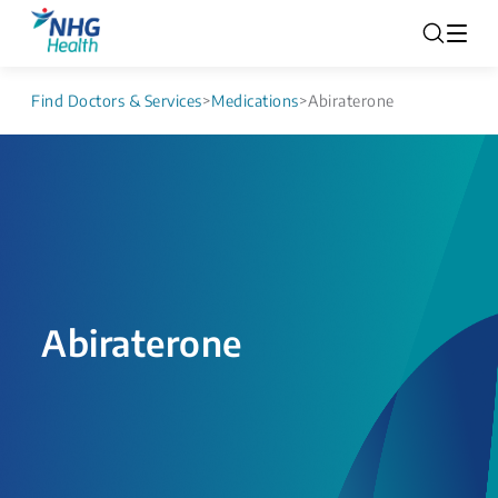
Find Doctors & Services
>
Medications
>
Abiraterone
Abiraterone