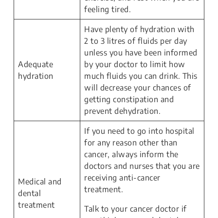
feeling tired.
Have plenty of hydration with
2 to 3 litres of fluids per day
unless you have been informed
Adequate
by your doctor to limit how
hydration
much fluids you can drink. This
will decrease your chances of
getting constipation and
prevent dehydration.
If you need to go into hospital
for any reason other than
cancer, always inform the
doctors and nurses that you are
receiving anti-cancer
Medical and
treatment.
dental
treatment
Talk to your cancer doctor if