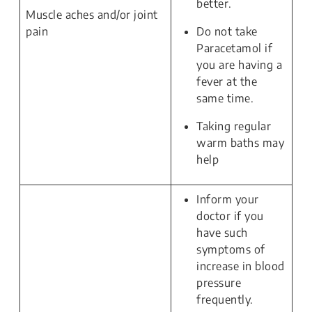
better.
Muscle aches and/or joint
pain
Do not take
Paracetamol if
you are having a
fever at the
same time.
Taking regular
warm baths may
help
Inform your
doctor if you
have such
symptoms of
increase in blood
pressure
frequently.