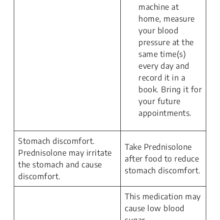
machine at
home, measure
your blood
pressure at the
same time(s)
every day and
record it in a
book. Bring it for
your future
appointments.
Stomach discomfort.
Take Prednisolone
Prednisolone may irritate
after food to reduce
the stomach and cause
stomach discomfort.
discomfort.
This medication may
cause low blood