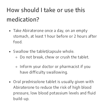
How should I take or use this
medication?
Take Abiraterone once a day, on an empty
stomach, at least 1 hour before or 2 hours after
food.
Swallow the tablet/capsule whole.
Do not break, chew or crush the tablet.
Inform your doctor or pharmacist if you
have difficulty swallowing.
Oral prednisolone tablet is usually given with
Abiraterone to reduce the risk of high blood
pressure, low blood potassium levels and fluid
build-up.