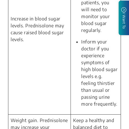
patients, you
will need to
I Want To
monitor your
Increase in blood sugar
blood sugar
levels. Prednisolone may
regularly.
cause raised blood sugar
levels.
Inform your
doctor if you
experience
symptoms of
high blood sugar
levels e.g.
feeling thirstier
than usual or
passing urine
more frequently.
Weight gain. Prednisolone
Keep a healthy and
may increase your
balanced diet to