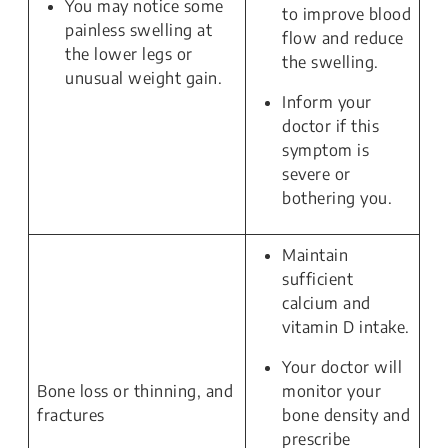
You may notice some
to improve blood
painless swelling at
flow and reduce
the lower legs or
the swelling.
unusual weight gain.
Inform your
doctor if this
symptom is
severe or
bothering you.
Maintain
sufficient
calcium and
vitamin D intake.
Your doctor will
Bone loss or thinning, and
monitor your
fractures
bone density and
prescribe