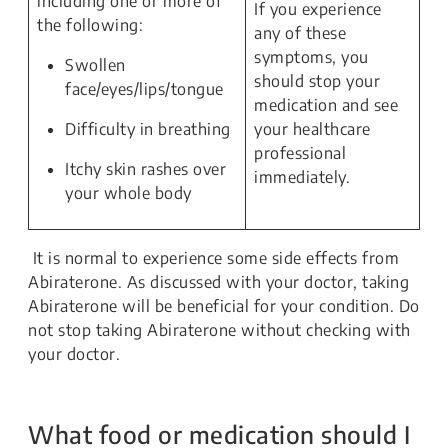
including one or more of
If you experience
the following:
any of these
symptoms, you
Swollen
should stop your
face/eyes/lips/tongue
medication and see
Difficulty in breathing
your healthcare
professional
Itchy skin rashes over
immediately.
your whole body
It is normal to experience some side effects from
Abiraterone. As discussed with your doctor, taking
Abiraterone will be beneficial for your condition. Do
not stop taking Abiraterone without checking with
your doctor.
What food or medication should I