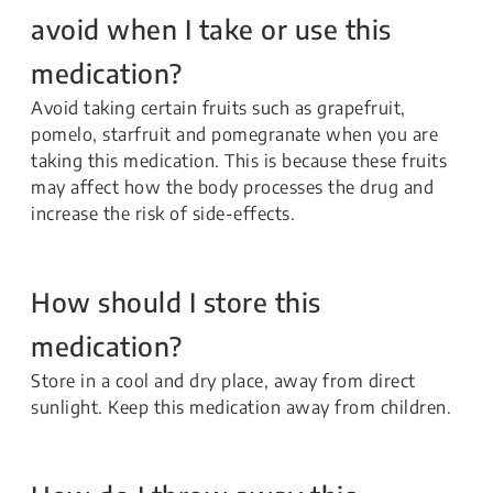
avoid when I take or use this
medication?
Avoid taking certain fruits such as grapefruit,
pomelo, starfruit and pomegranate when you are
taking this medication. This is because these fruits
may affect how the body processes the drug and
increase the risk of side-effects.
How should I store this
medication?
Store in a cool and dry place, away from direct
sunlight. Keep this medication away from children.