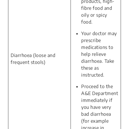
products, high-
fibre food and
oily or spicy
food.
Your doctor may
prescribe
medications to
help relieve
Diarrhoea (loose and
diarrhoea. Take
frequent stools)
these as
instructed.
Proceed to the
A&E Department
immediately if
you have very
bad diarrhoea
(for example
increase in