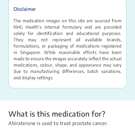
Disclaimer
The medication images on this site are sourced from
NHG Health’s internal formulary and are provided
solely for identification and educational purposes.
They may not represent all available brands,
formulations, or packaging of medications registered
in Singapore. While reasonable efforts have been
made to ensure the images accurately reflect the actual
medications, colour, shape, and appearance may vary
due to manufacturing differences, batch variations,
and display settings.
What is this medication for?
Abiraterone is used to treat prostate cancer.