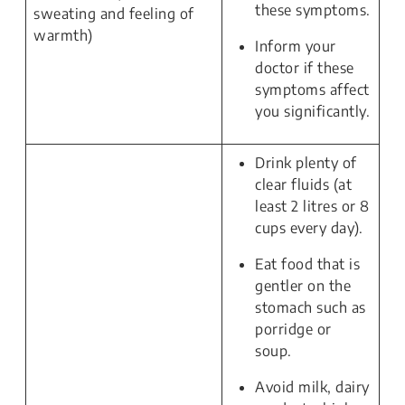
these symptoms.
sweating and feeling of
warmth)
Inform your
doctor if these
symptoms affect
you significantly.
Drink plenty of
clear fluids (at
least 2 litres or 8
cups every day).
Eat food that is
gentler on the
stomach such as
porridge or
soup.
Avoid milk, dairy