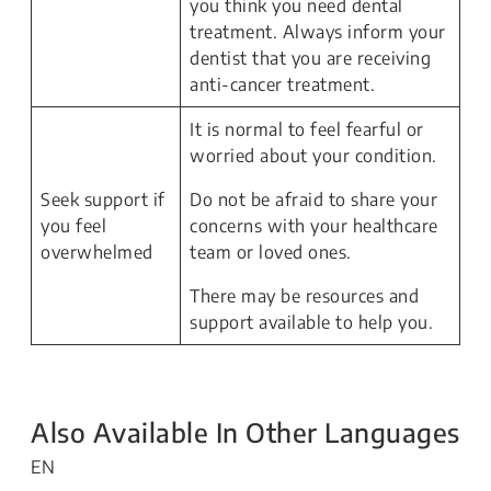
you think you need dental
treatment. Always inform your
dentist that you are receiving
anti-cancer treatment.
It is normal to feel fearful or
worried about your condition.
Seek support if
Do not be afraid to share your
you feel
concerns with your healthcare
overwhelmed
team or loved ones.
There may be resources and
support available to help you.
Also Available In Other Languages
EN