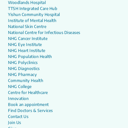
Woodlands Hospital
TTSH Integrated Care Hub
Yishun Community Hospital
Institute of Mental Health
National Skin Centre
National Centre for Infectious Diseases
NHG Cancer Institute
NHG Eye Institute
NHG Heart Institute
NHG Population Health
NHG Polyclinics
NHG Diagnostics
NHG Pharmacy
Community Health
NHG College
Centre for Healthcare
Innovation
Book an appointment
Find Doctors & Services
Contact Us
Join Us