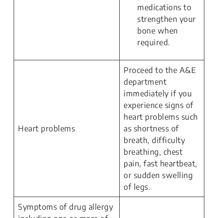
medications to
strengthen your
bone when
required.
Proceed to the A&E
department
immediately if you
experience signs of
heart problems such
Heart problems
as shortness of
breath, difficulty
breathing, chest
pain, fast heartbeat,
or sudden swelling
of legs.
Symptoms of drug allergy