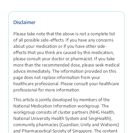
Disclaimer
Please take note that the above is not a complete list
of all possible side-effects. If you have any concerns
about your medication or if you have other side-
effects that you think are caused by this medication,
please consult your doctor or pharmacist. If you take
more than the recommended dose, please seek medical
advice immediately. The information provided on this
page does not replace information from your
healthcare professional. Please consult your healthcare
professional for more information.
This article is jointly developed by members of the
National Medication Information workgroup. The
workgroup consists of cluster partners (NHG Health,
National University Health System and SingHealth),
community pharmacies (Guardian, Unity and Watsons)
and Pharmaceutical Society of Singapore. The content