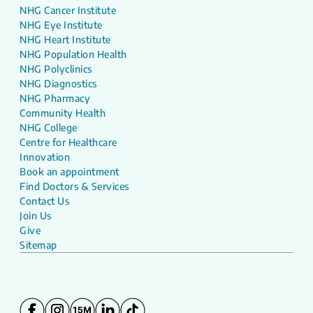
NHG Cancer Institute
NHG Eye Institute
NHG Heart Institute
NHG Population Health
NHG Polyclinics
NHG Diagnostics
NHG Pharmacy
Community Health
NHG College
Centre for Healthcare
Innovation
Book an appointment
Find Doctors & Services
Contact Us
Join Us
Give
Sitemap