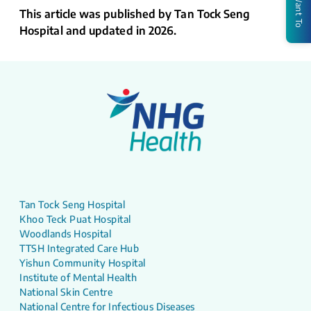
I Want To
This article was published by Tan Tock Seng
Hospital and updated in 2026.
Tan Tock Seng Hospital
Khoo Teck Puat Hospital
Woodlands Hospital
TTSH Integrated Care Hub
Yishun Community Hospital
Institute of Mental Health
National Skin Centre
National Centre for Infectious Diseases