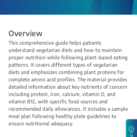
Overview
This comprehensive guide helps patients
understand vegetarian diets and how to maintain
proper nutrition while following plant-based eating
patterns. It covers different types of vegetarian
diets and emphasizes combining plant proteins for
complete amino acid profiles. The material provides
detailed information about key nutrients of concern
including protein, iron, calcium, vitamin D, and
vitamin B12, with specific food sources and
recommended daily allowances. It includes a sample
meal plan following healthy plate guidelines to
ensure nutritional adequacy.