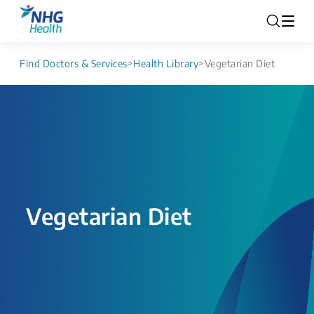
Find Doctors & Services
>
Health Library
>
Vegetarian Diet
Vegetarian Diet