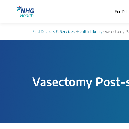
For Publ
Find Doctors & Services
>
Health Library
>
Vasectomy Po
Vasectomy Post-s