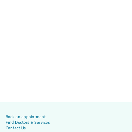
Book an appointment
Find Doctors & Services
Contact Us