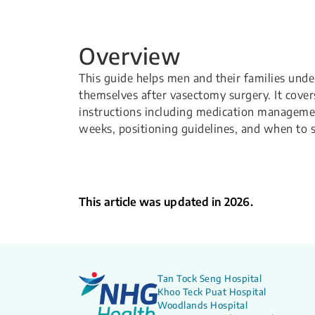
Overview
This guide helps men and their families unde
themselves after vasectomy surgery. It cover
instructions including medication management,
weeks, positioning guidelines, and when to s
This article was updated in 2026.
Tan Tock Seng Hospital
Khoo Teck Puat Hospital
Woodlands Hospital