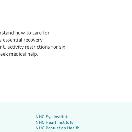
rstand how to care for
s essential recovery
 activity restrictions for six
eek medical help.
NHG Eye Institute
NHG Heart Institute
NHG Population Health