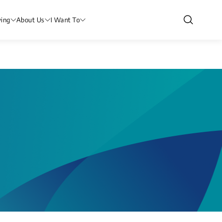
ving
About Us
I Want To