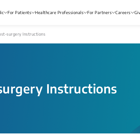
ic
For Patients
Healthcare Professionals
For Partners
Careers
Gi
st-surgery Instructions
urgery Instructions