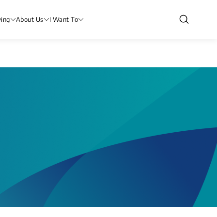
ving
About Us
I Want To