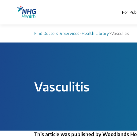
For Publ
Find Doctors & Services
>
Health Library
>
Vasculitis
Vasculitis
This article was published by Woodlands Ho