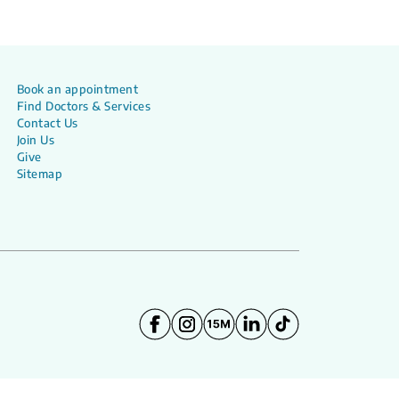
Book an appointment
Find Doctors & Services
Contact Us
Join Us
Give
Sitemap