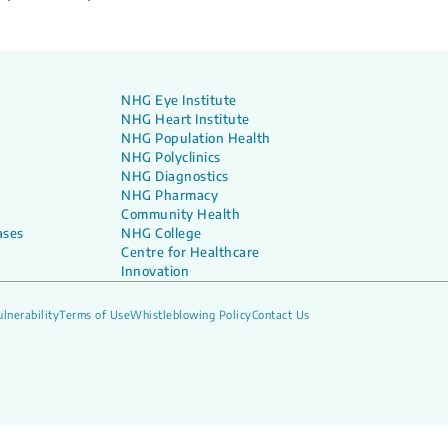
NHG Eye Institute
NHG Heart Institute
NHG Population Health
NHG Polyclinics
NHG Diagnostics
NHG Pharmacy
Community Health
ases
NHG College
Centre for Healthcare
Innovation
lnerability
Terms of Use
Whistleblowing Policy
Contact Us