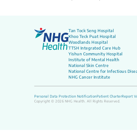
Tan Tock Seng Hospital
Khoo Teck Puat Hospital
Woodlands Hospital
TTSH Integrated Care Hub
Yishun Community Hospital
Institute of Mental Health
National Skin Centre
National Centre for Infectious Dise
NHG Cancer Institute
Personal Data Protection Notification
Patient Charter
Report Vu
Copyright © 2026 NHG Health. All Rights Reserved.