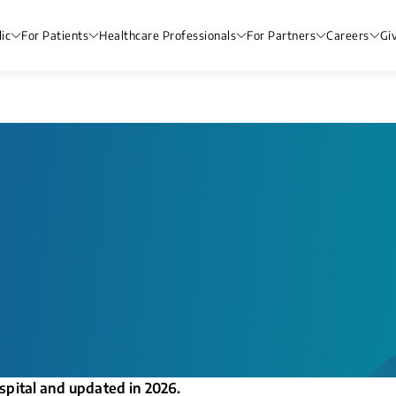
ic
For Patients
Healthcare Professionals
For Partners
Careers
Gi
spital and updated in 2026.