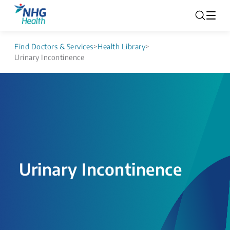
Find Doctors & Services
>
Health Library
>
Urinary Incontinence
Urinary Incontinence