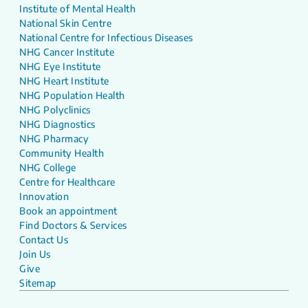
Institute of Mental Health
National Skin Centre
National Centre for Infectious Diseases
NHG Cancer Institute
NHG Eye Institute
NHG Heart Institute
NHG Population Health
NHG Polyclinics
NHG Diagnostics
NHG Pharmacy
Community Health
NHG College
Centre for Healthcare
Innovation
Book an appointment
Find Doctors & Services
Contact Us
Join Us
Give
Sitemap