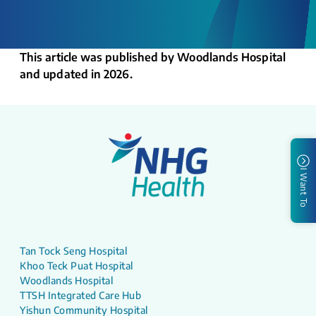
This article was published by Woodlands Hospital
and updated in 2026.
I Want To
Tan Tock Seng Hospital
Khoo Teck Puat Hospital
Woodlands Hospital
TTSH Integrated Care Hub
Yishun Community Hospital