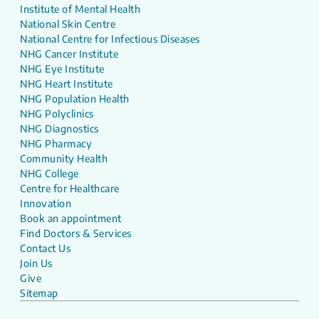
Institute of Mental Health
National Skin Centre
National Centre for Infectious Diseases
NHG Cancer Institute
NHG Eye Institute
NHG Heart Institute
NHG Population Health
NHG Polyclinics
NHG Diagnostics
NHG Pharmacy
Community Health
NHG College
Centre for Healthcare
Innovation
Book an appointment
Find Doctors & Services
Contact Us
Join Us
Give
Sitemap